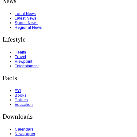
News
Local News
Latest News
Sports News
Regional News
Lifestyle
Health
Travel
Viewpoint
Entertainment
Facts
FYI
Books
Politics
Education
Downloads
Calendars
Newspaper