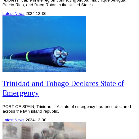
“express” cable in the region connecting Aruba, Martinique, Antigua,
Puerto Rico, and Boca Raton in the United States.
Latest News
2024-12-06
Trinidad and Tobago Declares State of
Emergency
PORT OF SPAIN, Trinidad - A state of emergency has been declared
across the twin island republic.
Latest News
2024-12-30