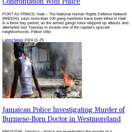
Confrontation With Police
PORT AU PRINCE, Haiti – The National Human Rights Defense Network
(RNDDH), says more than 100 gang members have been killed in Haiti
in a three day period, as the armed gangs have stepped up attacks and
attempted last Tuesday to invade one of the capital’s upscale
neighborhoods, Pétion-Ville.
Latest News
2024-11-25
Jamaican Police Investigating Murder of
Burmese-Born Doctor in Westmoreland
KINGSTON, Jamaica – Police are investigating the murder of a