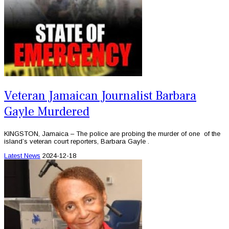
Veteran Jamaican Journalist Barbara
Gayle Murdered
KINGSTON, Jamaica – The police are probing the murder of one of the
island’s veteran court reporters, Barbara Gayle .
Latest News
2024-12-18