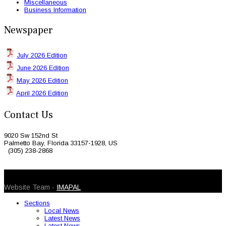
Miscellaneous
Business Information
Newspaper
July 2026 Edition
June 2026 Edition
May 2026 Edition
April 2026 Edition
Contact Us
9020 Sw 152nd St
Palmetto Bay, Florida 33157-1928, US
(305) 238-2868
© 2026 Caribbean Today. All Rights Reserved
Website Team -
IMAPAL
Sections
Local News
Latest News
Latest News