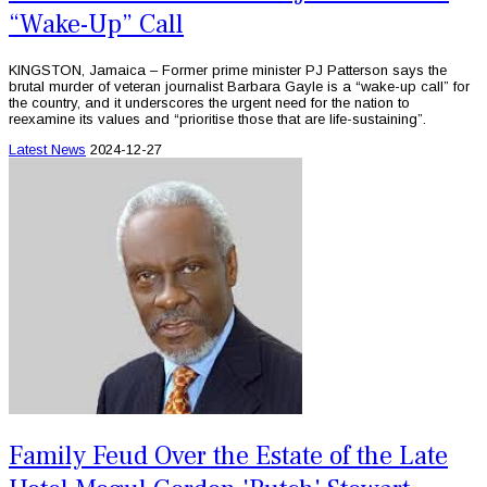
“Wake-Up” Call
KINGSTON, Jamaica – Former prime minister PJ Patterson says the
brutal murder of veteran journalist Barbara Gayle is a “wake-up call” for
the country, and it underscores the urgent need for the nation to
reexamine its values and “prioritise those that are life-sustaining”.
Latest News
2024-12-27
Family Feud Over the Estate of the Late