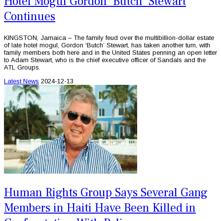
Hotel Mogul Gordon 'Butch' Stewart
Continues
KINGSTON, Jamaica – The family feud over the multibillion-dollar estate
of late hotel mogul, Gordon ‘Butch’ Stewart, has taken another turn, with
family members both here and in the United States penning an open letter
to Adam Stewart, who is the chief executive officer of Sandals and the
ATL Groups.
Latest News
2024-12-13
Human Rights Group Says Several Gang
Members in Haiti Have Been Killed in