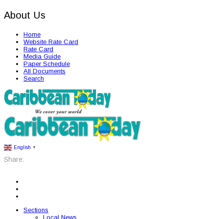
About Us
Home
Website Rate Card
Rate Card
Media Guide
Paper Schedule
All Documents
Search
English
▼
Share:
Sections
Local News