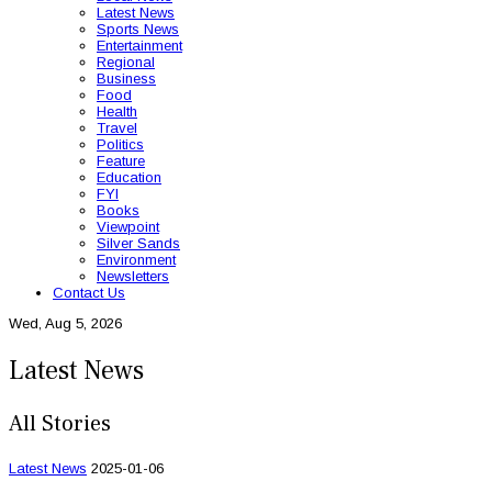
Latest News
Sports News
Entertainment
Regional
Business
Food
Health
Travel
Politics
Feature
Education
FYI
Books
Viewpoint
Silver Sands
Environment
Newsletters
Contact Us
Wed, Aug 5, 2026
Latest News
All Stories
Latest News
2025-01-06