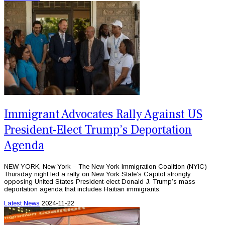
Immigrant Advocates Rally Against US
President-Elect Trump’s Deportation
Agenda
NEW YORK, New York – The New York Immigration Coalition (NYIC)
Thursday night led a rally on New York State’s Capitol strongly
opposing United States President-elect Donald J. Trump’s mass
deportation agenda that includes Haitian immigrants.
Latest News
2024-11-22