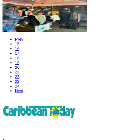
Prev
15
16
17
18
19
20
21
22
23
24
Next