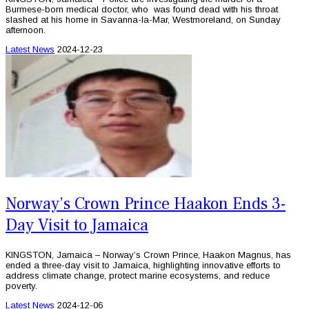
Burmese-born medical doctor, who was found dead with his throat
slashed at his home in Savanna-la-Mar, Westmoreland, on Sunday
afternoon.
Latest News
2024-12-23
Norway’s Crown Prince Haakon Ends 3-
Day Visit to Jamaica
KINGSTON, Jamaica – Norway’s Crown Prince, Haakon Magnus, has
ended a three-day visit to Jamaica, highlighting innovative efforts to
address climate change, protect marine ecosystems, and reduce
poverty.
Latest News
2024-12-06