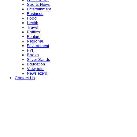
Sports News
Entertainment
Business
Food
Health
Travel
Politics
Feature
Regional
Environment
FYI
Books
Silver Sands
Education
Viewpoint
Newsletters
Contact Us