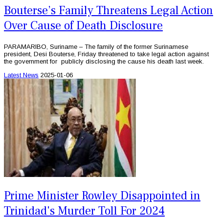
Bouterse’s Family Threatens Legal Action
Over Cause of Death Disclosure
PARAMARIBO, Suriname – The family of the former Surinamese
president, Desi Bouterse, Friday threatened to take legal action against
the government for publicly disclosing the cause his death last week.
Latest News
2025-01-06
Prime Minister Rowley Disappointed in
Trinidad's Murder Toll For 2024