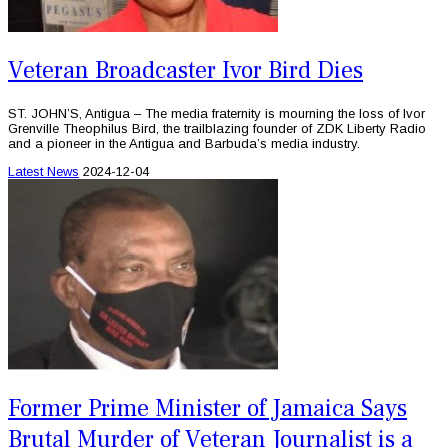
Veteran Broadcaster Ivor Bird Dies
ST. JOHN’S, Antigua – The media fraternity is mourning the loss of Ivor
Grenville Theophilus Bird, the trailblazing founder of ZDK Liberty Radio
and a pioneer in the Antigua and Barbuda’s media industry.
Latest News
2024-12-04
Former Prime Minister of Jamaica Says
Brutal Murder of Veteran Journalist is a