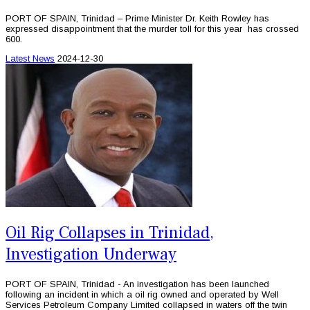
PORT OF SPAIN, Trinidad – Prime Minister Dr. Keith Rowley has
expressed disappointment that the murder toll for this year has crossed
600.
Latest News
2024-12-30
Oil Rig Collapses in Trinidad,
Investigation Underway
PORT OF SPAIN, Trinidad - An investigation has been launched
following an incident in which a oil rig owned and operated by Well
Services Petroleum Company Limited collapsed in waters off the twin