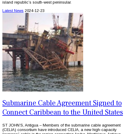
island republic’s south-west peninsular.
Latest News
2024-12-23
Submarine Cable Agreement Signed to
Connect Caribbean to the United States
ST JOHN’S, Antigua – Members of the submarine cable agreement
(CELIA) consortium have introduced CELIA, a new high-capacity