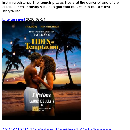
first microdrama. The launch places Nevis at the center of one of the
entertainment industry's most significant moves into mobile-first
storytelling.
Entertainment
2026-07-14