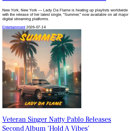
New York, New York — Lady Da Flame is heating up playlists worldwide
with the release of her latest single, "Summer," now available on all major
digital streaming platforms.
Entertainment
2026-07-14
Veteran Singer Natty Pablo Releases
Second Album 'Hold A Vibes'