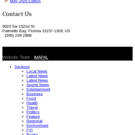
May 2026 Edition
Contact Us
9020 Sw 152nd St
Palmetto Bay, Florida 33157-1928, US
(305) 238-2868
© 2026 Caribbean Today. All Rights Reserved
Website Team -
IMAPAL
Sections
Local News
Latest News
Latest News
Sports News
Entertainment
Business
Food
Health
Travel
Politics
Feature
Regional
Environment
FYI
Books