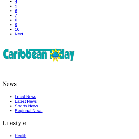
4
5
6
7
8
9
10
Next
News
Local News
Latest News
Sports News
Regional News
Lifestyle
Health