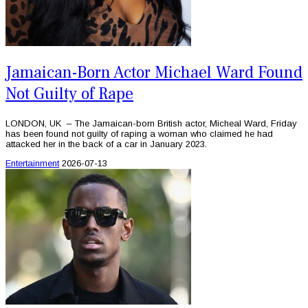
Jamaican-Born Actor Michael Ward Found
Not Guilty of Rape
LONDON, UK – The Jamaican-born British actor, Micheal Ward, Friday
has been found not guilty of raping a woman who claimed he had
attacked her in the back of a car in January 2023.
Entertainment
2026-07-13