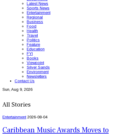
Latest News
Sports News
Entertainment
Regional
Business
Food
Health
Travel
Politics
Feature
Education
FYI
Books
Viewpoint
Silver Sands
Environment
Newsletters
Contact Us
Sun, Aug 9, 2026
All Stories
Entertainment
2026-08-04
Caribbean Music Awards Moves to