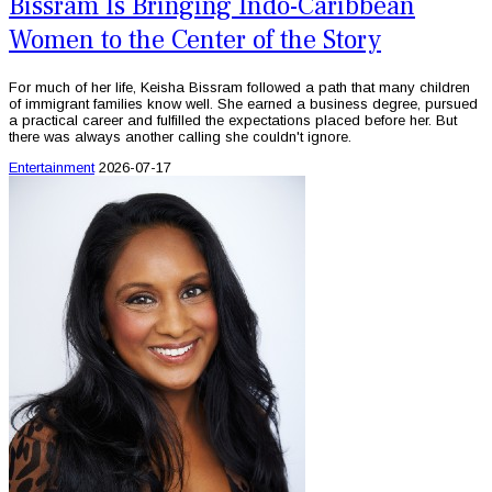
Bissram Is Bringing Indo-Caribbean
Women to the Center of the Story
For much of her life, Keisha Bissram followed a path that many children
of immigrant families know well. She earned a business degree, pursued
a practical career and fulfilled the expectations placed before her. But
there was always another calling she couldn't ignore.
Entertainment
2026-07-17