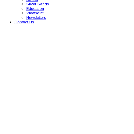
Silver Sands
Education
Viewpoint
Newsletters
Contact Us