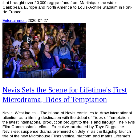
that brought over 20,000 reggae fans from Martinique, the wider
Caribbean, Europe and North America to Louis-Achille Stadium in Fort-
de-France.
Entertainment
2026-07-27
Nevis Sets the Scene for Lifetime's First
Microdrama, Tides of Temptation
Nevis, West Indies – The island of Nevis continues to draw international
attention as a filming destination with the debut of Tides of Temptation,
the latest international production brought to the island through The Nevis
Film Commission's efforts. Executive-produced by Taye Diggs, the
Nevis-set suspense drama premiered on July 7, as the flagship launch
title of the new Microhouse Films vertical platform and marks Lifetime's