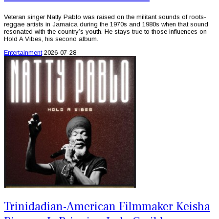
Veteran singer Natty Pablo was raised on the militant sounds of roots-
reggae artists in Jamaica during the 1970s and 1980s when that sound
resonated with the country’s youth. He stays true to those influences on
Hold A Vibes, his second album.
Entertainment
2026-07-28
Trinidadian-American Filmmaker Keisha