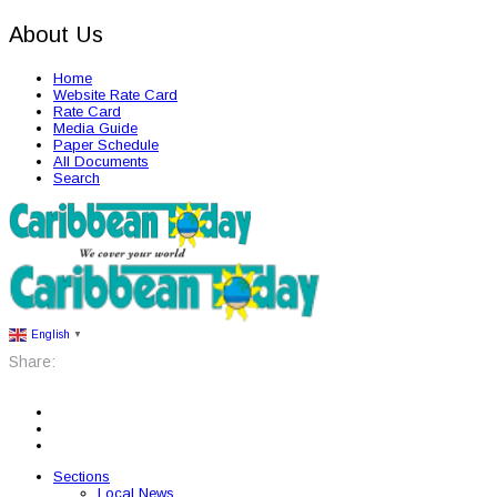
About Us
Home
Website Rate Card
Rate Card
Media Guide
Paper Schedule
All Documents
Search
English
▼
Share:
Sections
Local News