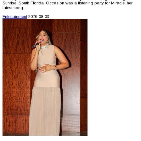
Sunrise, South Florida. Occasion was a listening party for Miracle, her
latest song.
Entertainment
2026-08-03