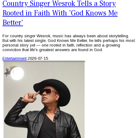
Country Singer Wesrok Tells a Story
Rooted in Faith With 'God Knows Me
Better'
For country singer Wesrok, music has always been about storytelling.
But with his latest single, God Knows Me Better, he tells perhaps his most
personal story yet — one rooted in faith, reflection and a growing
conviction that life's greatest answers are found in God.
Entertainment
2026-07-15