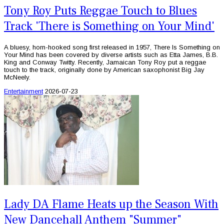
Tony Roy Puts Reggae Touch to Blues
Track 'There is Something on Your Mind'
A bluesy, horn-hooked song first released in 1957, There Is Something on
Your Mind has been covered by diverse artists such as Etta James, B.B.
King and Conway Twitty. Recently, Jamaican Tony Roy put a reggae
touch to the track, originally done by American saxophonist Big Jay
McNeely.
Entertainment
2026-07-23
Lady DA Flame Heats up the Season With
New Dancehall Anthem "Summer"