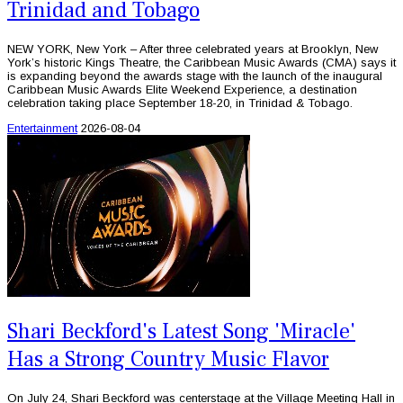
Trinidad and Tobago
NEW YORK, New York – After three celebrated years at Brooklyn, New
York’s historic Kings Theatre, the Caribbean Music Awards (CMA) says it
is expanding beyond the awards stage with the launch of the inaugural
Caribbean Music Awards Elite Weekend Experience, a destination
celebration taking place September 18-20, in Trinidad & Tobago.
Entertainment
2026-08-04
Shari Beckford's Latest Song 'Miracle'
Has a Strong Country Music Flavor
On July 24, Shari Beckford was centerstage at the Village Meeting Hall in