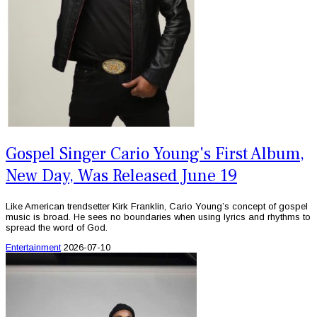
Gospel Singer Cario Young's First Album,
New Day, Was Released June 19
Like American trendsetter Kirk Franklin, Cario Young’s concept of gospel
music is broad. He sees no boundaries when using lyrics and rhythms to
spread the word of God.
Entertainment
2026-07-10