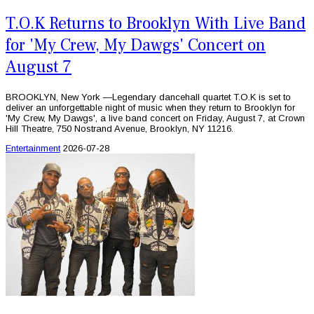
T.O.K Returns to Brooklyn With Live Band
for 'My Crew, My Dawgs' Concert on
August 7
BROOKLYN, New York —Legendary dancehall quartet T.O.K is set to
deliver an unforgettable night of music when they return to Brooklyn for
'My Crew, My Dawgs', a live band concert on Friday, August 7, at Crown
Hill Theatre, 750 Nostrand Avenue, Brooklyn, NY 11216.
Entertainment
2026-07-28