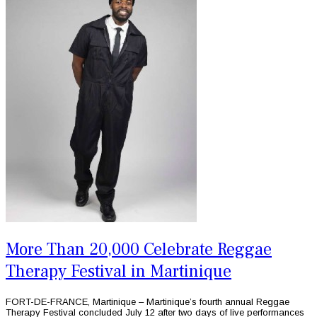
More Than 20,000 Celebrate Reggae
Therapy Festival in Martinique
FORT-DE-FRANCE, Martinique – Martinique’s fourth annual Reggae
Therapy Festival concluded July 12 after two days of live performances