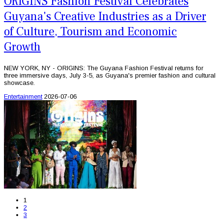
ORIGINS Fashion Festival Celebrates
Guyana's Creative Industries as a Driver
of Culture, Tourism and Economic
Growth
NEW YORK, NY - ORIGINS: The Guyana Fashion Festival returns for
three immersive days, July 3-5, as Guyana's premier fashion and cultural
showcase.
Entertainment
2026-07-06
1
2
3