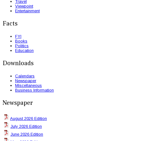
Travel
Viewpoint
Entertainment
Facts
FYI
Books
Politics
Education
Downloads
Calendars
Newspaper
Miscellaneous
Business Information
Newspaper
August 2026 Edition
July 2026 Edition
June 2026 Edition