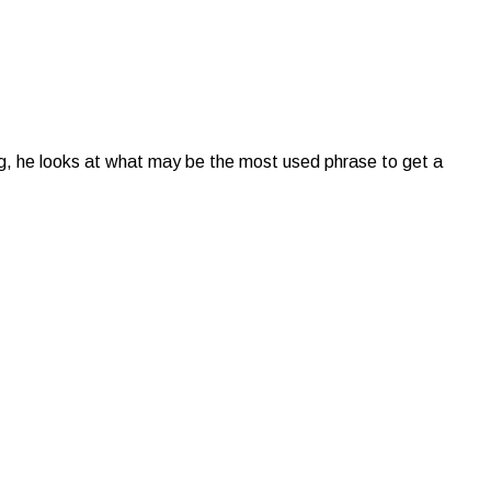
ong, he looks at what may be the most used phrase to get a