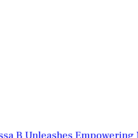
essa B Unleashes Empowering