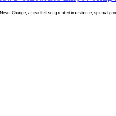
ver Change, a heartfelt song rooted in resilience, spiritual gr