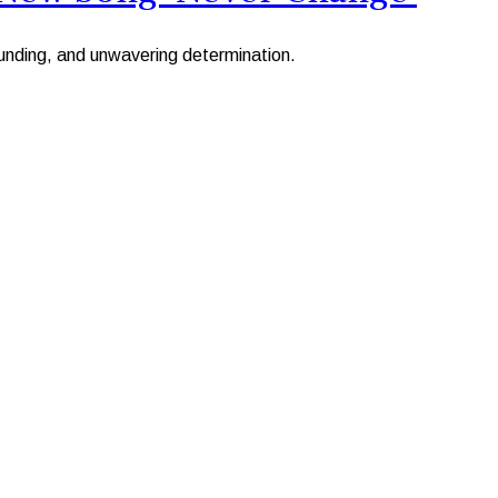
ounding, and unwavering determination.