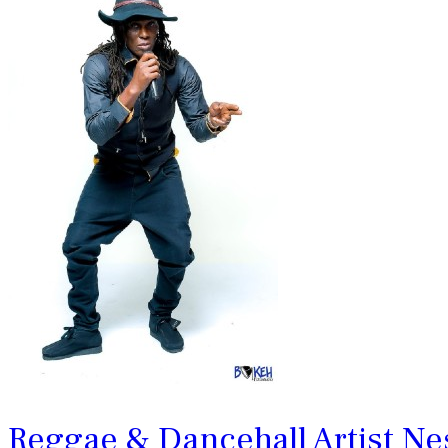
Reggae & Dancehall Artist N