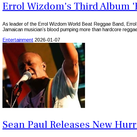
Errol Wizdom's Third Album '
As leader of the Errol Wizdom World Beat Reggae Band, Errol
Jamaican musician’s blood pumping more than hardcore regga
Entertainment
2026-01-07
Sean Paul Releases New Hurri