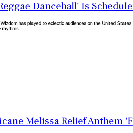
Reggae Dancehall' Is Schedule
 Wizdom has played to eclectic audiences on the United States
e rhythms.
cane Melissa Relief Anthem 'F