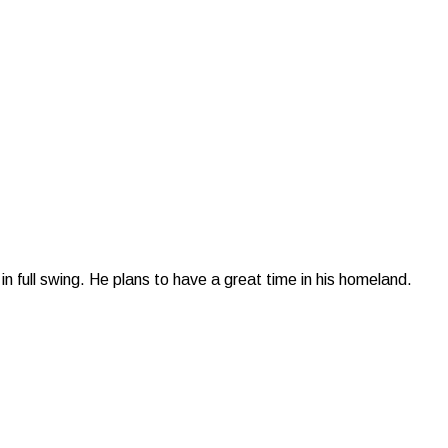
n full swing. He plans to have a great time in his homeland.