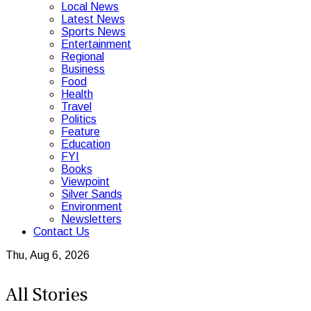
Local News
Latest News
Sports News
Entertainment
Regional
Business
Food
Health
Travel
Politics
Feature
Education
FYI
Books
Viewpoint
Silver Sands
Environment
Newsletters
Contact Us
Thu, Aug 6, 2026
All Stories