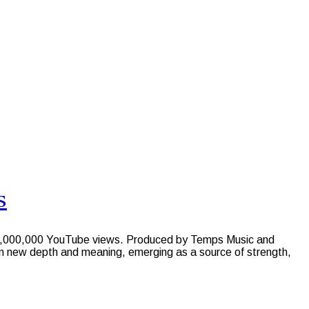
s
st 1,000,000 YouTube views. Produced by Temps Music and
n new depth and meaning, emerging as a source of strength,