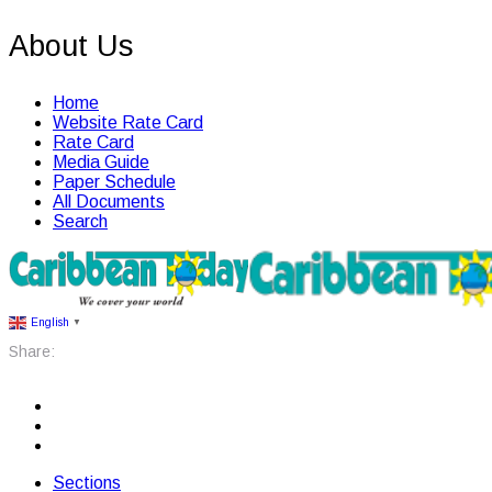
About Us
Home
Website Rate Card
Rate Card
Media Guide
Paper Schedule
All Documents
Search
English
▼
Share:
Sections