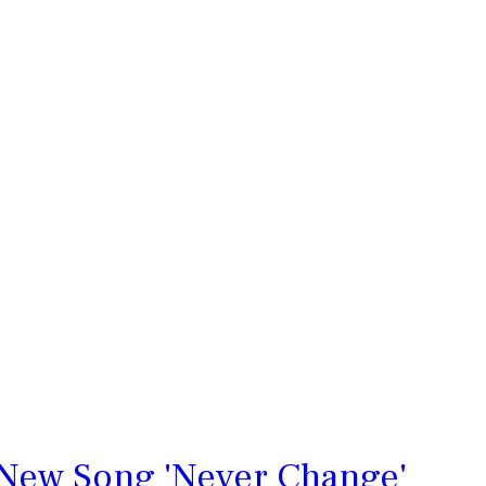
 New Song 'Never Change'