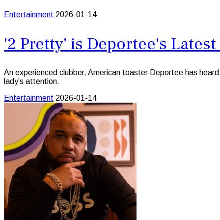
Entertainment
2026-01-14
'2 Pretty' is Deportee's Late
An experienced clubber, American toaster Deportee has heard ju
lady’s attention.
Entertainment
2026-01-14