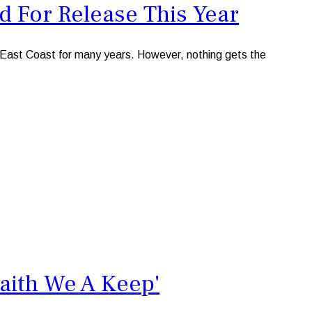
d For Release This Year
 East Coast for many years. However, nothing gets the
aith We A Keep'