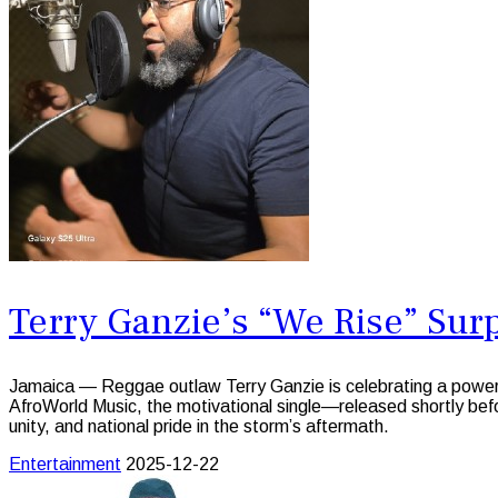
Terry Ganzie’s “We Rise” Sur
Jamaica — Reggae outlaw Terry Ganzie is celebrating a power
AfroWorld Music, the motivational single—released shortly be
unity, and national pride in the storm’s aftermath.
Entertainment
2025-12-22