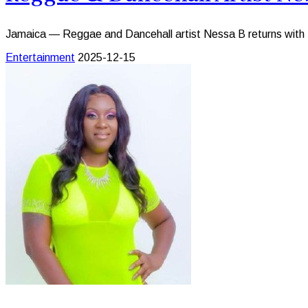
Jamaica — Reggae and Dancehall artist Nessa B returns with Ne
Entertainment
2025-12-15