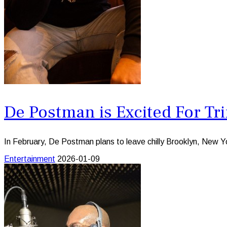
De Postman is Excited For Tr
In February, De Postman plans to leave chilly Brooklyn, New Yor
Entertainment
2026-01-09