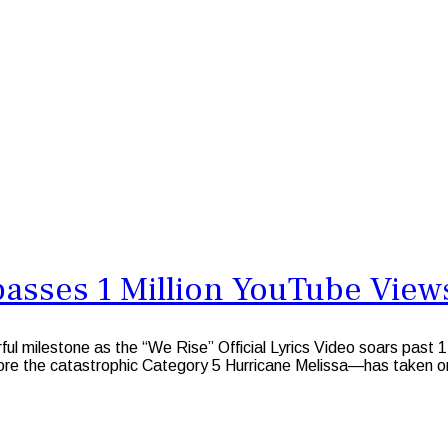
passes 1 Million YouTube View
ful milestone as the “We Rise” Official Lyrics Video soars pa
fore the catastrophic Category 5 Hurricane Melissa—has taken o