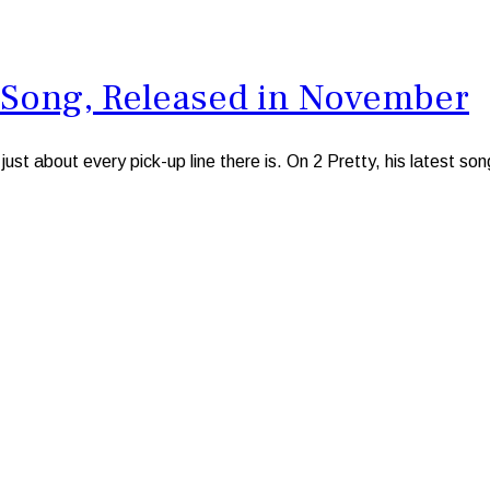
st Song, Released in November
st about every pick-up line there is. On 2 Pretty, his latest s