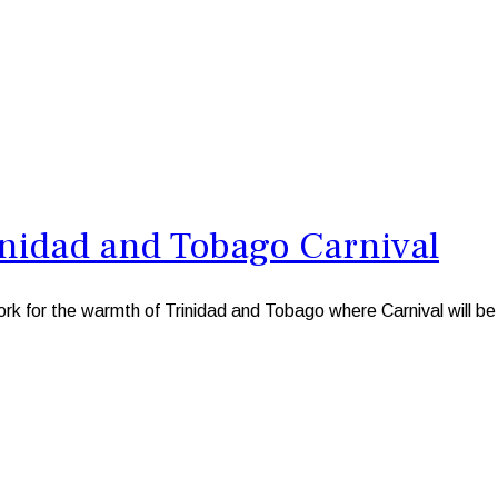
inidad and Tobago Carnival
k for the warmth of Trinidad and Tobago where Carnival will be i