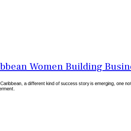
ibbean Women Building Busin
aribbean, a different kind of success story is emerging, one n
erment.