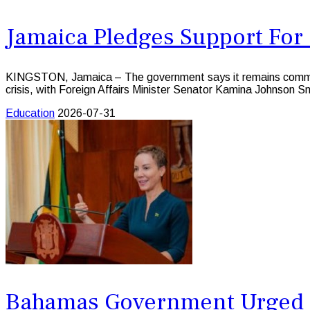
Jamaica Pledges Support For 
KINGSTON, Jamaica – The government says it remains committed
crisis, with Foreign Affairs Minister Senator Kamina Johnson Sm
Education
2026-07-31
Bahamas Government Urged t