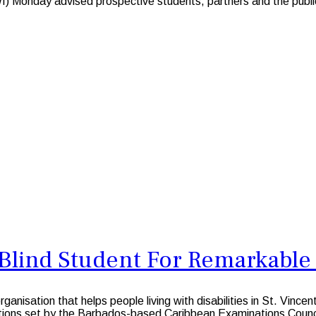
Monday advised prospective students, partners and the public o
s Blind Student For Remarkab
isation that helps people living with disabilities in St. Vincen
ations set by the Barbados-based Caribbean Examinations Counc