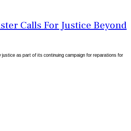
ter Calls For Justice Beyond
tice as part of its continuing campaign for reparations for