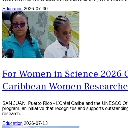
Education
2026-07-30
For Women in Science 2026 Ca
Caribbean Women Researche
SAN JUAN, Puerto Rico - L’Oréal Caribe and the UNESCO Offic
program, an initiative that recognizes and supports outstandi
research.
Education
2026-07-13