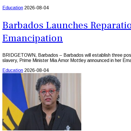
Education
2026-08-04
Barbados Launches Reparation
Emancipation
BRIDGETOWN, Barbados – Barbados will establish three postgra
slavery, Prime Minister Mia Amor Mottley announced in her E
Education
2026-08-04