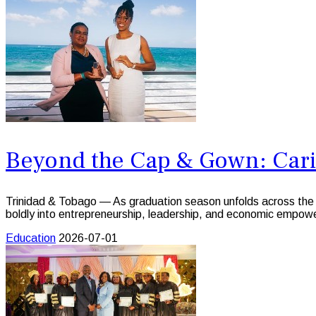
Beyond the Cap & Gown: Car
Trinidad & Tobago — As graduation season unfolds across the C
boldly into entrepreneurship, leadership, and economic empow
Education
2026-07-01