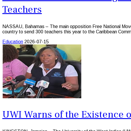
Teachers
NASSAU, Bahamas – The main opposition Free National Moveme
country to send 300 teachers this year to the Caribbean Com
Education
2026-07-15
UWI Warns of the Existence o