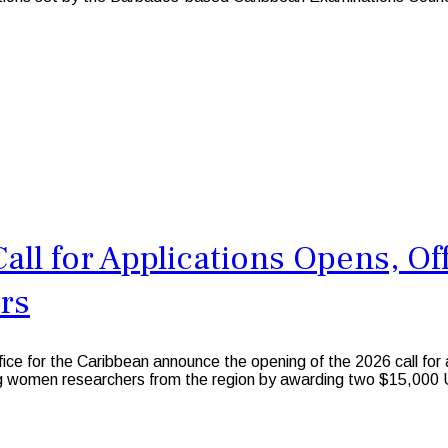
ll for Applications Opens, Of
rs
e for the Caribbean announce the opening of the 2026 call for
ng women researchers from the region by awarding two $15,000 U