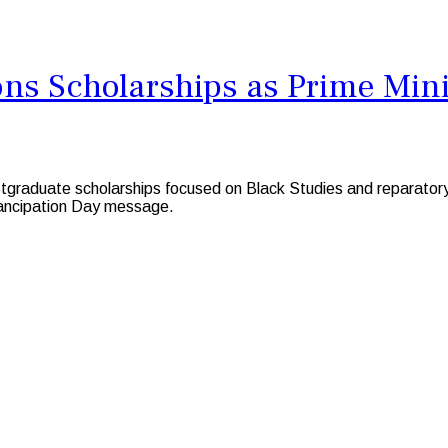
s Scholarships as Prime Minis
duate scholarships focused on Black Studies and reparatory jus
mancipation Day message.