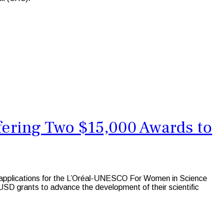
fering Two $15,000 Awards to
 applications for the L’Oréal-UNESCO For Women in Science
SD grants to advance the development of their scientific