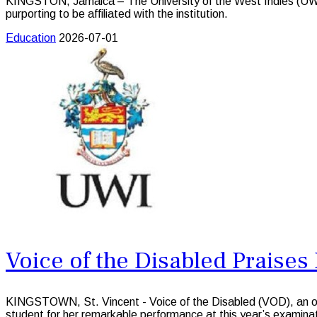
KINGSTON, Jamaica – The University of the West Indies (UWI) 
purporting to be affiliated with the institution.
Education
2026-07-01
Voice of the Disabled Praise
KINGSTOWN, St. Vincent - Voice of the Disabled (VOD), an organ
student for her remarkable performance at this year’s examin