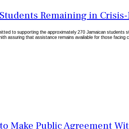
Students Remaining in Crisis
 to supporting the approximately 270 Jamaican students still 
ith assuring that assistance remains available for those facing 
o Make Public Agreement Wit