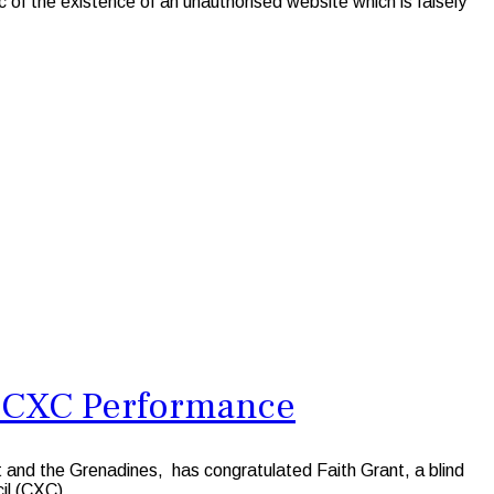
f the existence of an unauthorised website which is falsely
le CXC Performance
t and the Grenadines, has congratulated Faith Grant, a blind
il (CXC).