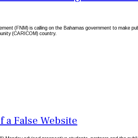
nt (FNM) is calling on the Bahamas government to make public
munity (CARICOM) country.
f a False Website