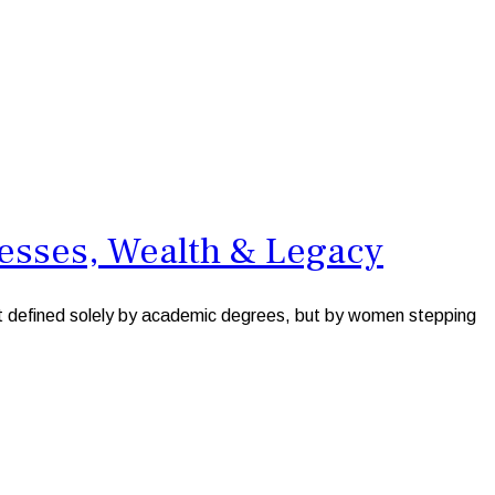
esses, Wealth & Legacy
ot defined solely by academic degrees, but by women stepping