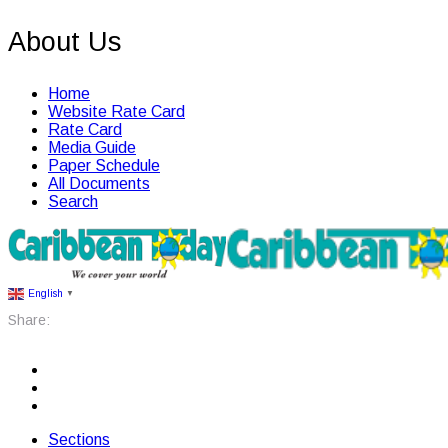
About Us
Home
Website Rate Card
Rate Card
Media Guide
Paper Schedule
All Documents
Search
English
▼
Share:
Sections