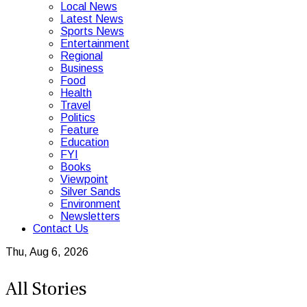
Local News
Latest News
Sports News
Entertainment
Regional
Business
Food
Health
Travel
Politics
Feature
Education
FYI
Books
Viewpoint
Silver Sands
Environment
Newsletters
Contact Us
Thu, Aug 6, 2026
All Stories