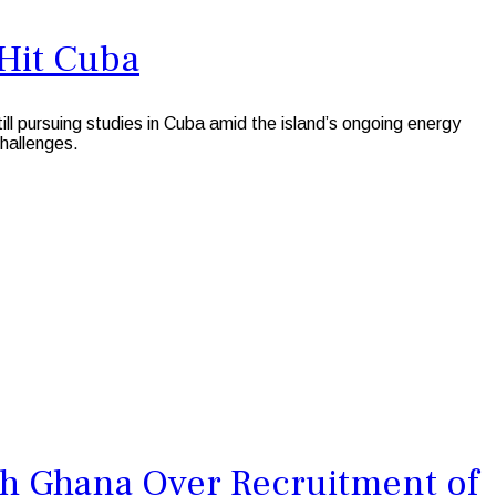
-Hit Cuba
pursuing studies in Cuba amid the island’s ongoing energy
challenges.
h Ghana Over Recruitment of