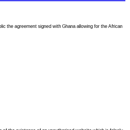
 the agreement signed with Ghana allowing for the African