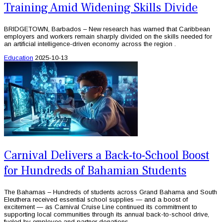
Training Amid Widening Skills Divide
BRIDGETOWN, Barbados – New research has warned that Caribbean
employers and workers remain sharply divided on the skills needed for
an artificial intelligence-driven economy across the region .
Education
2025-10-13
Carnival Delivers a Back-to-School Boost
for Hundreds of Bahamian Students
The Bahamas – Hundreds of students across Grand Bahama and South
Eleuthera received essential school supplies — and a boost of
excitement — as Carnival Cruise Line continued its commitment to
supporting local communities through its annual back-to-school drive,
fueled by employee and partner donations.