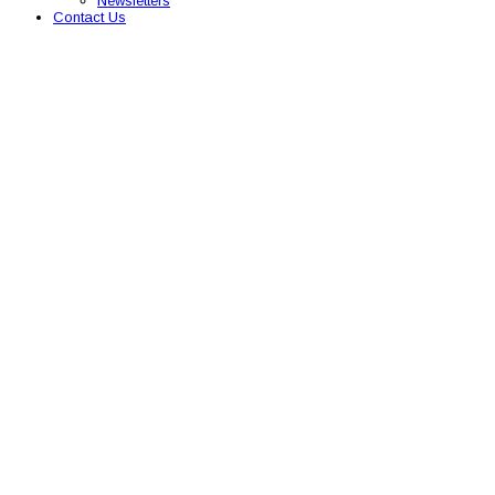
Newsletters
Contact Us