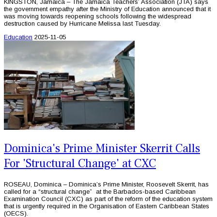
KINGSTON, Jamaica – The Jamaica Teachers’ Association (JTA) says
the government empathy after the Ministry of Education announced that it
was moving towards reopening schools following the widespread
destruction caused by Hurricane Melissa last Tuesday.
Education
2025-11-05
Dominica's Prime Minister Skerrit Calls
For 'Structural Change' at CXC
ROSEAU, Dominica – Dominica’s Prime Minister, Roosevelt Skerrit, has
called for a “structural change” at the Barbados-based Caribbean
Examination Council (CXC) as part of the reform of the education system
that is urgently required in the Organisation of Eastern Caribbean States
(OECS).