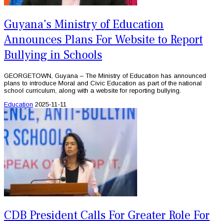
Guyana's Ministry of Education
Announces Plans For Website to Report
Bullying in Schools
GEORGETOWN, Guyana – The Ministry of Education has announced
plans to introduce Moral and Civic Education as part of the national
school curriculum, along with a website for reporting bullying.
Education
2025-11-11
CDB President Calls For Greater Role For