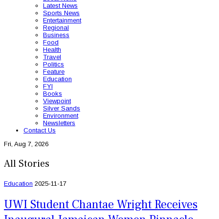
Latest News
Sports News
Entertainment
Regional
Business
Food
Health
Travel
Politics
Feature
Education
FYI
Books
Viewpoint
Silver Sands
Environment
Newsletters
Contact Us
Fri, Aug 7, 2026
All Stories
Education
2025-11-17
UWI Student Chantae Wright Receives