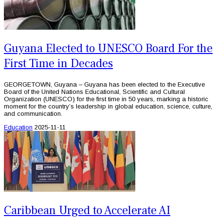
Guyana Elected to UNESCO Board For the
First Time in Decades
GEORGETOWN, Guyana – Guyana has been elected to the Executive
Board of the United Nations Educational, Scientific and Cultural
Organization (UNESCO) for the first time in 50 years, marking a historic
moment for the country’s leadership in global education, science, culture,
and communication.
Education
2025-11-11
Caribbean Urged to Accelerate AI