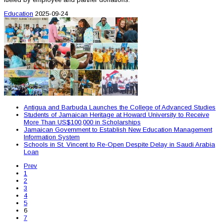
Education
2025-09-24
Antigua and Barbuda Launches the College of Advanced Studies
Students of Jamaican Heritage at Howard University to Receive
More Than US$100,000 in Scholarships
Jamaican Government to Establish New Education Management
Information System
Schools in St. Vincent to Re-Open Despite Delay in Saudi Arabia
Loan
Prev
1
2
3
4
5
6
7