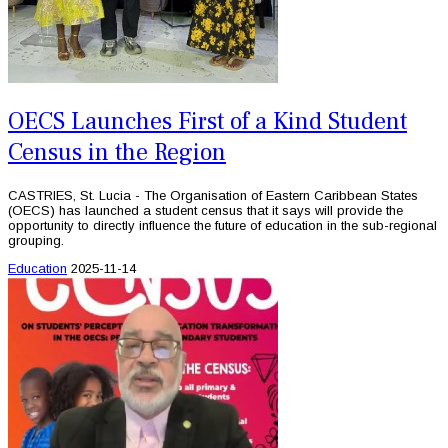
OECS Launches First of a Kind Student
Census in the Region
CASTRIES, St. Lucia - The Organisation of Eastern Caribbean States
(OECS) has launched a student census that it says will provide the
opportunity to directly influence the future of education in the sub-regional
grouping.
Education
2025-11-14