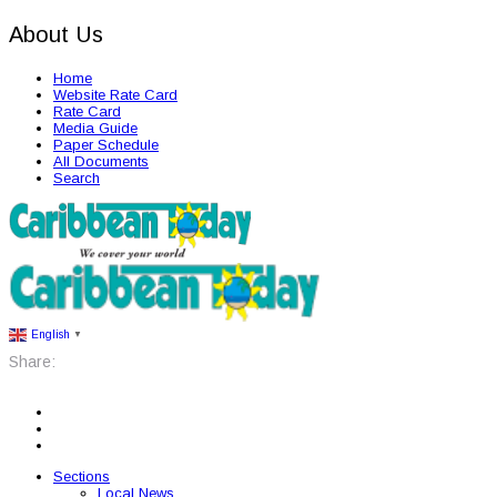
About Us
Home
Website Rate Card
Rate Card
Media Guide
Paper Schedule
All Documents
Search
English
▼
Share:
Sections
Local News