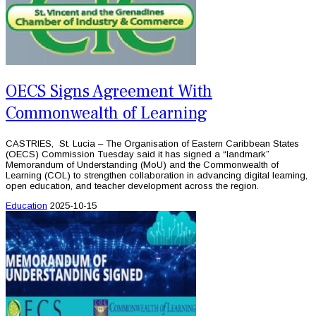
OECS Signs Agreement With
Commonwealth of Learning
CASTRIES, St. Lucia – The Organisation of Eastern Caribbean States
(OECS) Commission Tuesday said it has signed a “landmark”
Memorandum of Understanding (MoU) and the Commonwealth of
Learning (COL) to strengthen collaboration in advancing digital learning,
open education, and teacher development across the region.
Education
2025-10-15