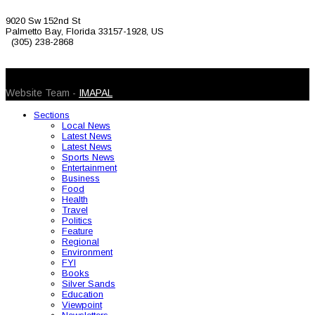
9020 Sw 152nd St
Palmetto Bay, Florida 33157-1928, US
(305) 238-2868
© 2026 Caribbean Today. All Rights Reserved
Website Team -
IMAPAL
Sections
Local News
Latest News
Latest News
Sports News
Entertainment
Business
Food
Health
Travel
Politics
Feature
Regional
Environment
FYI
Books
Silver Sands
Education
Viewpoint