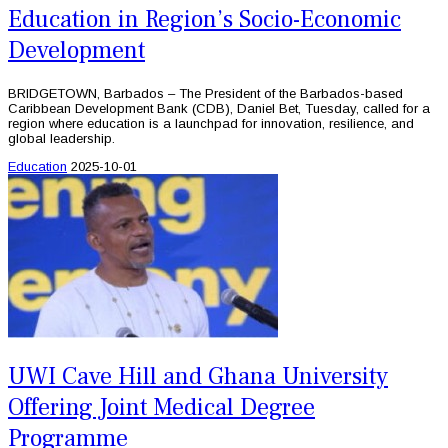
Education in Region’s Socio-Economic
Development
BRIDGETOWN, Barbados – The President of the Barbados-based
Caribbean Development Bank (CDB), Daniel Bet, Tuesday, called for a
region where education is a launchpad for innovation, resilience, and
global leadership.
Education
2025-10-01
UWI Cave Hill and Ghana University
Offering Joint Medical Degree
Programme