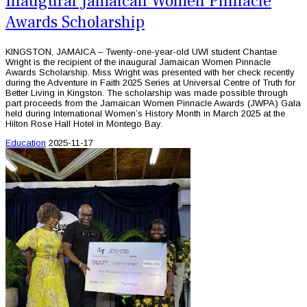
Inaugural Jamaican Women Pinnacle
Awards Scholarship
KINGSTON, JAMAICA – Twenty-one-year-old UWI student Chantae
Wright is the recipient of the inaugural Jamaican Women Pinnacle
Awards Scholarship. Miss Wright was presented with her check recently
during the Adventure in Faith 2025 Series at Universal Centre of Truth for
Better Living in Kingston. The scholarship was made possible through
part proceeds from the Jamaican Women Pinnacle Awards (JWPA) Gala
held during International Women’s History Month in March 2025 at the
Hilton Rose Hall Hotel in Montego Bay.
Education
2025-11-17