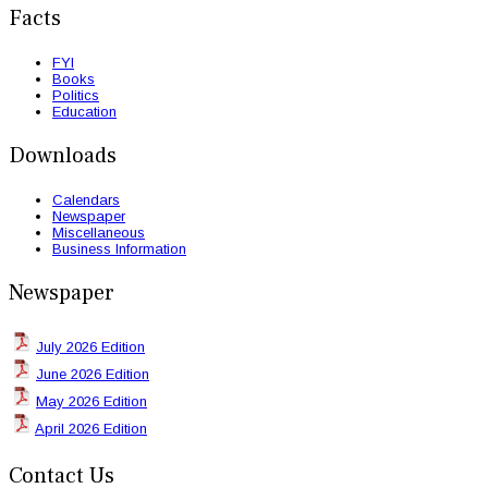
Facts
FYI
Books
Politics
Education
Downloads
Calendars
Newspaper
Miscellaneous
Business Information
Newspaper
July 2026 Edition
June 2026 Edition
May 2026 Edition
April 2026 Edition
Contact Us