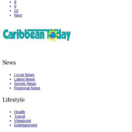
8
9
10
Next
News
Local News
Latest News
Sports News
Regional News
Lifestyle
Health
Travel
Viewpoint
Entertainment