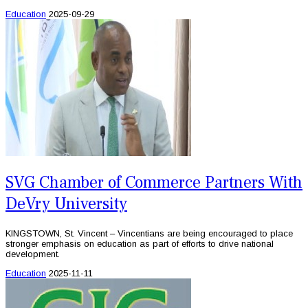
Education
2025-09-29
SVG Chamber of Commerce Partners With
DeVry University
KINGSTOWN, St. Vincent – Vincentians are being encouraged to place
stronger emphasis on education as part of efforts to drive national
development.
Education
2025-11-11