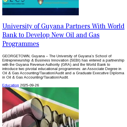
University of Guyana Partners With World
Bank to Develop New Oil and Gas
Programmes
GEORGETOWN, Guyana – The University of Guyana’s School of
Entrepreneurship & Business Innovation (SEBI) has entered a partnership
with the Guyana Revenue Authority (GRA) and the World Bank to
introduce two pivotal educational programmes: an Associate Degree in
Oil & Gas Accounting/Taxation/Audit and a Graduate Executive Diploma
in Oil & Gas Accounting/Taxation/Audit.
Education
2025-09-26