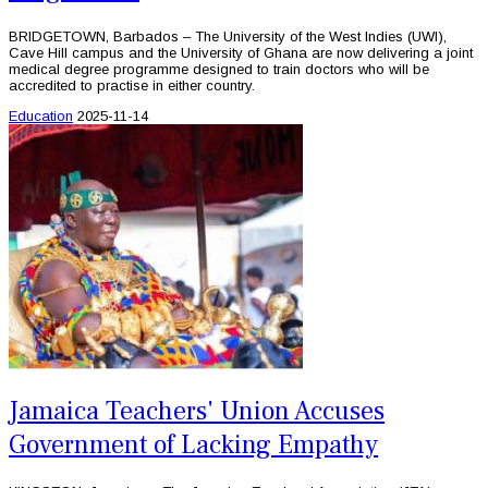
BRIDGETOWN, Barbados – The University of the West Indies (UWI),
Cave Hill campus and the University of Ghana are now delivering a joint
medical degree programme designed to train doctors who will be
accredited to practise in either country.
Education
2025-11-14
Jamaica Teachers' Union Accuses
Government of Lacking Empathy