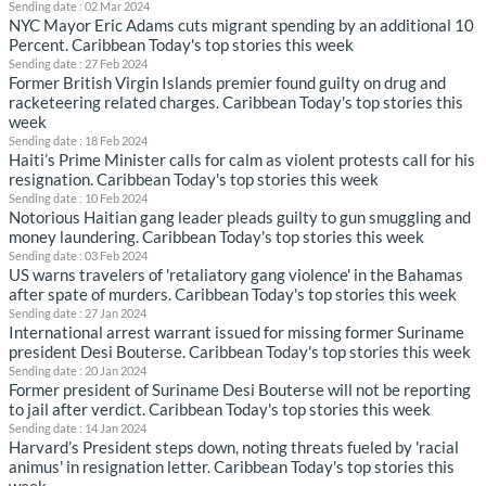
Sending date : 02 Mar 2024
NYC Mayor Eric Adams cuts migrant spending by an additional 10
Percent. Caribbean Today's top stories this week
Sending date : 27 Feb 2024
Former British Virgin Islands premier found guilty on drug and
racketeering related charges. Caribbean Today's top stories this
week
Sending date : 18 Feb 2024
Haiti’s Prime Minister calls for calm as violent protests call for his
resignation. Caribbean Today's top stories this week
Sending date : 10 Feb 2024
Notorious Haitian gang leader pleads guilty to gun smuggling and
money laundering. Caribbean Today's top stories this week
Sending date : 03 Feb 2024
US warns travelers of 'retaliatory gang violence' in the Bahamas
after spate of murders. Caribbean Today's top stories this week
Sending date : 27 Jan 2024
International arrest warrant issued for missing former Suriname
president Desi Bouterse. Caribbean Today's top stories this week
Sending date : 20 Jan 2024
Former president of Suriname Desi Bouterse will not be reporting
to jail after verdict. Caribbean Today's top stories this week
Sending date : 14 Jan 2024
Harvard’s President steps down, noting threats fueled by 'racial
animus' in resignation letter. Caribbean Today's top stories this