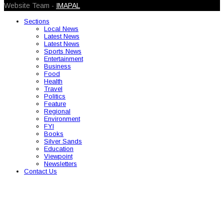
Website Team -
IMAPAL
Sections
Local News
Latest News
Latest News
Sports News
Entertainment
Business
Food
Health
Travel
Politics
Feature
Regional
Environment
FYI
Books
Silver Sands
Education
Viewpoint
Newsletters
Contact Us