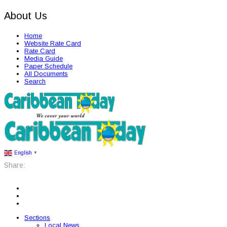
About Us
Home
Website Rate Card
Rate Card
Media Guide
Paper Schedule
All Documents
Search
English
▼
Share:
Sections
Local News