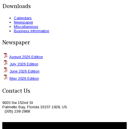
Downloads
Calendars
Newspaper
Miscellaneous
Business Information
Newspaper
August 2026 Edition
July 2026 Edition
June 2026 Edition
May 2026 Edition
Contact Us
9020 Sw 152nd St
Palmetto Bay, Florida 33157-1928, US
(305) 238-2868
© 2026 Caribbean Today. All Rights Reserved