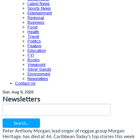
Latest News
Sports News
Entertainment
Regional
Business
Food
Health
Travel
Politics
Feature
Education
FYI
Books
Viewpoint
Silver Sands
Environment
Newsletters
Contact Us
Sun, Aug 9, 2026
Newsletters
Search...
Peter Anthony Morgan, lead singer of reggae group Morgan
Heritage, has died at 46. Caribbean Today's top stories this week