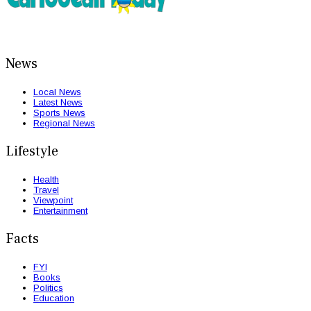
News
Local News
Latest News
Sports News
Regional News
Lifestyle
Health
Travel
Viewpoint
Entertainment
Facts
FYI
Books
Politics
Education