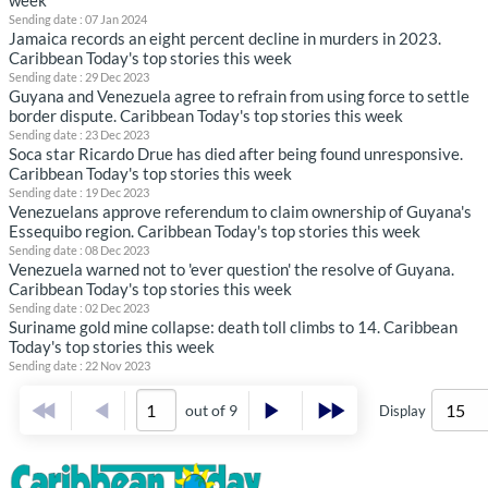
week
Sending date : 07 Jan 2024
Jamaica records an eight percent decline in murders in 2023.
Caribbean Today's top stories this week
Sending date : 29 Dec 2023
Guyana and Venezuela agree to refrain from using force to settle
border dispute. Caribbean Today's top stories this week
Sending date : 23 Dec 2023
Soca star Ricardo Drue has died after being found unresponsive.
Caribbean Today's top stories this week
Sending date : 19 Dec 2023
Venezuelans approve referendum to claim ownership of Guyana's
Essequibo region. Caribbean Today's top stories this week
Sending date : 08 Dec 2023
Venezuela warned not to 'ever question' the resolve of Guyana.
Caribbean Today's top stories this week
Sending date : 02 Dec 2023
Suriname gold mine collapse: death toll climbs to 14. Caribbean
Today's top stories this week
Sending date : 22 Nov 2023
out of 9
Display