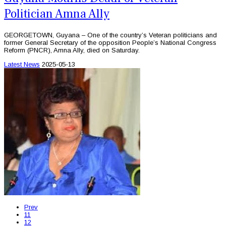
Politician Amna Ally
GEORGETOWN, Guyana – One of the country’s Veteran politicians and
former General Secretary of the opposition People’s National Congress
Reform (PNCR), Amna Ally, died on Saturday.
Latest News
2025-05-13
Prev
11
12