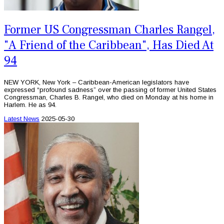
Former US Congressman Charles Rangel,
"A Friend of the Caribbean", Has Died At
94
NEW YORK, New York – Caribbean-American legislators have
expressed “profound sadness” over the passing of former United States
Congressman, Charles B. Rangel, who died on Monday at his home in
Harlem. He as 94.
Latest News
2025-05-30