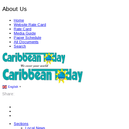
About Us
Home
Website Rate Card
Rate Card
Media Guide
Paper Schedule
All Documents
Search
English
▼
Share:
Sections
Local News