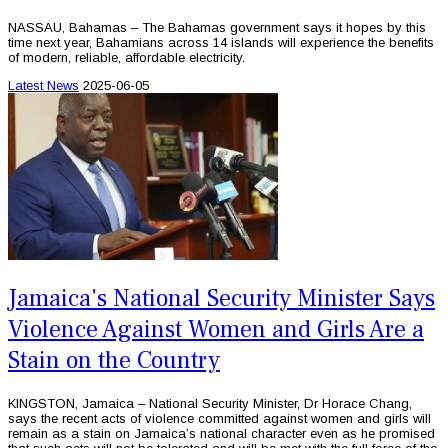
NASSAU, Bahamas – The Bahamas government says it hopes by this
time next year, Bahamians across 14 islands will experience the benefits
of modern, reliable, affordable electricity.
Latest News
2025-06-05
Jamaica's National Security Minister Says
Violence Against Women and Girls Are a
Stain on the Country
KINGSTON, Jamaica – National Security Minister, Dr Horace Chang,
says the recent acts of violence committed against women and girls will
remain as a stain on Jamaica’s national character even as he promised