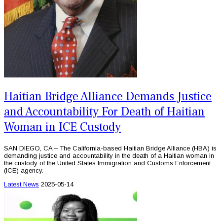
Haitian Bridge Alliance Demands Justice
and Accountability For Death of Haitian
Woman in ICE Custody
SAN DIEGO, CA – The California-based Haitian Bridge Alliance (HBA) is
demanding justice and accountability in the death of a Haitian woman in
the custody of the United States Immigration and Customs Enforcement
(ICE) agency.
Latest News
2025-05-14