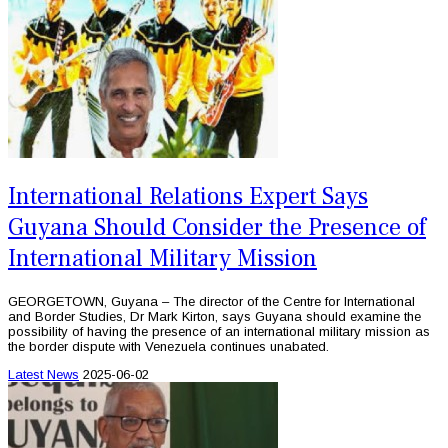
International Relations Expert Says
Guyana Should Consider the Presence of
International Military Mission
GEORGETOWN, Guyana – The director of the Centre for International
and Border Studies, Dr Mark Kirton, says Guyana should examine the
possibility of having the presence of an international military mission as
the border dispute with Venezuela continues unabated.
Latest News
2025-06-02