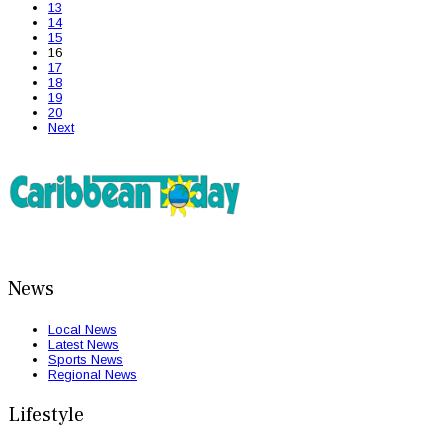
13
14
15
16
17
18
19
20
Next
News
Local News
Latest News
Sports News
Regional News
Lifestyle