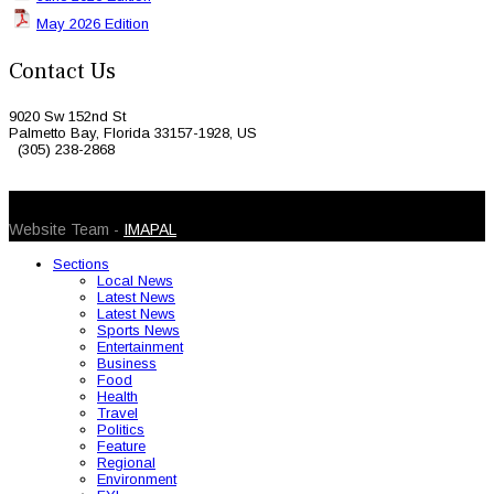
May 2026 Edition
Contact Us
9020 Sw 152nd St
Palmetto Bay, Florida 33157-1928, US
(305) 238-2868
© 2026 Caribbean Today. All Rights Reserved
Website Team -
IMAPAL
Sections
Local News
Latest News
Latest News
Sports News
Entertainment
Business
Food
Health
Travel
Politics
Feature
Regional
Environment