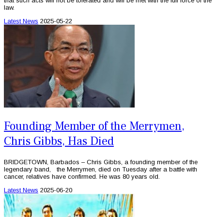
that such acts will not be tolerated and will be met with the full force of the
law.
Latest News
2025-05-22
Founding Member of the Merrymen,
Chris Gibbs, Has Died
BRIDGETOWN, Barbados – Chris Gibbs, a founding member of the
legendary band, the Merrymen, died on Tuesday after a battle with
cancer, relatives have confirmed. He was 80 years old.
Latest News
2025-06-20