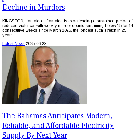
Decline in Murders
KINGSTON, Jamaica – Jamaica is experiencing a sustained period of
reduced violence, with weekly murder counts remaining below 15 for 14
consecutive weeks since March 2025, the longest such stretch in 25
years.
Latest News
2025-06-23
The Bahamas Anticipates Modern,
Reliable, and Affordable Electricity
Supply By Next Year