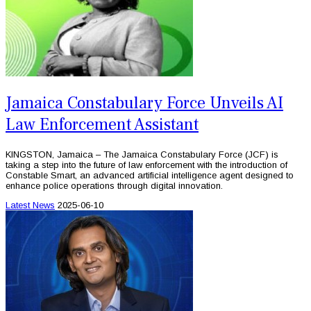
Jamaica Constabulary Force Unveils AI
Law Enforcement Assistant
KINGSTON, Jamaica – The Jamaica Constabulary Force (JCF) is
taking a step into the future of law enforcement with the introduction of
Constable Smart, an advanced artificial intelligence agent designed to
enhance police operations through digital innovation.
Latest News
2025-06-10