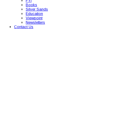
FYI
Books
Silver Sands
Education
Viewpoint
Newsletters
Contact Us