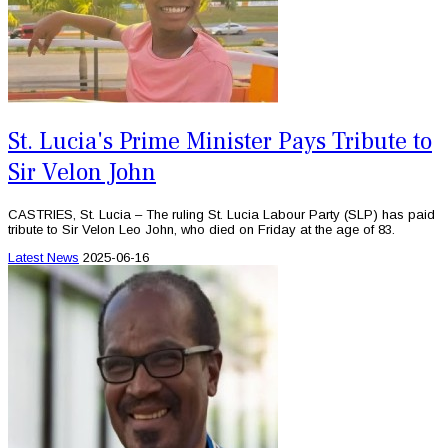
St. Lucia's Prime Minister Pays Tribute to
Sir Velon John
CASTRIES, St. Lucia – The ruling St. Lucia Labour Party (SLP) has paid
tribute to Sir Velon Leo John, who died on Friday at the age of 83.
Latest News
2025-06-16