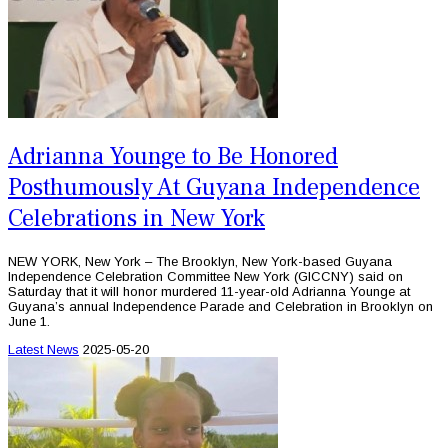
Adrianna Younge to Be Honored
Posthumously At Guyana Independence
Celebrations in New York
NEW YORK, New York – The Brooklyn, New York-based Guyana
Independence Celebration Committee New York (GICCNY) said on
Saturday that it will honor murdered 11-year-old Adrianna Younge at
Guyana’s annual Independence Parade and Celebration in Brooklyn on
June 1.
Latest News
2025-05-20