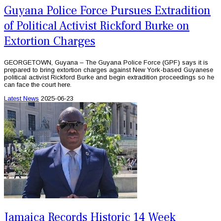
Guyana Police Force Pursues Extradition
of Political Activist Rickford Burke on
Extortion Charges
GEORGETOWN, Guyana – The Guyana Police Force (GPF) says it is
prepared to bring extortion charges against New York-based Guyanese
political activist Rickford Burke and begin extradition proceedings so he
can face the court here.
Latest News
2025-06-23
Jamaica Records Historic 14 Week