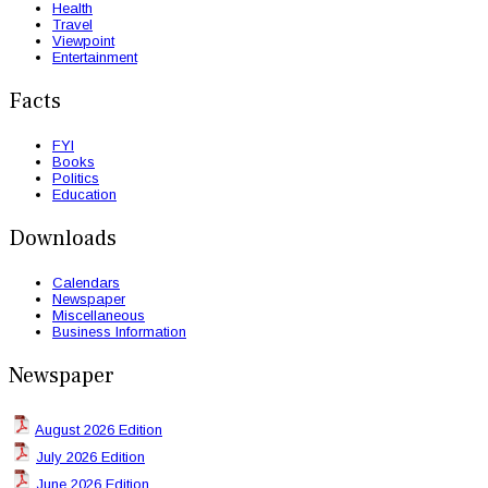
Health
Travel
Viewpoint
Entertainment
Facts
FYI
Books
Politics
Education
Downloads
Calendars
Newspaper
Miscellaneous
Business Information
Newspaper
August 2026 Edition
July 2026 Edition
June 2026 Edition