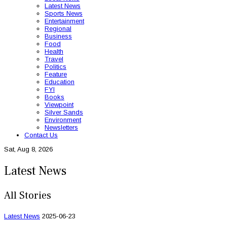
Latest News
Sports News
Entertainment
Regional
Business
Food
Health
Travel
Politics
Feature
Education
FYI
Books
Viewpoint
Silver Sands
Environment
Newsletters
Contact Us
Sat, Aug 8, 2026
Latest News
All Stories
Latest News
2025-06-23