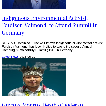
Indigenous Environmental Activist,
Ferdison Valmond, to Attend Summit In
Germany
ROSEAU, Dominica – The well-known indigenous environmental activist,
Ferdison Valmond, has been invited to attend the second Annual
Hamburg Sustainability Summit (HSC) in Germany.
Latest News
2025-05-29
Guyana Mourns Death of Veteran