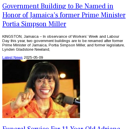
Government Building to Be Named in
Honor of Jamaica's former Prime Minister
Portia Simpson Miller
KINGSTON, Jamaica – In observance of Workers’ Week and Labour
Day this year, two government buildings are to be renamed after former
Prime Minister of Jamaica, Portia Simpson Miller, and former legislature,
Lynden Gladstone Newland,
Latest News
2025-05-09