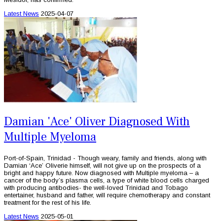
Latest News
2025-04-07
Damian 'Ace' Oliver Diagnosed With
Multiple Myeloma
Port-of-Spain, Trinidad - Though weary, family and friends, along with
Damian ‘Ace’ Oliverie himself, will not give up on the prospects of a
bright and happy future. Now diagnosed with Multiple myeloma – a
cancer of the body’s plasma cells, a type of white blood cells charged
with producing antibodies- the well-loved Trinidad and Tobago
entertainer, husband and father, will require chemotherapy and constant
treatment for the rest of his life.
Latest News
2025-05-01