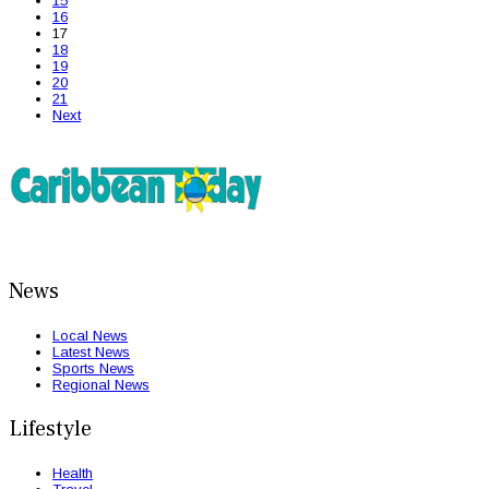
15
16
17
18
19
20
21
Next
News
Local News
Latest News
Sports News
Regional News
Lifestyle
Health