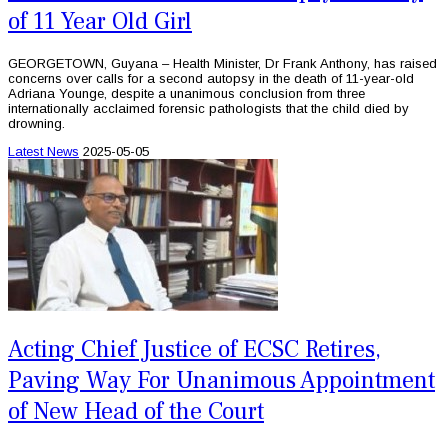
of 11 Year Old Girl
GEORGETOWN, Guyana – Health Minister, Dr Frank Anthony, has raised
concerns over calls for a second autopsy in the death of 11-year-old
Adriana Younge, despite a unanimous conclusion from three
internationally acclaimed forensic pathologists that the child died by
drowning.
Latest News
2025-05-05
Acting Chief Justice of ECSC Retires,
Paving Way For Unanimous Appointment
of New Head of the Court