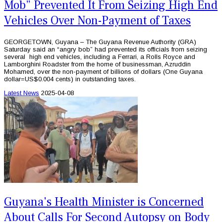
Mob” Prevented It From Seizing High End
Vehicles Over Non-Payment of Taxes
GEORGETOWN, Guyana – The Guyana Revenue Authority (GRA)
Saturday said an “angry bob” had prevented its officials from seizing
several high end vehicles, including a Ferrari, a Rolls Royce and
Lamborghini Roadster from the home of businessman, Azruddin
Mohamed, over the non-payment of billions of dollars (One Guyana
dollar=US$0.004 cents) in outstanding taxes.
Latest News
2025-04-08
Guyana's Health Minister is Concerned
About Calls For Second Autopsy on Body