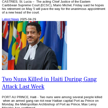
CASTRIES, St. Lucia – The acting Chief Justice of the Eastern
Caribbean Supreme Court (ECSC), Mario Michel, Friday said he hopes
his retirement on May 5 will pave the way for the unanimous appointment
of a new head of the court.
Latest News
2025-04-29
Two Nuns Killed in Haiti During Gang
Attack Last Week
PORT AU PRINCE, Haiti - Two nuns were among several people killed
when an armed gang ran riot near Haitian capital Port au Prince on
Monday, the Metropolitan Archbishop of Port au Prince, Max Leroy
Mésidor, has confirmed.