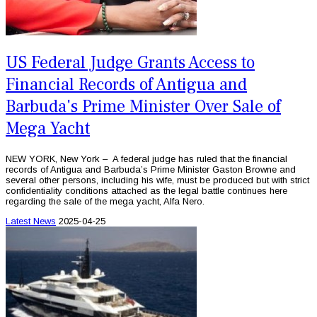
US Federal Judge Grants Access to
Financial Records of Antigua and
Barbuda's Prime Minister Over Sale of
Mega Yacht
NEW YORK, New York – A federal judge has ruled that the financial
records of Antigua and Barbuda’s Prime Minister Gaston Browne and
several other persons, including his wife, must be produced but with strict
confidentiality conditions attached as the legal battle continues here
regarding the sale of the mega yacht, Alfa Nero.
Latest News
2025-04-25