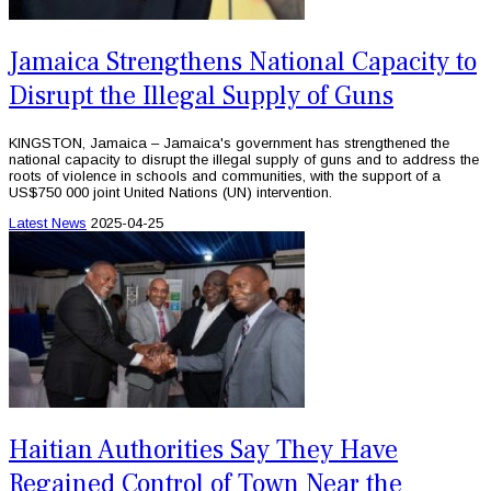
Jamaica Strengthens National Capacity to
Disrupt the Illegal Supply of Guns
KINGSTON, Jamaica – Jamaica's government has strengthened the
national capacity to disrupt the illegal supply of guns and to address the
roots of violence in schools and communities, with the support of a
US$750 000 joint United Nations (UN) intervention.
Latest News
2025-04-25
Haitian Authorities Say They Have
Regained Control of Town Near the