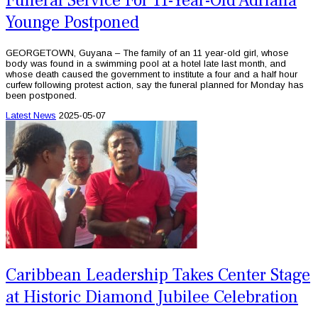
Funeral Service For 11-Year-Old Adriana
Younge Postponed
GEORGETOWN, Guyana – The family of an 11 year-old girl, whose
body was found in a swimming pool at a hotel late last month, and
whose death caused the government to institute a four and a half hour
curfew following protest action, say the funeral planned for Monday has
been postponed.
Latest News
2025-05-07
Caribbean Leadership Takes Center Stage
at Historic Diamond Jubilee Celebration