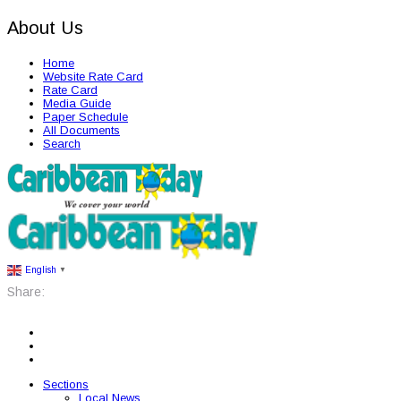
About Us
Home
Website Rate Card
Rate Card
Media Guide
Paper Schedule
All Documents
Search
English
▼
Share:
Sections
Local News