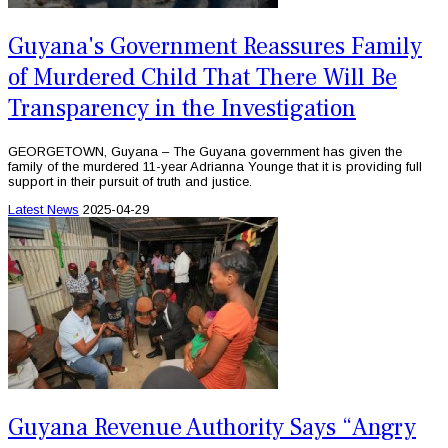
Guyana's Government Reassures Family
of Murdered Child That There Will Be
Transparency in the Investigation
GEORGETOWN, Guyana – The Guyana government has given the
family of the murdered 11-year Adrianna Younge that it is providing full
support in their pursuit of truth and justice.
Latest News
2025-04-29
Guyana Revenue Authority Says “Angry