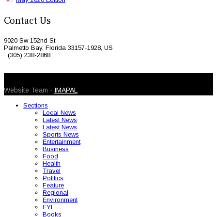
Contact Us
9020 Sw 152nd St
Palmetto Bay, Florida 33157-1928, US
(305) 238-2868
© 2026 Caribbean Today. All Rights Reserved
Website Team -
IMAPAL
Sections
Local News
Latest News
Latest News
Sports News
Entertainment
Business
Food
Health
Travel
Politics
Feature
Regional
Environment
FYI
Books