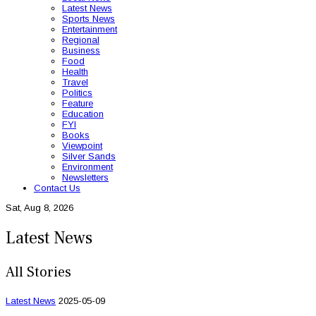
Latest News
Sports News
Entertainment
Regional
Business
Food
Health
Travel
Politics
Feature
Education
FYI
Books
Viewpoint
Silver Sands
Environment
Newsletters
Contact Us
Sat, Aug 8, 2026
Latest News
All Stories
Latest News
2025-05-09