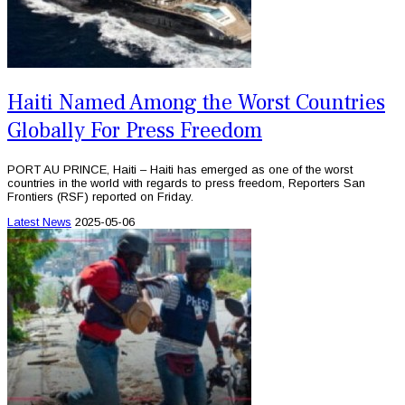
Haiti Named Among the Worst Countries
Globally For Press Freedom
PORT AU PRINCE, Haiti – Haiti has emerged as one of the worst
countries in the world with regards to press freedom, Reporters San
Frontiers (RSF) reported on Friday.
Latest News
2025-05-06