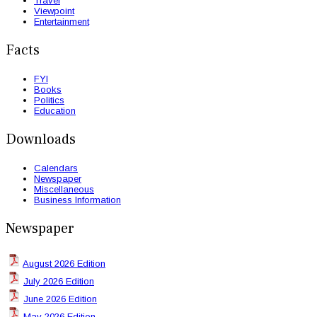
Travel
Viewpoint
Entertainment
Facts
FYI
Books
Politics
Education
Downloads
Calendars
Newspaper
Miscellaneous
Business Information
Newspaper
August 2026 Edition
July 2026 Edition
June 2026 Edition
May 2026 Edition