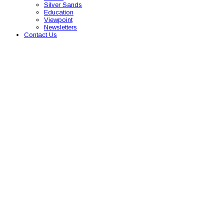
Silver Sands
Education
Viewpoint
Newsletters
Contact Us