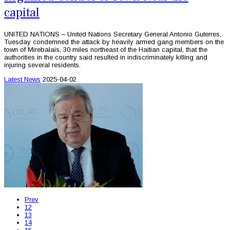
capital
UNITED NATIONS – United Nations Secretary General Antonio Guterres,
Tuesday condemned the attack by heavily armed gang members on the
town of Mirebalais, 30 miles northeast of the Haitian capital, that the
authorities in the country said resulted in indiscriminately killing and
injuring several residents.
Latest News
2025-04-02
Prev
12
13
14