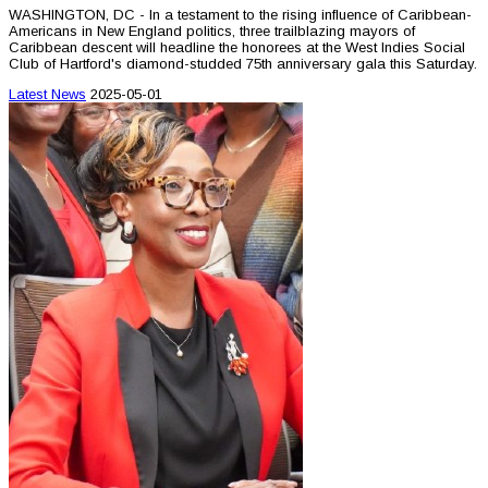
WASHINGTON, DC - In a testament to the rising influence of Caribbean-
Americans in New England politics, three trailblazing mayors of
Caribbean descent will headline the honorees at the West Indies Social
Club of Hartford's diamond-studded 75th anniversary gala this Saturday.
Latest News
2025-05-01