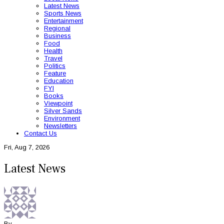
Latest News
Sports News
Entertainment
Regional
Business
Food
Health
Travel
Politics
Feature
Education
FYI
Books
Viewpoint
Silver Sands
Environment
Newsletters
Contact Us
Fri, Aug 7, 2026
Latest News
By