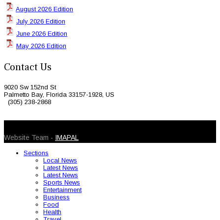
August 2026 Edition
July 2026 Edition
June 2026 Edition
May 2026 Edition
Contact Us
9020 Sw 152nd St
Palmetto Bay, Florida 33157-1928, US
(305) 238-2868
© 2026 Caribbean Today. All Rights Reserved
Website Team -
IMAPAL
Sections
Local News
Latest News
Latest News
Sports News
Entertainment
Business
Food
Health
Travel