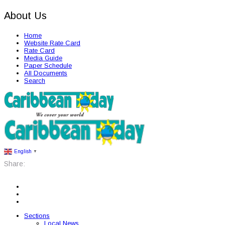
About Us
Home
Website Rate Card
Rate Card
Media Guide
Paper Schedule
All Documents
Search
English
▼
Share:
Sections
Local News