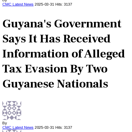
CMC
Latest News
2025-03-31
Hits: 3137
Guyana's Government
Says It Has Received
Information of Alleged
Tax Evasion By Two
Guyanese Nationals
By
CMC
Latest News
2025-03-31
Hits: 3137