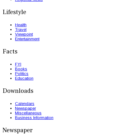
Lifestyle
Health
Travel
Viewpoint
Entertainment
Facts
FYI
Books
Politics
Education
Downloads
Calendars
Newspaper
Miscellaneous
Business Information
Newspaper