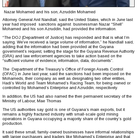
Nazar Mohamed and his son, Azruddin Mohamed
Attorney General Anil Nandlall, said the United States, which in June last
year had imposed sanctions against businessman Nazar “Shell”
Mohamed and his son Azruddin, had provided the information.
“The DOJ (Department of Justice) has responded and that is what I’m
saying. We’ve received a large volume of information,” he Nandlall said,
adding that the information had been provided at the Guyana
government’s request, setting the stage for the Guyana Revenue Authority
(GRA) and law enforcement agencies to take action based on the
“sufficient volume of evidence, information, data, documents”.
The Department of the Treasury’s Office of Foreign Assets Control
(OFAC) in June last year, said the sanctions had been imposed on the
Mohameds, their company as well as designating two other entities,
Hadi’s World and Team Mohamed’s Racing Team, for being owned or
controlled by Mohamed’s Enterprise and Azruddin, respectively.
In addition, the US had also named the then permanent secretary of the
Ministry of Labour, Mae Thomas
The US authorities say gold is one of Guyana’s main exports, but it
remains a highly fractured industry with small-scale gold mining
operations in Guyana occupying a majority share of the country’s gold
production.
It said these small, family-owned businesses have informal relationships
with larger purchasers and traders like Mohamed’s Enterprise and that