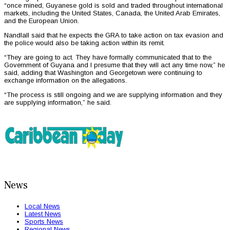
“once mined, Guyanese gold is sold and traded throughout international
markets, including the United States, Canada, the United Arab Emirates,
and the European Union.
Nandlall said that he expects the GRA to take action on tax evasion and
the police would also be taking action within its remit.
“They are going to act. They have formally communicated that to the
Government of Guyana and I presume that they will act any time now,” he
said, adding that Washington and Georgetown were continuing to
exchange information on the allegations.
“The process is still ongoing and we are supplying information and they
are supplying information,” he said.
News
Local News
Latest News
Sports News
Regional News