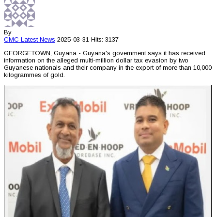
By
CMC
Latest News
2025-03-31
Hits: 3137
GEORGETOWN, Guyana - Guyana's government says it has received
information on the alleged multi-million dollar tax evasion by two
Guyanese nationals and their company in the export of more than 10,000
kilogrammes of gold.