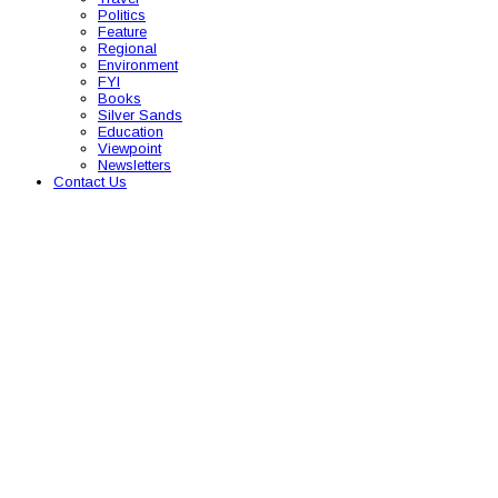
Politics
Feature
Regional
Environment
FYI
Books
Silver Sands
Education
Viewpoint
Newsletters
Contact Us