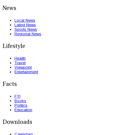
News
Local News
Latest News
Sports News
Regional News
Lifestyle
Health
Travel
Viewpoint
Entertainment
Facts
FYI
Books
Politics
Education
Downloads
Calendars