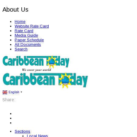
About Us
Home
Website Rate Card
Rate Card
Media Guide
Paper Schedule
All Documents
Search
English
▼
Share:
Sections
Local News