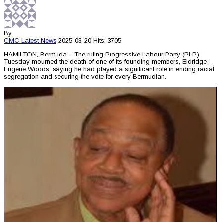
By
CMC
Latest News
2025-03-20
Hits: 3705
HAMILTON, Bermuda – The ruling Progressive Labour Party (PLP)
Tuesday mourned the death of one of its founding members, Eldridge
Eugene Woods, saying he had played a significant role in ending racial
segregation and securing the vote for every Bermudian.