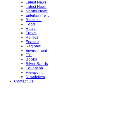
Latest News
Latest News
Sports News
Entertainment
Business
Food
Health
Travel
Politics
Feature
Regional
Environment
FYI
Books
Silver Sands
Education
Viewpoint
Newsletters
Contact Us