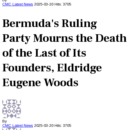
CMC
Latest News
2025-03-20
Hits: 3705
Bermuda's Ruling
Party Mourns the Death
of the Last of Its
Founders, Eldridge
Eugene Woods
By
CMC
Latest News
2025-03-20
Hits: 3705