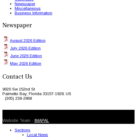
Newspaper
Miscellaneous
Business Information
Newspaper
August 2026 Edition
July 2026 Edition
June 2026 Edition
May 2026 Edition
Contact Us
9020 Sw 152nd St
Palmetto Bay, Florida 33157-1928, US
(305) 238-2868
© 2026 Caribbean Today. All Rights Reserved
Website Team -
IMAPAL
Sections
Local News