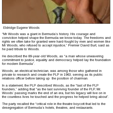
Eldridge Eugene Woods
“Mr Woods was a giant in Bermuda’s history. His courage and
conviction helped shape the Bermuda we know today. The freedoms and
rights we often take for granted were hard-fought by men and women like
Mr Woods, who refused to accept injustice,” Premier David Burt, said as
he paid tribute to Woods.
He described the 89-year-old Woods, as “a man whose unwavering
commitment to justice, equality and democracy helped lay the foundation
for modern Bermuda”.
Woods, an electrical technician, was among those who gathered in
private to research and create the PLP in 1963, serving as its public
relations officer before taking up the position of chairman.
In a statement, the PLP described Woods, as the “last of the PLP
founders,” adding that “as the last surviving founder of the PLP, Mr.
Woods’ passing marks the end of an era, but his legacy will live on in
the countless lives he touched and the progress he helped bring about”.
The party recalled the “critical role in the theatre boycott that led to the
desegregation of Bermuda’s hotels, theatres, and restaurants.