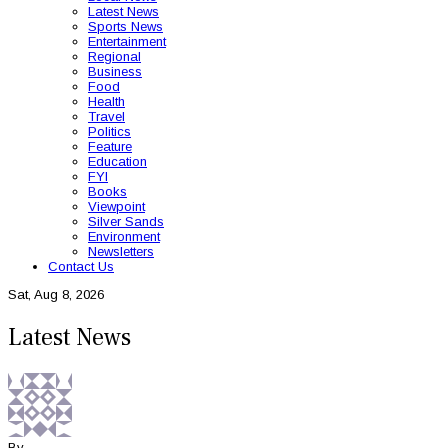
Latest News
Sports News
Entertainment
Regional
Business
Food
Health
Travel
Politics
Feature
Education
FYI
Books
Viewpoint
Silver Sands
Environment
Newsletters
Contact Us
Sat, Aug 8, 2026
Latest News
By