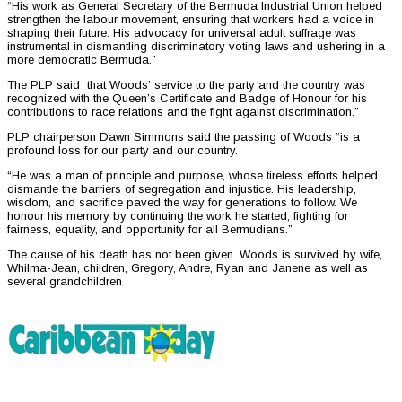
“His work as General Secretary of the Bermuda Industrial Union helped
strengthen the labour movement, ensuring that workers had a voice in
shaping their future. His advocacy for universal adult suffrage was
instrumental in dismantling discriminatory voting laws and ushering in a
more democratic Bermuda.”
The PLP said that Woods’ service to the party and the country was
recognized with the Queen’s Certificate and Badge of Honour for his
contributions to race relations and the fight against discrimination.”
PLP chairperson Dawn Simmons said the passing of Woods “is a
profound loss for our party and our country.
“He was a man of principle and purpose, whose tireless efforts helped
dismantle the barriers of segregation and injustice. His leadership,
wisdom, and sacrifice paved the way for generations to follow. We
honour his memory by continuing the work he started, fighting for
fairness, equality, and opportunity for all Bermudians.”
The cause of his death has not been given. Woods is survived by wife,
Whilma-Jean, children, Gregory, Andre, Ryan and Janene as well as
several grandchildren