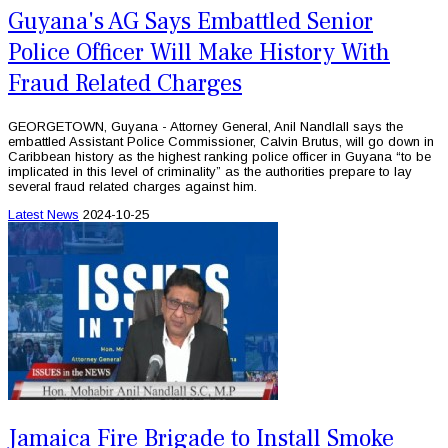
Guyana's AG Says Embattled Senior
Police Officer Will Make History With
Fraud Related Charges
GEORGETOWN, Guyana - Attorney General, Anil Nandlall says the
embattled Assistant Police Commissioner, Calvin Brutus, will go down in
Caribbean history as the highest ranking police officer in Guyana “to be
implicated in this level of criminality” as the authorities prepare to lay
several fraud related charges against him.
Latest News
2024-10-25
Jamaica Fire Brigade to Install Smoke