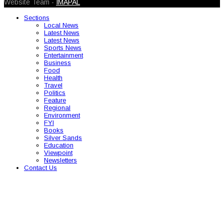
Website Team -
IMAPAL
Sections
Local News
Latest News
Latest News
Sports News
Entertainment
Business
Food
Health
Travel
Politics
Feature
Regional
Environment
FYI
Books
Silver Sands
Education
Viewpoint
Newsletters
Contact Us