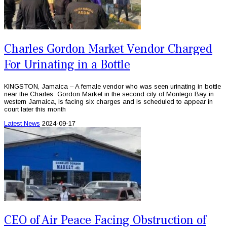
Charles Gordon Market Vendor Charged
For Urinating in a Bottle
KINGSTON, Jamaica – A female vendor who was seen urinating in bottle
near the Charles Gordon Market in the second city of Montego Bay in
western Jamaica, is facing six charges and is scheduled to appear in
court later this month
Latest News
2024-09-17
CEO of Air Peace Facing Obstruction of