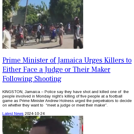
Prime Minister of Jamaica Urges Killers to
Either Face a Judge or Their Maker
Following Shooting
KINGSTON, Jamaica – Police say they have shot and killed one of the
people involved in Monday night’s killing of five people at a football
game as Prime Minister Andrew Holness urged the perpetrators to decide
on whether they want to “meet a judge or meet their maker”.
Latest News
2024-10-24