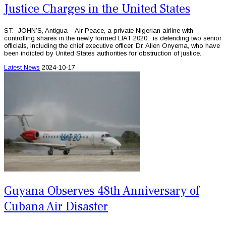
Justice Charges in the United States
ST. JOHN’S, Antigua – Air Peace, a private Nigerian airline with
controlling shares in the newly formed LIAT 2020, is defending two senior
officials, including the chief executive officer, Dr. Allen Onyema, who have
been indicted by United States authorities for obstruction of justice.
Latest News
2024-10-17
Guyana Observes 48th Anniversary of
Cubana Air Disaster