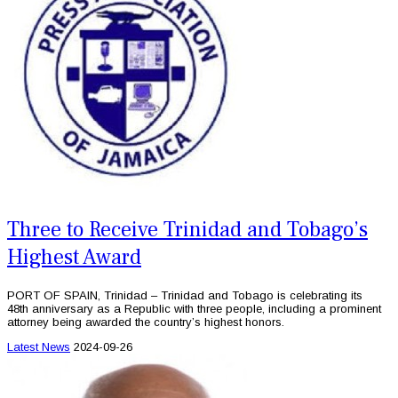
Three to Receive Trinidad and Tobago’s
Highest Award
PORT OF SPAIN, Trinidad – Trinidad and Tobago is celebrating its
48th anniversary as a Republic with three people, including a prominent
attorney being awarded the country’s highest honors.
Latest News
2024-09-26