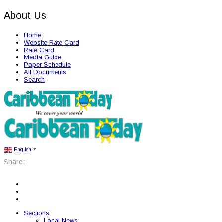
About Us
Home
Website Rate Card
Rate Card
Media Guide
Paper Schedule
All Documents
Search
English
▼
Share:
Sections
Local News