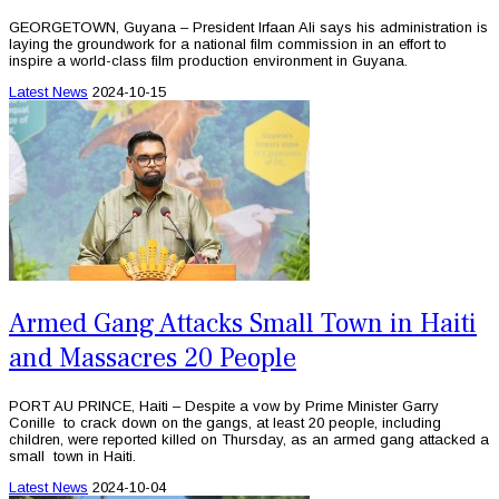
GEORGETOWN, Guyana – President Irfaan Ali says his administration is
laying the groundwork for a national film commission in an effort to
inspire a world-class film production environment in Guyana.
Latest News
2024-10-15
Armed Gang Attacks Small Town in Haiti
and Massacres 20 People
PORT AU PRINCE, Haiti – Despite a vow by Prime Minister Garry
Conille to crack down on the gangs, at least 20 people, including
children, were reported killed on Thursday, as an armed gang attacked a
small town in Haiti.
Latest News
2024-10-04