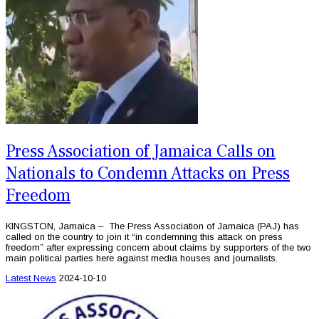
Press Association of Jamaica Calls on
Nationals to Condemn Attacks on Press
Freedom
KINGSTON, Jamaica – The Press Association of Jamaica (PAJ) has
called on the country to join it “in condemning this attack on press
freedom” after expressing concern about claims by supporters of the two
main political parties here against media houses and journalists.
Latest News
2024-10-10