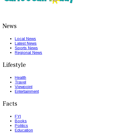
News
Local News
Latest News
Sports News
Regional News
Lifestyle
Health
Travel
Viewpoint
Entertainment
Facts
FYI
Books
Politics
Education