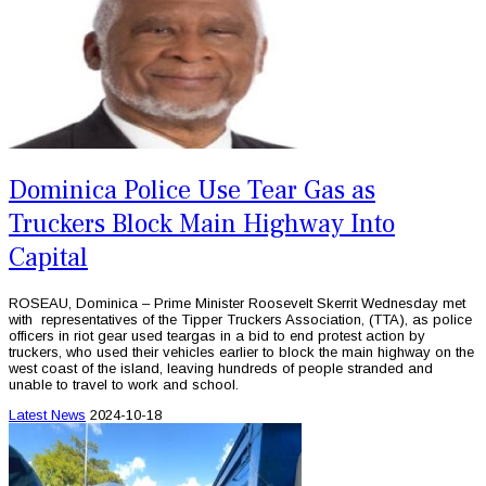
Dominica Police Use Tear Gas as
Truckers Block Main Highway Into
Capital
ROSEAU, Dominica – Prime Minister Roosevelt Skerrit Wednesday met
with representatives of the Tipper Truckers Association, (TTA), as police
officers in riot gear used teargas in a bid to end protest action by
truckers, who used their vehicles earlier to block the main highway on the
west coast of the island, leaving hundreds of people stranded and
unable to travel to work and school.
Latest News
2024-10-18