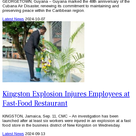
GEORGETOWN, Guyana – Guyana marked the 48th anniversary of the
Cubana Air Disaster, renewing its commitment to maintaining and
preserving peace within the Caribbean region.
Latest News
2024-10-07
Kingston Explosion Injures Employees at
Fast-Food Restaurant
KINGSTON, Jamaica, Sep. 11, CMC – An investigation has been
launched after at least six workers were injured in an explosion at a fast
food store in the business district of New Kingston on Wednesday.
Latest News
2024-09-13