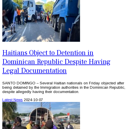
Haitians Object to Detention in
Dominican Republic Despite Having
Legal Documentation
SANTO DOMINGO – Several Haitian nationals on Friday objected after
being detained by the Immigration authorities in the Dominican Republic,
despite allegedly having their documentation.
Latest News
2024-10-07