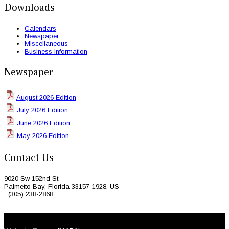
Downloads
Calendars
Newspaper
Miscellaneous
Business Information
Newspaper
August 2026 Edition
July 2026 Edition
June 2026 Edition
May 2026 Edition
Contact Us
9020 Sw 152nd St
Palmetto Bay, Florida 33157-1928, US
(305) 238-2868
© 2026 Caribbean Today. All Rights Reserved