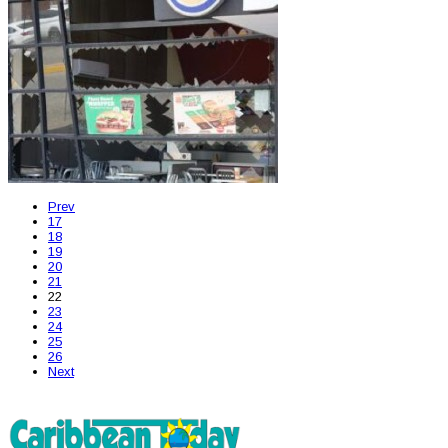
Prev
17
18
19
20
21
22
23
24
25
26
Next