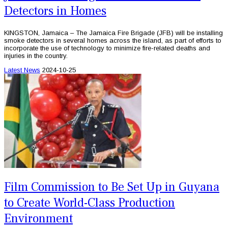
Detectors in Homes
KINGSTON, Jamaica – The Jamaica Fire Brigade (JFB) will be installing
smoke detectors in several homes across the island, as part of efforts to
incorporate the use of technology to minimize fire-related deaths and
injuries in the country.
Latest News
2024-10-25
Film Commission to Be Set Up in Guyana
to Create World-Class Production
Environment