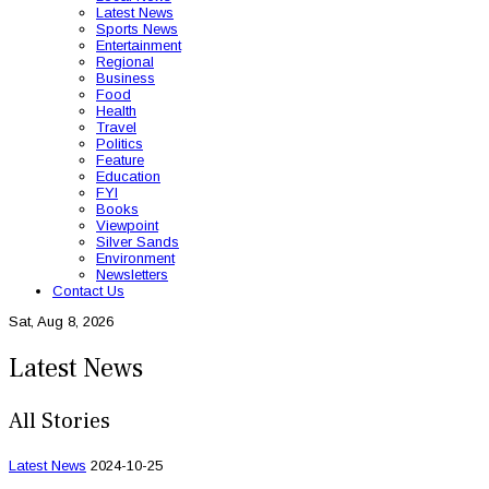
Latest News
Sports News
Entertainment
Regional
Business
Food
Health
Travel
Politics
Feature
Education
FYI
Books
Viewpoint
Silver Sands
Environment
Newsletters
Contact Us
Sat, Aug 8, 2026
Latest News
All Stories
Latest News
2024-10-25