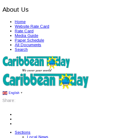
About Us
Home
Website Rate Card
Rate Card
Media Guide
Paper Schedule
All Documents
Search
English
▼
Share:
Sections
Local News