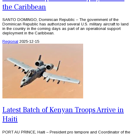
the Caribbean
SANTO DOMINGO, Dominican Republic – The government of the
Dominican Republic has authorized several U.S. military aircraft to land
in the country in the coming days as part of an operational support
deployment in the Caribbean.
Regional
2025-12-15
Latest Batch of Kenyan Troops Arrive in
Haiti
PORT AU PRINCE, Haiti – President pro tempore and Coordinator of the