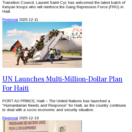
Transition Council, Laurent Saint-Cyr, has welcomed the latest batch of
Kenyan troops who will reinforce the Gang Repression Force (FRG) in
Haiti.
Regional
2025-12-11
UN Launches Multi-Million-Dollar Plan
For Haiti
PORT AU PRINCE, Haiti – The United Nations has launched a
“Humanitarian Needs and Response” for Haiti, as the country continues
to deal with a socio-economic and security situation.
Regional
2025-12-19