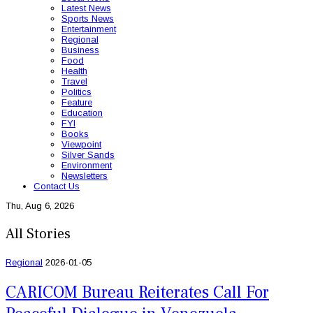
Latest News
Sports News
Entertainment
Regional
Business
Food
Health
Travel
Politics
Feature
Education
FYI
Books
Viewpoint
Silver Sands
Environment
Newsletters
Contact Us
Thu, Aug 6, 2026
All Stories
Regional
2026-01-05
CARICOM Bureau Reiterates Call For