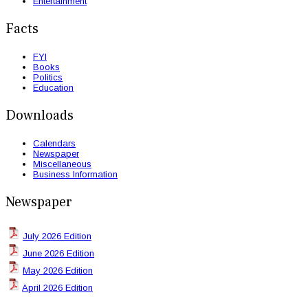
Entertainment
Facts
FYI
Books
Politics
Education
Downloads
Calendars
Newspaper
Miscellaneous
Business Information
Newspaper
July 2026 Edition
June 2026 Edition
May 2026 Edition
April 2026 Edition