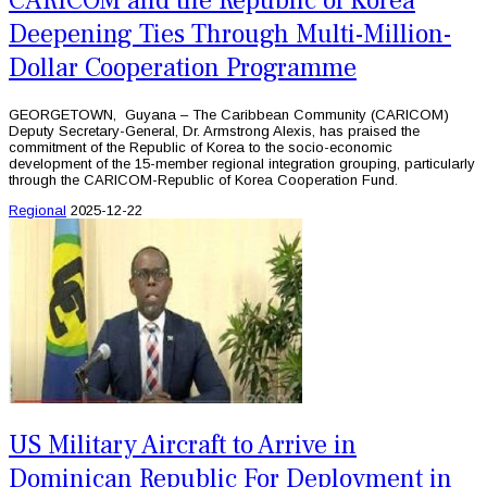
CARICOM and the Republic of Korea
Deepening Ties Through Multi-Million-
Dollar Cooperation Programme
GEORGETOWN, Guyana – The Caribbean Community (CARICOM)
Deputy Secretary-General, Dr. Armstrong Alexis, has praised the
commitment of the Republic of Korea to the socio-economic
development of the 15-member regional integration grouping, particularly
through the CARICOM-Republic of Korea Cooperation Fund.
Regional
2025-12-22
US Military Aircraft to Arrive in
Dominican Republic For Deployment in