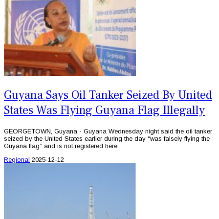
Guyana Says Oil Tanker Seized By United
States Was Flying Guyana Flag Illegally
GEORGETOWN, Guyana - Guyana Wednesday night said the oil tanker
seized by the United States earlier during the day “was falsely flying the
Guyana flag” and is not registered here.
Regional
2025-12-12