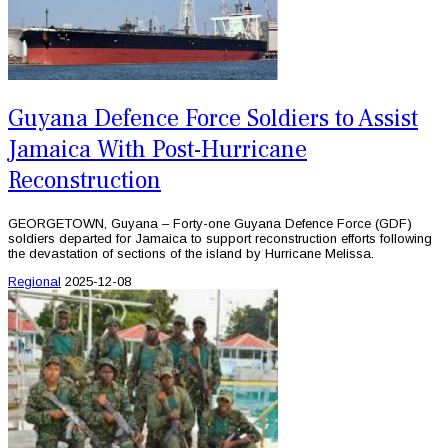
Guyana Defence Force Soldiers to Assist
Jamaica With Post-Hurricane
Reconstruction
GEORGETOWN, Guyana – Forty-one Guyana Defence Force (GDF)
soldiers departed for Jamaica to support reconstruction efforts following
the devastation of sections of the island by Hurricane Melissa.
Regional
2025-12-08