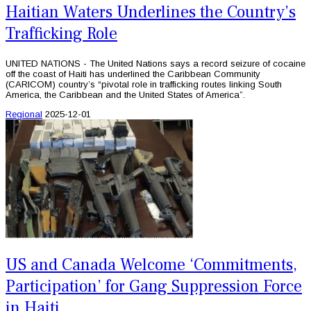
Haitian Waters Underlines the Country’s
Trafficking Role
UNITED NATIONS - The United Nations says a record seizure of cocaine
off the coast of Haiti has underlined the Caribbean Community
(CARICOM) country’s “pivotal role in trafficking routes linking South
America, the Caribbean and the United States of America”.
Regional
2025-12-01
US and Canada Welcome ‘Commitments,
Participation’ for Gang Suppression Force
in Haiti