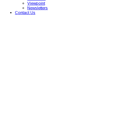
Viewpoint
Newsletters
Contact Us