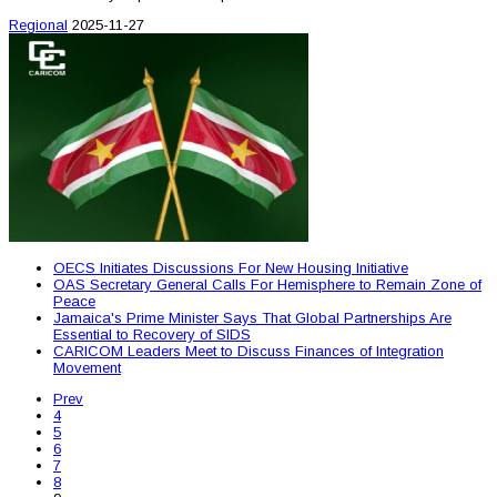
Regional
2025-11-27
OECS Initiates Discussions For New Housing Initiative
OAS Secretary General Calls For Hemisphere to Remain Zone of
Peace
Jamaica's Prime Minister Says That Global Partnerships Are
Essential to Recovery of SIDS
CARICOM Leaders Meet to Discuss Finances of Integration
Movement
Prev
4
5
6
7
8