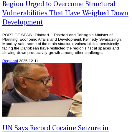
Region Urged to Overcome Structural
Vulnerabilities That Have Weighed Down
Development
PORT OF SPAIN, Trinidad – Trinidad and Tobago’s Minister of
Planning, Economic Affairs and Development, Kennedy Swaratsingh,
Monday said some of the main structural vulnerabilities persistently
facing the Caribbean have restricted the region’s fiscal spaces and
slowing down productivity growth among other challenges.
Regional
2025-12-11
UN Says Record Cocaine Seizure in