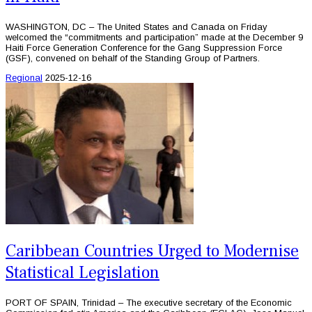
WASHINGTON, DC – The United States and Canada on Friday
welcomed the “commitments and participation” made at the December 9
Haiti Force Generation Conference for the Gang Suppression Force
(GSF), convened on behalf of the Standing Group of Partners.
Regional
2025-12-16
Caribbean Countries Urged to Modernise
Statistical Legislation
PORT OF SPAIN, Trinidad – The executive secretary of the Economic