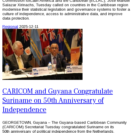
Commission forLatin America and the Caribbean (ECLAC), Jose Manuel
Salazar Xirinachs, Tuesday called on countries in the Caribbean region
modernise their statistical legislation and governance systems to foster a
culture of independence, access to administrative data, and improve
data protection.
Regional
2025-12-11
CARICOM and Guyana Congratulate
Suriname on 50th Anniversary of
Independence
GEORGETOWN, Guyana – The Guyana-based Caribbean Community
(CARICOM) Secretariat Tuesday congratulated Suriname on its
50th anniversary of political independence from the Netherlands.