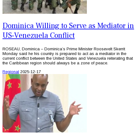
Dominica Willing to Serve as Mediator in
US-Venezuela Conflict
ROSEAU, Dominica – Dominica’s Prime Minister Roosevelt Skerrit
Monday said he his country is prepared to act as a mediator in the
current conflict between the United States and Venezuela reiterating that
the Caribbean region should always be a zone of peace.
Regional
2025-12-17