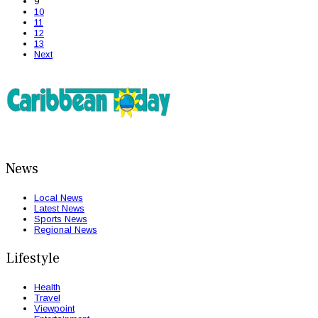
9
10
11
12
13
Next
News
Local News
Latest News
Sports News
Regional News
Lifestyle
Health
Travel
Viewpoint