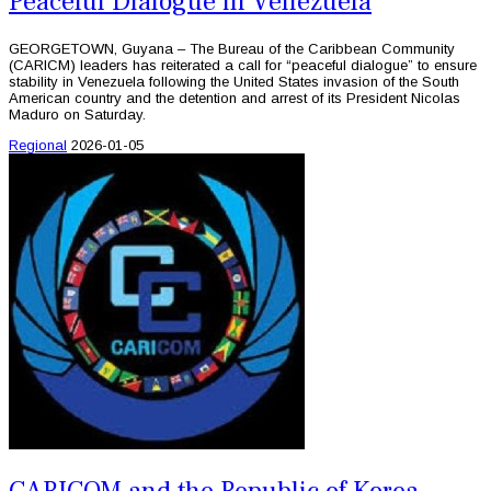
Peaceful Dialogue in Venezuela
GEORGETOWN, Guyana – The Bureau of the Caribbean Community
(CARICM) leaders has reiterated a call for “peaceful dialogue” to ensure
stability in Venezuela following the United States invasion of the South
American country and the detention and arrest of its President Nicolas
Maduro on Saturday.
Regional
2026-01-05