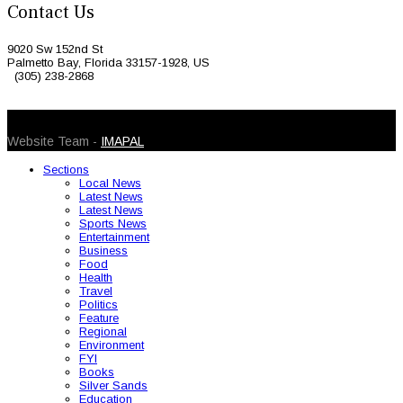
Contact Us
9020 Sw 152nd St
Palmetto Bay, Florida 33157-1928, US
(305) 238-2868
© 2026 Caribbean Today. All Rights Reserved
Website Team -
IMAPAL
Sections
Local News
Latest News
Latest News
Sports News
Entertainment
Business
Food
Health
Travel
Politics
Feature
Regional
Environment
FYI
Books
Silver Sands
Education