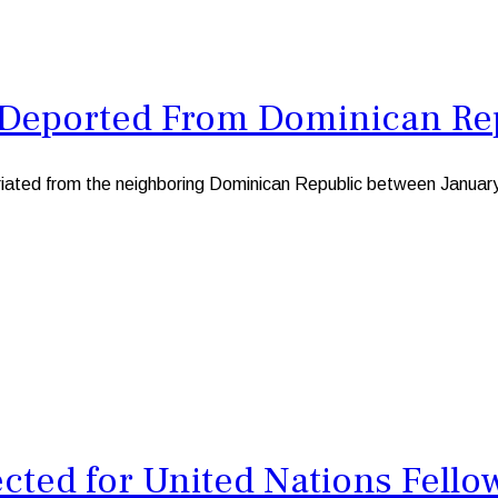
Deported From Dominican Repu
ted from the neighboring Dominican Republic between January a
cted for United Nations Fell