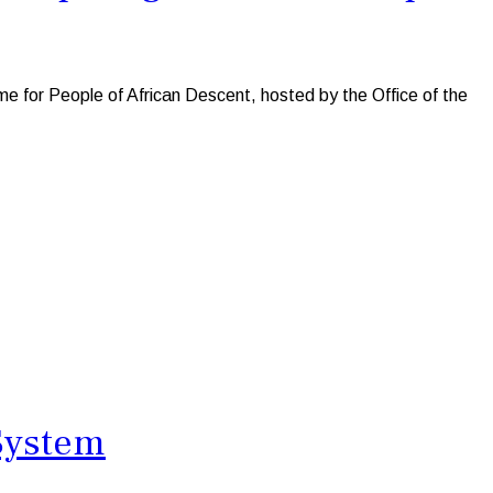
 for People of African Descent, hosted by the Office of the
 System