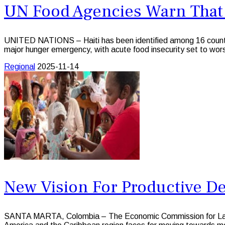
UN Food Agencies Warn That M
UNITED NATIONS – Haiti has been identified among 16 countr
major hunger emergency, with acute food insecurity set to wors
Regional
2025-11-14
New Vision For Productive De
SANTA MARTA, Colombia – The Economic Commission for Latin