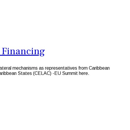
 Financing
lateral mechanisms as representatives from Caribbean
 Caribbean States (CELAC) -EU Summit here.