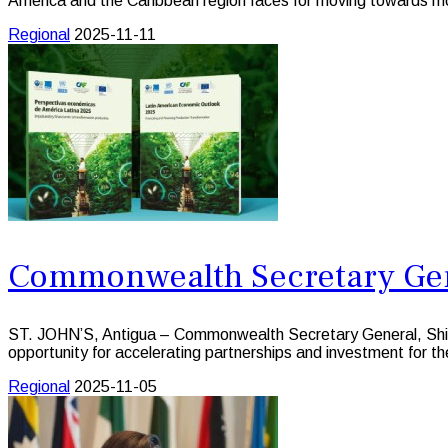
America and the Caribbean region faces for moving towards mo
Regional
2025-11-11
Commonwealth Secretary Gen
ST. JOHN’S, Antigua – Commonwealth Secretary General, Shi
opportunity for accelerating partnerships and investment for 
Regional
2025-11-05