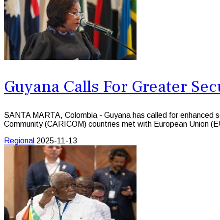
Guyana Calls For Greater Sec
SANTA MARTA, Colombia - Guyana has called for enhanced secur
Community (CARICOM) countries met with European Union (EU)
Regional
2025-11-13