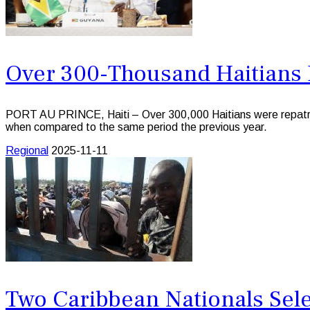
Over 300-Thousand Haitians 
PORT AU PRINCE, Haiti – Over 300,000 Haitians were repatria
when compared to the same period the previous year.
Regional
2025-11-11
Two Caribbean Nationals Sele