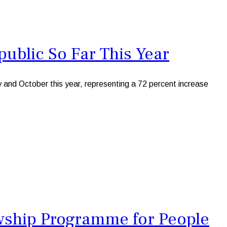
blic So Far This Year
nd October this year, representing a 72 percent increase
owship Programme for People