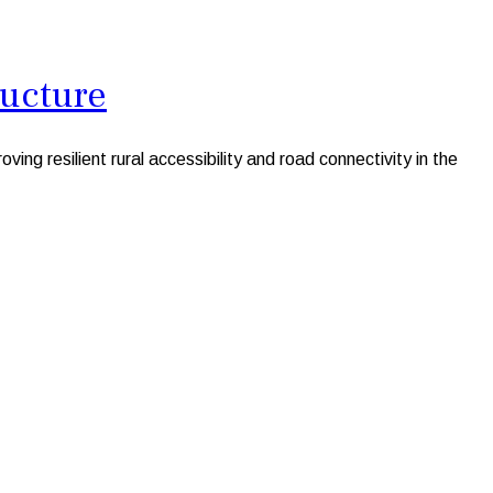
ructure
 resilient rural accessibility and road connectivity in the