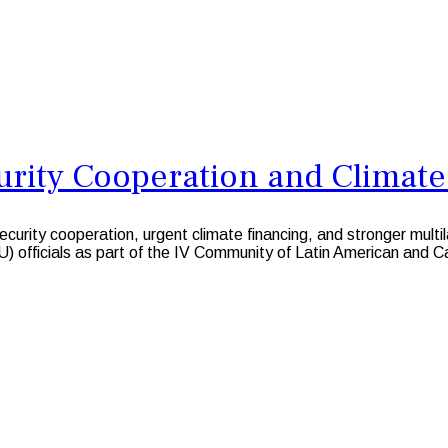
urity Cooperation and Climate
ity cooperation, urgent climate financing, and stronger multi
 officials as part of the IV Community of Latin American and