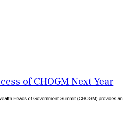
ccess of CHOGM Next Year
nwealth Heads of Government Summit (CHOGM) provides an