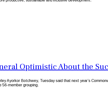
re productive, sustainable and inclusive development.
eral Optimistic About the Su
rley Ayorkor Botchwey, Tuesday said that next year’s Commo
the 56-member grouping.