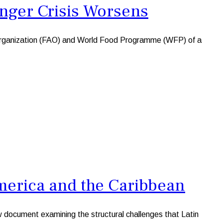
unger Crisis Worsens
 Organization (FAO) and World Food Programme (WFP) of a
merica and the Caribbean
cument examining the structural challenges that Latin