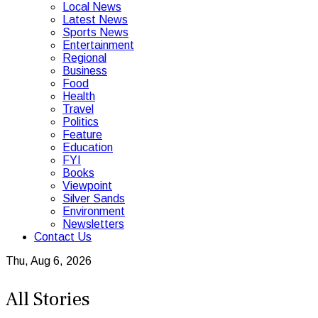
Local News
Latest News
Sports News
Entertainment
Regional
Business
Food
Health
Travel
Politics
Feature
Education
FYI
Books
Viewpoint
Silver Sands
Environment
Newsletters
Contact Us
Thu, Aug 6, 2026
All Stories