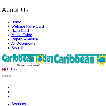
About Us
Home
Website Rate Card
Rate Card
Media Guide
Paper Schedule
All Documents
Search
English
▼
Share:
Sections