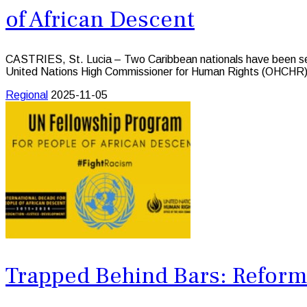
of African Descent
CASTRIES, St. Lucia – Two Caribbean nationals have been sele
United Nations High Commissioner for Human Rights (OHCHR)
Regional
2025-11-05
Trapped Behind Bars: Reform