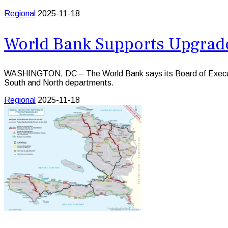
Regional
2025-11-18
World Bank Supports Upgrades
WASHINGTON, DC – The World Bank says its Board of Executive D
South and North departments.
Regional
2025-11-18