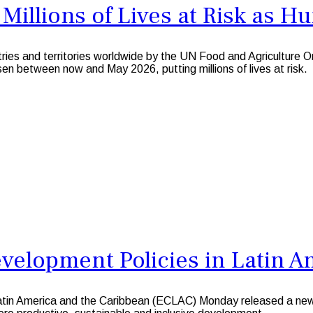
illions of Lives at Risk as H
ies and territories worldwide by the UN Food and Agriculture
en between now and May 2026, putting millions of lives at risk.
velopment Policies in Latin A
 America and the Caribbean (ECLAC) Monday released a new do