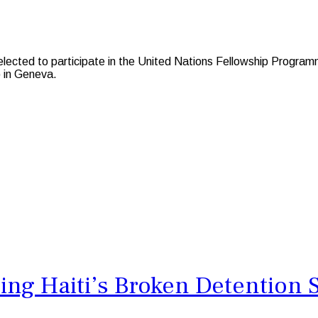
cted to participate in the United Nations Fellowship Programme
 in Geneva.
ing Haiti’s Broken Detention