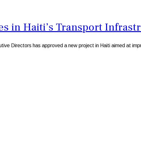
 in Haiti’s Transport Infrast
irectors has approved a new project in Haiti aimed at improving