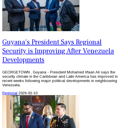
Guyana's President Says Regional
Security is Improving After Venezuela
Developments
GEORGETOWN , Guyana - President Mohamed Irfaan Ali says the
security climate in the Caribbean and Latin America has improved in
recent weeks following major political developments in neighbouring
Venezuela.
Regional
2026-03-10