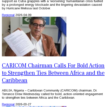
support as Cuba grapples with a ‘worsening’ humanitarian crisis fuelled
by a prolonged energy blockade and the lingering devastation caused
by Hurricane Melissa last October.
Regional
2026-04-09
CARICOM Chairman Calls For Bold Action
to Strengthen Ties Between Africa and the
Caribbean
ABUJA, Nigeria – Caribbean Community (CARICOM) chairman, Dr.
Terrance Drew Wednesday called for bold, action-oriented engagement
to strengthen ties between Africa and the Caribbean.
Regional
2026-03-27