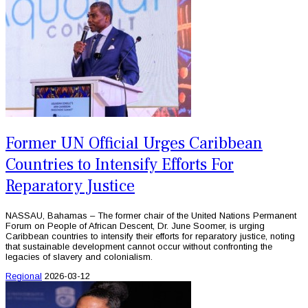
Former UN Official Urges Caribbean
Countries to Intensify Efforts For
Reparatory Justice
NASSAU, Bahamas – The former chair of the United Nations Permanent
Forum on People of African Descent, Dr. June Soomer, is urging
Caribbean countries to intensify their efforts for reparatory justice, noting
that sustainable development cannot occur without confronting the
legacies of slavery and colonialism.
Regional
2026-03-12