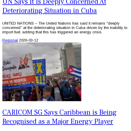
UN Says It Is Deeply Concerned At
Deteriorating Situation in Cuba
UNITED NATIONS – The United Nations has said it remains “deeply
concerned” at the deteriorating situation in Cuba driven by the inability to
import fuel, adding that this has triggered an energy crisis.
Regional
2026-03-12
CARICOM SG Says Caribbean is Being
Recognised as a Major Energy Player