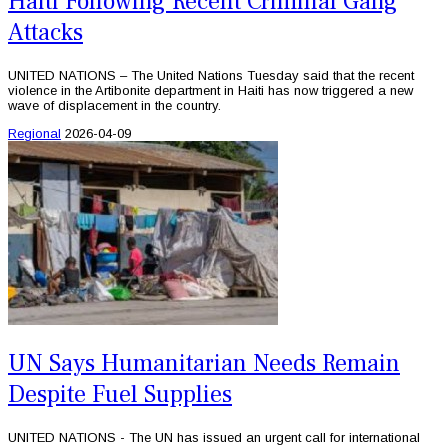
Haiti Following Recent Criminal Gang
Attacks
UNITED NATIONS – The United Nations Tuesday said that the recent
violence in the Artibonite department in Haiti has now triggered a new
wave of displacement in the country.
Regional
2026-04-09
UN Says Humanitarian Needs Remain
Despite Fuel Supplies
UNITED NATIONS - The UN has issued an urgent call for international