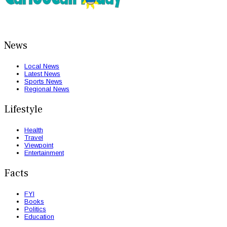
News
Local News
Latest News
Sports News
Regional News
Lifestyle
Health
Travel
Viewpoint
Entertainment
Facts
FYI
Books
Politics
Education