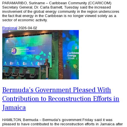
PARAMARIBO, Suriname – Caribbean Community (CCARICOM)
Secretary General, Dr. Carla Barnett, Tuesday said the increased
involvement of the global energy community in the region underscores
the fact that energy in the Caribbean is no longer viewed solely as a
sector of economic activity.
Regional
2026-04-02
Bermuda's Government Pleased With
Contribution to Reconstruction Efforts in
Jamaica
HAMILTON, Bermuda – Bermuda's government Friday said it was
pleased to have contributed to the reconstruction efforts in Jamaica after