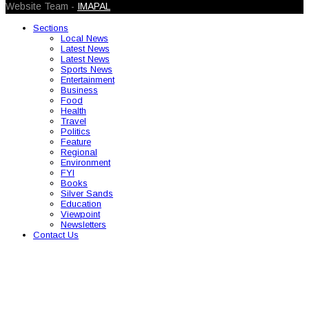
Website Team -
IMAPAL
Sections
Local News
Latest News
Latest News
Sports News
Entertainment
Business
Food
Health
Travel
Politics
Feature
Regional
Environment
FYI
Books
Silver Sands
Education
Viewpoint
Newsletters
Contact Us