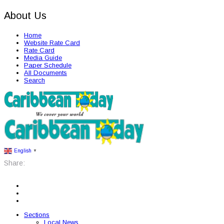
About Us
Home
Website Rate Card
Rate Card
Media Guide
Paper Schedule
All Documents
Search
English
▼
Share:
Sections
Local News