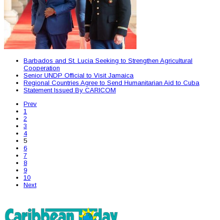
Barbados and St. Lucia Seeking to Strengthen Agricultural
Cooperation
Senior UNDP Official to Visit Jamaica
Regional Countries Agree to Send Humanitarian Aid to Cuba
Statement Issued By CARICOM
Prev
1
2
3
4
5
6
7
8
9
10
Next