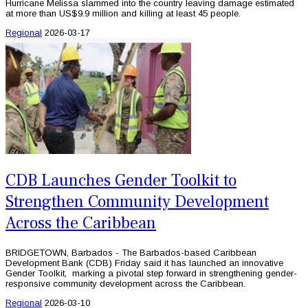
Hurricane Melissa slammed into the country leaving damage estimated
at more than US$9.9 million and killing at least 45 people.
Regional
2026-03-17
CDB Launches Gender Toolkit to
Strengthen Community Development
Across the Caribbean
BRIDGETOWN, Barbados - The Barbados-based Caribbean
Development Bank (CDB) Friday said it has launched an innovative
Gender Toolkit, marking a pivotal step forward in strengthening gender-
responsive community development across the Caribbean.
Regional
2026-03-10