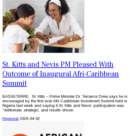
St. Kitts and Nevis PM Pleased With
Outcome of Inaugural Afri-Caribbean
Summit
BASSETERRE, St. Kitts – Prime Minister Dr. Terrance Drew says he is
encouraged by the first ever Afri-Caribbean Investment Summit held in
Nigeria last week and saying it St. Kitts and Nevis’ participation was
“deliberate, strategic, and results-driven.
Regional
2026-04-02