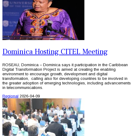
Dominica Hosting CITEL Meeting
ROSEAU, Dominica – Dominica says it participation in the Caribbean
Digital Transformation Project is aimed at creating the enabling
environment to encourage growth, development and digital
transformation, calling also for developing countries to be involved in
the greater adoption of emerging technologies, including advancements
in telecommunications.
Regional
2026-04-09