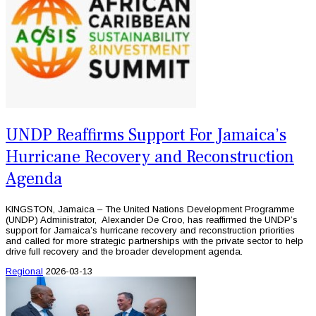
UNDP Reaffirms Support For Jamaica’s
Hurricane Recovery and Reconstruction
Agenda
KINGSTON, Jamaica – The United Nations Development Programme
(UNDP) Administrator, Alexander De Croo, has reaffirmed the UNDP’s
support for Jamaica’s hurricane recovery and reconstruction priorities
and called for more strategic partnerships with the private sector to help
drive full recovery and the broader development agenda.
Regional
2026-03-13