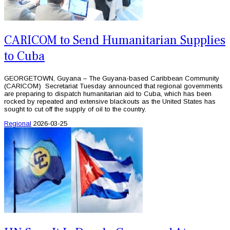
CARICOM to Send Humanitarian Supplies
to Cuba
GEORGETOWN, Guyana – The Guyana-based Caribbean Community
(CARICOM) Secretariat Tuesday announced that regional governments
are preparing to dispatch humanitarian aid to Cuba, which has been
rocked by repeated and extensive blackouts as the United States has
sought to cut off the supply of oil to the country.
Regional
2026-03-25