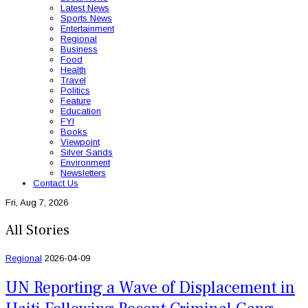
Latest News
Sports News
Entertainment
Regional
Business
Food
Health
Travel
Politics
Feature
Education
FYI
Books
Viewpoint
Silver Sands
Environment
Newsletters
Contact Us
Fri, Aug 7, 2026
All Stories
Regional
2026-04-09
UN Reporting a Wave of Displacement in