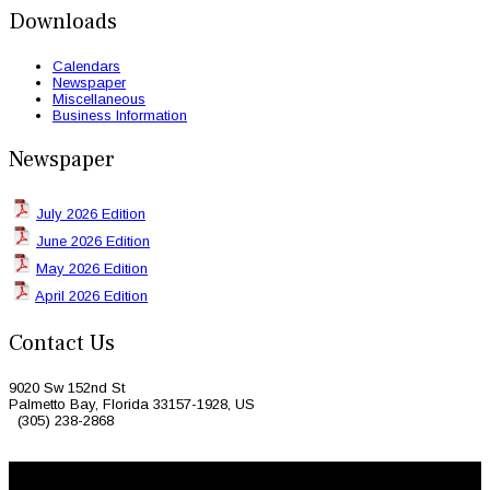
Downloads
Calendars
Newspaper
Miscellaneous
Business Information
Newspaper
July 2026 Edition
June 2026 Edition
May 2026 Edition
April 2026 Edition
Contact Us
9020 Sw 152nd St
Palmetto Bay, Florida 33157-1928, US
(305) 238-2868
© 2026 Caribbean Today. All Rights Reserved