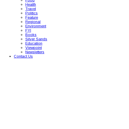
Food
Health
Travel
Politics
Feature
Regional
Environment
FYI
Books
Silver Sands
Education
Viewpoint
Newsletters
Contact Us