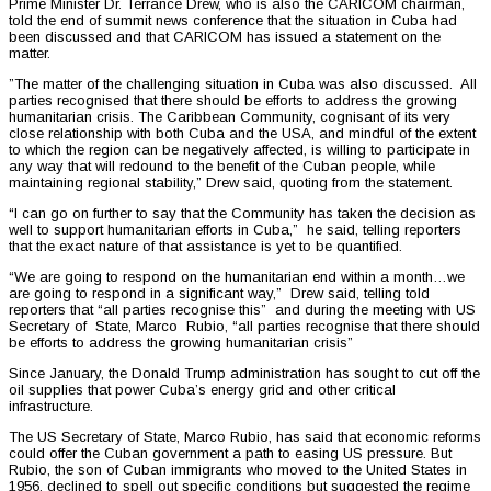
Prime Minister Dr. Terrance Drew, who is also the CARICOM chairman,
told the end of summit news conference that the situation in Cuba had
been discussed and that CARICOM has issued a statement on the
matter.
”The matter of the challenging situation in Cuba was also discussed. All
parties recognised that there should be efforts to address the growing
humanitarian crisis. The Caribbean Community, cognisant of its very
close relationship with both Cuba and the USA, and mindful of the extent
to which the region can be negatively affected, is willing to participate in
any way that will redound to the benefit of the Cuban people, while
maintaining regional stability,” Drew said, quoting from the statement.
“I can go on further to say that the Community has taken the decision as
well to support humanitarian efforts in Cuba,” he said, telling reporters
that the exact nature of that assistance is yet to be quantified.
“We are going to respond on the humanitarian end within a month…we
are going to respond in a significant way,” Drew said, telling told
reporters that “all parties recognise this” and during the meeting with US
Secretary of State, Marco Rubio, “all parties recognise that there should
be efforts to address the growing humanitarian crisis”
Since January, the Donald Trump administration has sought to cut off the
oil supplies that power Cuba’s energy grid and other critical
infrastructure.
The US Secretary of State, Marco Rubio, has said that economic reforms
could offer the Cuban government a path to easing US pressure. But
Rubio, the son of Cuban immigrants who moved to the United States in
1956, declined to spell out specific conditions but suggested the regime