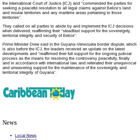
the International Court of Justice (ICJ) and “commended the parties for
seeking a peaceful resolution to all legal claims against Belize’s land
and insular territories and any maritime areas pertaining to those
territories”.
They called on all parties to abide by and implement the ICJ decisions
when delivered, reaffirming their “steadfast support for the sovereignty,
territorial integrity and security of Belize”.
Prime Minister Drew said in the Guyana-Venezuela border dispute, which
is also before the ICJ, the leaders received an update on the latest
developments and “reaffirmed their full support for the ongoing judicial
process as the means for resolving the controversy peacefully, finally
and in accordance with international law, and reiterated their unequivocal
and unwavering support for the maintenance of the sovereignty and
territorial integrity of Guyana”.
News
Local News