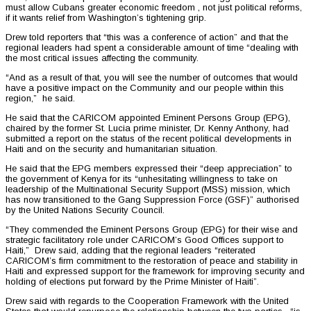
must allow Cubans greater economic freedom , not just political reforms,
if it wants relief from Washington’s tightening grip.
Drew told reporters that “this was a conference of action” and that the
regional leaders had spent a considerable amount of time “dealing with
the most critical issues affecting the community.
“And as a result of that, you will see the number of outcomes that would
have a positive impact on the Community and our people within this
region,” he said.
He said that the CARICOM appointed Eminent Persons Group (EPG),
chaired by the former St. Lucia prime minister, Dr. Kenny Anthony, had
submitted a report on the status of the recent political developments in
Haiti and on the security and humanitarian situation.
He said that the EPG members expressed their “deep appreciation” to
the government of Kenya for its “unhesitating willingness to take on
leadership of the Multinational Security Support (MSS) mission, which
has now transitioned to the Gang Suppression Force (GSF)” authorised
by the United Nations Security Council.
“They commended the Eminent Persons Group (EPG) for their wise and
strategic facilitatory role under CARICOM’s Good Offices support to
Haiti,” Drew said, adding that the regional leaders “reiterated
CARICOM’s firm commitment to the restoration of peace and stability in
Haiti and expressed support for the framework for improving security and
holding of elections put forward by the Prime Minister of Haiti”.
Drew said with regards to the Cooperation Framework with the United