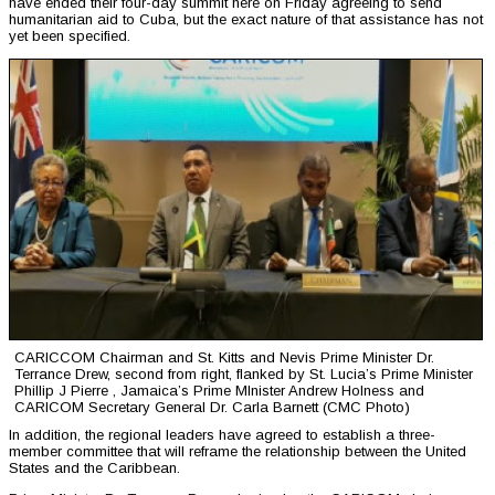
have ended their four-day summit here on Friday agreeing to send
humanitarian aid to Cuba, but the exact nature of that assistance has not
yet been specified.
CARICCOM Chairman and St. Kitts and Nevis Prime Minister Dr.
Terrance Drew, second from right, flanked by St. Lucia’s Prime Minister
Phillip J Pierre , Jamaica’s Prime MInister Andrew Holness and
CARICOM Secretary General Dr. Carla Barnett (CMC Photo)
In addition, the regional leaders have agreed to establish a three-
member committee that will reframe the relationship between the United
States and the Caribbean.