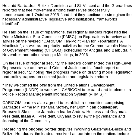
He said Barbados, Belize, Dominica and St. Vincent and the Grenadines
reported that free movement among themselves successfully
commenced on 1 October 2025, “and that they continue to strengthen the
necessary administrative, legislative and institutional frameworks
identified”.
He said on the issue of reparations, the regional leaders requested the
Prime Ministerial Sub-Committee (PMSC) on Reparations to review and
advise on the revised “CARICOM Ten-Point Plan for Reparations: A
Manifesto”, as well as on priority activities for the Commonwealth Heads
of Government Meeting (CHOGM) scheduled for Antigua and Barbuda in
November, and other strategic Meetings, in 2026.
On the issue of regional security, the leaders commended the High-Level
Representative on Law and Criminal Justice on his fourth report on
regional security, noting “the progress made on drafting model legislation
and policy papers on criminal justice and legislative reform.
“They welcomed the offer from the United Nations Development
Programme (UNDP) to work with CARICOM to expand and implement a
Police Record Management Information System (PRMIS).”
CARICOM leaders also agreed to establish a committee comprising
Barbados Prime Minister Mia Mottley, her Dominican counterpart,
Roosevelt Skerrit, the Jamaican leader Andrew Holness and Guyana’s
President, Irfaan Ali, President, Guyana to review the governance and
financing of the Community.
Regarding the ongoing border disputes involving Guatemala-Belize and
Belize–Honduras, the leaders received an update on the matters before