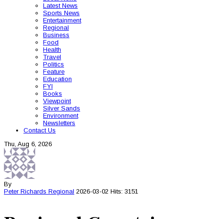
Latest News
Sports News
Entertainment
Regional
Business
Food
Health
Travel
Politics
Feature
Education
FYI
Books
Viewpoint
Silver Sands
Environment
Newsletters
Contact Us
Thu, Aug 6, 2026
By
Peter Richards
Regional
2026-03-02
Hits: 3151