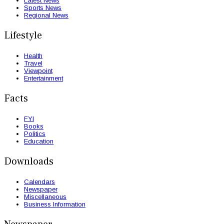
Latest News
Sports News
Regional News
Lifestyle
Health
Travel
Viewpoint
Entertainment
Facts
FYI
Books
Politics
Education
Downloads
Calendars
Newspaper
Miscellaneous
Business Information