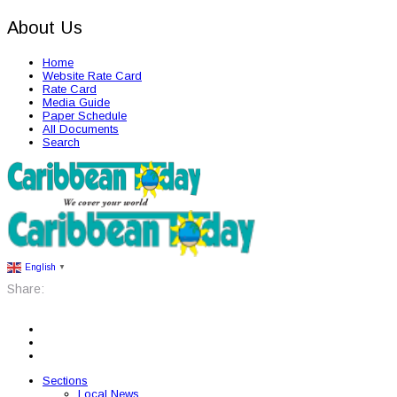
About Us
Home
Website Rate Card
Rate Card
Media Guide
Paper Schedule
All Documents
Search
English
▼
Share:
Sections
Local News