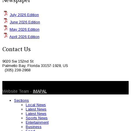
Newspaper
July 2026 Edition
June 2026 Edition
May 2026 Edition
April 2026 Edition
Contact Us
9020 Sw 152nd St
Palmetto Bay, Florida 33157-1928, US
(305) 238-2868
© 2026 Caribbean Today. All Rights Reserved
Website Team -
IMAPAL
Sections
Local News
Latest News
Latest News
Sports News
Entertainment
Business