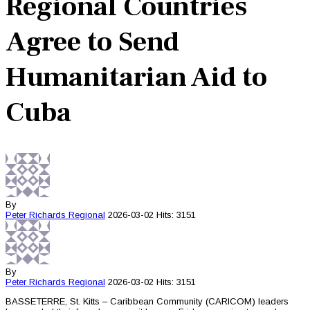
Regional Countries
Agree to Send
Humanitarian Aid to
Cuba
By
Peter Richards
Regional
2026-03-02
Hits: 3151
By
Peter Richards
Regional
2026-03-02
Hits: 3151
BASSETERRE, St. Kitts – Caribbean Community (CARICOM) leaders