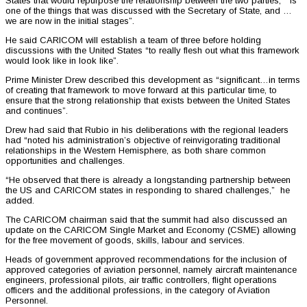
States that would repurpose the relationship between the two parties, “is
one of the things that was discussed with the Secretary of State, and …
we are now in the initial stages”.
He said CARICOM will establish a team of three before holding
discussions with the United States “to really flesh out what this framework
would look like in look like”.
Prime Minister Drew described this development as “significant…in terms
of creating that framework to move forward at this particular time, to
ensure that the strong relationship that exists between the United States
and continues”.
Drew had said that Rubio in his deliberations with the regional leaders
had “noted his administration’s objective of reinvigorating traditional
relationships in the Western Hemisphere, as both share common
opportunities and challenges.
“He observed that there is already a longstanding partnership between
the US and CARICOM states in responding to shared challenges,” he
added.
The CARICOM chairman said that the summit had also discussed an
update on the CARICOM Single Market and Economy (CSME) allowing
for the free movement of goods, skills, labour and services.
Heads of government approved recommendations for the inclusion of
approved categories of aviation personnel, namely aircraft maintenance
engineers, professional pilots, air traffic controllers, flight operations
officers and the additional professions, in the category of Aviation
Personnel.