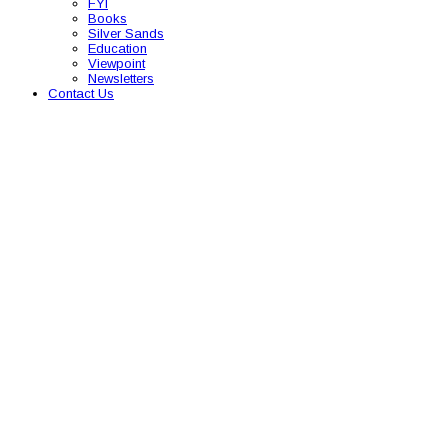
FYI
Books
Silver Sands
Education
Viewpoint
Newsletters
Contact Us