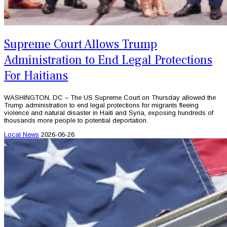
Supreme Court Allows Trump
Administration to End Legal Protections
For Haitians
WASHINGTON, DC – The US Supreme Court on Thursday allowed the
Trump administration to end legal protections for migrants fleeing
violence and natural disaster in Haiti and Syria, exposing hundreds of
thousands more people to potential deportation.
Local News
2026-06-26