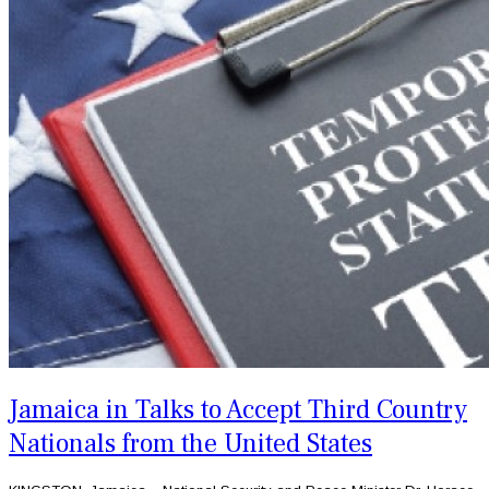
Jamaica in Talks to Accept Third Country
Nationals from the United States