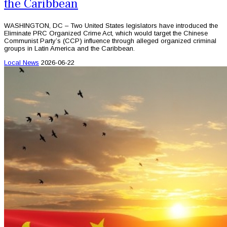
the Caribbean
WASHINGTON, DC – Two United States legislators have introduced the
Eliminate PRC Organized Crime Act, which would target the Chinese
Communist Party’s (CCP) influence through alleged organized criminal
groups in Latin America and the Caribbean.
Local News
2026-06-22