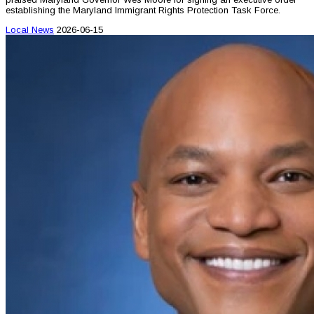
establishing the Maryland Immigrant Rights Protection Task Force.
Local News
2026-06-15