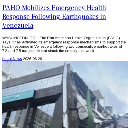
PAHO Mobilizes Emergency Health
Response Following Earthquakes in
Venezuela
WASHINGTON, DC – The Pan American Health Organization (PAHO)
says it has activated its emergency response mechanisms to support the
health response in Venezuela following two consecutive earthquakes of
7.2 and 7.5 magnitude that struck the country last week.
Local News
2026-06-29