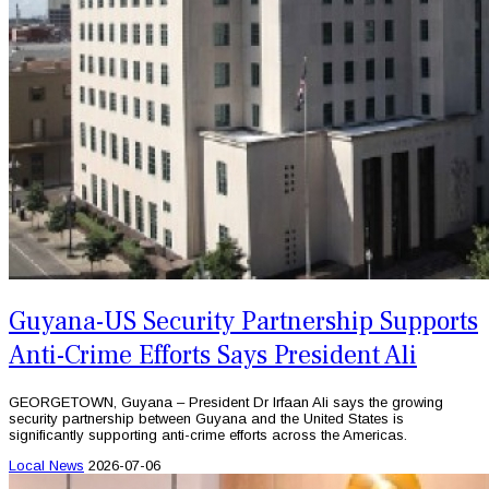
Guyana-US Security Partnership Supports
Anti-Crime Efforts Says President Ali
GEORGETOWN, Guyana – President Dr Irfaan Ali says the growing
security partnership between Guyana and the United States is
significantly supporting anti-crime efforts across the Americas.
Local News
2026-07-06