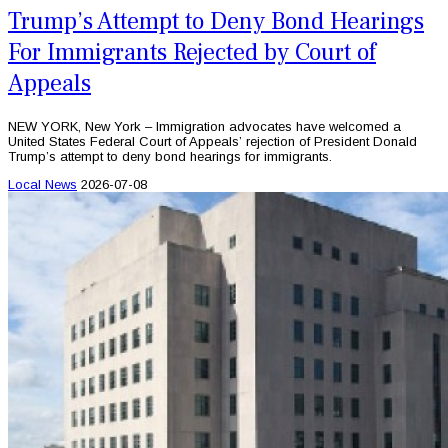
Trump’s Attempt to Deny Bond Hearings
For Immigrants Rejected by Court of
Appeals
NEW YORK, New York – Immigration advocates have welcomed a
United States Federal Court of Appeals’ rejection of President Donald
Trump’s attempt to deny bond hearings for immigrants.
Local News
2026-07-08