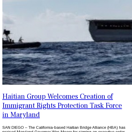
Haitian Group Welcomes Creation of
Immigrant Rights Protection Task Force
in Maryland
SAN DIEGO – The California-based Haitian Bridge Alliance (HBA) has
praised Maryland Governor Wes Moore for signing an executive order