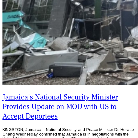
Jamaica's National Security Minister
Provides Update on MOU with US to
Accept Deportees
KINGSTON, Jamaica – National Security and Peace Minister Dr. Horace
Chang Wednesday confirmed that Jamaica is in negotiations with the