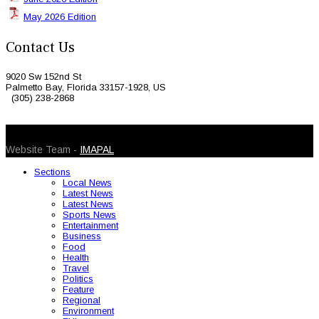
May 2026 Edition
Contact Us
9020 Sw 152nd St
Palmetto Bay, Florida 33157-1928, US
(305) 238-2868
© 2026 Caribbean Today. All Rights Reserved
Website Team -
IMAPAL
Sections
Local News
Latest News
Latest News
Sports News
Entertainment
Business
Food
Health
Travel
Politics
Feature
Regional
Environment