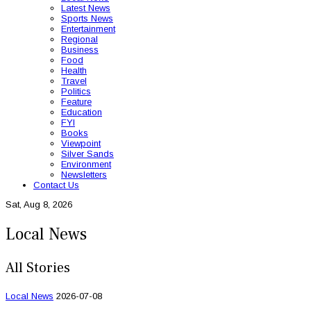
Latest News
Sports News
Entertainment
Regional
Business
Food
Health
Travel
Politics
Feature
Education
FYI
Books
Viewpoint
Silver Sands
Environment
Newsletters
Contact Us
Sat, Aug 8, 2026
Local News
All Stories
Local News
2026-07-08