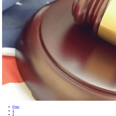
Prev
1
2