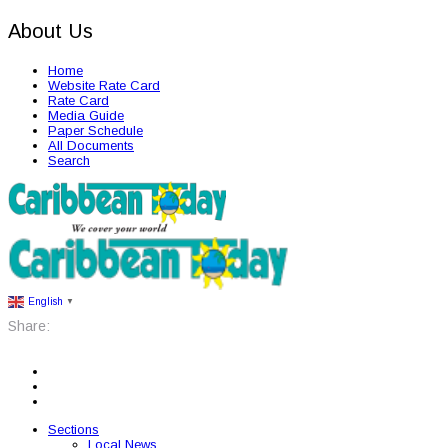
About Us
Home
Website Rate Card
Rate Card
Media Guide
Paper Schedule
All Documents
Search
English
▼
Share:
Sections
Local News