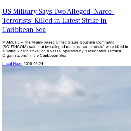
US Military Says Two Alleged ‘Narco-
Terrorists’ Killed in Latest Strike in
Caribbean Sea
MIAMI, FL – The Miami-based United States Southern Command
(SOUTHCOM) said that two alleged male “narco-terrorists” were killed in
a “lethal kinetic strike” on a vessel operated by “Designated Terrorist
Organizations” in the Caribbean Sea.
Local News
2026-06-24