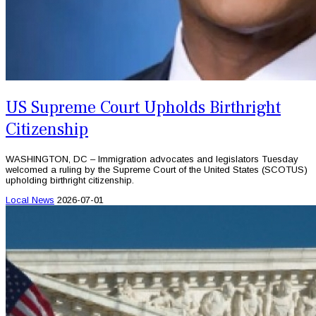
US Supreme Court Upholds Birthright
Citizenship
WASHINGTON, DC – Immigration advocates and legislators Tuesday
welcomed a ruling by the Supreme Court of the United States (SCOTUS)
upholding birthright citizenship.
Local News
2026-07-01