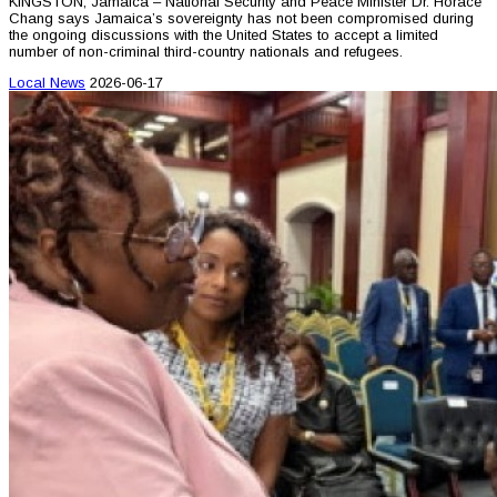
KINGSTON, Jamaica – National Security and Peace Minister Dr. Horace
Chang says Jamaica’s sovereignty has not been compromised during
the ongoing discussions with the United States to accept a limited
number of non-criminal third-country nationals and refugees.
Local News
2026-06-17