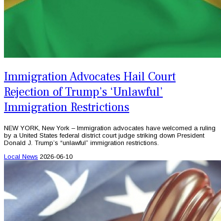
Immigration Advocates Hail Court
Rejection of Trump’s ‘Unlawful’
Immigration Restrictions
NEW YORK, New York – Immigration advocates have welcomed a ruling
by a United States federal district court judge striking down President
Donald J. Trump’s “unlawful” immigration restrictions.
Local News
2026-06-10