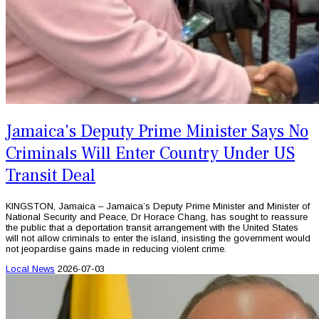
Jamaica's Deputy Prime Minister Says No
Criminals Will Enter Country Under US
Transit Deal
KINGSTON, Jamaica – Jamaica’s Deputy Prime Minister and Minister of
National Security and Peace, Dr Horace Chang, has sought to reassure
the public that a deportation transit arrangement with the United States
will not allow criminals to enter the island, insisting the government would
not jeopardise gains made in reducing violent crime.
Local News
2026-07-03