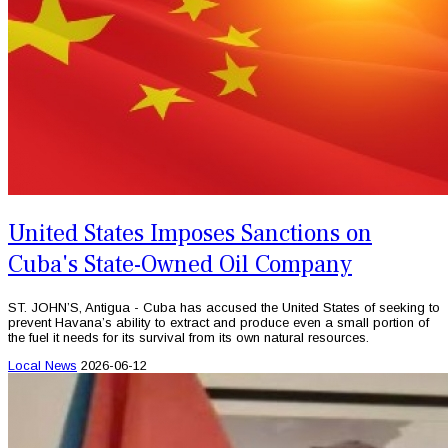
United States Imposes Sanctions on
Cuba's State-Owned Oil Company
ST. JOHN’S, Antigua - Cuba has accused the United States of seeking to
prevent Havana’s ability to extract and produce even a small portion of
the fuel it needs for its survival from its own natural resources.
Local News
2026-06-12