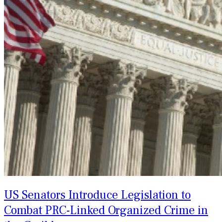
US Senators Introduce Legislation to
Combat PRC-Linked Organized Crime in