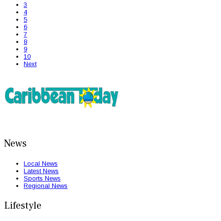
3
4
5
6
7
8
9
10
Next
News
Local News
Latest News
Sports News
Regional News
Lifestyle