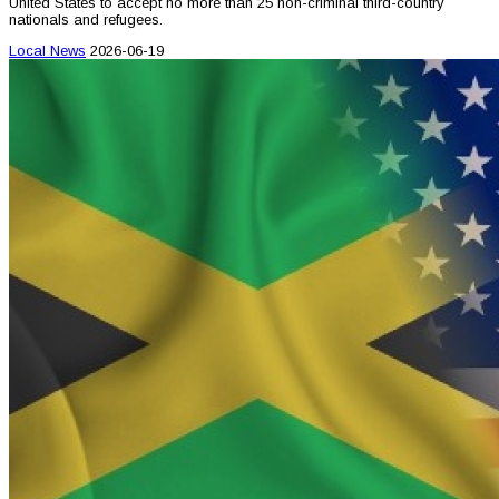
United States to accept no more than 25 non-criminal third-country
nationals and refugees.
Local News
2026-06-19