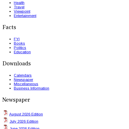
Health
Travel
Viewpoint
Entertainment
Facts
FYI
Books
Politics
Education
Downloads
Calendars
Newspaper
Miscellaneous
Business Information
Newspaper
August 2026 Edition
July 2026 Edition
June 2026 Edition