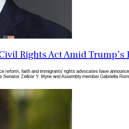
ivil Rights Act Amid Trump’s 
ice reform, faith and immigrants’ rights advocates have announced
 Senator Zellnor Y. Myrie and Assembly member Gabriella Ro