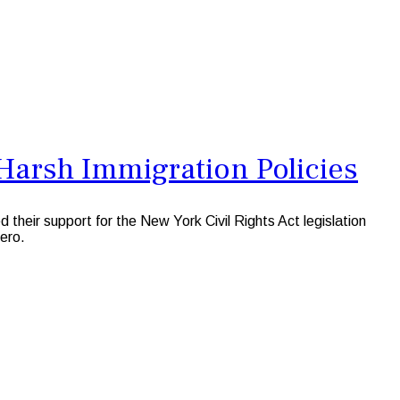
Harsh Immigration Policies
 their support for the New York Civil Rights Act legislation
mero.