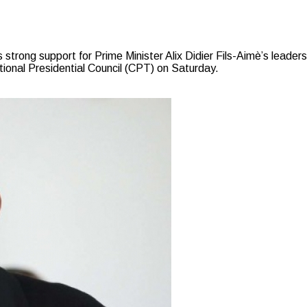
ong support for Prime Minister Alix Didier Fils-Aimè’s leadershi
tional Presidential Council (CPT) on Saturday.