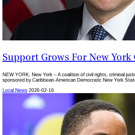
Support Grows For New York C
NEW YORK, New York – A coalition of civil rights, criminal just
sponsored by Caribbean-American Democratic New York State
Local News
2026-02-16