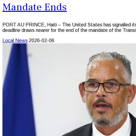
Mandate Ends
PORT AU PRINCE, Haiti – The United States has signalled its str
deadline draws nearer for the end of the mandate of the Transi
Local News
2026-02-06