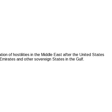
of hostilities in the Middle East after the United States
b Emirates and other sovereign States in the Gulf.