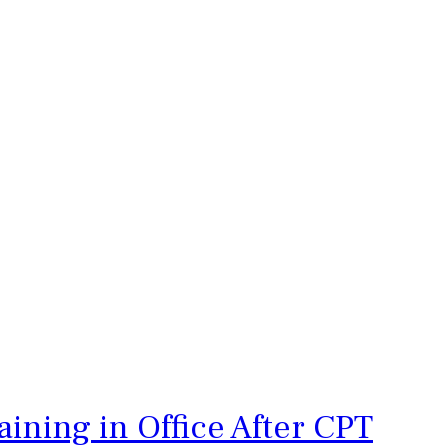
ining in Office After CPT