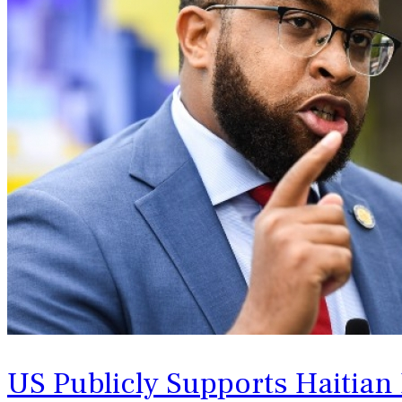
US Publicly Supports Haitian