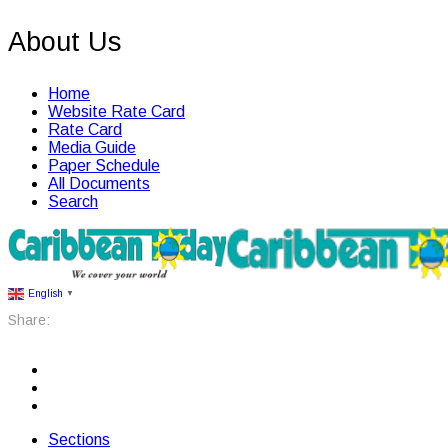
About Us
Home
Website Rate Card
Rate Card
Media Guide
Paper Schedule
All Documents
Search
English
▼
Share:
Sections