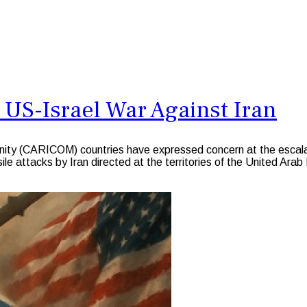
 US-Israel War Against Iran
CARICOM) countries have expressed concern at the escalation 
sile attacks by Iran directed at the territories of the United Ara