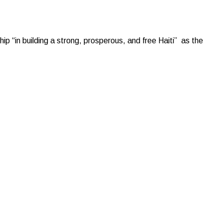
p “in building a strong, prosperous, and free Haiti” as the