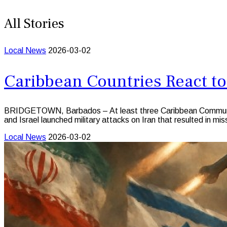
All Stories
Local News
2026-03-02
Caribbean Countries React to
BRIDGETOWN, Barbados – At least three Caribbean Community (
and Israel launched military attacks on Iran that resulted in mis
Local News
2026-03-02