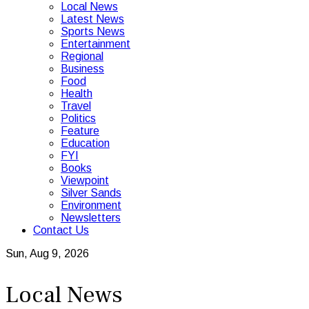
Local News
Latest News
Sports News
Entertainment
Regional
Business
Food
Health
Travel
Politics
Feature
Education
FYI
Books
Viewpoint
Silver Sands
Environment
Newsletters
Contact Us
Sun, Aug 9, 2026
Local News