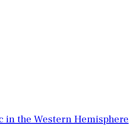
ic in the Western Hemisphere