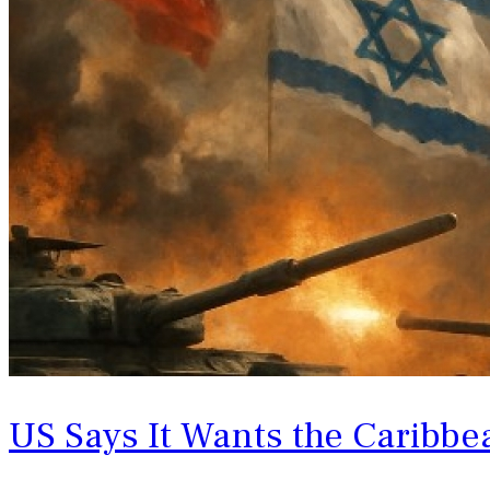
US Says It Wants the Caribbe