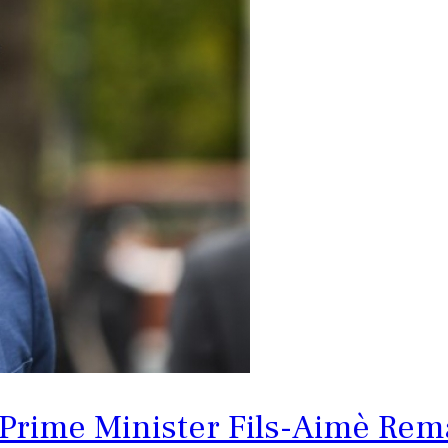
 Prime Minister Fils-Aimè Rema