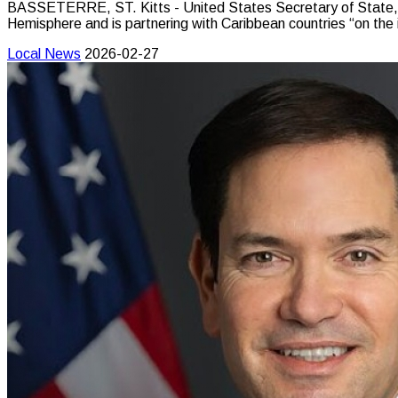
BASSETERRE, ST. Kitts - United States Secretary of State, M
Hemisphere and is partnering with Caribbean countries “on the
Local News
2026-02-27