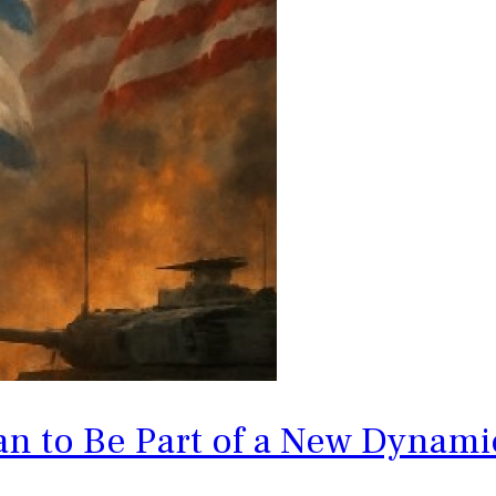
an to Be Part of a New Dynam