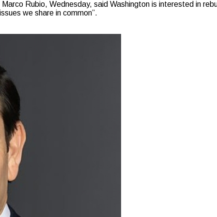
arco Rubio, Wednesday, said Washington is interested in rebui
 issues we share in common”.