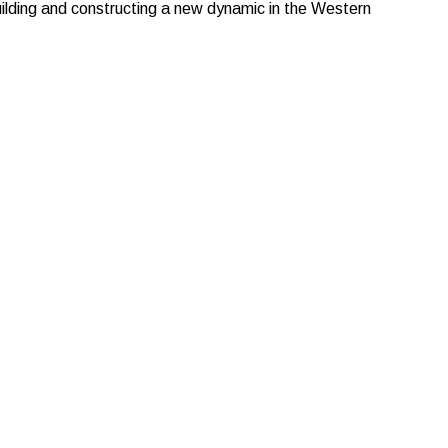
lding and constructing a new dynamic in the Western