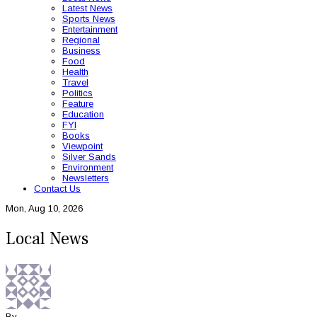
Latest News
Sports News
Entertainment
Regional
Business
Food
Health
Travel
Politics
Feature
Education
FYI
Books
Viewpoint
Silver Sands
Environment
Newsletters
Contact Us
Mon, Aug 10, 2026
Local News
By