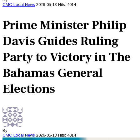
CMC
Local News
2026-05-13
Hits: 4014
Prime Minister Philip
Davis Guides Ruling
Party to Victory in The
Bahamas General
Elections
By
CMC
Local News
2026-05-13
Hits: 4014