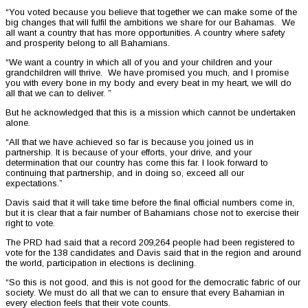
“You voted because you believe that together we can make some of the
big changes that will fulfil the ambitions we share for our Bahamas. We
all want a country that has more opportunities. A country where safety
and prosperity belong to all Bahamians.
“We want a country in which all of you and your children and your
grandchildren will thrive. We have promised you much, and I promise
you with every bone in my body and every beat in my heart, we will do
all that we can to deliver. ”
But he acknowledged that this is a mission which cannot be undertaken
alone.
“All that we have achieved so far is because you joined us in
partnership. It is because of your efforts, your drive, and your
determination that our country has come this far. I look forward to
continuing that partnership, and in doing so, exceed all our
expectations.”
Davis said that it will take time before the final official numbers come in,
but it is clear that a fair number of Bahamians chose not to exercise their
right to vote.
The PRD had said that a record 209,264 people had been registered to
vote for the 138 candidates and Davis said that in the region and around
the world, participation in elections is declining.
“So this is not good, and this is not good for the democratic fabric of our
society. We must do all that we can to ensure that every Bahamian in
every election feels that their vote counts.