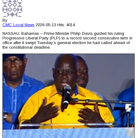
By
CMC
Local News
2026-05-13
Hits: 4014
NASSAU, Bahamas – Prime Minister Philip Davis guided his ruling
Progressive Liberal Party (PLP) to a record second consecutive term in
office after it swept Tuesday’s general election he had called ahead of
the constitutional deadline.