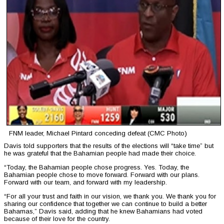
FNM leader, Michael Pintard conceding defeat (CMC Photo)
Davis told supporters that the results of the elections will “take time” but
he was grateful that the Bahamian people had made their choice.
“Today, the Bahamian people chose progress. Yes. Today, the
Bahamian people chose to move forward. Forward with our plans.
Forward with our team, and forward with my leadership.
“For all your trust and faith in our vision, we thank you. We thank you for
sharing our confidence that together we can continue to build a better
Bahamas,” Davis said, adding that he knew Bahamians had voted
because of their love for the country.