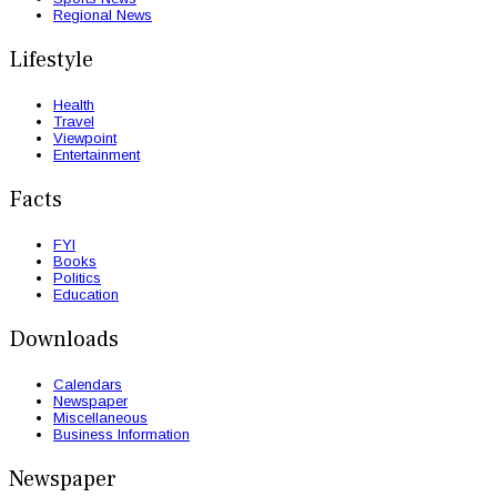
Regional News
Lifestyle
Health
Travel
Viewpoint
Entertainment
Facts
FYI
Books
Politics
Education
Downloads
Calendars
Newspaper
Miscellaneous
Business Information
Newspaper