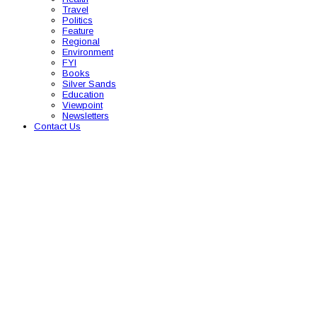
Travel
Politics
Feature
Regional
Environment
FYI
Books
Silver Sands
Education
Viewpoint
Newsletters
Contact Us