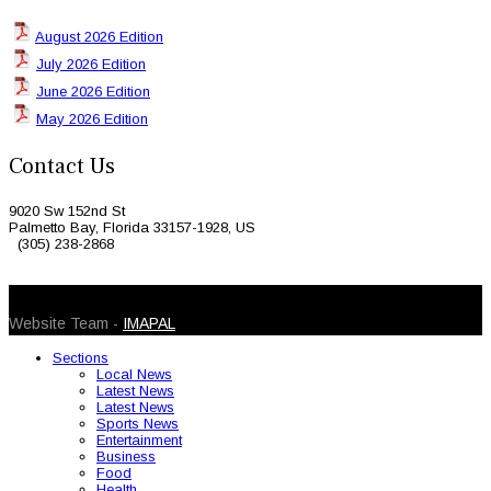
August 2026 Edition
July 2026 Edition
June 2026 Edition
May 2026 Edition
Contact Us
9020 Sw 152nd St
Palmetto Bay, Florida 33157-1928, US
(305) 238-2868
© 2026 Caribbean Today. All Rights Reserved
Website Team -
IMAPAL
Sections
Local News
Latest News
Latest News
Sports News
Entertainment
Business
Food
Health