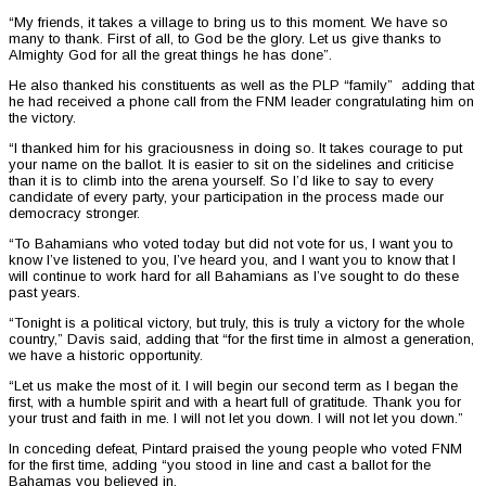
“My friends, it takes a village to bring us to this moment. We have so
many to thank. First of all, to God be the glory. Let us give thanks to
Almighty God for all the great things he has done”.
He also thanked his constituents as well as the PLP “family” adding that
he had received a phone call from the FNM leader congratulating him on
the victory.
“I thanked him for his graciousness in doing so. It takes courage to put
your name on the ballot. It is easier to sit on the sidelines and criticise
than it is to climb into the arena yourself. So I’d like to say to every
candidate of every party, your participation in the process made our
democracy stronger.
“To Bahamians who voted today but did not vote for us, I want you to
know I’ve listened to you, I’ve heard you, and I want you to know that I
will continue to work hard for all Bahamians as I’ve sought to do these
past years.
“Tonight is a political victory, but truly, this is truly a victory for the whole
country,” Davis said, adding that “for the first time in almost a generation,
we have a historic opportunity.
“Let us make the most of it. I will begin our second term as I began the
first, with a humble spirit and with a heart full of gratitude. Thank you for
your trust and faith in me. I will not let you down. I will not let you down.”
In conceding defeat, Pintard praised the young people who voted FNM
for the first time, adding “you stood in line and cast a ballot for the
Bahamas you believed in.