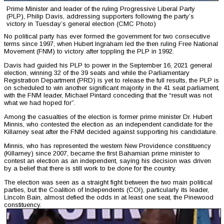
Prime Minister and leader of the ruling Progressive Liberal Party
(PLP), Philip Davis, addressing supporters following the party’s
victory in Tuesday’s general election (CMC Photo)
No political party has ever formed the government for two consecutive
terms since 1997, when Hubert Ingraham led the then ruling Free National
Movement (FNM) to victory after toppling the PLP in 1992.
Davis had guided his PLP to power in the September 16, 2021 general
election, winning 32 of the 39 seats and while the Parliamentary
Registration Department (PRD) is yet to release the full results, the PLP is
on scheduled to win another significant majority in the 41 seat parliament,
with the FNM leader, Michael Pintard conceding that the “result was not
what we had hoped for”.
Among the casualties of the election is former prime minister Dr. Hubert
Minnis, who contested the election as an independent candidate for the
Killarney seat after the FNM decided against supporting his candidature.
Minnis, who has represented the western New Providence constituency
(Killarney) since 2007, became the first Bahamian prime minister to
contest an election as an independent, saying his decision was driven
by a belief that there is still work to be done for the country.
The election was seen as a straight fight between the two main political
parties, but the Coalition of Independents (COI), particularly its leader,
Lincoln Bain, almost defied the odds in at least one seat, the Pinewood
constituency.