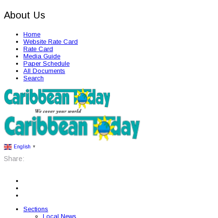
About Us
Home
Website Rate Card
Rate Card
Media Guide
Paper Schedule
All Documents
Search
English
▼
Share:
Sections
Local News