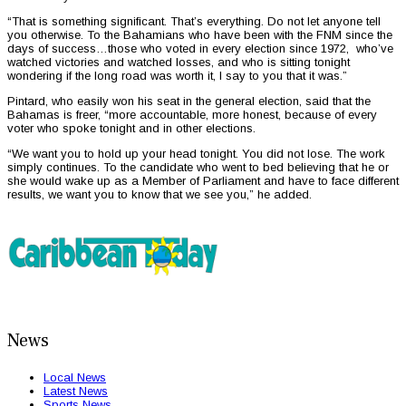
“That is something significant. That’s everything. Do not let anyone tell
you otherwise. To the Bahamians who have been with the FNM since the
days of success…those who voted in every election since 1972, who’ve
watched victories and watched losses, and who is sitting tonight
wondering if the long road was worth it, I say to you that it was.”
Pintard, who easily won his seat in the general election, said that the
Bahamas is freer, “more accountable, more honest, because of every
voter who spoke tonight and in other elections.
“We want you to hold up your head tonight. You did not lose. The work
simply continues. To the candidate who went to bed believing that he or
she would wake up as a Member of Parliament and have to face different
results, we want you to know that we see you,” he added.
News
Local News
Latest News
Sports News