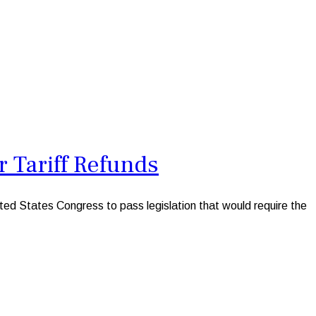
 Tariff Refunds
d States Congress to pass legislation that would require the