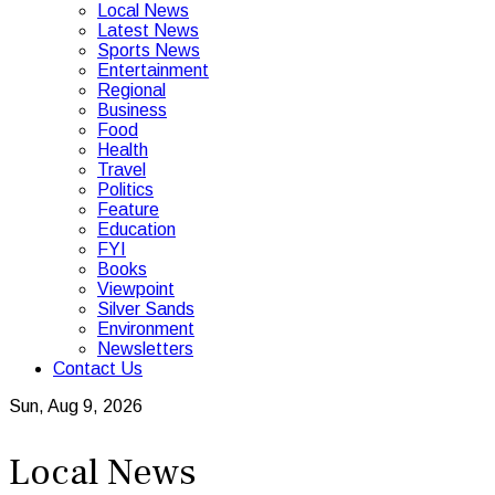
Local News
Latest News
Sports News
Entertainment
Regional
Business
Food
Health
Travel
Politics
Feature
Education
FYI
Books
Viewpoint
Silver Sands
Environment
Newsletters
Contact Us
Sun, Aug 9, 2026
Local News