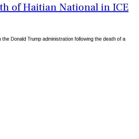
 of Haitian National in ICE
he Donald Trump administration following the death of a