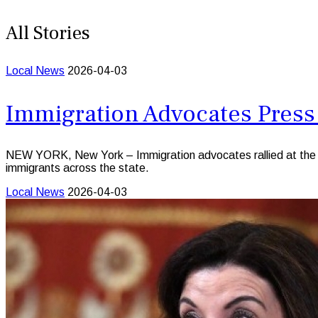
All Stories
Local News
2026-04-03
Immigration Advocates Press
NEW YORK, New York – Immigration advocates rallied at the Sta
immigrants across the state.
Local News
2026-04-03