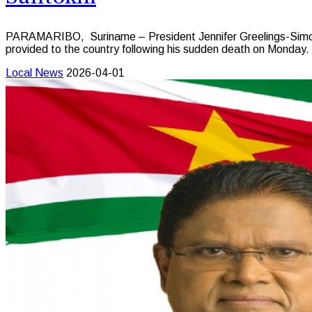
PARAMARIBO, Suriname – President Jennifer Greelings-Simons 
provided to the country following his sudden death on Monday.
Local News
2026-04-01