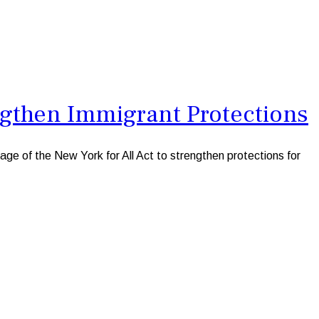
gthen Immigrant Protections
e of the New York for All Act to strengthen protections for