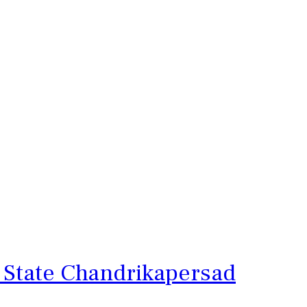
 State Chandrikapersad