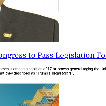
ngress to Pass Legislation For
 is among a coalition of 17 attorneys general urging the Unite
t they described as “Trump’s illegal tariffs”.