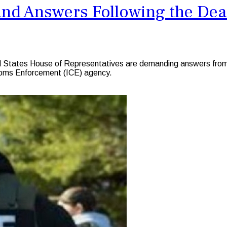
d Answers Following the Death
States House of Representatives are demanding answers from t
stoms Enforcement (ICE) agency.