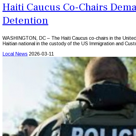
Haiti Caucus Co-Chairs Deman
Detention
WASHINGTON, DC – The Haiti Caucus co-chairs in the United 
Haitian national in the custody of the US Immigration and Cu
Local News
2026-03-11