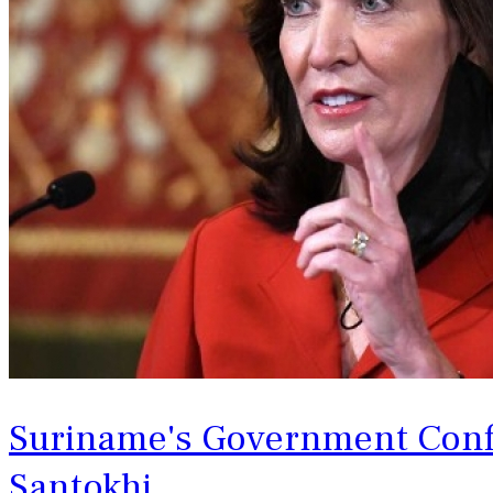
Suriname's Government Confi
‌Santokhi