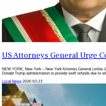
US Attorneys General Urge Co
NEW YORK, New York – New York Attorney General Letitia James
Donald Trump administration to provide swift refunds due to wha
Local News
2026-03-23