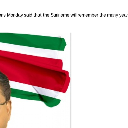
Monday said that the Suriname will remember the many years o