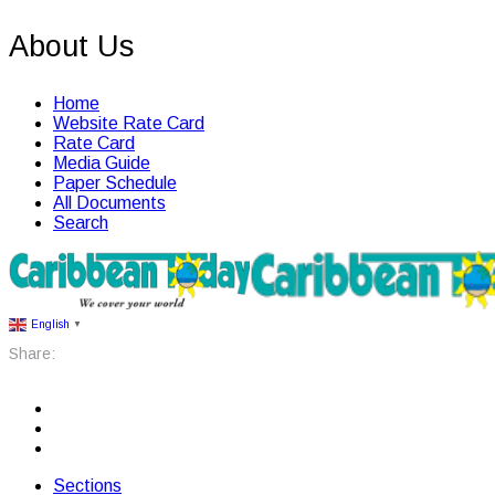
About Us
Home
Website Rate Card
Rate Card
Media Guide
Paper Schedule
All Documents
Search
English
▼
Share:
Sections