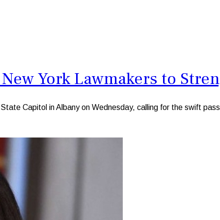
 New York Lawmakers to Stren
te Capitol in Albany on Wednesday, calling for the swift passag