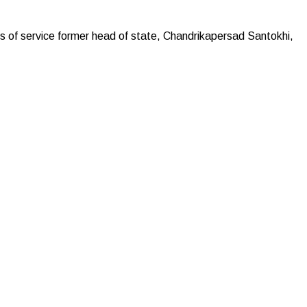
f service former head of state, Chandrikapersad ‌Santokhi,