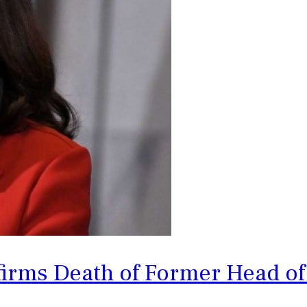
rms Death of Former Head of