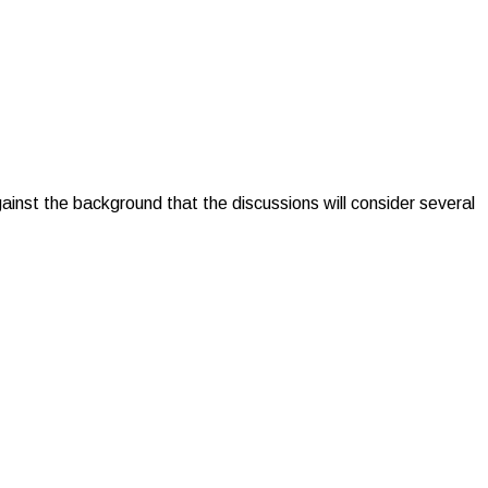
 the background that the discussions will consider several