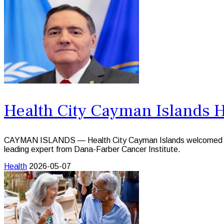
Health City Cayman Islands H
CAYMAN ISLANDS — Health City Cayman Islands welcomed survivo
leading expert from Dana-Farber Cancer Institute.
Health
2026-05-07