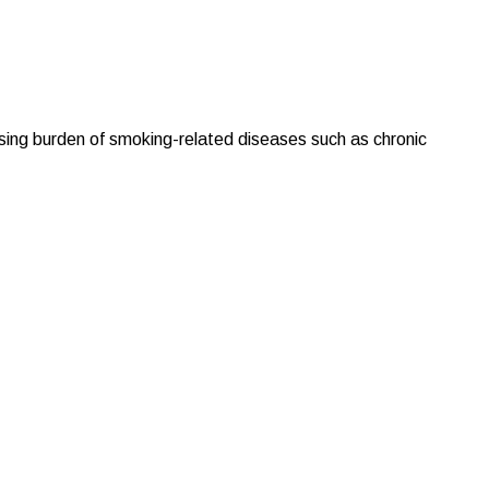
ising burden of smoking-related diseases such as chronic