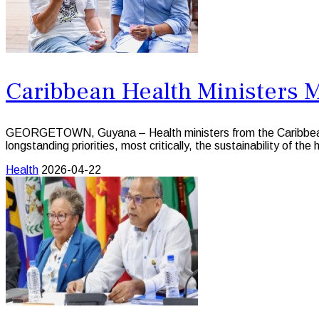
Caribbean Health Ministers 
GEORGETOWN, Guyana – Health ministers from the Caribbean 
longstanding priorities, most critically, the sustainability of the
Health
2026-04-22