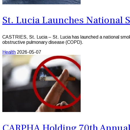
St. Lucia Launches National
CASTRIES, St. Lucia – St. Lucia has launched a national smokin
obstructive pulmonary disease (COPD).
Health
2026-05-07
CARPHA Holding 70th Annual