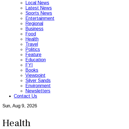
Local News
Latest News
Sports News
Entertainment
Regional
Business
Food
Health
Travel
Politics
Feature
Education
FYI
Books
Viewpoint
Silver Sands
Environment
Newsletters
Contact Us
Sun, Aug 9, 2026
Health