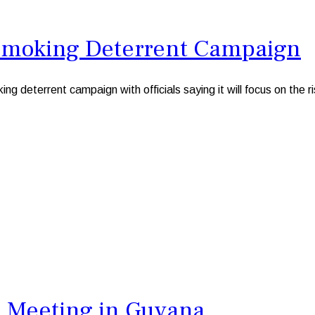
 Smoking Deterrent Campaign
g deterrent campaign with officials saying it will focus on the r
 Meeting in Guyana