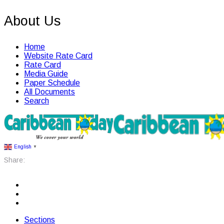
About Us
Home
Website Rate Card
Rate Card
Media Guide
Paper Schedule
All Documents
Search
English
▼
Share:
Sections