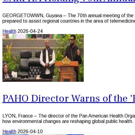
GEORGETOWWN, Guyana – The 70th annual meeting of the Trin
prepared to assist regional countries in the area of telemedicine 
Health
2026-04-24
PAHO Director Warns of the '
LYON, France – The director of the Pan American Health Organi
how environmental changes are reshaping global public health.
Health
2026-04-10