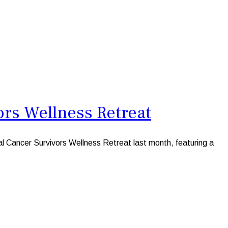
ors Wellness Retreat
 Cancer Survivors Wellness Retreat last month, featuring a