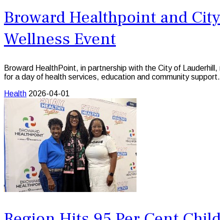
Broward Healthpoint and City
Wellness Event
Broward HealthPoint, in partnership with the City of Lauderh
for a day of health services, education and community support.
Health
2026-04-01
Region Hits 95 Per Cent Chil