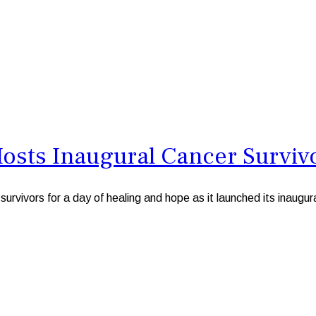
osts Inaugural Cancer Surviv
rs for a day of healing and hope as it launched its inaugural