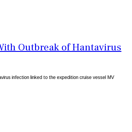
With Outbreak of Hantavirus
irus infection linked to the expedition cruise vessel MV