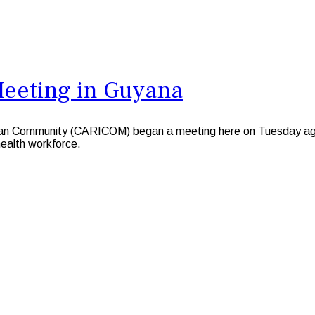
Meeting in Guyana
Community (CARICOM) began a meeting here on Tuesday against
 health workforce.