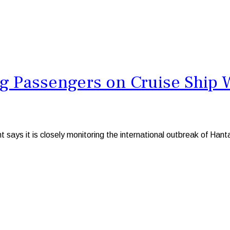
ng Passengers on Cruise Ship 
s it is closely monitoring the international outbreak of Hantav