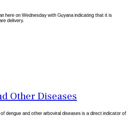
ere on Wednesday with Guyana indicating that it is
are delivery.
nd Other Diseases
 dengue and other arboviral diseases is a direct indicator of