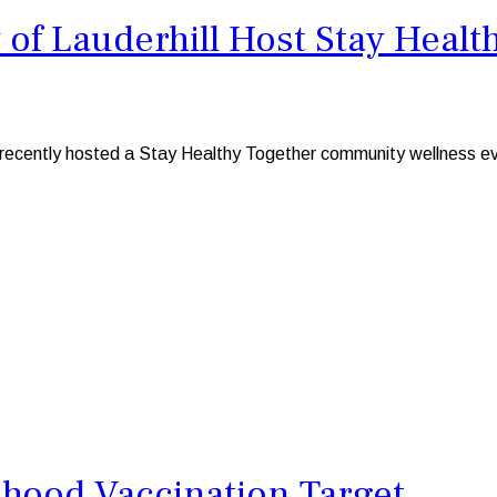
 of Lauderhill Host Stay Hea
ill, recently hosted a Stay Healthy Together community wellnes
dhood Vaccination Target