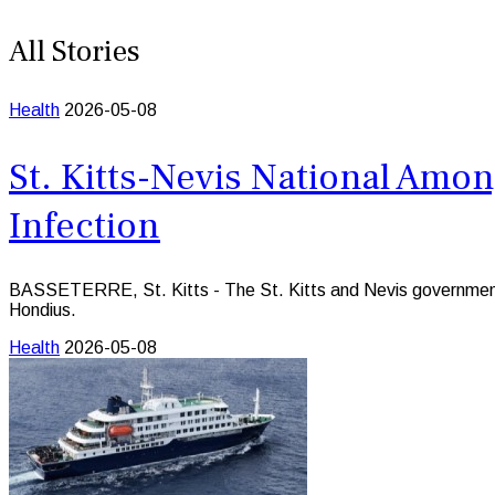
All Stories
Health
2026-05-08
St. Kitts-Nevis National Amo
Infection
BASSETERRE, St. Kitts - The St. Kitts and Nevis government say
Hondius.
Health
2026-05-08