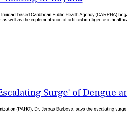
idad-based Caribbean Public Health Agency (CARPHA) began h
as well as the implementation of artificial intelligence in healthc
Escalating Surge' of Dengue a
zation (PAHO), Dr. Jarbas Barbosa, says the escalating surge of