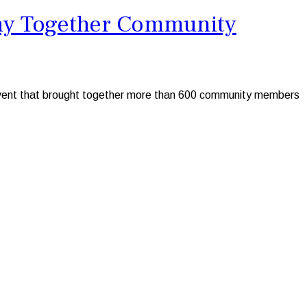
lthy Together Community
s event that brought together more than 600 community members