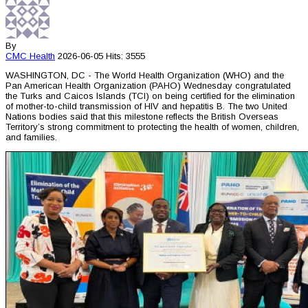
By
CMC
Health
2026-06-05
Hits: 3555
WASHINGTON, DC - The World Health Organization (WHO) and the
Pan American Health Organization (PAHO) Wednesday congratulated
the Turks and Caicos Islands (TCI) on being certified for the elimination
of mother-to-child transmission of HIV and hepatitis B. The two United
Nations bodies said that this milestone reflects the British Overseas
Territory’s strong commitment to protecting the health of women, children,
and families.