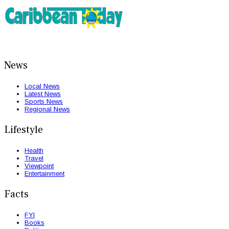
News
Local News
Latest News
Sports News
Regional News
Lifestyle
Health
Travel
Viewpoint
Entertainment
Facts
FYI
Books