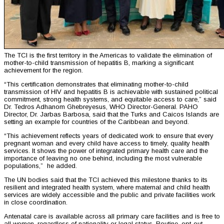
The TCI is the first territory in the Americas to validate the elimination of
mother-to-child transmission of hepatitis B, marking a significant
achievement for the region.
“This certification demonstrates that eliminating mother-to-child
transmission of HIV and hepatitis B is achievable with sustained political
commitment, strong health systems, and equitable access to care,” said
Dr. Tedros Adhanom Ghebreyesus, WHO Director-General. PAHO
Director, Dr. Jarbas Barbosa, said that the Turks and Caicos Islands are
setting an example for countries of the Caribbean and beyond.
“This achievement reflects years of dedicated work to ensure that every
pregnant woman and every child have access to timely, quality health
services. It shows the power of integrated primary health care and the
importance of leaving no one behind, including the most vulnerable
populations,” he added.
The UN bodies said that the TCI achieved this milestone thanks to its
resilient and integrated health system, where maternal and child health
services are widely accessible and the public and private facilities work
in close coordination.
Antenatal care is available across all primary care facilities and is free to
all women, regardless of nationality or legal status. Routine, opt-out