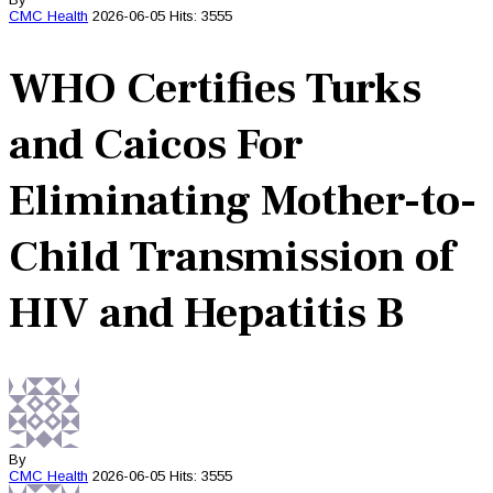
CMC
Health
2026-06-05
Hits: 3555
WHO Certifies Turks
and Caicos For
Eliminating Mother-to-
Child Transmission of
HIV and Hepatitis B
By
CMC
Health
2026-06-05
Hits: 3555