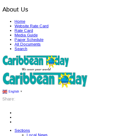
About Us
Home
Website Rate Card
Rate Card
Media Guide
Paper Schedule
All Documents
Search
English
▼
Share:
Sections
Local News