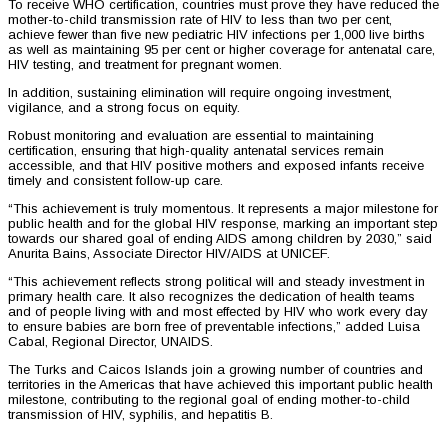
To receive WHO certification, countries must prove they have reduced the
mother-to-child transmission rate of HIV to less than two per cent,
achieve fewer than five new pediatric HIV infections per 1,000 live births
as well as maintaining 95 per cent or higher coverage for antenatal care,
HIV testing, and treatment for pregnant women.
In addition, sustaining elimination will require ongoing investment,
vigilance, and a strong focus on equity.
Robust monitoring and evaluation are essential to maintaining
certification, ensuring that high-quality antenatal services remain
accessible, and that HIV positive mothers and exposed infants receive
timely and consistent follow-up care.
“This achievement is truly momentous. It represents a major milestone for
public health and for the global HIV response, marking an important step
towards our shared goal of ending AIDS among children by 2030,” said
Anurita Bains, Associate Director HIV/AIDS at UNICEF.
“This achievement reflects strong political will and steady investment in
primary health care. It also recognizes the dedication of health teams
and of people living with and most effected by HIV who work every day
to ensure babies are born free of preventable infections,” added Luisa
Cabal, Regional Director, UNAIDS.
The Turks and Caicos Islands join a growing number of countries and
territories in the Americas that have achieved this important public health
milestone, contributing to the regional goal of ending mother-to-child
transmission of HIV, syphilis, and hepatitis B.