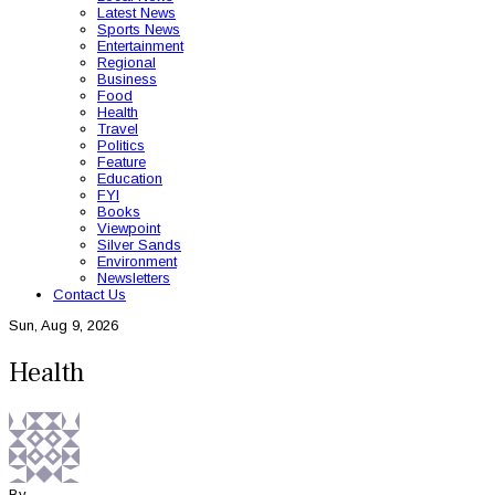
Latest News
Sports News
Entertainment
Regional
Business
Food
Health
Travel
Politics
Feature
Education
FYI
Books
Viewpoint
Silver Sands
Environment
Newsletters
Contact Us
Sun, Aug 9, 2026
Health
By