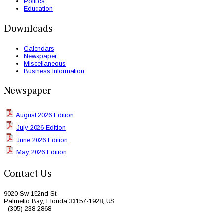
Politics
Education
Downloads
Calendars
Newspaper
Miscellaneous
Business Information
Newspaper
August 2026 Edition
July 2026 Edition
June 2026 Edition
May 2026 Edition
Contact Us
9020 Sw 152nd St
Palmetto Bay, Florida 33157-1928, US
(305) 238-2868