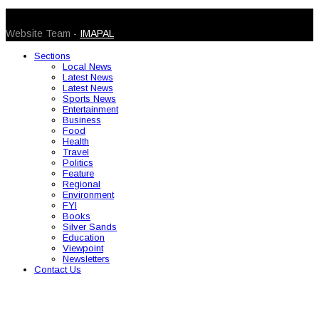
© 2026 Caribbean Today. All Rights Reserved
Website Team -
IMAPAL
Sections
Local News
Latest News
Latest News
Sports News
Entertainment
Business
Food
Health
Travel
Politics
Feature
Regional
Environment
FYI
Books
Silver Sands
Education
Viewpoint
Newsletters
Contact Us