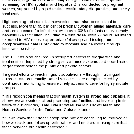
screening for HIV, syphilis, and hepatitis B is conducted for pregnant
women, supported by rapid testing, confirmatory diagnostics, and timely
treatment.
High coverage of essential interventions has also been critical to
success. More than 95 per cent of pregnant women attend antenatal care
and are screened for infections, while over 90% of infants receive timely
hepatitis B vaccination, including the birth dose within 24 hours. All infants
exposed to HIV receive appropriate follow-up and testing, and
comprehensive care is provided to mothers and newborns through
integrated services.
The TCI has also ensured uninterrupted access to diagnostics and
treatment, underpinned by strong surveillance systems and coordinated
engagement across the public and private sectors.
Targeted efforts to reach migrant populations – through multilingual
outreach and community-based services – are complemented by
continuous monitoring to ensure timely access to care for highly mobile
groups.
“This recognition means that our health system is strong and capable. It
shows we are serious about protecting our families and investing in the
future of our children,” said Kyle Knowles, the Minister of Health and
Human Services for the Turks and Caicos Islands.
“But we know that it doesn’t stop here. We are continuing to improve on
how we track and follow up with babies and mothers, making sure that
these services are easily accessed.”