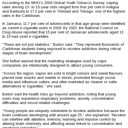
According to the WHO’s 2018 Global Youth Tobacco Survey, vaping
rates among 13- to 15-year-olds ranged from four per cent in Antigua
and Barbuda to 17.2 per cent in Trinidad and Tobago, one of the highest
rates in the Caribbean.
In Jamaica, 11.7 per cent of adolescents in that age group were identified
as current e-cigarette users in 2018. By 2022, the National Council on
Drug Abuse reported that 15 per cent of Jamaican adolescents aged 13
to 15 had used e-cigarettes.
“These are not just statistics,” Burton said. “They represent thousands of
Caribbean students being exposed to nicotine addiction during critical
stages of brain development.”
She further warned that the marketing strategies used by vape
companies are intentionally designed to attract young consumers.
“Across the region, vapes are sold in bright colours and sweet flavours,
placed near snacks and sweets in stores, promoted through social
media and influencer culture, and often marketed as cleaner or safer
alternatives to cigarettes,” she said.
Burton said the health risks go beyond addiction, noting that young
users may experience respiratory problems, anxiety, concentration
difficulties and mood-related challenges.
“Young people are uniquely vulnerable to nicotine addiction because the
brain continues developing until around age 25,” she explained. “Nicotine
can interfere with attention, memory, learning and impulse control by
altering brain chemistry and affecting areas linked to concentration and
emotional regulation.”