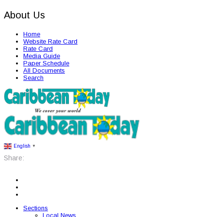
About Us
Home
Website Rate Card
Rate Card
Media Guide
Paper Schedule
All Documents
Search
English
▼
Share:
Sections
Local News