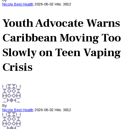
Nicole Best
Health
2026-06-02
Hits: 3812
Youth Advocate Warns
Caribbean Moving Too
Slowly on Teen Vaping
Crisis
By
Nicole Best
Health
2026-06-02
Hits: 3812