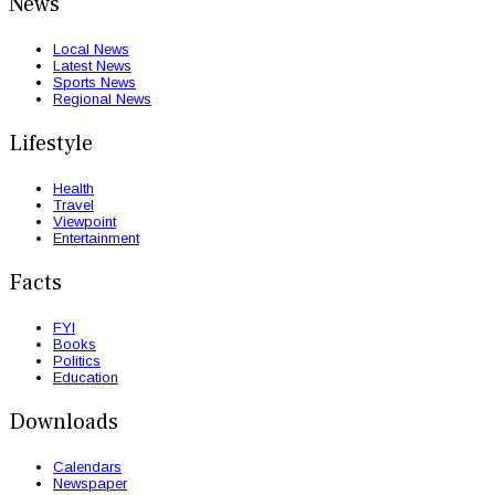
News
Local News
Latest News
Sports News
Regional News
Lifestyle
Health
Travel
Viewpoint
Entertainment
Facts
FYI
Books
Politics
Education
Downloads
Calendars
Newspaper