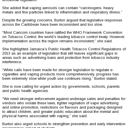
She added that vaping aerosols can contain “carcinogens, heavy
metals and fine particles linked to inflammation and respiratory illness.”
Despite the growing concerns, Burton argued that legislative responses
across the Caribbean have been inconsistent and too slow.
“Most Caricom countries have ratified the WHO Framework Convention
on Tobacco Control, the world’s leading tobacco control treaty. However,
implementation across the region remains inconsistent,” she said.
She highlighted Jamaica’s Public Health Tobacco Control Regulations of
2013 as an example of legislation that still leaves significant gaps in
areas such as advertising bans and protection from tobacco industry
interference.
“While calls have been made for stronger legislation to regulate e-
cigarettes and vaping products more comprehensively, progress has
been extremely slow while youth use continues rising,” Burton stated.
She is now calling for urgent action by governments, schools, parents
and public health agencies.
“We need stronger enforcement against underage sales and penalties for
vendors who violate these laws, tighter regulation of vape advertising
and online promotion, restrictions on flavours and packaging designed
to attract children, and greater public education about the mental and
physical harms associated with vaping,” she said.
Burton also urged schools to strengthen prevention and early intervention