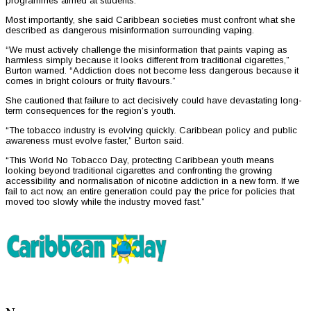
programmes aimed at students.
Most importantly, she said Caribbean societies must confront what she
described as dangerous misinformation surrounding vaping.
“We must actively challenge the misinformation that paints vaping as
harmless simply because it looks different from traditional cigarettes,”
Burton warned. “Addiction does not become less dangerous because it
comes in bright colours or fruity flavours.”
She cautioned that failure to act decisively could have devastating long-
term consequences for the region’s youth.
“The tobacco industry is evolving quickly. Caribbean policy and public
awareness must evolve faster,” Burton said.
“This World No Tobacco Day, protecting Caribbean youth means
looking beyond traditional cigarettes and confronting the growing
accessibility and normalisation of nicotine addiction in a new form. If we
fail to act now, an entire generation could pay the price for policies that
moved too slowly while the industry moved fast.”