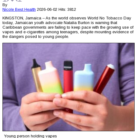
By
Nicole Best
Health
2026-06-02
Hits: 3812
KINGSTON, Jamaica – As the world observes World No Tobacco Day
today, Jamaican youth advocate Natalia Burton is warning that
Caribbean governments are failing to keep pace with the growing use of
vapes and e-cigarettes among teenagers, despite mounting evidence of
the dangers posed to young people.
Young person holding vapes