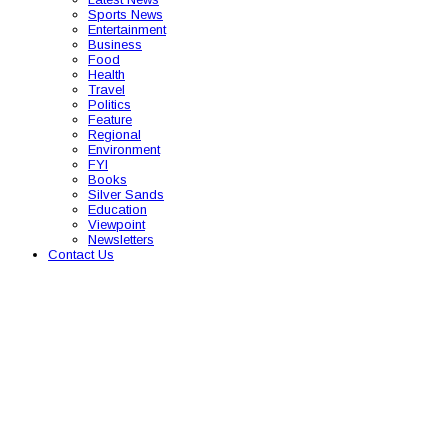
Sports News
Entertainment
Business
Food
Health
Travel
Politics
Feature
Regional
Environment
FYI
Books
Silver Sands
Education
Viewpoint
Newsletters
Contact Us