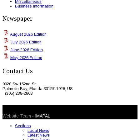
Miscellaneous
Business Information
Newspaper
August 2026 Edition
July 2026 Edition
June 2026 Edition
May 2026 Edition
Contact Us
9020 Sw 152nd St
Palmetto Bay, Florida 33157-1928, US
(305) 238-2868
© 2026 Caribbean Today. All Rights Reserved
Website Team -
IMAPAL
Sections
Local News
Latest News
Latest News