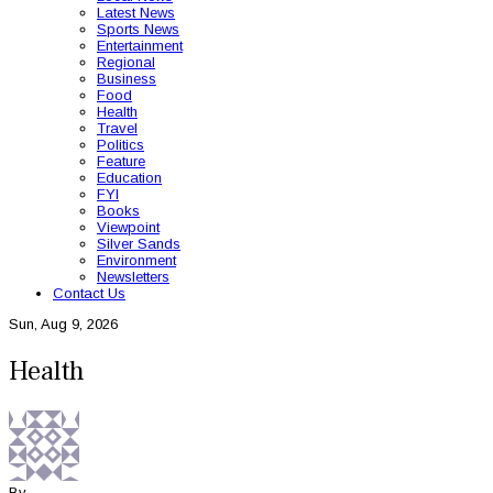
Latest News
Sports News
Entertainment
Regional
Business
Food
Health
Travel
Politics
Feature
Education
FYI
Books
Viewpoint
Silver Sands
Environment
Newsletters
Contact Us
Sun, Aug 9, 2026
Health
By