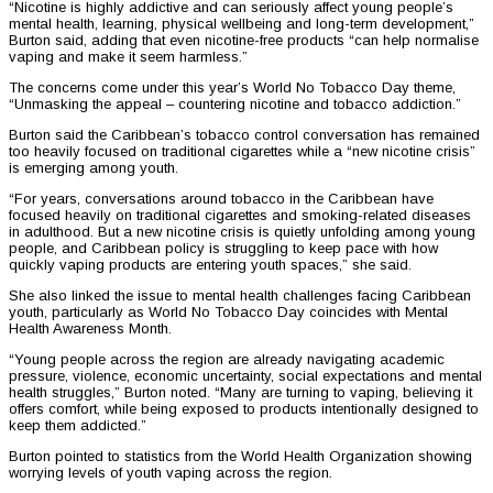
“Nicotine is highly addictive and can seriously affect young people’s
mental health, learning, physical wellbeing and long-term development,”
Burton said, adding that even nicotine-free products “can help normalise
vaping and make it seem harmless.”
The concerns come under this year’s World No Tobacco Day theme,
“Unmasking the appeal – countering nicotine and tobacco addiction.”
Burton said the Caribbean’s tobacco control conversation has remained
too heavily focused on traditional cigarettes while a “new nicotine crisis”
is emerging among youth.
“For years, conversations around tobacco in the Caribbean have
focused heavily on traditional cigarettes and smoking-related diseases
in adulthood. But a new nicotine crisis is quietly unfolding among young
people, and Caribbean policy is struggling to keep pace with how
quickly vaping products are entering youth spaces,” she said.
She also linked the issue to mental health challenges facing Caribbean
youth, particularly as World No Tobacco Day coincides with Mental
Health Awareness Month.
“Young people across the region are already navigating academic
pressure, violence, economic uncertainty, social expectations and mental
health struggles,” Burton noted. “Many are turning to vaping, believing it
offers comfort, while being exposed to products intentionally designed to
keep them addicted.”
Burton pointed to statistics from the World Health Organization showing
worrying levels of youth vaping across the region.