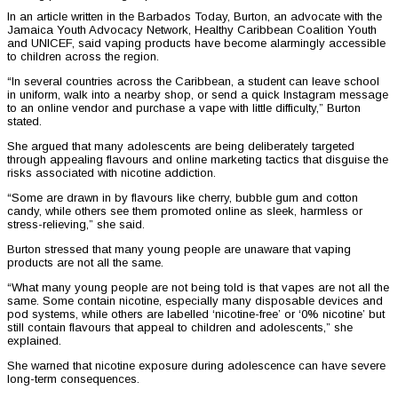
In an article written in the Barbados Today, Burton, an advocate with the
Jamaica Youth Advocacy Network, Healthy Caribbean Coalition Youth
and UNICEF, said vaping products have become alarmingly accessible
to children across the region.
“In several countries across the Caribbean, a student can leave school
in uniform, walk into a nearby shop, or send a quick Instagram message
to an online vendor and purchase a vape with little difficulty,” Burton
stated.
She argued that many adolescents are being deliberately targeted
through appealing flavours and online marketing tactics that disguise the
risks associated with nicotine addiction.
“Some are drawn in by flavours like cherry, bubble gum and cotton
candy, while others see them promoted online as sleek, harmless or
stress-relieving,” she said.
Burton stressed that many young people are unaware that vaping
products are not all the same.
“What many young people are not being told is that vapes are not all the
same. Some contain nicotine, especially many disposable devices and
pod systems, while others are labelled ‘nicotine-free’ or ‘0% nicotine’ but
still contain flavours that appeal to children and adolescents,” she
explained.
She warned that nicotine exposure during adolescence can have severe
long-term consequences.