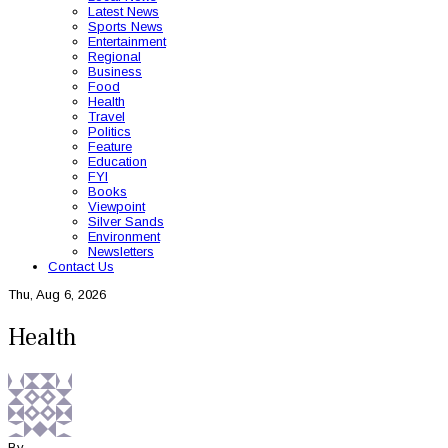
Latest News
Sports News
Entertainment
Regional
Business
Food
Health
Travel
Politics
Feature
Education
FYI
Books
Viewpoint
Silver Sands
Environment
Newsletters
Contact Us
Thu, Aug 6, 2026
Health
By