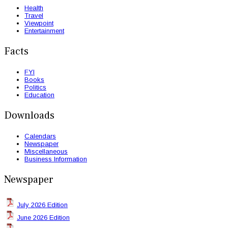
Health
Travel
Viewpoint
Entertainment
Facts
FYI
Books
Politics
Education
Downloads
Calendars
Newspaper
Miscellaneous
Business Information
Newspaper
July 2026 Edition
June 2026 Edition