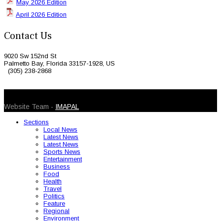
May 2026 Edition
April 2026 Edition
Contact Us
9020 Sw 152nd St
Palmetto Bay, Florida 33157-1928, US
(305) 238-2868
© 2026 Caribbean Today. All Rights Reserved
Website Team -
IMAPAL
Sections
Local News
Latest News
Latest News
Sports News
Entertainment
Business
Food
Health
Travel
Politics
Feature
Regional
Environment