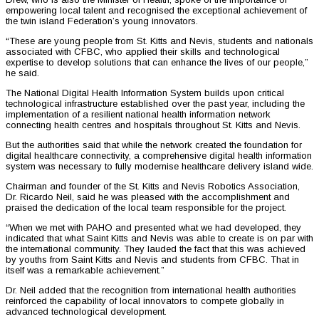
empowering local talent and recognised the exceptional achievement of
the twin island Federation’s young innovators.
“These are young people from St. Kitts and Nevis, students and nationals
associated with CFBC, who applied their skills and technological
expertise to develop solutions that can enhance the lives of our people,”
he said.
The National Digital Health Information System builds upon critical
technological infrastructure established over the past year, including the
implementation of a resilient national health information network
connecting health centres and hospitals throughout St. Kitts and Nevis.
But the authorities said that while the network created the foundation for
digital healthcare connectivity, a comprehensive digital health information
system was necessary to fully modernise healthcare delivery island wide.
Chairman and founder of the St. Kitts and Nevis Robotics Association,
Dr. Ricardo Neil, said he was pleased with the accomplishment and
praised the dedication of the local team responsible for the project.
“When we met with PAHO and presented what we had developed, they
indicated that what Saint Kitts and Nevis was able to create is on par with
the international community. They lauded the fact that this was achieved
by youths from Saint Kitts and Nevis and students from CFBC. That in
itself was a remarkable achievement.”
Dr. Neil added that the recognition from international health authorities
reinforced the capability of local innovators to compete globally in
advanced technological development.