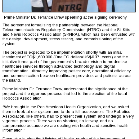
Prime Minister Dr. Terrance Drew speaking at the signing ceremony
The agreement formalising the partnership between the National
Telecommunications Regulatory Commission (NTRC) and the St. Kitts
and Nevis Robotics Association (SKNRA), which has been entrusted with
the design, development, stress testing, and commissioning of the
system.
The project is expected to be implementation shortly with an initial
instalment of EC$1,680,000 (One EC dollar=US$0.37 cents) and the
initiative forms part of the government’s broader vision to modernise
healthcare services through advanced technology and digital
transformation, ultimately improving patient care, operational efficiency,
and communication between healthcare providers and patients across
the island.
Prime Minister Dr. Terrance Drew, underscored the significance of the
project and the rigorous process that led to the selection of the local
Robotics Association.
“We brought in the Pan American Health Organization, and we asked
them to look at our system and to do a full assessment. The Robotics
Association, like others, had to present their system and undergo a very
vigorous process. There was no shortcut, no leeway, and no
compromise because we are dealing with health and sensitive health
information.”
Drew, who is also the Minister of Health, spoke of the importance of