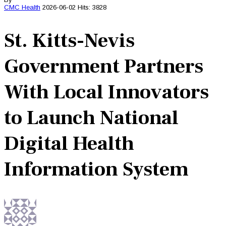
CMC
Health
2026-06-02
Hits: 3828
St. Kitts-Nevis
Government Partners
With Local Innovators
to Launch National
Digital Health
Information System