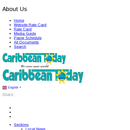
About Us
Home
Website Rate Card
Rate Card
Media Guide
Paper Schedule
All Documents
Search
English
▼
Share:
Sections
Local News