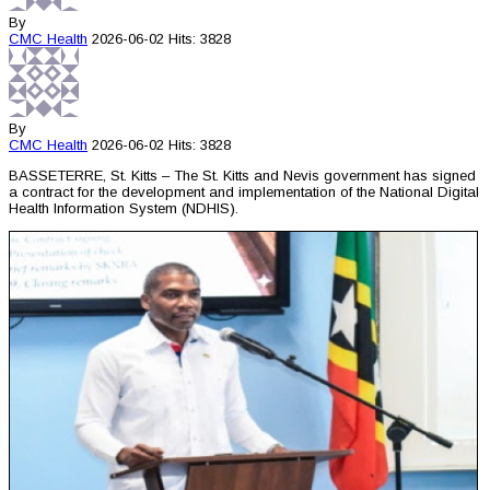
By
CMC
Health
2026-06-02
Hits: 3828
By
CMC
Health
2026-06-02
Hits: 3828
BASSETERRE, St. Kitts – The St. Kitts and Nevis government has signed
a contract for the development and implementation of the National Digital
Health Information System (NDHIS).