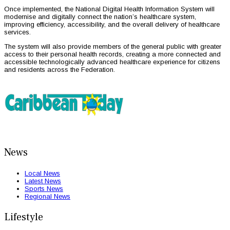
Once implemented, the National Digital Health Information System will
modernise and digitally connect the nation’s healthcare system,
improving efficiency, accessibility, and the overall delivery of healthcare
services.
The system will also provide members of the general public with greater
access to their personal health records, creating a more connected and
accessible technologically advanced healthcare experience for citizens
and residents across the Federation.
News
Local News
Latest News
Sports News
Regional News
Lifestyle