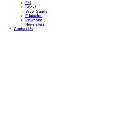
FYI
Books
Silver Sands
Education
Viewpoint
Newsletters
Contact Us