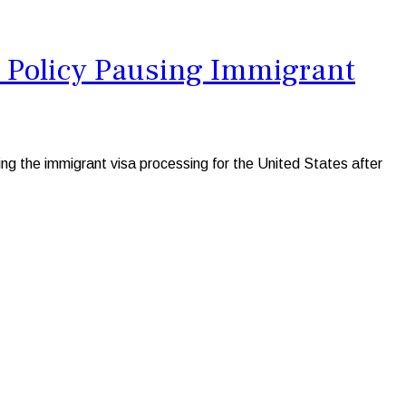
S Policy Pausing Immigrant
 the immigrant visa processing for the United States after