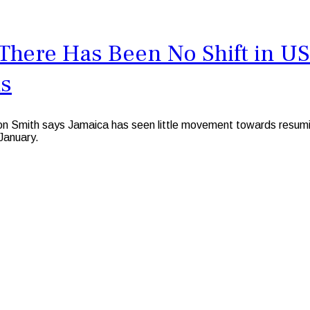
s There Has Been No Shift in U
ns
 Smith says Jamaica has seen little movement towards resuming
January.