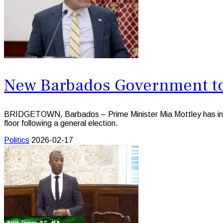
New Barbados Government to 
BRIDGETOWN, Barbados – Prime Minister Mia Mottley has indica
floor following a general election.
Politics
2026-02-17