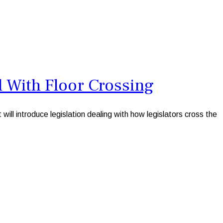
 With Floor Crossing
introduce legislation dealing with how legislators cross the