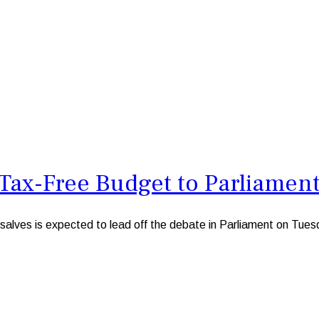
Tax-Free Budget to Parliamen
ves is expected to lead off the debate in Parliament on Tuesd