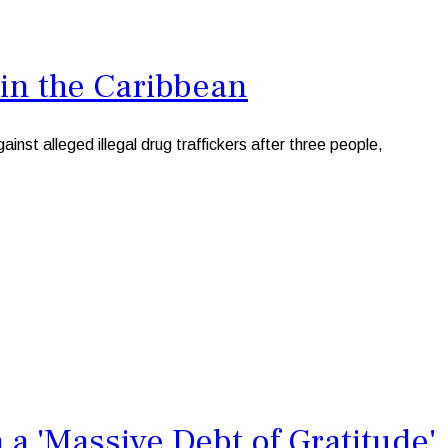
 in the Caribbean
st alleged illegal drug traffickers after three people,
 'Massive Debt of Gratitude'