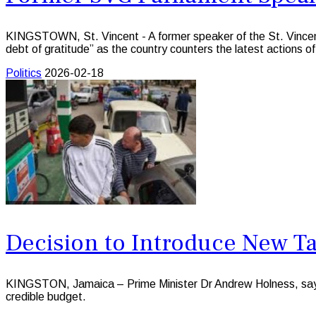
KINGSTOWN, St. Vincent - A former speaker of the St. Vince
debt of gratitude” as the country counters the latest actions of
Politics
2026-02-18
Decision to Introduce New Ta
KINGSTON, Jamaica – Prime Minister Dr Andrew Holness, says t
credible budget.