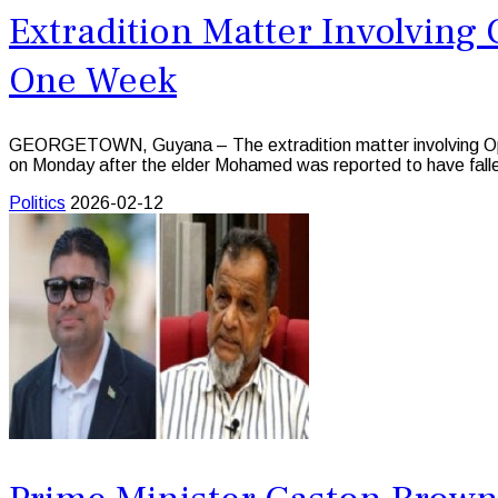
Extradition Matter Involving
One Week
GEORGETOWN, Guyana – The extradition matter involving Oppo
on Monday after the elder Mohamed was reported to have fallen
Politics
2026-02-12