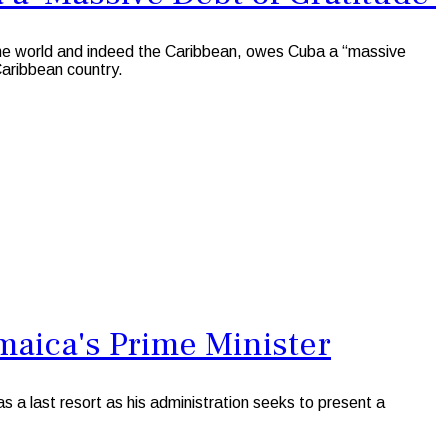
e world and indeed the Caribbean, owes Cuba a “massive
 Caribbean country.
maica's Prime Minister
a last resort as his administration seeks to present a