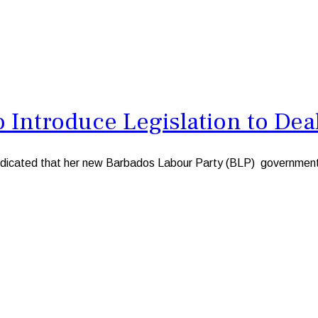
Introduce Legislation to Deal
ted that her new Barbados Labour Party (BLP) government will 