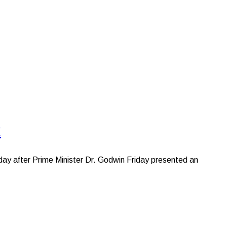
t
ay after Prime Minister Dr. Godwin Friday presented an