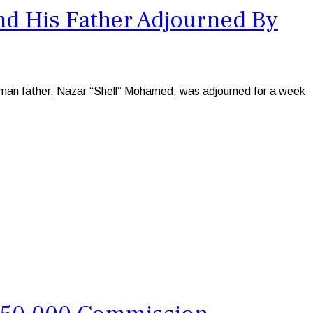
nd His Father Adjourned By
man father, Nazar “Shell” Mohamed, was adjourned for a week