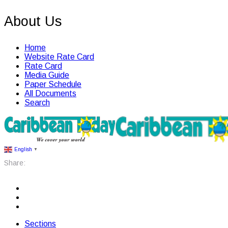
About Us
Home
Website Rate Card
Rate Card
Media Guide
Paper Schedule
All Documents
Search
English
▼
Share:
Sections