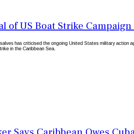
al of US Boat Strike Campaign
 has criticised the ongoing United States military action again
strike in the Caribbean Sea.
er Says Caribbean Owes Cuba a