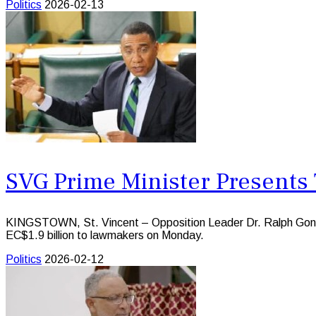
Politics
2026-02-13
SVG Prime Minister Presents 
KINGSTOWN, St. Vincent – Opposition Leader Dr. Ralph Gonsal
EC$1.9 billion to lawmakers on Monday.
Politics
2026-02-12