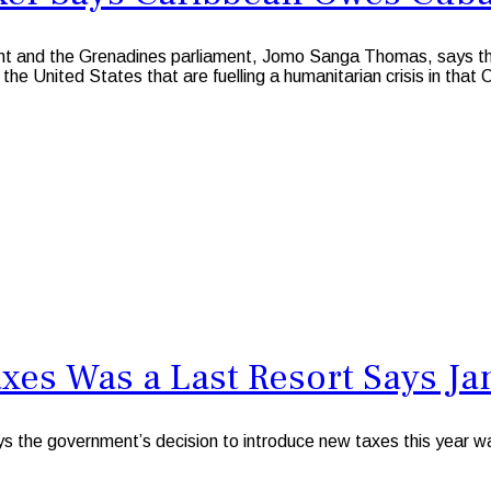
nt and the Grenadines parliament, Jomo Sanga Thomas, says th
 the United States that are fuelling a humanitarian crisis in that
xes Was a Last Resort Says Ja
he government’s decision to introduce new taxes this year was 