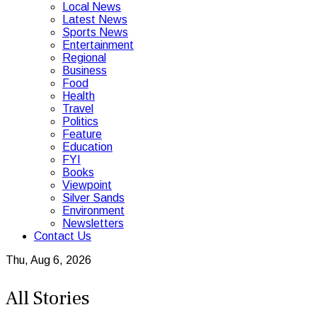
Local News
Latest News
Sports News
Entertainment
Regional
Business
Food
Health
Travel
Politics
Feature
Education
FYI
Books
Viewpoint
Silver Sands
Environment
Newsletters
Contact Us
Thu, Aug 6, 2026
All Stories