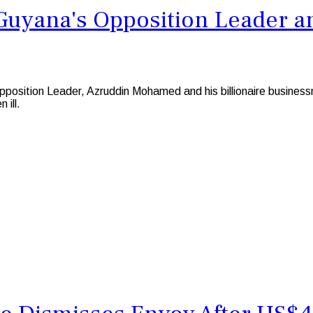
 Guyana's Opposition Leader a
sition Leader, Azruddin Mohamed and his billionaire business
 ill.