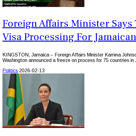
Foreign Affairs Minister Say
Visa Processing For Jamaica
KINGSTON, Jamaica – Foreign Affairs Minister Kamina Johnson
Washington announced a freeze on process for 75 countries in 
Politics
2026-02-13