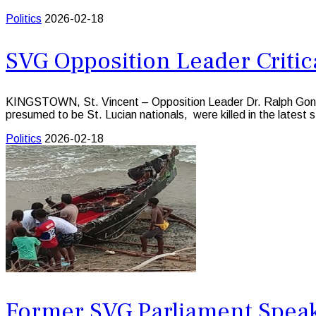
Politics
2026-02-18
SVG Opposition Leader Critic
KINGSTOWN, St. Vincent – Opposition Leader Dr. Ralph Gonsalves
presumed to be St. Lucian nationals, were killed in the latest 
Politics
2026-02-18
Former SVG Parliament Speak