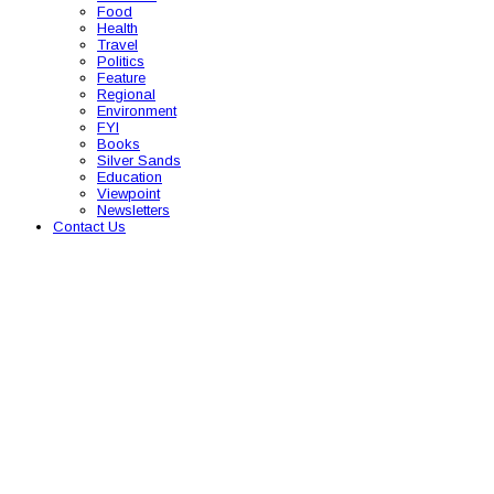
Food
Health
Travel
Politics
Feature
Regional
Environment
FYI
Books
Silver Sands
Education
Viewpoint
Newsletters
Contact Us