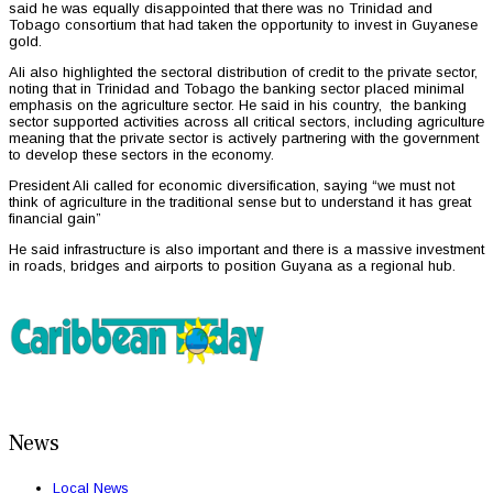
said he was equally disappointed that there was no Trinidad and
Tobago consortium that had taken the opportunity to invest in Guyanese
gold.
Ali also highlighted the sectoral distribution of credit to the private sector,
noting that in Trinidad and Tobago the banking sector placed minimal
emphasis on the agriculture sector. He said in his country, the banking
sector supported activities across all critical sectors, including agriculture
meaning that the private sector is actively partnering with the government
to develop these sectors in the economy.
President Ali called for economic diversification, saying “we must not
think of agriculture in the traditional sense but to understand it has great
financial gain”
He said infrastructure is also important and there is a massive investment
in roads, bridges and airports to position Guyana as a regional hub.
News
Local News