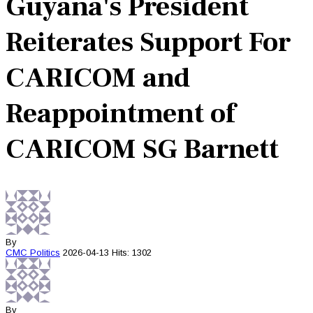
Guyana's President
Reiterates Support For
CARICOM and
Reappointment of
CARICOM SG Barnett
By
CMC
Politics
2026-04-13
Hits: 1302
By