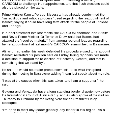
CARICOM to challenge the reappointment and that fresh elections could
also be placed on the table.
Prime Minister Kamla Persad-Bissessar has already condemned the
“surreptitious and odious process” used regarding the reappointment of
Barnett, saying it could have long term effects for the people of Trinidad
and Tobago.
In a brief statement late last month, the CARICOM chairman and St Kitts
and Nevis Prime Minister, Dr Terrance Drew, said that Barnett had
attained the “required majority” from among regional leaders regarding
her re-appointment at last month’s CARICOM summit held in Basseterre.
Ali, who had earlier this week defended the procedure used to re-appoint
Barnett, reiterated his position here on Friday, telling reporters “we made
a decision to support the re-election of Secretary-General, and that is
something that we stand by”.
He said he would not make pronouncements as to what transpired
during the meeting in Basseterre adding “I can just speak about my role.
“I was at the caucus when this was taken, and I am a supporter,” he
said.
Guyana and Venezuela have a long standing border dispute now before
the International Court of Justice (ICJ) and Ali also spoke of the visit on
Thursday to Grenada by the Acting Venezuelan President Delcy
Rodriquez,
“I’m open to meet any leader globally, any leader in this region. As a