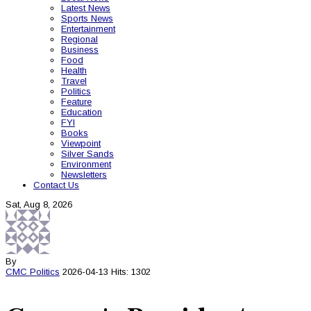
Latest News
Sports News
Entertainment
Regional
Business
Food
Health
Travel
Politics
Feature
Education
FYI
Books
Viewpoint
Silver Sands
Environment
Newsletters
Contact Us
Sat, Aug 8, 2026
By
CMC
Politics
2026-04-13
Hits: 1302