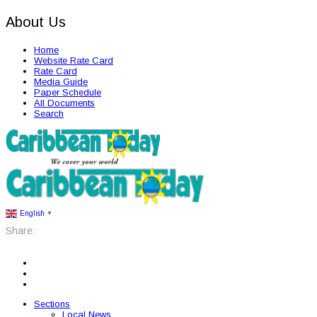
About Us
Home
Website Rate Card
Rate Card
Media Guide
Paper Schedule
All Documents
Search
English
▼
Share:
Sections
Local News