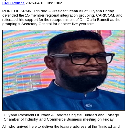
CMC
Politics
2026-04-13
Hits: 1302
PORT OF SPAIN, Trinidad – President Irfaan Ali of Guyana Friday
defended the 15-member regional integration grouping, CARICOM, and
reiterated his support for the reappointment of Dr. Carla Barnett as the
grouping’s Secretary General for another five year term.
Guyana President Dr. Irfaan Ali addressing the Trinidad and Tobago
Chamber of Industry and Commerce Business meeting on Friday
Ali, who arrived here to deliver the feature address at the Trinidad and