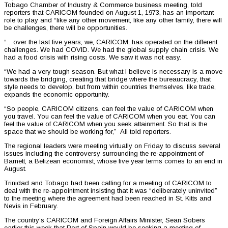
Tobago Chamber of Industry & Commerce business meeting, told
reporters that CARICOM founded on August 1, 1973, has an important
role to play and “like any other movement, like any other family, there will
be challenges, there will be opportunities.
“…over the last five years, we, CARICOM, has operated on the different
challenges. We had COVID. We had the global supply chain crisis. We
had a food crisis with rising costs. We saw it was not easy.
“We had a very tough season. But what I believe is necessary is a move
towards the bridging, creating that bridge where the bureaucracy, that
style needs to develop, but from within countries themselves, like trade,
expands the economic opportunity.
“So people, CARICOM citizens, can feel the value of CARICOM when
you travel. You can feel the value of CARICOM when you eat. You can
feel the value of CARICOM when you seek attainment. So that is the
space that we should be working for,” Ali told reporters.
The regional leaders were meeting virtually on Friday to discuss several
issues including the controversy surrounding the re-appointment of
Barnett, a Belizean economist, whose five year terms comes to an end in
August.
Trinidad and Tobago had been calling for a meeting of CARICOM to
deal with the re-appointment insisting that it was “deliberately uninvited”
to the meeting where the agreement had been reached in St. Kitts and
Nevis in February.
The country’s CARICOM and Foreign Affairs Minister, Sean Sobers
earlier this week that Port of Spain would be seeking a meeting of