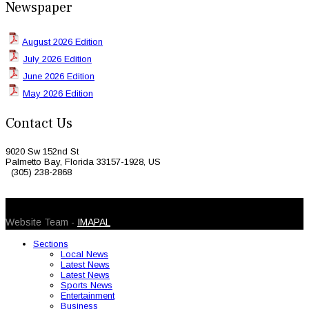
Newspaper
August 2026 Edition
July 2026 Edition
June 2026 Edition
May 2026 Edition
Contact Us
9020 Sw 152nd St
Palmetto Bay, Florida 33157-1928, US
(305) 238-2868
© 2026 Caribbean Today. All Rights Reserved
Website Team -
IMAPAL
Sections
Local News
Latest News
Latest News
Sports News
Entertainment
Business