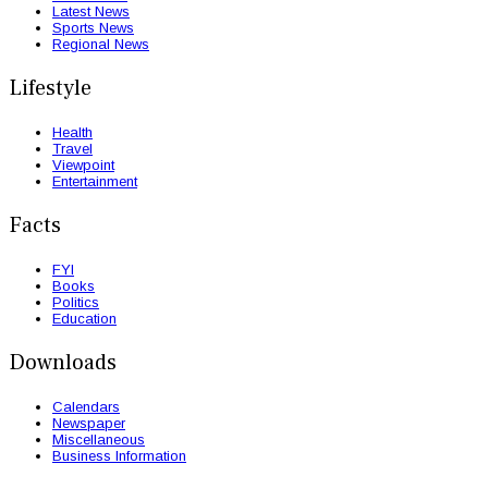
Latest News
Sports News
Regional News
Lifestyle
Health
Travel
Viewpoint
Entertainment
Facts
FYI
Books
Politics
Education
Downloads
Calendars
Newspaper
Miscellaneous
Business Information