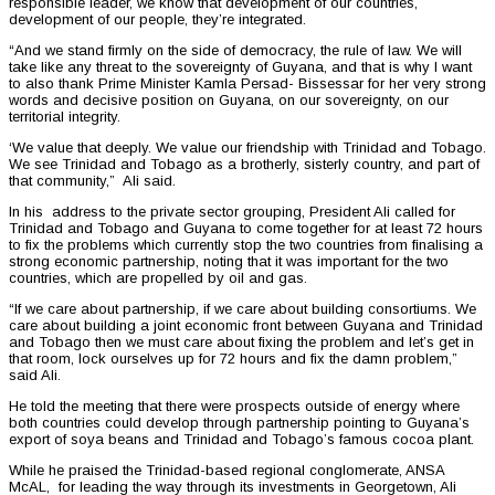
responsible leader, we know that development of our countries,
development of our people, they’re integrated.
“And we stand firmly on the side of democracy, the rule of law. We will
take like any threat to the sovereignty of Guyana, and that is why I want
to also thank Prime Minister Kamla Persad- Bissessar for her very strong
words and decisive position on Guyana, on our sovereignty, on our
territorial integrity.
‘We value that deeply. We value our friendship with Trinidad and Tobago.
We see Trinidad and Tobago as a brotherly, sisterly country, and part of
that community,” Ali said.
In his address to the private sector grouping, President Ali called for
Trinidad and Tobago and Guyana to come together for at least 72 hours
to fix the problems which currently stop the two countries from finalising a
strong economic partnership, noting that it was important for the two
countries, which are propelled by oil and gas.
“If we care about partnership, if we care about building consortiums. We
care about building a joint economic front between Guyana and Trinidad
and Tobago then we must care about fixing the problem and let’s get in
that room, lock ourselves up for 72 hours and fix the damn problem,”
said Ali.
He told the meeting that there were prospects outside of energy where
both countries could develop through partnership pointing to Guyana’s
export of soya beans and Trinidad and Tobago’s famous cocoa plant.
While he praised the Trinidad-based regional conglomerate, ANSA
McAL, for leading the way through its investments in Georgetown, Ali