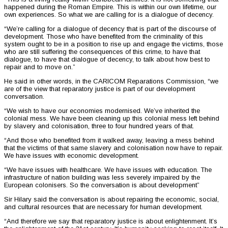
happened during the Roman Empire. This is within our own lifetime, our
own experiences. So what we are calling for is a dialogue of decency.
“We’re calling for a dialogue of decency that is part of the discourse of
development. Those who have benefited from the criminality of this
system ought to be in a position to rise up and engage the victims, those
who are still suffering the consequences of this crime, to have that
dialogue, to have that dialogue of decency, to talk about how best to
repair and to move on.”
He said in other words, in the CARICOM Reparations Commission, “we
are of the view that reparatory justice is part of our development
conversation.
“We wish to have our economies modernised. We’ve inherited the
colonial mess. We have been cleaning up this colonial mess left behind
by slavery and colonisation, three to four hundred years of that.
“And those who benefited from it walked away, leaving a mess behind
that the victims of that same slavery and colonisation now have to repair.
We have issues with economic development.
“We have issues with healthcare. We have issues with education. The
infrastructure of nation building was less severely impaired by the
European colonisers. So the conversation is about development”
Sir Hilary said the conversation is about repairing the economic, social,
and cultural resources that are necessary for human development.
“And therefore we say that reparatory justice is about enlightenment. It’s