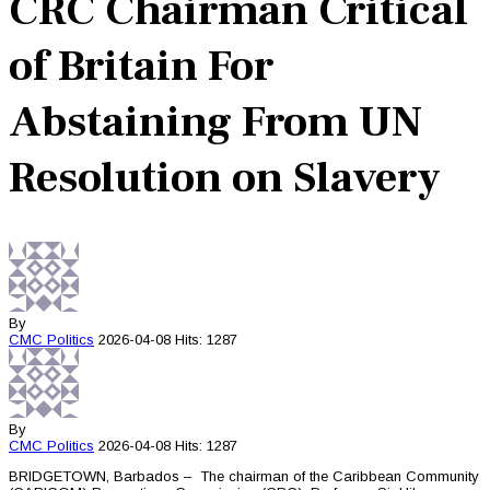
CRC Chairman Critical
of Britain For
Abstaining From UN
Resolution on Slavery
By
CMC
Politics
2026-04-08
Hits: 1287
By
CMC
Politics
2026-04-08
Hits: 1287
BRIDGETOWN, Barbados – The chairman of the Caribbean Community