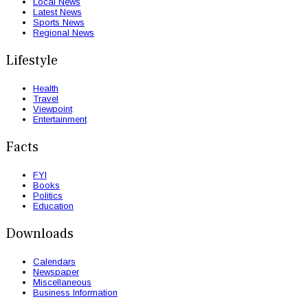
Local News
Latest News
Sports News
Regional News
Lifestyle
Health
Travel
Viewpoint
Entertainment
Facts
FYI
Books
Politics
Education
Downloads
Calendars
Newspaper
Miscellaneous
Business Information