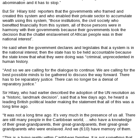
abomination and it has to stop.”
But Sir Hilary told reporters that the governments who framed and
created this system and who enabled their private sector to accumulate
wealth using this system, “those institutions, the civil society who
benefited financially from this system, all of those persons were in
harmony with their governments because their governments took the
decision that the chattel enslavement of African people was in their
national interest”.
He said when the government declares and legislates that a system is in
the national interest, then the state has to be held accountable because
the state knew that what they were doing was “criminal, unprecedented in
human history.
“And so we are calling for the dialogue to continue. We are calling for the
best possible minds to be gathered to discuss the way forward. There
has to be reparatory justice. There can no longer be a denial of
reparatory justice.”
Sir Hilary, who had earlier described the adoption of the UN resolution as
a “historic, landmark decision”, said that a few days ago, he heard a
leading British political leader making the statement that all of this was a
long time ago.
“It was not a long time ago. It’s very much in the presence of us all. There
are still many people in the Caribbean world, …who have a knowledge
of their great-grandparents, their great-grandparents, their great-great-
grandparents who were enslaved. And we (6:10) have memory of them.
“This is a living reality within Caribbean families. It is not something that