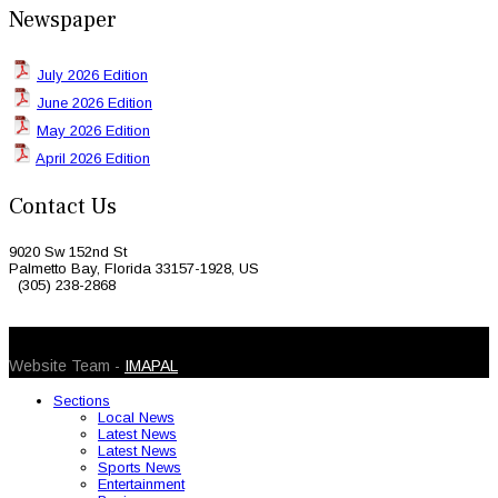
Newspaper
July 2026 Edition
June 2026 Edition
May 2026 Edition
April 2026 Edition
Contact Us
9020 Sw 152nd St
Palmetto Bay, Florida 33157-1928, US
(305) 238-2868
© 2026 Caribbean Today. All Rights Reserved
Website Team -
IMAPAL
Sections
Local News
Latest News
Latest News
Sports News
Entertainment