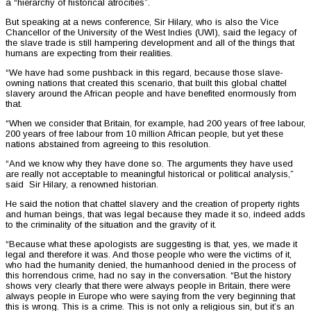
a “hierarchy of historical atrocities”.
But speaking at a news conference, Sir Hilary, who is also the Vice
Chancellor of the University of the West Indies (UWI), said the legacy of
the slave trade is still hampering development and all of the things that
humans are expecting from their realities.
“We have had some pushback in this regard, because those slave-
owning nations that created this scenario, that built this global chattel
slavery around the African people and have benefited enormously from
that.
“When we consider that Britain, for example, had 200 years of free labour,
200 years of free labour from 10 million African people, but yet these
nations abstained from agreeing to this resolution.
“And we know why they have done so. The arguments they have used
are really not acceptable to meaningful historical or political analysis,”
said Sir Hilary, a renowned historian.
He said the notion that chattel slavery and the creation of property rights
and human beings, that was legal because they made it so, indeed adds
to the criminality of the situation and the gravity of it.
“Because what these apologists are suggesting is that, yes, we made it
legal and therefore it was. And those people who were the victims of it,
who had the humanity denied, the humanhood denied in the process of
this horrendous crime, had no say in the conversation. “But the history
shows very clearly that there were always people in Britain, there were
always people in Europe who were saying from the very beginning that
this is wrong. This is a crime. This is not only a religious sin, but it’s an