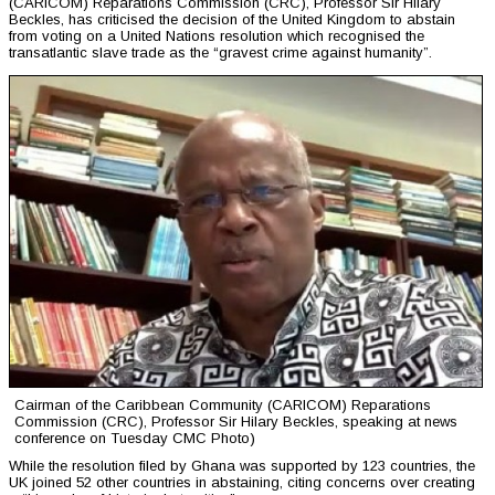
(CARICOM) Reparations Commission (CRC), Professor Sir Hilary
Beckles, has criticised the decision of the United Kingdom to abstain
from voting on a United Nations resolution which recognised the
transatlantic slave trade as the “gravest crime against humanity”.
Cairman of the Caribbean Community (CARICOM) Reparations
Commission (CRC), Professor Sir Hilary Beckles, speaking at news
conference on Tuesday CMC Photo)
While the resolution filed by Ghana was supported by 123 countries, the
UK joined 52 other countries in abstaining, citing concerns over creating