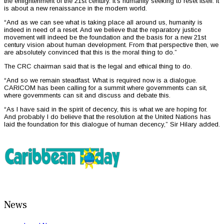
the enlightenment of the 21st century. It’s humanity seeking to reset itself. It
is about a new renaissance in the modern world.
“And as we can see what is taking place all around us, humanity is
indeed in need of a reset. And we believe that the reparatory justice
movement will indeed be the foundation and the basis for a new 21st
century vision about human development. From that perspective then, we
are absolutely convinced that this is the moral thing to do.”
The CRC chairman said that is the legal and ethical thing to do.
“And so we remain steadfast. What is required now is a dialogue.
CARICOM has been calling for a summit where governments can sit,
where governments can sit and discuss and debate this.
“As I have said in the spirit of decency, this is what we are hoping for.
And probably I do believe that the resolution at the United Nations has
laid the foundation for this dialogue of human decency,” Sir Hilary added.
News