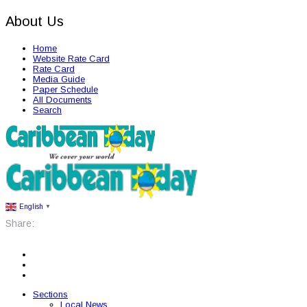
About Us
Home
Website Rate Card
Rate Card
Media Guide
Paper Schedule
All Documents
Search
English
▼
Share:
Sections
Local News