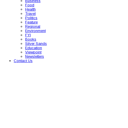
Business
Food
Health
Travel
Politics
Feature
Regional
Environment
FYI
Books
Silver Sands
Education
Viewpoint
Newsletters
Contact Us