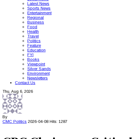
Latest News
Sports News
Entertainment
Regional
Business
Food
Health
Travel
Politics
Feature
Education
FYI
Books
Viewpoint
Silver Sands
Environment
Newsletters
Contact Us
Thu, Aug 6, 2026
By
CMC
Politics
2026-04-08
Hits: 1287