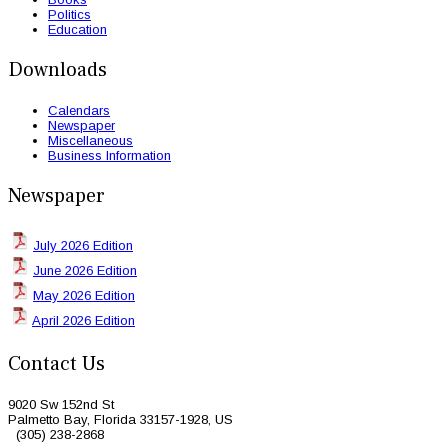
Politics
Education
Downloads
Calendars
Newspaper
Miscellaneous
Business Information
Newspaper
July 2026 Edition
June 2026 Edition
May 2026 Edition
April 2026 Edition
Contact Us
9020 Sw 152nd St
Palmetto Bay, Florida 33157-1928, US
(305) 238-2868