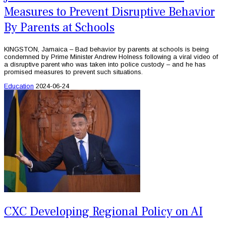
Measures to Prevent Disruptive Behavior
By Parents at Schools
KINGSTON, Jamaica – Bad behavior by parents at schools is being
condemned by Prime Minister Andrew Holness following a viral video of
a disruptive parent who was taken into police custody – and he has
promised measures to prevent such situations.
Education
2024-06-24
CXC Developing Regional Policy on AI