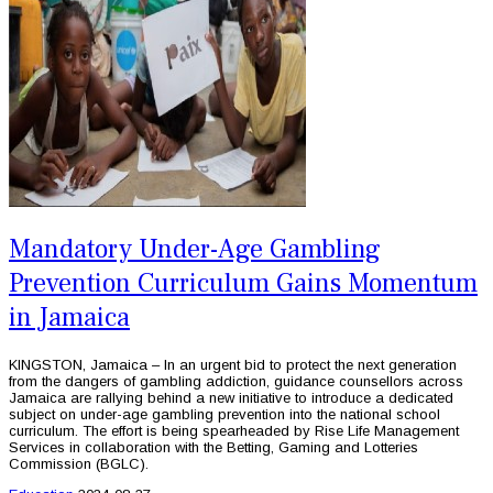
Mandatory Under-Age Gambling
Prevention Curriculum Gains Momentum
in Jamaica
KINGSTON, Jamaica – In an urgent bid to protect the next generation
from the dangers of gambling addiction, guidance counsellors across
Jamaica are rallying behind a new initiative to introduce a dedicated
subject on under-age gambling prevention into the national school
curriculum. The effort is being spearheaded by Rise Life Management
Services in collaboration with the Betting, Gaming and Lotteries
Commission (BGLC).