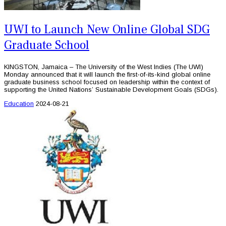
UWI to Launch New Online Global SDG
Graduate School
KINGSTON, Jamaica – The University of the West Indies (The UWI)
Monday announced that it will launch the first-of-its-kind global online
graduate business school focused on leadership within the context of
supporting the United Nations’ Sustainable Development Goals (SDGs).
Education
2024-08-21