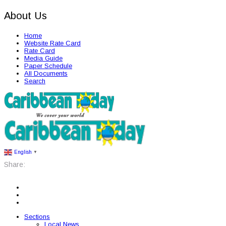
About Us
Home
Website Rate Card
Rate Card
Media Guide
Paper Schedule
All Documents
Search
English
▼
Share:
Sections
Local News