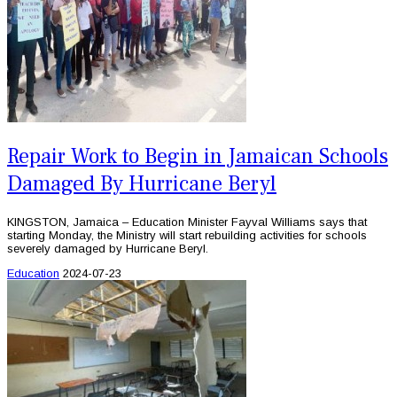
Repair Work to Begin in Jamaican Schools
Damaged By Hurricane Beryl
KINGSTON, Jamaica – Education Minister Fayval Williams says that
starting Monday, the Ministry will start rebuilding activities for schools
severely damaged by Hurricane Beryl.
Education
2024-07-23