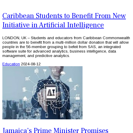
Caribbean Students to Benefit From New
Initiative in Artificial Intelligence
LONDON, UK – Students and educators from Caribbean Commonwealth
countries are to benefit from a multi-million dollar donation that will allow
people in the 56-member grouping to befeit from SAS, an integrated
software suite for advanced analytics, business intelligence, data
management, and predictive analytics.
Education
2024-08-12
Jamaica's Prime Minister Promises