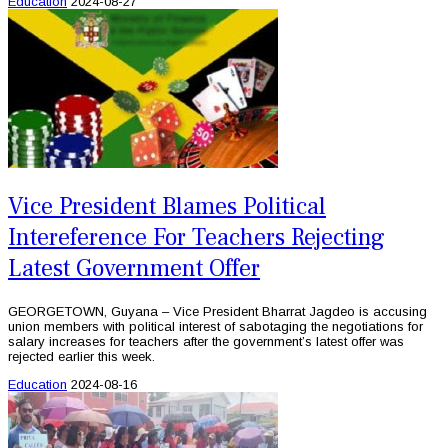
Education
2024-08-27
Vice President Blames Political
Intereference For Teachers Rejecting
Latest Government Offer
GEORGETOWN, Guyana – Vice President Bharrat Jagdeo is accusing
union members with political interest of sabotaging the negotiations for
salary increases for teachers after the government’s latest offer was
rejected earlier this week.
Education
2024-08-16