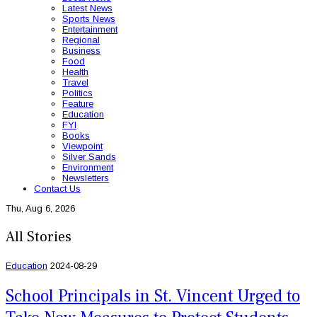
Latest News
Sports News
Entertainment
Regional
Business
Food
Health
Travel
Politics
Feature
Education
FYI
Books
Viewpoint
Silver Sands
Environment
Newsletters
Contact Us
Thu, Aug 6, 2026
All Stories
Education
2024-08-29
School Principals in St. Vincent Urged to