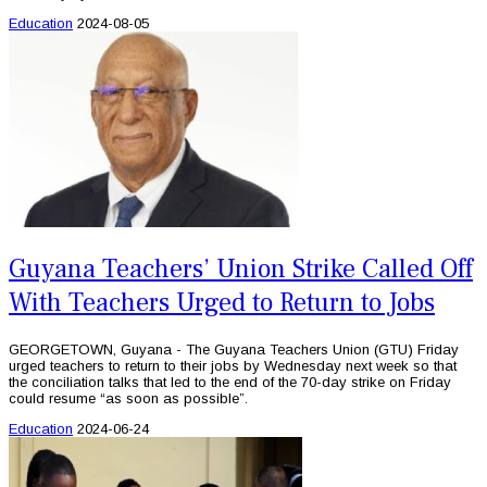
Education
2024-08-05
Guyana Teachers’ Union Strike Called Off
With Teachers Urged to Return to Jobs
GEORGETOWN, Guyana - The Guyana Teachers Union (GTU) Friday
urged teachers to return to their jobs by Wednesday next week so that
the conciliation talks that led to the end of the 70-day strike on Friday
could resume “as soon as possible”.
Education
2024-06-24