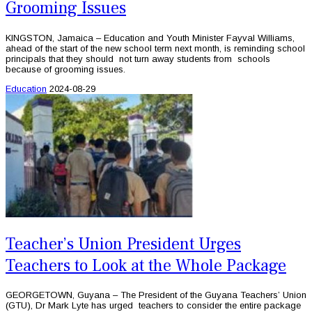
Grooming Issues
KINGSTON, Jamaica – Education and Youth Minister Fayval Williams,
ahead of the start of the new school term next month, is reminding school
principals that they should not turn away students from schools
because of grooming issues.
Education
2024-08-29
Teacher’s Union President Urges
Teachers to Look at the Whole Package
GEORGETOWN, Guyana – The President of the Guyana Teachers’ Union
(GTU), Dr Mark Lyte has urged teachers to consider the entire package