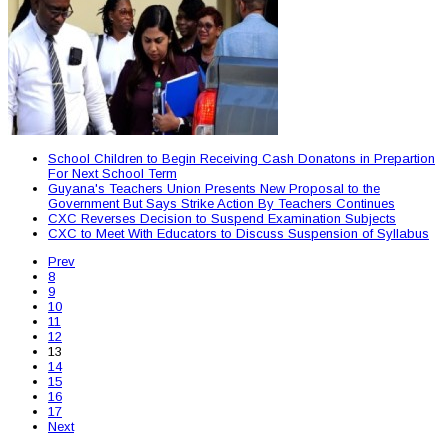
School Children to Begin Receiving Cash Donatons in Prepartion
For Next School Term
Guyana's Teachers Union Presents New Proposal to the
Government But Says Strike Action By Teachers Continues
CXC Reverses Decision to Suspend Examination Subjects
CXC to Meet With Educators to Discuss Suspension of Syllabus
Prev
8
9
10
11
12
13
14
15
16
17
Next