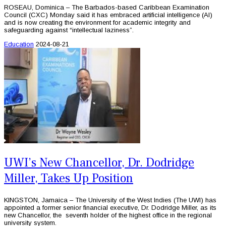
ROSEAU, Dominica – The Barbados-based Caribbean Examination
Council (CXC) Monday said it has embraced artificial intelligence (AI)
and is now creating the environment for academic integrity and
safeguarding against “intellectual laziness”.
Education
2024-08-21
UWI’s New Chancellor, Dr. Dodridge
Miller, Takes Up Position
KINGSTON, Jamaica – The University of the West Indies (The UWI) has
appointed a former senior financial executive, Dr. Dodridge Miller, as its
new Chancellor, the seventh holder of the highest office in the regional
university system.