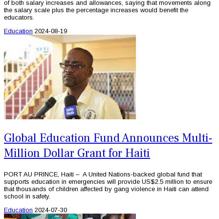
of both salary increases and allowances, saying that movements along
the salary scale plus the percentage increases would benefit the
educators.
Education
2024-08-19
Global Education Fund Announces Multi-
Million Dollar Grant for Haiti
PORT AU PRINCE, Haiti – A United Nations-backed global fund that
supports education in emergencies will provide US$2.5 million to ensure
that thousands of children affected by gang violence in Haiti can attend
school in safety.
Education
2024-07-30