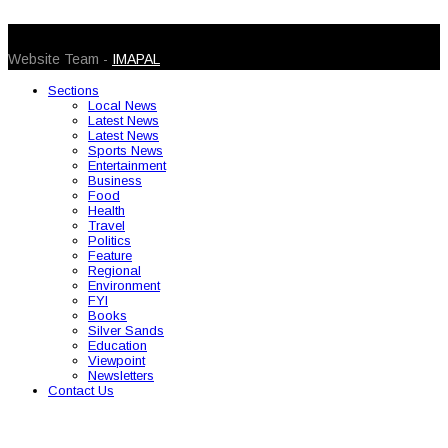
© 2026 Caribbean Today. All Rights Reserved
Website Team -
IMAPAL
Sections
Local News
Latest News
Latest News
Sports News
Entertainment
Business
Food
Health
Travel
Politics
Feature
Regional
Environment
FYI
Books
Silver Sands
Education
Viewpoint
Newsletters
Contact Us