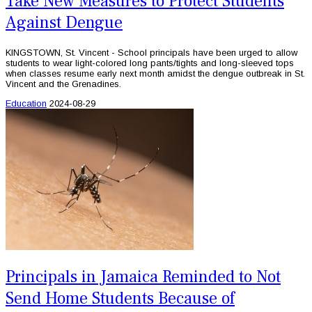
Take New Measures to Protect Students
Against Dengue
KINGSTOWN, St. Vincent - School principals have been urged to allow
students to wear light-colored long pants/tights and long-sleeved tops
when classes resume early next month amidst the dengue outbreak in St.
Vincent and the Grenadines.
Education
2024-08-29
Principals in Jamaica Reminded to Not
Send Home Students Because of