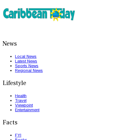
News
Local News
Latest News
Sports News
Regional News
Lifestyle
Health
Travel
Viewpoint
Entertainment
Facts
FYI
Books