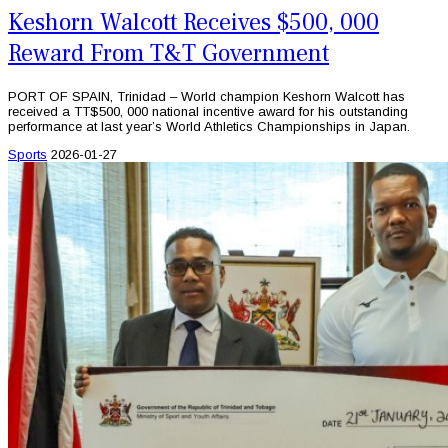
Keshorn Walcott Receives $500, 000
Reward From T&T Government
PORT OF SPAIN, Trinidad – World champion Keshorn Walcott has
received a TT$500, 000 national incentive award for his outstanding
performance at last year’s World Athletics Championships in Japan.
Sports
2026-01-27