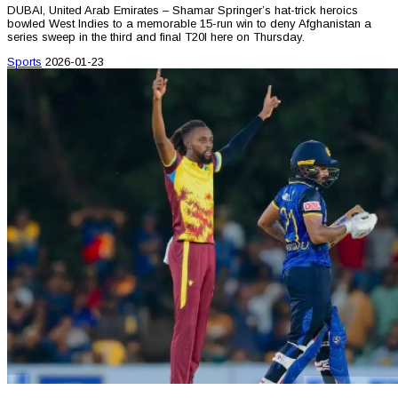
DUBAI, United Arab Emirates – Shamar Springer’s hat-trick heroics
bowled West Indies to a memorable 15-run win to deny Afghanistan a
series sweep in the third and final T20I here on Thursday.
Sports
2026-01-23