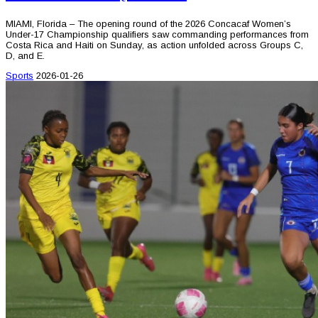
MIAMI, Florida – The opening round of the 2026 Concacaf Women’s
Under-17 Championship qualifiers saw commanding performances from
Costa Rica and Haiti on Sunday, as action unfolded across Groups C,
D, and E.
Sports
2026-01-26