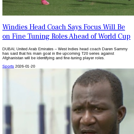
Windies Head Coach Says Focus Will Be
on Fine Tuning Roles Ahead of World Cup
DUBAI, United Arab Emirates – West Indies head coach Daren Sammy
has said that his main goal in the upcoming T20 series against
Afghanistan will be identifying and fine-tuning player roles.
Sports
2026-01-20