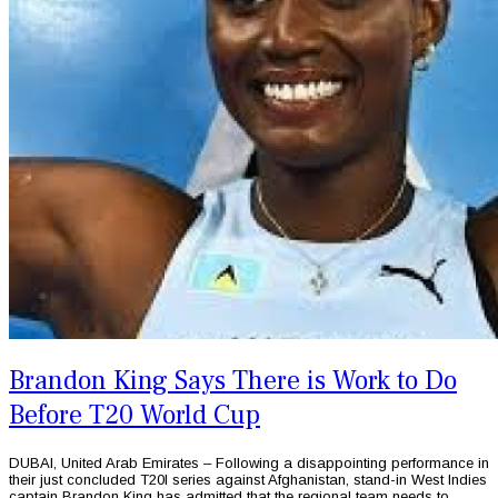
Brandon King Says There is Work to Do
Before T20 World Cup
DUBAI, United Arab Emirates – Following a disappointing performance in
their just concluded T20I series against Afghanistan, stand-in West Indies
captain Brandon King has admitted that the regional team needs to