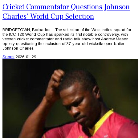
Cricket Commentator Questions Johnson
Charles’ World Cup Selection
BRIDGETOWN, Barbados – The selection of the West Indies squad for
the ICC T20 World Cup has sparked its first notable controversy, with
veteran cricket commentator and radio talk show host Andrew Mason
openly questioning the inclusion of 37-year-old wicketkeeper-batter
Johnson Charles.
Sports
2026-01-29