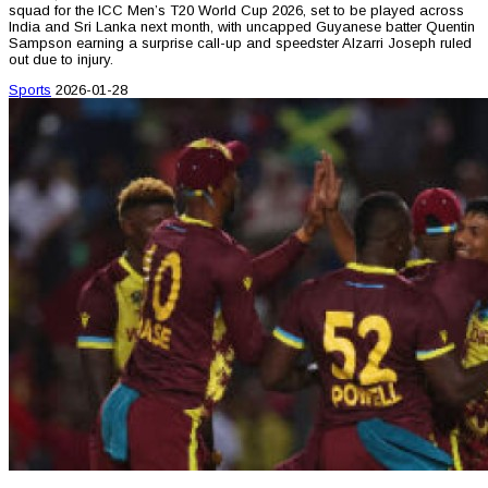
squad for the ICC Men’s T20 World Cup 2026, set to be played across
India and Sri Lanka next month, with uncapped Guyanese batter Quentin
Sampson earning a surprise call-up and speedster Alzarri Joseph ruled
out due to injury.
Sports
2026-01-28