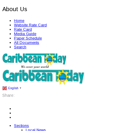
About Us
Home
Website Rate Card
Rate Card
Media Guide
Paper Schedule
All Documents
Search
English
▼
Share:
Sections
Local News