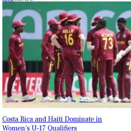
Costa Rica and Haiti Dominate in
Women’s U-17 Qualifiers