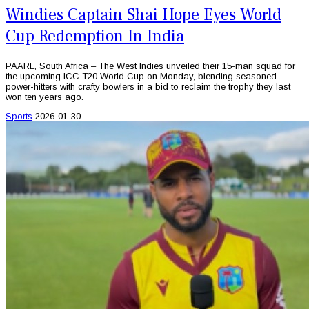
Windies Captain Shai Hope Eyes World
Cup Redemption In India
PAARL, South Africa – The West Indies unveiled their 15-man squad for
the upcoming ICC T20 World Cup on Monday, blending seasoned
power-hitters with crafty bowlers in a bid to reclaim the trophy they last
won ten years ago.
Sports
2026-01-30