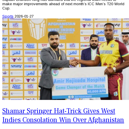
make major improvements ahead of next month’s ICC Men’s T20 World
Cup.
Sports
2026-01-27
Shamar Springer Hat-Trick Gives West
Indies Consolation Win Over Afghanistan