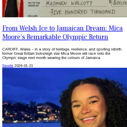
From Welsh Ice to Jamaican Dream: Mica
Moore’s Remarkable Olympic Return
CARDIFF, Wales – In a story of heritage, resilience, and sporting rebirth,
former Great Britain bobsleigh star Mica Moore will race onto the
Olympic stage next month wearing the colours of Jamaica.
Sports
2026-01-21