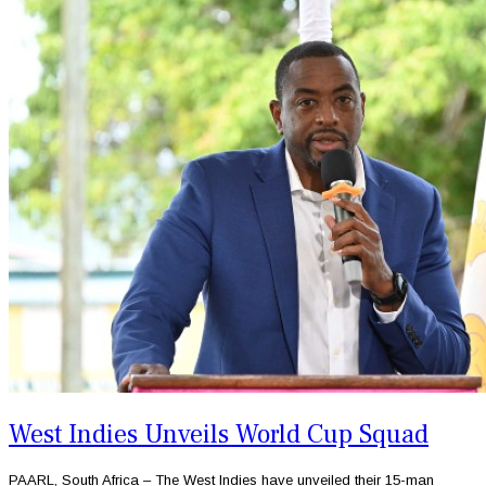
West Indies Unveils World Cup Squad
PAARL, South Africa – The West Indies have unveiled their 15-man