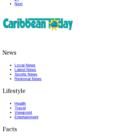
Next
News
Local News
Latest News
Sports News
Regional News
Lifestyle
Health
Travel
Viewpoint
Entertainment
Facts