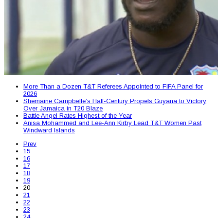
More Than a Dozen T&T Referees Appointed to FIFA Panel for
2026
Shemaine Campbelle’s Half-Century Propels Guyana to Victory
Over Jamaica in T20 Blaze
Battle Angel Rates Highest of the Year
Anisa Mohammed and Lee-Ann Kirby Lead T&T Women Past
Windward Islands
Prev
15
16
17
18
19
20
21
22
23
24