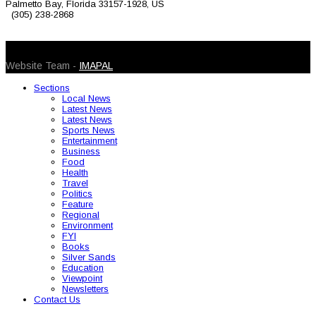
Palmetto Bay, Florida 33157-1928, US
(305) 238-2868
© 2026 Caribbean Today. All Rights Reserved
Website Team -
IMAPAL
Sections
Local News
Latest News
Latest News
Sports News
Entertainment
Business
Food
Health
Travel
Politics
Feature
Regional
Environment
FYI
Books
Silver Sands
Education
Viewpoint
Newsletters
Contact Us