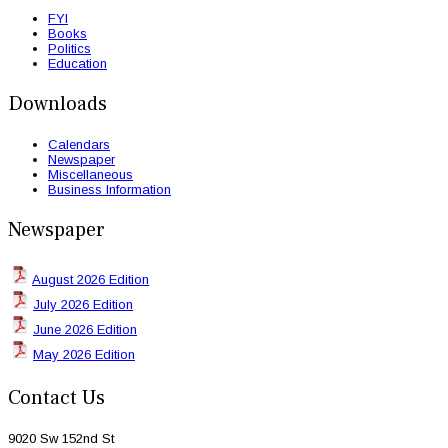
FYI
Books
Politics
Education
Downloads
Calendars
Newspaper
Miscellaneous
Business Information
Newspaper
August 2026 Edition
July 2026 Edition
June 2026 Edition
May 2026 Edition
Contact Us
9020 Sw 152nd St