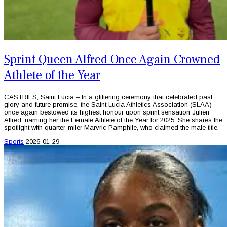
Sprint Queen Alfred Once Again Crowned
Athlete of the Year
CASTRIES, Saint Lucia – In a glittering ceremony that celebrated past
glory and future promise, the Saint Lucia Athletics Association (SLAA)
once again bestowed its highest honour upon sprint sensation Julien
Alfred, naming her the Female Athlete of the Year for 2025. She shares the
spotlight with quarter-miler Marvric Pamphile, who claimed the male title.
Sports
2026-01-29