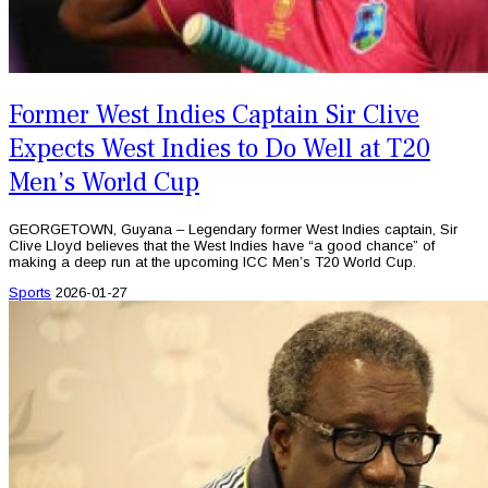
Former West Indies Captain Sir Clive
Expects West Indies to Do Well at T20
Men’s World Cup
GEORGETOWN, Guyana – Legendary former West Indies captain, Sir
Clive Lloyd believes that the West Indies have “a good chance” of
making a deep run at the upcoming ICC Men’s T20 World Cup.
Sports
2026-01-27