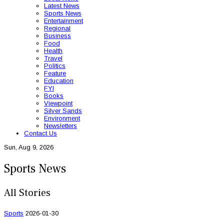
Latest News
Sports News
Entertainment
Regional
Business
Food
Health
Travel
Politics
Feature
Education
FYI
Books
Viewpoint
Silver Sands
Environment
Newsletters
Contact Us
Sun, Aug 9, 2026
Sports News
All Stories
Sports
2026-01-30