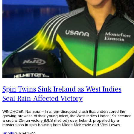
Spin Twins Sink Ireland as West Indies
Seal Rain-Affected Victory
WINDHOEK, Namibia – In a rain-disrupted clash that underscored the
growing prowess of their young talent, the West Indies Under-19s secured
a crucial 25-run victory (DLS method) over Ireland, propelled by a
masterclass in spin bowling from Micah McKenzie and Vitel Lawes.
Sports
2026-01-27