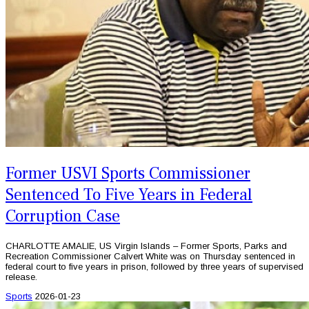
Former USVI Sports Commissioner
Sentenced To Five Years in Federal
Corruption Case
CHARLOTTE AMALIE, US Virgin Islands – Former Sports, Parks and
Recreation Commissioner Calvert White was on Thursday sentenced in
federal court to five years in prison, followed by three years of supervised
release.
Sports
2026-01-23