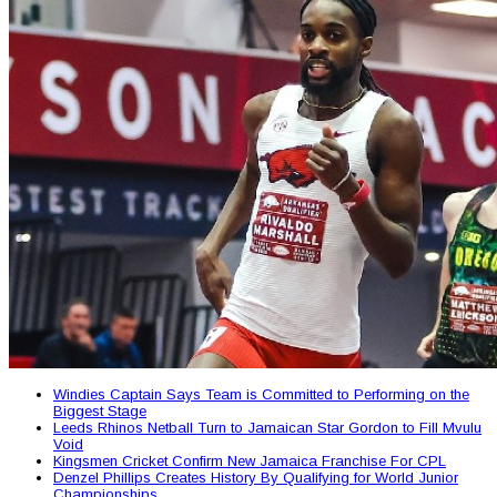
Windies Captain Says Team is Committed to Performing on the
Biggest Stage
Leeds Rhinos Netball Turn to Jamaican Star Gordon to Fill Mvulu
Void
Kingsmen Cricket Confirm New Jamaica Franchise For CPL
Denzel Phillips Creates History By Qualifying for World Junior
Championships