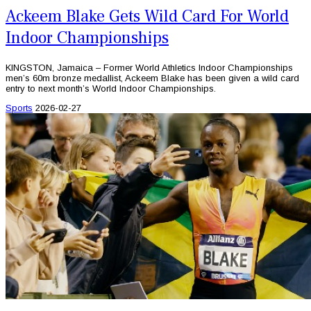
Ackeem Blake Gets Wild Card For World
Indoor Championships
KINGSTON, Jamaica – Former World Athletics Indoor Championships
men’s 60m bronze medallist, Ackeem Blake has been given a wild card
entry to next month’s World Indoor Championships.
Sports
2026-02-27