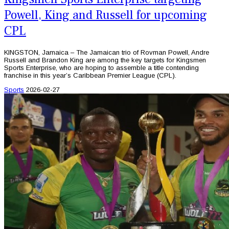
Powell, King and Russell for upcoming
CPL
KINGSTON, Jamaica – The Jamaican trio of Rovman Powell, Andre
Russell and Brandon King are among the key targets for Kingsmen
Sports Enterprise, who are hoping to assemble a title contending
franchise in this year’s Caribbean Premier League (CPL).
Sports
2026-02-27