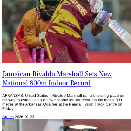
Jamaican Rivaldo Marshall Sets New
National 800m Indoor Record
ARKANSAS, United States – Rivaldo Marshall ran a blistering pace on
his way to establishing a new national indoor record in the men’s 800
metres at the Arkansas Qualifier at the Randal Tyson Track Centre on
Friday.
Sports
2026-02-23