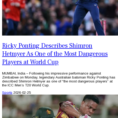
Ricky Ponting Describes Shimron
Hetmyer As One of the Most Dangerous
Players at World Cup
MUMBAI, India – Following his impressive performance against
Zimbabwe on Monday, legendary Australian batsman Ricky Ponting has
described Shimron Hetmyer as one of “the most dangerous players” at
the ICC Men’s T20 World Cup.
Sports
2026-02-25