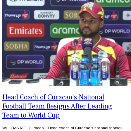
Head Coach of Curacao's National
Football Team Resigns After Leading
Team to World Cup
WILLEMSTAD, Curacao – Head coach of Curacao’s national football