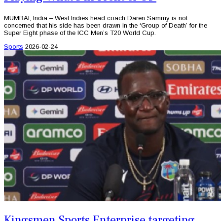
MUMBAI, India – West Indies head coach Daren Sammy is not
concerned that his side has been drawn in the ‘Group of Death’ for the
Super Eight phase of the ICC Men’s T20 World Cup.
Sports
2026-02-24
Kingsmen Sports Enterprise targeting