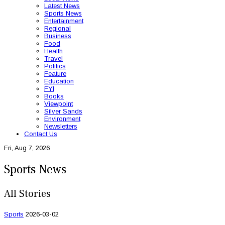
Latest News
Sports News
Entertainment
Regional
Business
Food
Health
Travel
Politics
Feature
Education
FYI
Books
Viewpoint
Silver Sands
Environment
Newsletters
Contact Us
Fri, Aug 7, 2026
Sports News
All Stories
Sports
2026-03-02