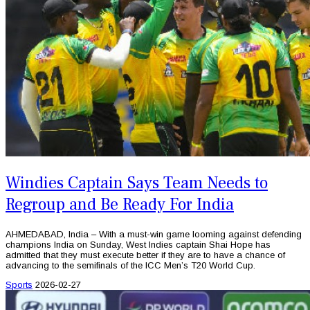
Windies Captain Says Team Needs to
Regroup and Be Ready For India
AHMEDABAD, India – With a must-win game looming against defending
champions India on Sunday, West Indies captain Shai Hope has
admitted that they must execute better if they are to have a chance of
advancing to the semifinals of the ICC Men’s T20 World Cup.
Sports
2026-02-27