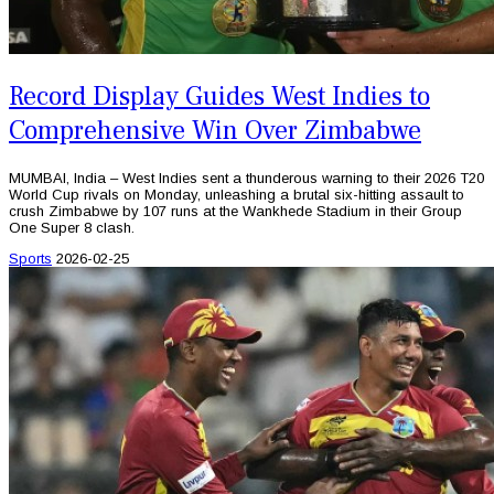
Record Display Guides West Indies to
Comprehensive Win Over Zimbabwe
MUMBAI, India – West Indies sent a thunderous warning to their 2026 T20
World Cup rivals on Monday, unleashing a brutal six-hitting assault to
crush Zimbabwe by 107 runs at the Wankhede Stadium in their Group
One Super 8 clash.
Sports
2026-02-25