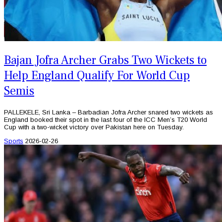
Bajan Jofra Archer Grabs Two Wickets to
Help England Qualify For World Cup
Semis
PALLEKELE, Sri Lanka – Barbadian Jofra Archer snared two wickets as
England booked their spot in the last four of the ICC Men’s T20 World
Cup with a two-wicket victory over Pakistan here on Tuesday.
Sports
2026-02-26