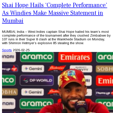
Shai Hope Hails ‘Complete Performance’
As Windies Make Massive Statement in
Mumbai
MUMBAI, India – West Indies captain Shai Hope hailed his team’s most
complete performance of the tournament after they crushed Zimbabwe by
107 runs in their Super 8 clash at the Wankhede Stadium on Monday,
with Shimron Hetmyer’s explosive 85 stealing the show.
Sports
2026-02-25