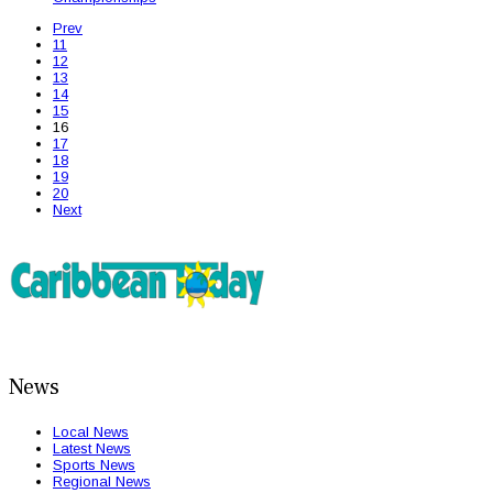
Prev
11
12
13
14
15
16
17
18
19
20
Next
News
Local News
Latest News
Sports News
Regional News