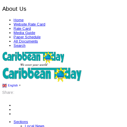
About Us
Home
Website Rate Card
Rate Card
Media Guide
Paper Schedule
All Documents
Search
English
▼
Share:
Sections
Local News