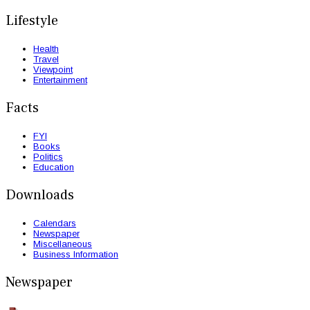
Lifestyle
Health
Travel
Viewpoint
Entertainment
Facts
FYI
Books
Politics
Education
Downloads
Calendars
Newspaper
Miscellaneous
Business Information
Newspaper