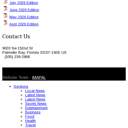
July 2026 Edition
June 2026 Edition
May 2026 Edition
April 2026 Edition
Contact Us
9020 Sw 152nd St
Palmetto Bay, Florida 33157-1928, US
(305) 238-2868
© 2026 Caribbean Today. All Rights Reserved
Website Team -
IMAPAL
Sections
Local News
Latest News
Latest News
Sports News
Entertainment
Business
Food
Health
Travel