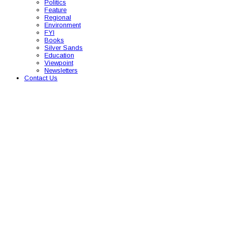
Politics
Feature
Regional
Environment
FYI
Books
Silver Sands
Education
Viewpoint
Newsletters
Contact Us