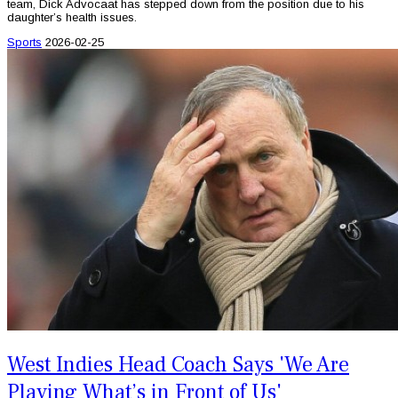
team, Dick Advocaat has stepped down from the position due to his
daughter’s health issues.
Sports
2026-02-25
West Indies Head Coach Says 'We Are
Playing What’s in Front of Us'