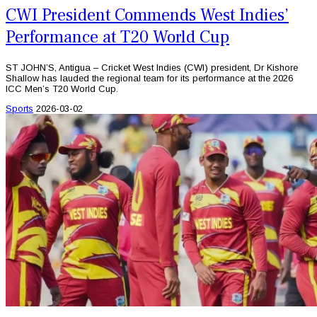
CWI President Commends West Indies’
Performance at T20 World Cup
ST JOHN’S, Antigua – Cricket West Indies (CWI) president, Dr Kishore
Shallow has lauded the regional team for its performance at the 2026
ICC Men’s T20 World Cup.
Sports
2026-03-02