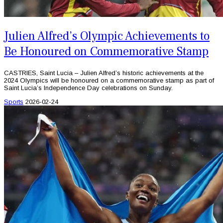
Julien Alfred’s Olympic Achievements to
Be Honoured on Commemorative Stamp
CASTRIES, Saint Lucia – Julien Alfred’s historic achievements at the
2024 Olympics will be honoured on a commemorative stamp as part of
Saint Lucia’s Independence Day celebrations on Sunday.
Sports
2026-02-24