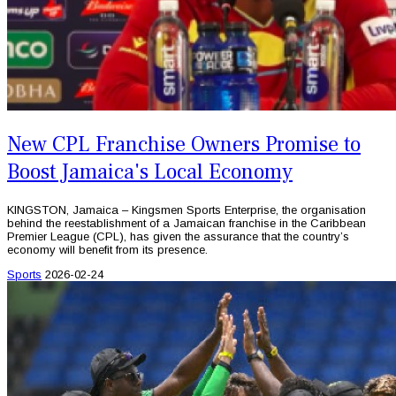
New CPL Franchise Owners Promise to
Boost Jamaica's Local Economy
KINGSTON, Jamaica – Kingsmen Sports Enterprise, the organisation
behind the reestablishment of a Jamaican franchise in the Caribbean
Premier League (CPL), has given the assurance that the country’s
economy will benefit from its presence.
Sports
2026-02-24