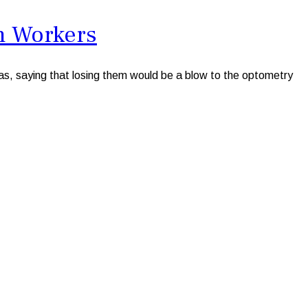
n Workers
s, saying that losing them would be a blow to the optometry