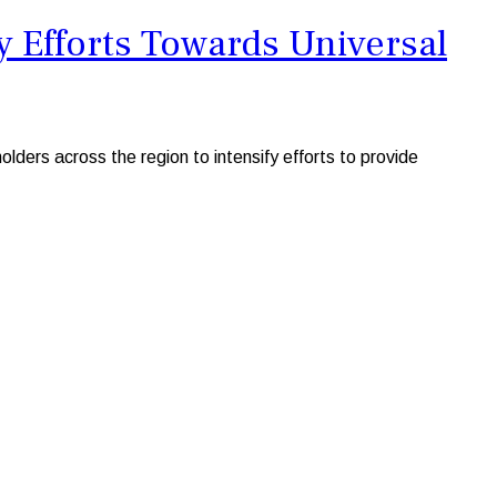
 Efforts Towards Universal
s across the region to intensify efforts to provide