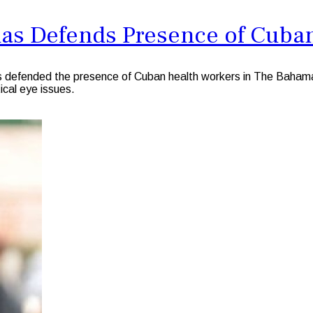
mas Defends Presence of Cuba
s defended the presence of Cuban health workers in The Bahama
ical eye issues.