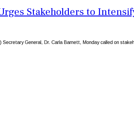
ges Stakeholders to Intensify
ry General, Dr. Carla Barnett, Monday called on stakeholder