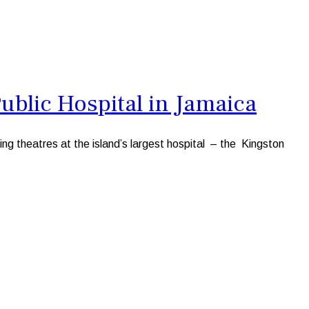
blic Hospital in Jamaica
g theatres at the island’s largest hospital – the Kingston