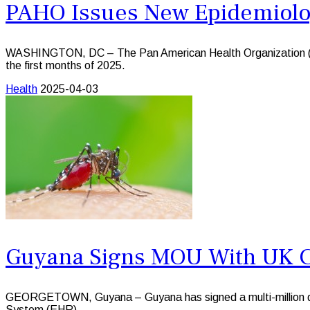
PAHO Issues New Epidemiologi
WASHINGTON, DC – The Pan American Health Organization (PAHO
the first months of 2025.
Health
2025-04-03
Guyana Signs MOU With UK 
GEORGETOWN, Guyana – Guyana has signed a multi-million do
System (EHR).