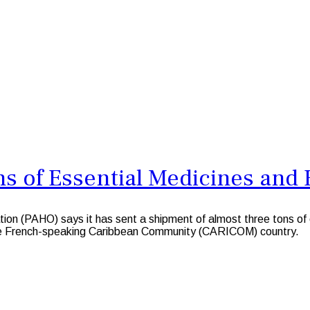
 of Essential Medicines and H
(PAHO) says it has sent a shipment of almost three tons of esse
the French-speaking Caribbean Community (CARICOM) country.