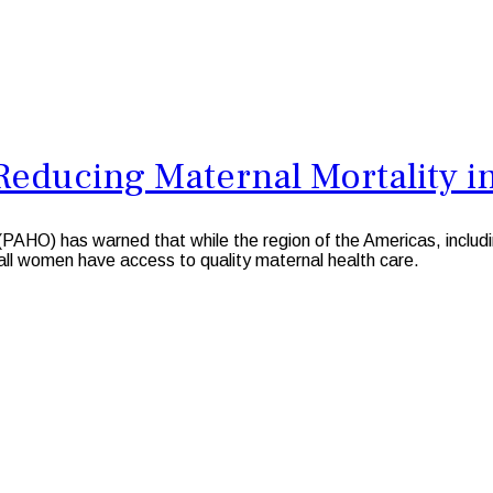
Reducing Maternal Mortality i
O) has warned that while the region of the Americas, includi
e all women have access to quality maternal health care.