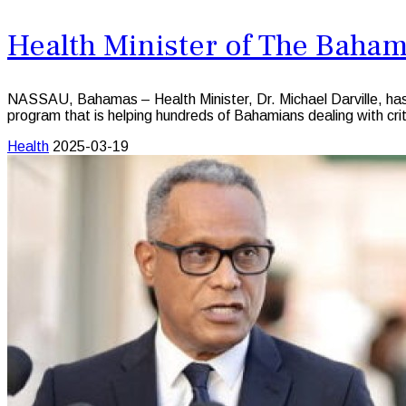
Health Minister of The Baha
NASSAU, Bahamas – Health Minister, Dr. Michael Darville, ha
program that is helping hundreds of Bahamians dealing with crit
Health
2025-03-19