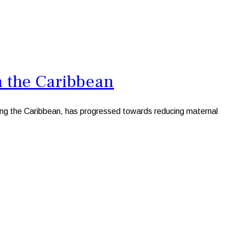
n the Caribbean
ng the Caribbean, has progressed towards reducing maternal