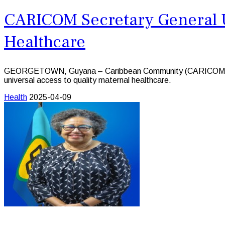
CARICOM Secretary General Ur
Healthcare
GEORGETOWN, Guyana – Caribbean Community (CARICOM) Secreta
universal access to quality maternal healthcare.
Health
2025-04-09