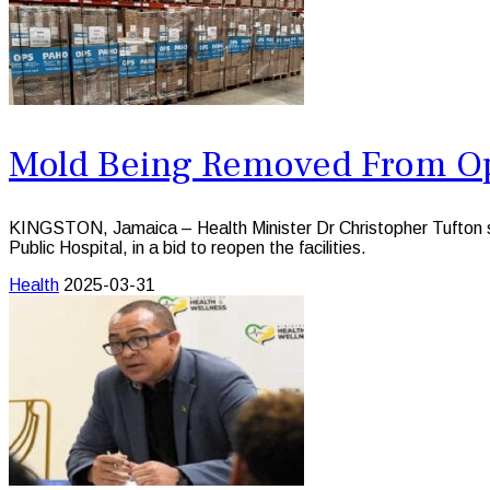
Mold Being Removed From Ope
KINGSTON, Jamaica – Health Minister Dr Christopher Tufton say
Public Hospital, in a bid to reopen the facilities.
Health
2025-03-31