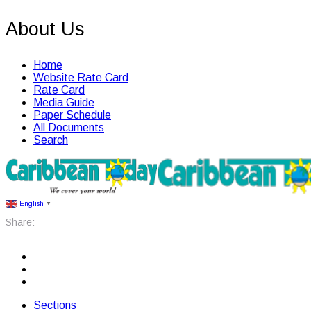
About Us
Home
Website Rate Card
Rate Card
Media Guide
Paper Schedule
All Documents
Search
English
▼
Share:
Sections