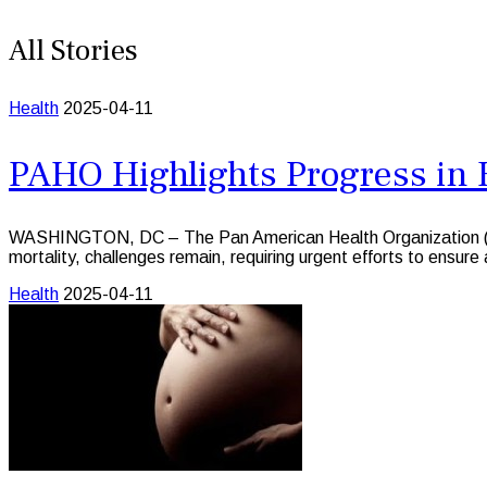
All Stories
Health
2025-04-11
PAHO Highlights Progress in 
WASHINGTON, DC – The Pan American Health Organization (PAH
mortality, challenges remain, requiring urgent efforts to ensur
Health
2025-04-11