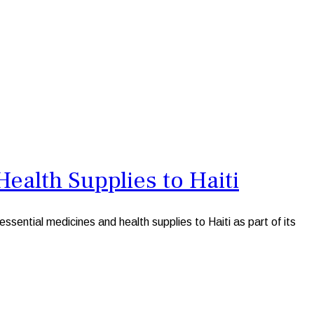
ealth Supplies to Haiti
ntial medicines and health supplies to Haiti as part of its