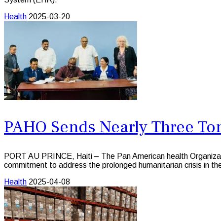
Health
2025-03-20
PAHO Sends Nearly Three Tons
PORT AU PRINCE, Haiti – The Pan American health Organization 
commitment to address the prolonged humanitarian crisis in 
Health
2025-04-08