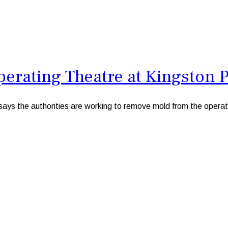
rating Theatre at Kingston Pu
s the authorities are working to remove mold from the operatin