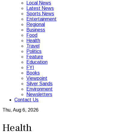
Local News
Latest News
Sports News
Entertainment
Regional
Business
Food
Health
Travel
Politics
Feature
Education
FYI
Books
Viewpoint
Silver Sands
Environment
Newsletters
Contact Us
Thu, Aug 6, 2026
Health