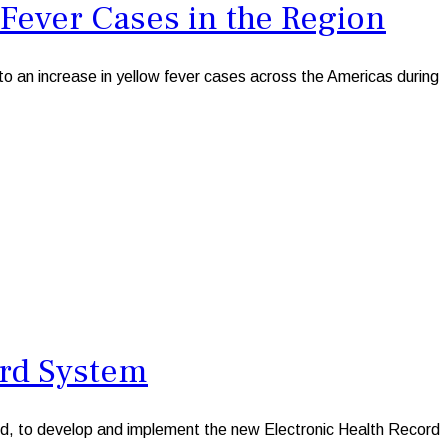
Fever Cases in the Region
n increase in yellow fever cases across the Americas during
rd System
 to develop and implement the new Electronic Health Record