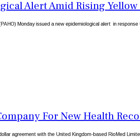
cal Alert Amid Rising Yellow 
) Monday issued a new epidemiological alert in response to a
Company For New Health Reco
llar agreement with the United Kingdom-based RioMed Limited,