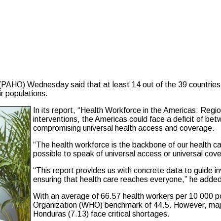
 Wednesday said that at least 14 out of the 39 countries in t
r populations.
In its report, “Health Workforce in the Americas: Re
interventions, the Americas could face a deficit of be
compromising universal health access and coverage.
“The health workforce is the backbone of our health ca
possible to speak of universal access or universal co
“This report provides us with concrete data to guide in
ensuring that health care reaches everyone,” he added
With an average of 66.57 health workers per 10 000 p
Organization (WHO) benchmark of 44.5. However, major i
Honduras (7.13) face critical shortages.