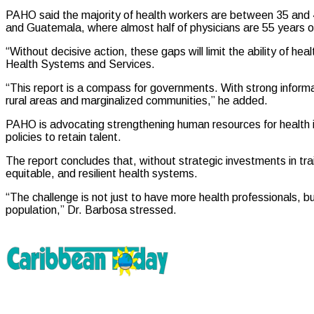
PAHO said the majority of health workers are between 35 and 44
and Guatemala, where almost half of physicians are 55 years of
“Without decisive action, these gaps will limit the ability of
Health Systems and Services.
“This report is a compass for governments. With strong inform
rural areas and marginalized communities,” he added.
PAHO is advocating strengthening human resources for health in
policies to retain talent.
The report concludes that, without strategic investments in train
equitable, and resilient health systems.
“The challenge is not just to have more health professionals, 
population,” Dr. Barbosa stressed.