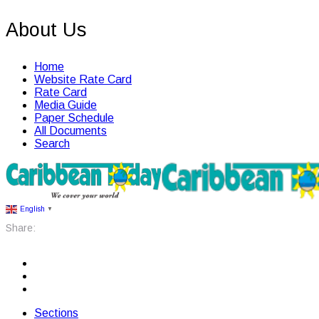
About Us
Home
Website Rate Card
Rate Card
Media Guide
Paper Schedule
All Documents
Search
English
▼
Share:
Sections