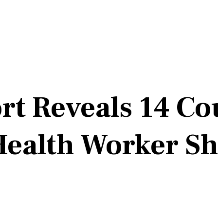
 Reveals 14 Cou
Health Worker Sh