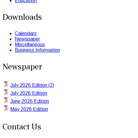
Education
Downloads
Calendars
Newspaper
Miscellaneous
Business Information
Newspaper
July 2026 Edition (2)
July 2026 Edition
June 2026 Edition
May 2026 Edition
Contact Us