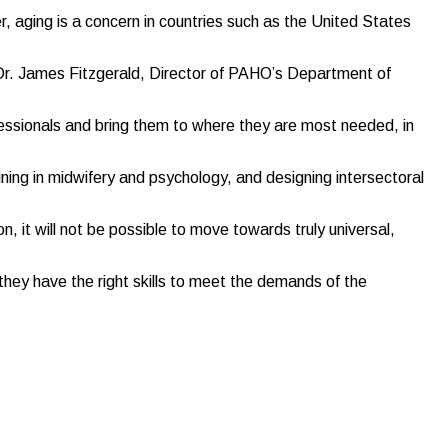
, aging is a concern in countries such as the United States
d Dr. James Fitzgerald, Director of PAHO’s Department of
essionals and bring them to where they are most needed, in
ing in midwifery and psychology, and designing intersectoral
n, it will not be possible to move towards truly universal,
they have the right skills to meet the demands of the