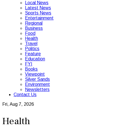
Local News
Latest News
Sports News
Entertainment
Regional
Business
Food
Health
Travel
Politics
Feature
Education
FYI
Books
Viewpoint
Silver Sands
Environment
Newsletters
Contact Us
Fri, Aug 7, 2026
Health