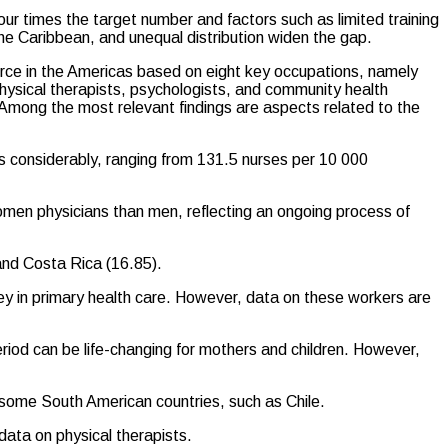
r times the target number and factors such as limited training
the Caribbean, and unequal distribution widen the gap.
orce in the Americas based on eight key occupations, namely
hysical therapists, psychologists, and community health
Among the most relevant findings are aspects related to the
ies considerably, ranging from 131.5 nurses per 10 000
 women physicians than men, reflecting an ongoing process of
and Costa Rica (16.85).
key in primary health care. However, data on these workers are
eriod can be life-changing for mothers and children. However,
 some South American countries, such as Chile.
data on physical therapists.