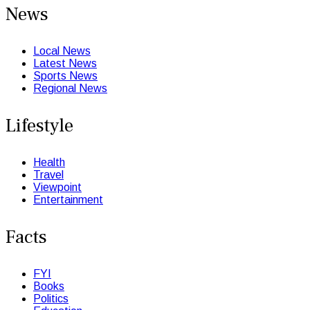
News
Local News
Latest News
Sports News
Regional News
Lifestyle
Health
Travel
Viewpoint
Entertainment
Facts
FYI
Books
Politics