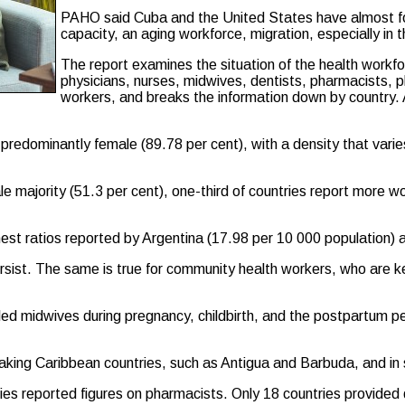
PAHO said Cuba and the United States have almost fou
capacity, an aging workforce, migration, especially in 
The report examines the situation of the health workf
physicians, nurses, midwives, dentists, pharmacists, p
workers, and breaks the information down by country. 
s predominantly female (89.78 per cent), with a density that var
male majority (51.3 per cent), one-third of countries report more
hest ratios reported by Argentina (17.98 per 10 000 population) 
persist. The same is true for community health workers, who are 
lled midwives during pregnancy, childbirth, and the postpartum p
eaking Caribbean countries, such as Antigua and Barbuda, and in
ries reported figures on pharmacists. Only 18 countries provided 