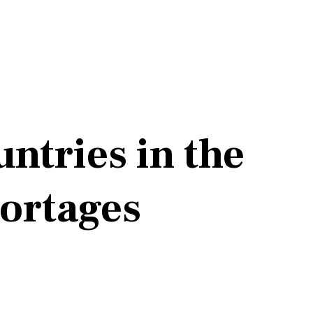
ntries in the
ortages