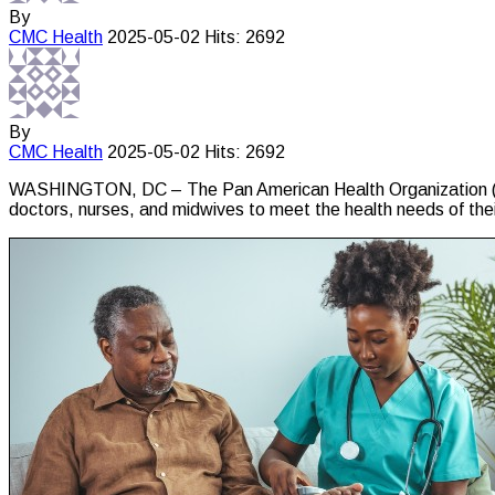
By
CMC
Health
2025-05-02
Hits: 2692
By
CMC
Health
2025-05-02
Hits: 2692
WASHINGTON, DC – The Pan American Health Organization (PAHO)
doctors, nurses, and midwives to meet the health needs of thei