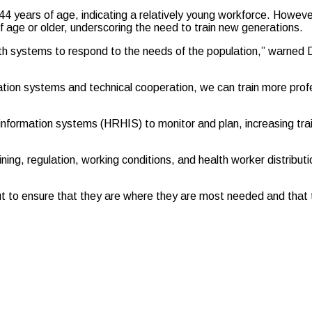
 years of age, indicating a relatively young workforce. However
 age or older, underscoring the need to train new generations.
 health systems to respond to the needs of the population,” warne
ation systems and technical cooperation, we can train more prof
formation systems (HRHIS) to monitor and plan, increasing train
ing, regulation, working conditions, and health worker distributio
but to ensure that they are where they are most needed and that 