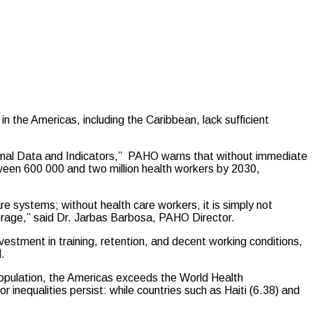
he Americas, including the Caribbean, lack sufficient
gional Data and Indicators,” PAHO warns that without immediate
tween 600 000 and two million health workers by 2030,
re systems; without health care workers, it is simply not
verage,” said Dr. Jarbas Barbosa, PAHO Director.
vestment in training, retention, and decent working conditions,
.
opulation, the Americas exceeds the World Health
nequalities persist: while countries such as Haiti (6.38) and