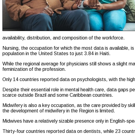
availability, distribution, and composition of the workforce.
Nursing, the occupation for which the most data is available, i
population in the United States to just 3.84 in Haiti.
While the regional average for physicians still shows a slight 
feminization of the profession.
Only 14 countries reported data on psychologists, with the hig
Despite their essential role in mental health care, data gaps 
scarce outside Brazil and some Caribbean countries.
Midwifery is also a key occupation, as the care provided by ski
the development of midwifery in the Region is limited.
Midwives have a relatively sizable presence only in English-sp
Thirty-four countries reported data on dentists, while 23 count