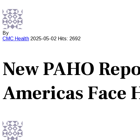
By
CMC
Health
2025-05-02
Hits: 2692
New PAHO Report
Americas Face 