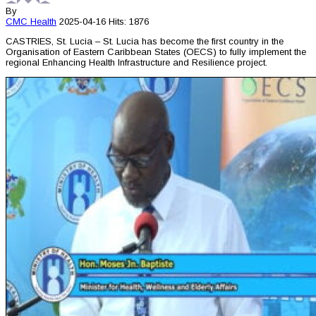
By
CMC
Health
2025-04-16
Hits: 1876
CASTRIES, St. Lucia – St. Lucia has become the first country in the
Organisation of Eastern Caribbean States (OECS) to fully implement the
regional Enhancing Health Infrastructure and Resilience project.