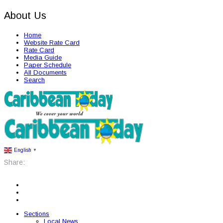
About Us
Home
Website Rate Card
Rate Card
Media Guide
Paper Schedule
All Documents
Search
English
▼
Share:
Sections
Local News