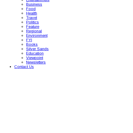
Business
Food
Health
Travel
Politics
Feature
Regional
Environment
FYI
Books
Silver Sands
Education
Viewpoint
Newsletters
Contact Us