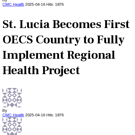
CMC
Health
2025-04-16
Hits: 1876
St. Lucia Becomes First
OECS Country to Fully
Implement Regional
Health Project
By
CMC
Health
2025-04-16
Hits: 1876