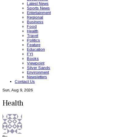
Latest News
Sports News
Entertainment
Regional
Business
Food
Health
Travel
Politics
Feature
Education
FYI
Books
Viewpoint
Silver Sands
Environment
Newsletters
Contact Us
Sun, Aug 9, 2026
Health
By