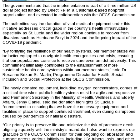
The government said that the implementation is part of a three million US
dollar project funded by Direct Relief, a California-based nonprofit
organization, and executed in collaboration with the OECS Commission.
The authorities say the donation of vital medical equipment under this
initiative addresses critical gaps in the country’s health infrastructure,
especially as St. Lucia and the wider region continue to recover from
disasters such as Hurricane Beryl in 2024 and the lingering impact of the
COVID-19 pandemic.
“By fortifying the resilience of our health systems, our member states will
be better equipped to navigate health emergencies and crisis, ensuring
that our populations continue to receive care even amidst adversity. This
commitment ultimately contributes to the establishment of more
sustainable health care systems within our member states,” said Dr.
Roxanne Brizan-St. Martin, Programme Director for Health, Social
Inclusion and Social Protection at the OECS Commission.
The newly donated equipment, including oxygen concentrators, comes at
a critical time when public health systems must be agile and responsive
and Permanent Secretary in the Ministry of Health, Wellness and Elderly
Affairs, Jenny Daniel, said the donation highlights St. Lucia’s
“commitment to ensuring that we have the necessary equipment and
facilities in place to support continued treatment, even during disruptions
caused by pandemics or natural disasters.
“Our priority is to preserve life and minimize the risk of premature death
aligning squarely with the ministry’s mandate. I also want to express our
gratitude to the OECS Commission for their ongoing collaboration and
support across various initiatives, including HIV, tuberculosis, and other