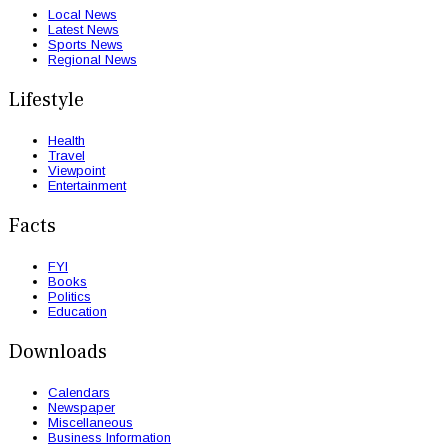
Local News
Latest News
Sports News
Regional News
Lifestyle
Health
Travel
Viewpoint
Entertainment
Facts
FYI
Books
Politics
Education
Downloads
Calendars
Newspaper
Miscellaneous
Business Information