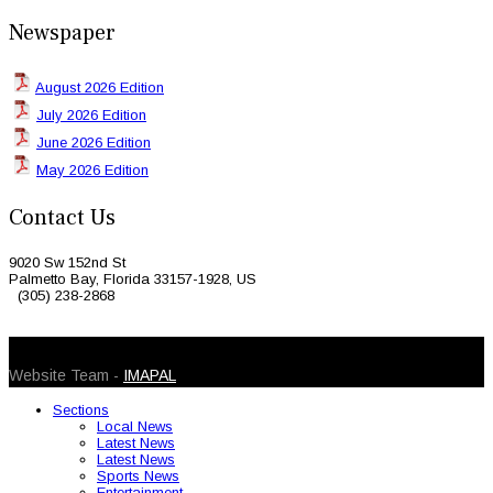
Newspaper
August 2026 Edition
July 2026 Edition
June 2026 Edition
May 2026 Edition
Contact Us
9020 Sw 152nd St
Palmetto Bay, Florida 33157-1928, US
(305) 238-2868
© 2026 Caribbean Today. All Rights Reserved
Website Team -
IMAPAL
Sections
Local News
Latest News
Latest News
Sports News
Entertainment