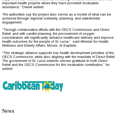
important health projects where they have provided invaluable
assistance,” Daniel added.
The authorities say the project also serves as a model of what can be
achieved through regional solidarity, planning, and stakeholder
engagement.
“Through collaborative efforts with the OECS Commission and Direct
Relief, and with careful planning, the procurement of oxygen
concentrators will significantly enhance healthcare delivery and improve
health outcomes for the people of St. Lucia,” said Minister for Health,
Wellness and Elderly Affairs, Moses Jn Baptiste.
“This strategic alliance supports key health development priorities of the
OECS Commission, while also aligning with the mandate of Direct Relief.
The government of St. Lucia extends sincere gratitude to both Direct
Relief and the OECS Commission for this invaluable contribution,” he
added.
News