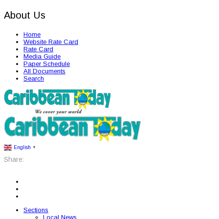
About Us
Home
Website Rate Card
Rate Card
Media Guide
Paper Schedule
All Documents
Search
English
▼
Share:
Sections
Local News