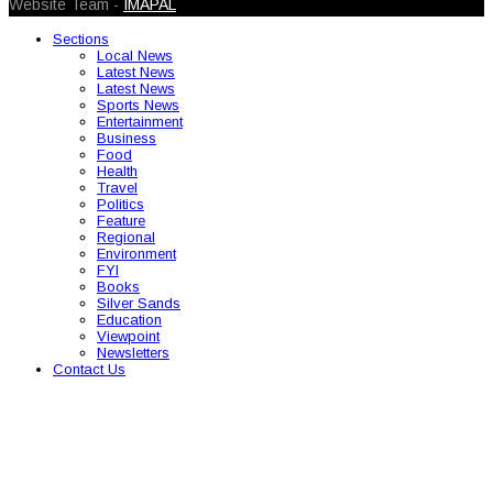
Website Team -
IMAPAL
Sections
Local News
Latest News
Latest News
Sports News
Entertainment
Business
Food
Health
Travel
Politics
Feature
Regional
Environment
FYI
Books
Silver Sands
Education
Viewpoint
Newsletters
Contact Us