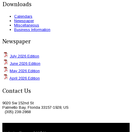
Downloads
Calendars
Newspaper
Miscellaneous
Business Information
Newspaper
July 2026 Edition
June 2026 Edition
May 2026 Edition
April 2026 Edition
Contact Us
9020 Sw 152nd St
Palmetto Bay, Florida 33157-1928, US
(305) 238-2868
© 2026 Caribbean Today. All Rights Reserved