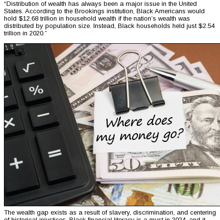
“Distribution of wealth has always been a major issue in the United
States. According to the Brookings institution, Black Americans would
hold $12.68 trillion in household wealth if the nation’s wealth was
distributed by population size. Instead, Black households held just $2.54
trillion in 2020.”
The wealth gap exists as a result of slavery, discrimination, and centering
of historical injustices. Black financial literacy is a must in 2024, and it