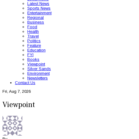
Latest News
Sports News
Entertainment
Regional
Business
Food
Health
Travel
Politics
Feature
Education
FYI
Books
Viewpoint
Silver Sands
Environment
Newsletters
Contact Us
Fri, Aug 7, 2026
Viewpoint
By