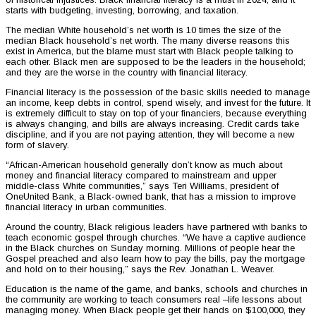
starts with budgeting, investing, borrowing, and taxation.
The median White household’s net worth is 10 times the size of the
median Black household’s net worth. The many diverse reasons this
exist in America, but the blame must start with Black people talking to
each other. Black men are supposed to be the leaders in the household;
and they are the worse in the country with financial literacy.
Financial literacy is the possession of the basic skills needed to manage
an income, keep debts in control, spend wisely, and invest for the future. It
is extremely difficult to stay on top of your financiers, because everything
is always changing, and bills are always increasing. Credit cards take
discipline, and if you are not paying attention, they will become a new
form of slavery.
“African-American household generally don’t know as much about
money and financial literacy compared to mainstream and upper
middle-class White communities,” says Teri Williams, president of
OneUnited Bank, a Black-owned bank, that has a mission to improve
financial literacy in urban communities.
Around the country, Black religious leaders have partnered with banks to
teach economic gospel through churches. “We have a captive audience
in the Black churches on Sunday morning. Millions of people hear the
Gospel preached and also learn how to pay the bills, pay the mortgage
and hold on to their housing,” says the Rev. Jonathan L. Weaver.
Education is the name of the game, and banks, schools and churches in
the community are working to teach consumers real –life lessons about
managing money. When Black people get their hands on $100,000, they