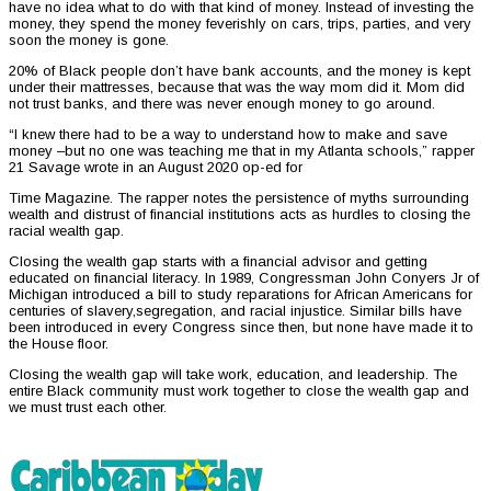
have no idea what to do with that kind of money. Instead of investing the
money, they spend the money feverishly on cars, trips, parties, and very
soon the money is gone.
20% of Black people don’t have bank accounts, and the money is kept
under their mattresses, because that was the way mom did it. Mom did
not trust banks, and there was never enough money to go around.
“I knew there had to be a way to understand how to make and save
money –but no one was teaching me that in my Atlanta schools,” rapper
21 Savage wrote in an August 2020 op-ed for
Time Magazine. The rapper notes the persistence of myths surrounding
wealth and distrust of financial institutions acts as hurdles to closing the
racial wealth gap.
Closing the wealth gap starts with a financial advisor and getting
educated on financial literacy. In 1989, Congressman John Conyers Jr of
Michigan introduced a bill to study reparations for African Americans for
centuries of slavery,segregation, and racial injustice. Similar bills have
been introduced in every Congress since then, but none have made it to
the House floor.
Closing the wealth gap will take work, education, and leadership. The
entire Black community must work together to close the wealth gap and
we must trust each other.