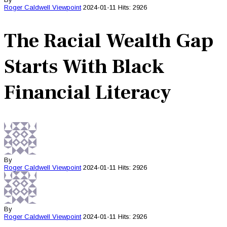
Roger Caldwell
Viewpoint
2024-01-11
Hits: 2926
The Racial Wealth Gap
Starts With Black
Financial Literacy
By
Roger Caldwell
Viewpoint
2024-01-11
Hits: 2926
By
Roger Caldwell
Viewpoint
2024-01-11
Hits: 2926