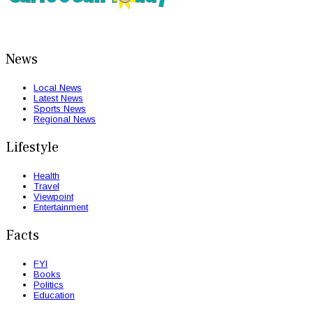
News
Local News
Latest News
Sports News
Regional News
Lifestyle
Health
Travel
Viewpoint
Entertainment
Facts
FYI
Books
Politics
Education