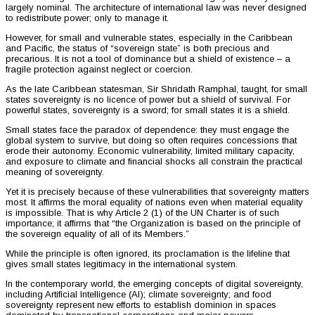
largely nominal. The architecture of international law was never designed
to redistribute power; only to manage it.
However, for small and vulnerable states, especially in the Caribbean
and Pacific, the status of “sovereign state” is both precious and
precarious. It is not a tool of dominance but a shield of existence – a
fragile protection against neglect or coercion.
As the late Caribbean statesman, Sir Shridath Ramphal, taught, for small
states sovereignty is no licence of power but a shield of survival. For
powerful states, sovereignty is a sword; for small states it is a shield.
Small states face the paradox of dependence: they must engage the
global system to survive, but doing so often requires concessions that
erode their autonomy. Economic vulnerability, limited military capacity,
and exposure to climate and financial shocks all constrain the practical
meaning of sovereignty.
Yet it is precisely because of these vulnerabilities that sovereignty matters
most. It affirms the moral equality of nations even when material equality
is impossible. That is why Article 2 (1) of the UN Charter is of such
importance; it affirms that “the Organization is based on the principle of
the sovereign equality of all of its Members.”
While the principle is often ignored, its proclamation is the lifeline that
gives small states legitimacy in the international system.
In the contemporary world, the emerging concepts of digital sovereignty,
including Artificial Intelligence (AI); climate sovereignty; and food
sovereignty represent new efforts to establish dominion in spaces