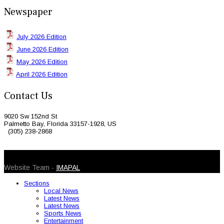
Newspaper
July 2026 Edition
June 2026 Edition
May 2026 Edition
April 2026 Edition
Contact Us
9020 Sw 152nd St
Palmetto Bay, Florida 33157-1928, US
(305) 238-2868
© 2026 Caribbean Today. All Rights Reserved
Website Team -
IMAPAL
Sections
Local News
Latest News
Latest News
Sports News
Entertainment