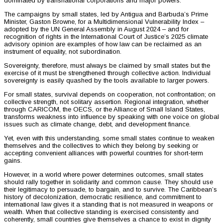
dominated by transnational corporations and major powers.
The campaigns by small states, led by Antigua and Barbuda’s Prime
Minister, Gaston Browne, for a Multidimensional Vulnerability Index –
adopted by the UN General Assembly in August 2024 – and for
recognition of rights in the International Court of Justice’s 2025 climate
advisory opinion are examples of how law can be reclaimed as an
instrument of equality, not subordination.
Sovereignty, therefore, must always be claimed by small states but the
exercise of it must be strengthened through collective action. Individual
sovereignty is easily quashed by the tools available to larger powers.
For small states, survival depends on cooperation, not confrontation; on
collective strength, not solitary assertion. Regional integration, whether
through CARICOM, the OECS, or the Alliance of Small Island States,
transforms weakness into influence by speaking with one voice on global
issues such as climate change, debt, and development finance.
Yet, even with this understanding, some small states continue to weaken
themselves and the collectives to which they belong by seeking or
accepting convenient alliances with powerful countries for short-term
gains.
However, in a world where power determines outcomes, small states
should rally together in solidarity and common cause. They should use
their legitimacy to persuade, to bargain, and to survive. The Caribbean’s
history of decolonization, democratic resilience, and commitment to
international law gives it a standing that is not measured in weapons or
wealth. When that collective standing is exercised consistently and
coherently, small countries give themselves a chance to exist in dignity