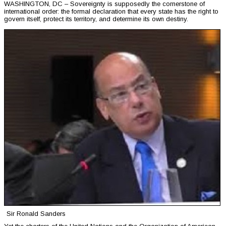
WASHINGTON, DC – Sovereignty is supposedly the cornerstone of
international order: the formal declaration that every state has the right to
govern itself, protect its territory, and determine its own destiny.
Sir Ronald Sanders