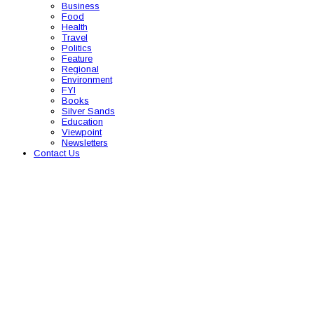
Business
Food
Health
Travel
Politics
Feature
Regional
Environment
FYI
Books
Silver Sands
Education
Viewpoint
Newsletters
Contact Us