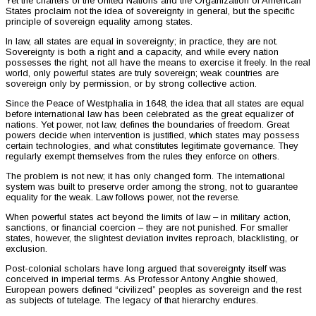
Yet the charters of the United Nations and the Organization of American
States proclaim not the idea of sovereignty in general, but the specific
principle of sovereign equality among states.
In law, all states are equal in sovereignty; in practice, they are not.
Sovereignty is both a right and a capacity, and while every nation
possesses the right, not all have the means to exercise it freely. In the real
world, only powerful states are truly sovereign; weak countries are
sovereign only by permission, or by strong collective action.
Since the Peace of Westphalia in 1648, the idea that all states are equal
before international law has been celebrated as the great equalizer of
nations. Yet power, not law, defines the boundaries of freedom. Great
powers decide when intervention is justified, which states may possess
certain technologies, and what constitutes legitimate governance. They
regularly exempt themselves from the rules they enforce on others.
The problem is not new; it has only changed form. The international
system was built to preserve order among the strong, not to guarantee
equality for the weak. Law follows power, not the reverse.
When powerful states act beyond the limits of law – in military action,
sanctions, or financial coercion – they are not punished. For smaller
states, however, the slightest deviation invites reproach, blacklisting, or
exclusion.
Post-colonial scholars have long argued that sovereignty itself was
conceived in imperial terms. As Professor Antony Anghie showed,
European powers defined “civilized” peoples as sovereign and the rest
as subjects of tutelage. The legacy of that hierarchy endures.