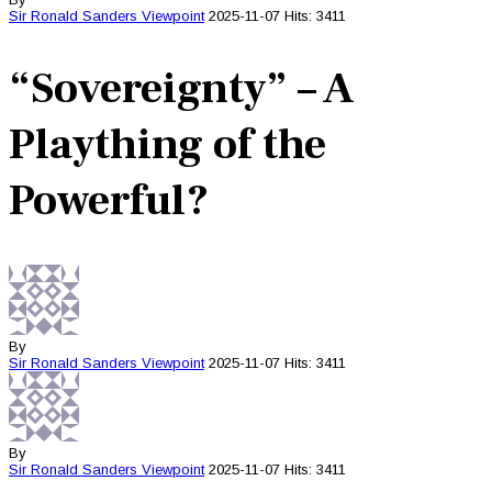
Sir Ronald Sanders
Viewpoint
2025-11-07
Hits: 3411
“Sovereignty” – A
Plaything of the
Powerful?
By
Sir Ronald Sanders
Viewpoint
2025-11-07
Hits: 3411
By
Sir Ronald Sanders
Viewpoint
2025-11-07
Hits: 3411