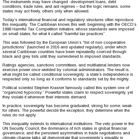
The instruments may have changed -development loans, debt
conditions, trade rules, and aid regimes – but the logic remains: some
states may act freely, others only when allowed.
Today’s international financial and regulatory structures often reproduce
this inequality. The Caribbean knows this well, beginning with the OECD’s
1998 Harmful Tax Competition initiative, whose standards were imposed
on small states, for what it called “harmful tax practices”.
This was followed by the European Union’s “list of non-cooperative
jurisdictions” (launched in 2016 and updated regularly), under which
several Caribbean countries have been repeatedly coerced through
black and grey lists until they surrendered to imposed standards.
Ratings agencies, sanctions committees, and multilateral lenders now
exercise power once wielded by colonial administrators. The result is
what might be called conditional sovereignty: a state’s independence is
respected only so long as it conforms to standards set by the mighty.
Political scientist Stephen Krasner famously called this system one of
“organized hypocrisy.” Powerful states claim to respect sovereignty, yet
they violate it whenever their interests demand.
In practice, sovereignty has become graduated; strong for some, weak
for others. The powerful decide the exception; they determine when the
rules do not apply.
This inequality extends to international institutions. The veto power in the
UN Security Council, the dominance of rich states in global financial
governance, and the persistent asymmetries in trade negotiations and
climate-change talks all demonstrate that sovereignty’s equality is