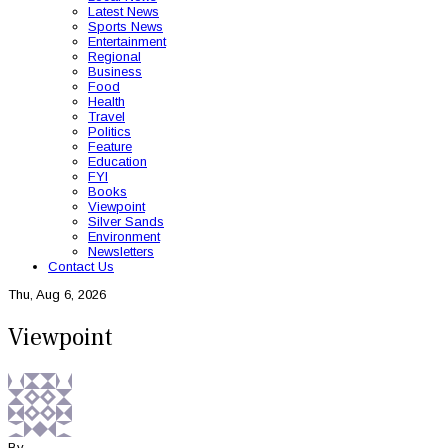
Latest News
Sports News
Entertainment
Regional
Business
Food
Health
Travel
Politics
Feature
Education
FYI
Books
Viewpoint
Silver Sands
Environment
Newsletters
Contact Us
Thu, Aug 6, 2026
Viewpoint
By