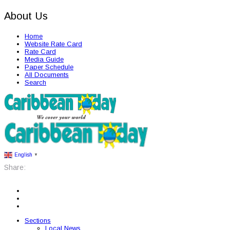
About Us
Home
Website Rate Card
Rate Card
Media Guide
Paper Schedule
All Documents
Search
English
▼
Share:
Sections
Local News