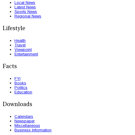
Local News
Latest News
Sports News
Regional News
Lifestyle
Health
Travel
Viewpoint
Entertainment
Facts
FYI
Books
Politics
Education
Downloads
Calendars
Newspaper
Miscellaneous
Business Information