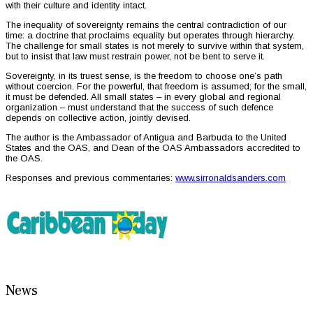
with their culture and identity intact.
The inequality of sovereignty remains the central contradiction of our
time: a doctrine that proclaims equality but operates through hierarchy.
The challenge for small states is not merely to survive within that system,
but to insist that law must restrain power, not be bent to serve it.
Sovereignty, in its truest sense, is the freedom to choose one’s path
without coercion. For the powerful, that freedom is assumed; for the small,
it must be defended. All small states – in every global and regional
organization – must understand that the success of such defence
depends on collective action, jointly devised.
The author is the Ambassador of Antigua and Barbuda to the United
States and the OAS, and Dean of the OAS Ambassadors accredited to
the OAS.
Responses and previous commentaries:
www.sirronaldsanders.com
News