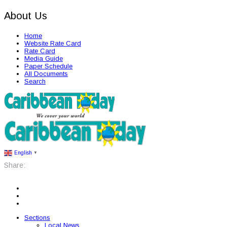
About Us
Home
Website Rate Card
Rate Card
Media Guide
Paper Schedule
All Documents
Search
English
▼
Share:
Sections
Local News