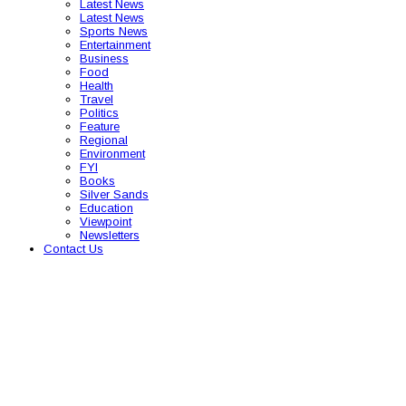
Latest News
Latest News
Sports News
Entertainment
Business
Food
Health
Travel
Politics
Feature
Regional
Environment
FYI
Books
Silver Sands
Education
Viewpoint
Newsletters
Contact Us