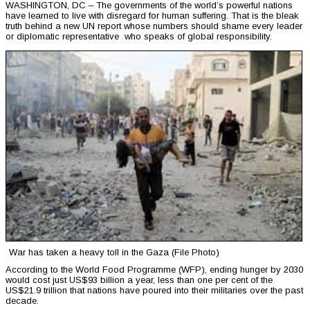
WASHINGTON, DC – The governments of the world’s powerful nations
have learned to live with disregard for human suffering. That is the bleak
truth behind a new UN report whose numbers should shame every leader
or diplomatic representative who speaks of global responsibility.
War has taken a heavy toll in the Gaza (File Photo)
According to the World Food Programme (WFP), ending hunger by 2030
would cost just US$93 billion a year, less than one per cent of the
US$21.9 trillion that nations have poured into their militaries over the past
decade.