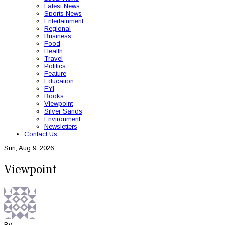
Latest News
Sports News
Entertainment
Regional
Business
Food
Health
Travel
Politics
Feature
Education
FYI
Books
Viewpoint
Silver Sands
Environment
Newsletters
Contact Us
Sun, Aug 9, 2026
Viewpoint
By