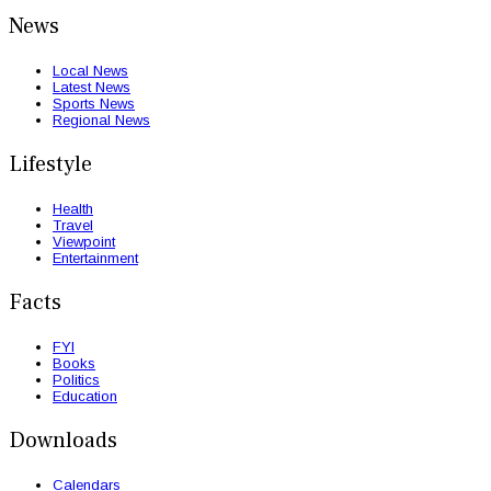
News
Local News
Latest News
Sports News
Regional News
Lifestyle
Health
Travel
Viewpoint
Entertainment
Facts
FYI
Books
Politics
Education
Downloads
Calendars