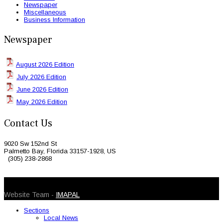
Newspaper
Miscellaneous
Business Information
Newspaper
August 2026 Edition
July 2026 Edition
June 2026 Edition
May 2026 Edition
Contact Us
9020 Sw 152nd St
Palmetto Bay, Florida 33157-1928, US
(305) 238-2868
© 2026 Caribbean Today. All Rights Reserved
Website Team -
IMAPAL
Sections
Local News