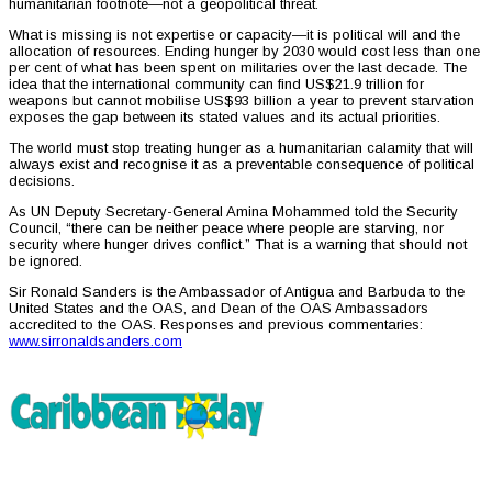
humanitarian footnote—not a geopolitical threat.
What is missing is not expertise or capacity—it is political will and the
allocation of resources. Ending hunger by 2030 would cost less than one
per cent of what has been spent on militaries over the last decade. The
idea that the international community can find US$21.9 trillion for
weapons but cannot mobilise US$93 billion a year to prevent starvation
exposes the gap between its stated values and its actual priorities.
The world must stop treating hunger as a humanitarian calamity that will
always exist and recognise it as a preventable consequence of political
decisions.
As UN Deputy Secretary-General Amina Mohammed told the Security
Council, “there can be neither peace where people are starving, nor
security where hunger drives conflict.” That is a warning that should not
be ignored.
Sir Ronald Sanders is the Ambassador of Antigua and Barbuda to the
United States and the OAS, and Dean of the OAS Ambassadors
accredited to the OAS. Responses and previous commentaries:
www.sirronaldsanders.com