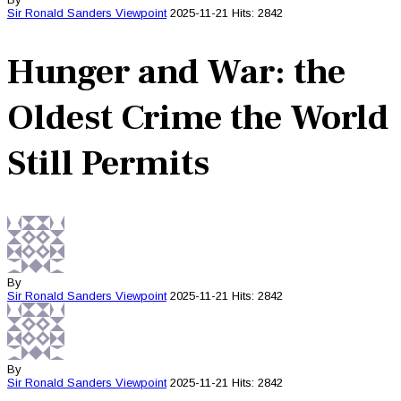
Sir Ronald Sanders
Viewpoint
2025-11-21
Hits: 2842
Hunger and War: the
Oldest Crime the World
Still Permits
By
Sir Ronald Sanders
Viewpoint
2025-11-21
Hits: 2842
By
Sir Ronald Sanders
Viewpoint
2025-11-21
Hits: 2842