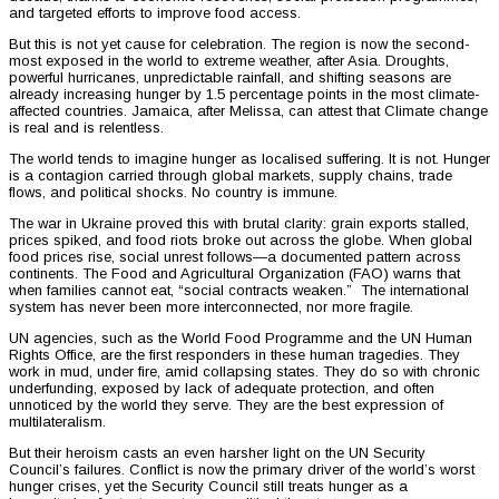
and targeted efforts to improve food access.
But this is not yet cause for celebration. The region is now the second-
most exposed in the world to extreme weather, after Asia. Droughts,
powerful hurricanes, unpredictable rainfall, and shifting seasons are
already increasing hunger by 1.5 percentage points in the most climate-
affected countries. Jamaica, after Melissa, can attest that Climate change
is real and is relentless.
The world tends to imagine hunger as localised suffering. It is not. Hunger
is a contagion carried through global markets, supply chains, trade
flows, and political shocks. No country is immune.
The war in Ukraine proved this with brutal clarity: grain exports stalled,
prices spiked, and food riots broke out across the globe. When global
food prices rise, social unrest follows—a documented pattern across
continents. The Food and Agricultural Organization (FAO) warns that
when families cannot eat, “social contracts weaken.” The international
system has never been more interconnected, nor more fragile.
UN agencies, such as the World Food Programme and the UN Human
Rights Office, are the first responders in these human tragedies. They
work in mud, under fire, amid collapsing states. They do so with chronic
underfunding, exposed by lack of adequate protection, and often
unnoticed by the world they serve. They are the best expression of
multilateralism.
But their heroism casts an even harsher light on the UN Security
Council’s failures. Conflict is now the primary driver of the world’s worst
hunger crises, yet the Security Council still treats hunger as a