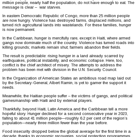
million people, nearly half the population, do not have enough to eat. The
message is clear – war starves.
In eastern Democratic Republic of Congo, more than 25 million people
are now hungry. Violence has destroyed farms, displaced millions, and
turned rich agricultural lands into wastelands. For these families, hunger
is now permanent.
In the Caribbean, hunger is mercifully rare, except in Haiti, where armed
gangs now dominate much of the country. Violence has turned roads into
killing grounds; markets remain shut; farmers abandon their fields.
The result is predictable: rising hunger in a land already scarred by
earthquakes, political instability, and economic collapse. Here, too,
conflict is the chief architect of misery. The attempts to address the
problem has been met with division in the U.N. Security Council.
In the Organization of American States an ambitious road map laid out
by the Secretary-General, Albert Ramin, is yet to garner the support it
needs.
Meanwhile, the Haitian people suffer – the victims of gangs, and political
gamesmanship with Haiti and by external players.
Thankfully, beyond Haiti, Latin America and the Caribbean tell a more
hopeful story. Hunger declined for a second consecutive year in 2023,
falling to about 41 million people—roughly 6.2 per cent of the region’s
population—nearly three million fewer than the year before.
Food insecurity dropped below the global average for the first time in a
decade, thanks to economic recoveries, social protection programmes,