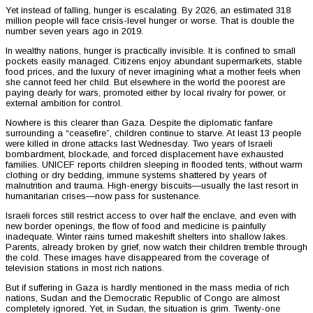
Yet instead of falling, hunger is escalating. By 2026, an estimated 318
million people will face crisis-level hunger or worse. That is double the
number seven years ago in 2019.
In wealthy nations, hunger is practically invisible. It is confined to small
pockets easily managed. Citizens enjoy abundant supermarkets, stable
food prices, and the luxury of never imagining what a mother feels when
she cannot feed her child. But elsewhere in the world the poorest are
paying dearly for wars, promoted either by local rivalry for power, or
external ambition for control.
Nowhere is this clearer than Gaza. Despite the diplomatic fanfare
surrounding a “ceasefire”, children continue to starve. At least 13 people
were killed in drone attacks last Wednesday. Two years of Israeli
bombardment, blockade, and forced displacement have exhausted
families. UNICEF reports children sleeping in flooded tents, without warm
clothing or dry bedding, immune systems shattered by years of
malnutrition and trauma. High-energy biscuits—usually the last resort in
humanitarian crises—now pass for sustenance.
Israeli forces still restrict access to over half the enclave, and even with
new border openings, the flow of food and medicine is painfully
inadequate. Winter rains turned makeshift shelters into shallow lakes.
Parents, already broken by grief, now watch their children tremble through
the cold. These images have disappeared from the coverage of
television stations in most rich nations.
But if suffering in Gaza is hardly mentioned in the mass media of rich
nations, Sudan and the Democratic Republic of Congo are almost
completely ignored. Yet, in Sudan, the situation is grim. Twenty-one