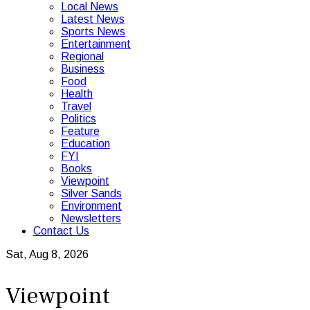
Local News
Latest News
Sports News
Entertainment
Regional
Business
Food
Health
Travel
Politics
Feature
Education
FYI
Books
Viewpoint
Silver Sands
Environment
Newsletters
Contact Us
Sat, Aug 8, 2026
Viewpoint