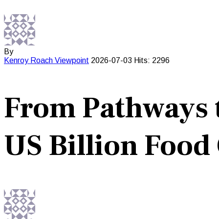
By
Kenroy Roach
Viewpoint
2026-07-03
Hits: 2296
From Pathways t
US Billion Food