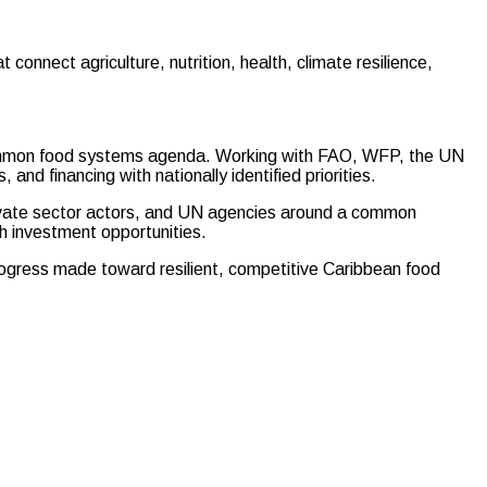
connect agriculture, nutrition, health, climate resilience,
common food systems agenda. Working with FAO, WFP, the UN
nd financing with nationally identified priorities.
rivate sector actors, and UN agencies around a common
h investment opportunities.
ogress made toward resilient, competitive Caribbean food