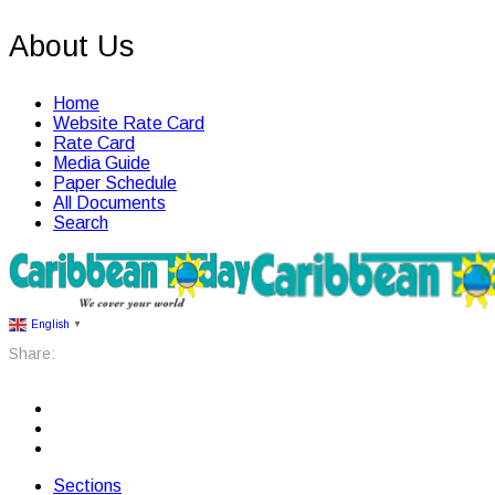
About Us
Home
Website Rate Card
Rate Card
Media Guide
Paper Schedule
All Documents
Search
English
▼
Share:
Sections