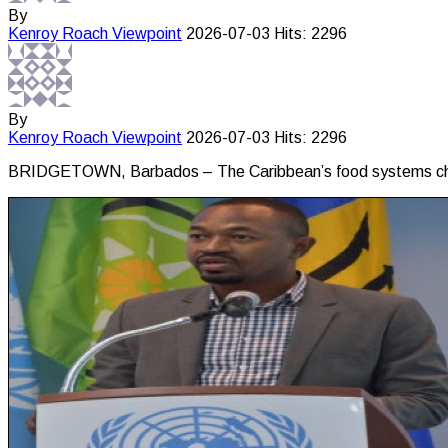
By
Kenroy Roach
Viewpoint
2026-07-03
Hits: 2296
By
Kenroy Roach
Viewpoint
2026-07-03
Hits: 2296
BRIDGETOWN, Barbados – The Caribbean’s food systems challe