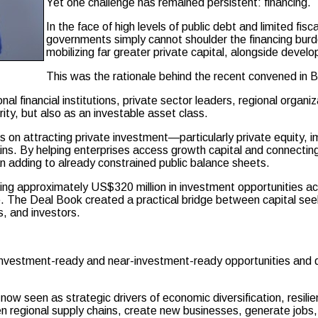
Yet one challenge has remained persistent: financing.
In the face of high levels of public debt and limited fis
governments simply cannot shoulder the financing burd
mobilizing far greater private capital, alongside devel
This was the rationale behind the recent convened in 
l financial institutions, private sector leaders, regional organi
ty, but also as an investable asset class.
cus on attracting private investment—particularly private equity,
ns. By helping enterprises access growth capital and connecting i
n adding to already constrained public balance sheets.
g approximately US$320 million in investment opportunities acro
e. The Deal Book created a practical bridge between capital seek
, and investors.
investment-ready and near-investment-ready opportunities and di
 now seen as strategic drivers of economic diversification, resi
hen regional supply chains, create new businesses, generate jobs,