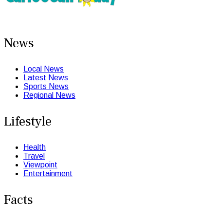
News
Local News
Latest News
Sports News
Regional News
Lifestyle
Health
Travel
Viewpoint
Entertainment
Facts