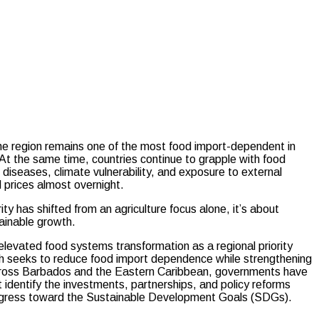
he region remains one of the most food import-dependent in
. At the same time, countries continue to grapple with food
 diseases, climate vulnerability, and exposure to external
 prices almost overnight.
y has shifted from an agriculture focus alone, it’s about
tainable growth.
levated food systems transformation as a regional priority
 seeks to reduce food import dependence while strengthening
 Across Barbados and the Eastern Caribbean, governments have
dentify the investments, partnerships, and policy reforms
ogress toward the Sustainable Development Goals (SDGs).