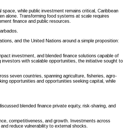
cal space, while public investment remains critical, Caribbean
en alone. Transforming food systems at scale requires
opment finance and public resources.
Barbados.
zations, and the United Nations around a simple proposition:
 impact investment, and blended finance solutions capable of
nvestors with scalable opportunities, the initiative sought to
ss seven countries, spanning agriculture, fisheries, agro-
ing opportunities and opportunities seeking capital, while
scussed blended finance private equity, risk-sharing, and
lience, competitiveness, and growth. Investments across
 and reduce vulnerability to external shocks.