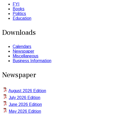
FYI
Books
Politics
Education
Downloads
Calendars
Newspaper
Miscellaneous
Business Information
Newspaper
August 2026 Edition
July 2026 Edition
June 2026 Edition
May 2026 Edition