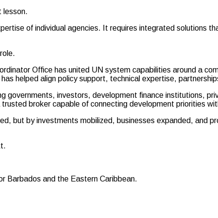
t lesson.
ise of individual agencies. It requires integrated solutions that 
role.
ordinator Office has united UN system capabilities around a 
helped align policy support, technical expertise, partnerships, a
g governments, investors, development finance institutions, p
rusted broker capable of connecting development priorities wit
ed, but by investments mobilized, businesses expanded, and pr
t.
for Barbados and the Eastern Caribbean.