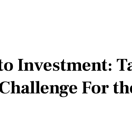
o Investment: Ta
 Challenge For t