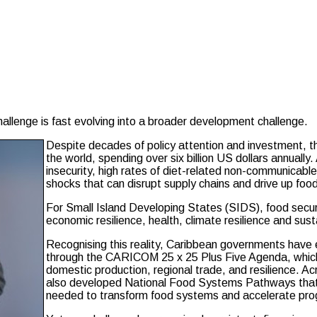
nge is fast evolving into a broader development challenge.
Despite decades of policy attention and investment, t
the world, spending over six billion US dollars annually
insecurity, high rates of diet-related non-communicable
shocks that can disrupt supply chains and drive up food
For Small Island Developing States (SIDS), food securit
economic resilience, health, climate resilience and sus
Recognising this reality, Caribbean governments have e
through the CARICOM 25 x 25 Plus Five Agenda, which
domestic production, regional trade, and resilience.
also developed National Food Systems Pathways that i
needed to transform food systems and accelerate pr