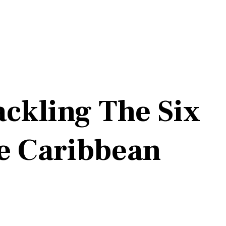
ckling The Six
he Caribbean