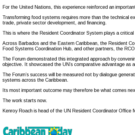
For the United Nations, this experience reinforced an importan
Transforming food systems requires more than the technical expert
trade, private sector development, and financing.
This is where the Resident Coordinator System plays a critical 
Across Barbados and the Eastern Caribbean, the Resident Co
Food Systems Coordination Hub, and other partners, the RCO has 
The Forum demonstrated this integrated approach by convenin
objective. It showcased the UN’s comparative advantage as a t
The Forum’s success will be measured not by dialogue generat
systems across the Caribbean.
Its most important outcome may therefore be what comes nex
The work starts now.
Kenroy Roach is head of the UN Resident Coordinator Office 