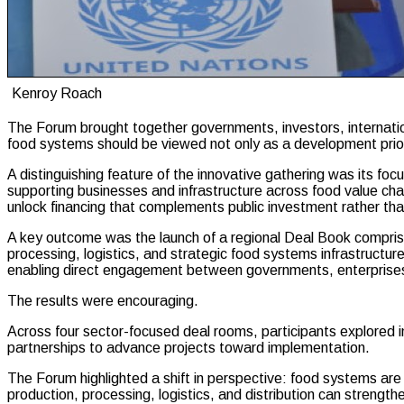
Kenroy Roach
The Forum brought together governments, investors, internationa
food systems should be viewed not only as a development priori
A distinguishing feature of the innovative gathering was its fo
supporting businesses and infrastructure across food value chai
unlock financing that complements public investment rather tha
A key outcome was the launch of a regional Deal Book comprisin
processing, logistics, and strategic food systems infrastructur
enabling direct engagement between governments, enterprises
The results were encouraging.
Across four sector-focused deal rooms, participants explored 
partnerships to advance projects toward implementation.
The Forum highlighted a shift in perspective: food systems are
production, processing, logistics, and distribution can strengt