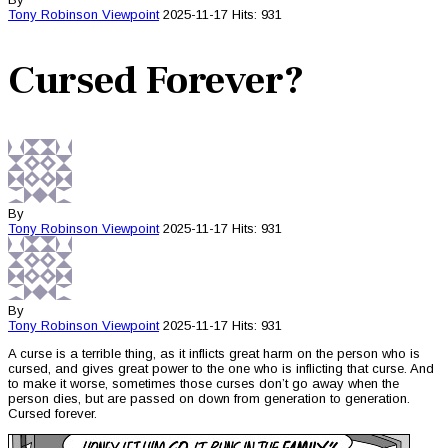
Tony Robinson
Viewpoint
2025-11-17
Hits: 931
Cursed Forever?
By
Tony Robinson
Viewpoint
2025-11-17
Hits: 931
By
Tony Robinson
Viewpoint
2025-11-17
Hits: 931
A curse is a terrible thing, as it inflicts great harm on the person who is
cursed, and gives great power to the one who is inflicting that curse. And
to make it worse, sometimes those curses don’t go away when the
person dies, but are passed on down from generation to generation.
Cursed forever.