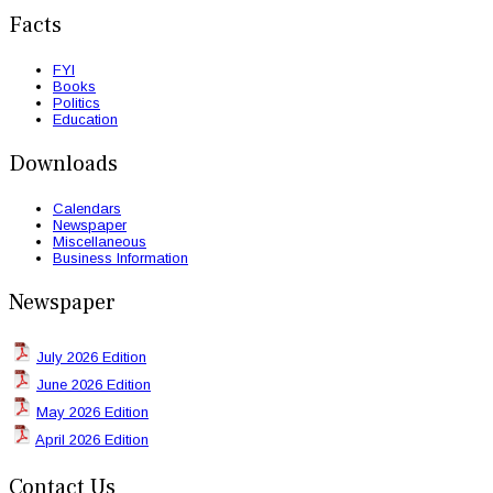
Facts
FYI
Books
Politics
Education
Downloads
Calendars
Newspaper
Miscellaneous
Business Information
Newspaper
July 2026 Edition
June 2026 Edition
May 2026 Edition
April 2026 Edition
Contact Us