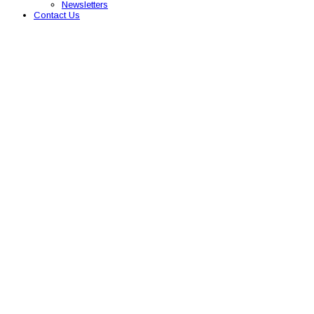
Newsletters
Contact Us