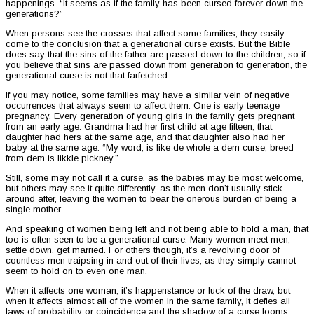
happenings. “It seems as if the family has been cursed forever down the
generations?”
When persons see the crosses that affect some families, they easily
come to the conclusion that a generational curse exists. But the Bible
does say that the sins of the father are passed down to the children, so if
you believe that sins are passed down from generation to generation, the
generational curse is not that farfetched.
If you may notice, some families may have a similar vein of negative
occurrences that always seem to affect them. One is early teenage
pregnancy. Every generation of young girls in the family gets pregnant
from an early age. Grandma had her first child at age fifteen, that
daughter had hers at the same age, and that daughter also had her
baby at the same age. “My word, is like de whole a dem curse, breed
from dem is likkle pickney.”
Still, some may not call it a curse, as the babies may be most welcome,
but others may see it quite differently, as the men don’t usually stick
around after, leaving the women to bear the onerous burden of being a
single mother..
And speaking of women being left and not being able to hold a man, that
too is often seen to be a generational curse. Many women meet men,
settle down, get married. For others though, it’s a revolving door of
countless men traipsing in and out of their lives, as they simply cannot
seem to hold on to even one man.
When it affects one woman, it’s happenstance or luck of the draw, but
when it affects almost all of the women in the same family, it defies all
laws of probability or coincidence and the shadow of a curse looms