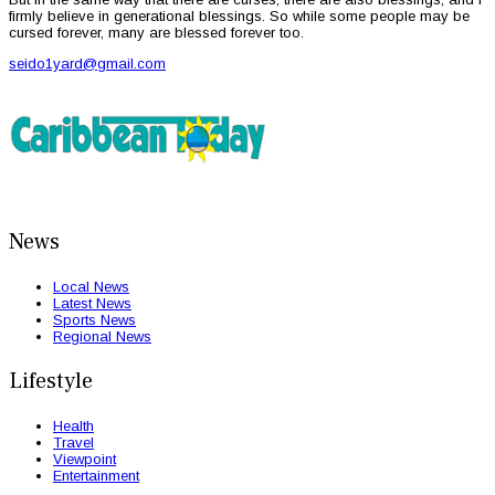
firmly believe in generational blessings. So while some people may be
cursed forever, many are blessed forever too.
seido1yard@gmail.com
News
Local News
Latest News
Sports News
Regional News
Lifestyle
Health
Travel
Viewpoint
Entertainment