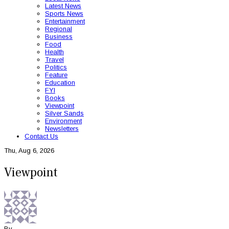
Latest News
Sports News
Entertainment
Regional
Business
Food
Health
Travel
Politics
Feature
Education
FYI
Books
Viewpoint
Silver Sands
Environment
Newsletters
Contact Us
Thu, Aug 6, 2026
Viewpoint
By