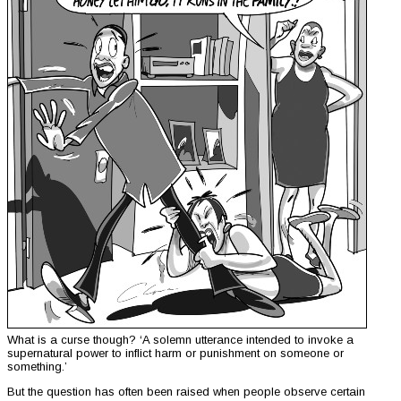
What is a curse though? ‘A solemn utterance intended to invoke a
supernatural power to inflict harm or punishment on someone or
something.’
But the question has often been raised when people observe certain