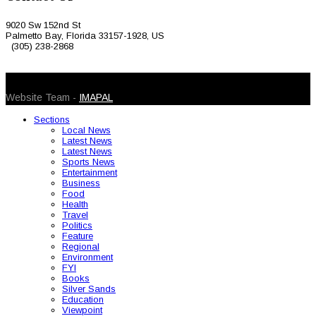
9020 Sw 152nd St
Palmetto Bay, Florida 33157-1928, US
(305) 238-2868
© 2026 Caribbean Today. All Rights Reserved
Website Team -
IMAPAL
Sections
Local News
Latest News
Latest News
Sports News
Entertainment
Business
Food
Health
Travel
Politics
Feature
Regional
Environment
FYI
Books
Silver Sands
Education
Viewpoint