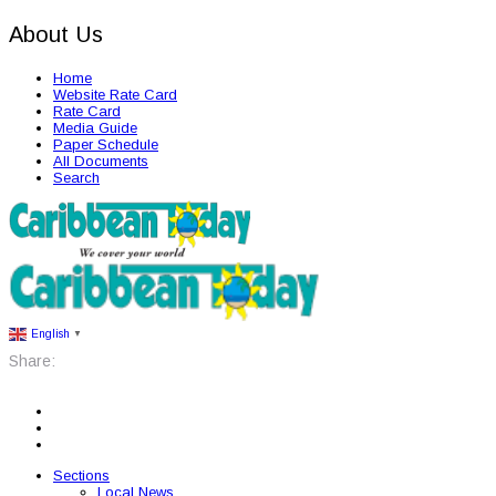
About Us
Home
Website Rate Card
Rate Card
Media Guide
Paper Schedule
All Documents
Search
English
▼
Share:
Sections
Local News