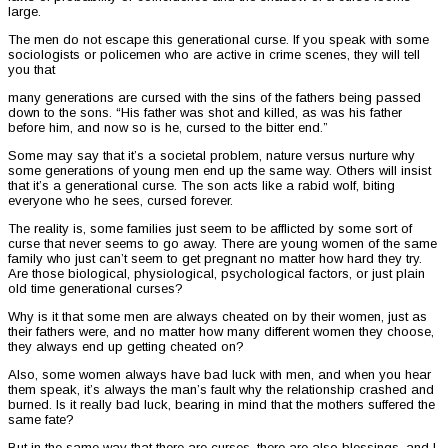
large.
The men do not escape this generational curse. If you speak with some
sociologists or policemen who are active in crime scenes, they will tell
you that
many generations are cursed with the sins of the fathers being passed
down to the sons. “His father was shot and killed, as was his father
before him, and now so is he, cursed to the bitter end.”
Some may say that it’s a societal problem, nature versus nurture why
some generations of young men end up the same way. Others will insist
that it’s a generational curse. The son acts like a rabid wolf, biting
everyone who he sees, cursed forever.
The reality is, some families just seem to be afflicted by some sort of
curse that never seems to go away. There are young women of the same
family who just can’t seem to get pregnant no matter how hard they try.
Are those biological, physiological, psychological factors, or just plain
old time generational curses?
Why is it that some men are always cheated on by their women, just as
their fathers were, and no matter how many different women they choose,
they always end up getting cheated on?
Also, some women always have bad luck with men, and when you hear
them speak, it’s always the man’s fault why the relationship crashed and
burned. Is it really bad luck, bearing in mind that the mothers suffered the
same fate?
But in the same way that there are curses, there are also blessings, and I