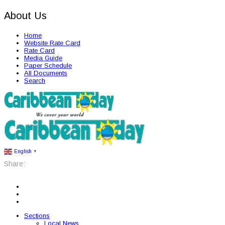
About Us
Home
Website Rate Card
Rate Card
Media Guide
Paper Schedule
All Documents
Search
English
▼
Share:
Sections
Local News