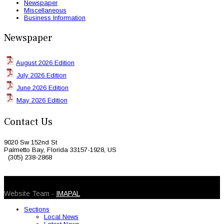
Newspaper
Miscellaneous
Business Information
Newspaper
August 2026 Edition
July 2026 Edition
June 2026 Edition
May 2026 Edition
Contact Us
9020 Sw 152nd St
Palmetto Bay, Florida 33157-1928, US
(305) 238-2868
© 2026 Caribbean Today. All Rights Reserved
Website Team -
IMAPAL
Sections
Local News