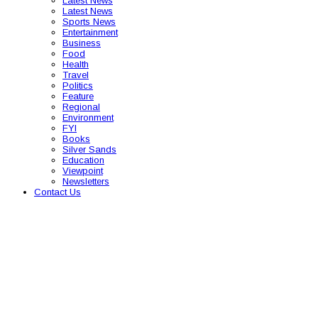
Latest News
Latest News
Sports News
Entertainment
Business
Food
Health
Travel
Politics
Feature
Regional
Environment
FYI
Books
Silver Sands
Education
Viewpoint
Newsletters
Contact Us