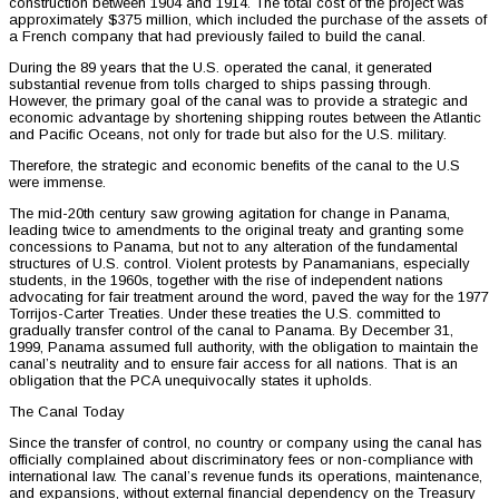
construction between 1904 and 1914. The total cost of the project was
approximately $375 million, which included the purchase of the assets of
a French company that had previously failed to build the canal.
During the 89 years that the U.S. operated the canal, it generated
substantial revenue from tolls charged to ships passing through.
However, the primary goal of the canal was to provide a strategic and
economic advantage by shortening shipping routes between the Atlantic
and Pacific Oceans, not only for trade but also for the U.S. military.
Therefore, the strategic and economic benefits of the canal to the U.S
were immense.
The mid-20th century saw growing agitation for change in Panama,
leading twice to amendments to the original treaty and granting some
concessions to Panama, but not to any alteration of the fundamental
structures of U.S. control. Violent protests by Panamanians, especially
students, in the 1960s, together with the rise of independent nations
advocating for fair treatment around the word, paved the way for the 1977
Torrijos-Carter Treaties. Under these treaties the U.S. committed to
gradually transfer control of the canal to Panama. By December 31,
1999, Panama assumed full authority, with the obligation to maintain the
canal’s neutrality and to ensure fair access for all nations. That is an
obligation that the PCA unequivocally states it upholds.
The Canal Today
Since the transfer of control, no country or company using the canal has
officially complained about discriminatory fees or non-compliance with
international law. The canal’s revenue funds its operations, maintenance,
and expansions, without external financial dependency on the Treasury