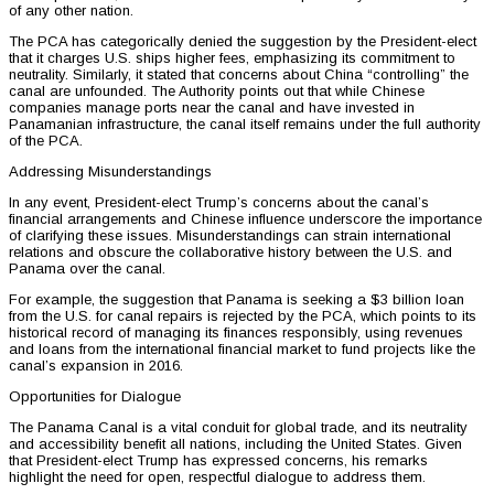
of any other nation.
The PCA has categorically denied the suggestion by the President-elect
that it charges U.S. ships higher fees, emphasizing its commitment to
neutrality. Similarly, it stated that concerns about China “controlling” the
canal are unfounded. The Authority points out that while Chinese
companies manage ports near the canal and have invested in
Panamanian infrastructure, the canal itself remains under the full authority
of the PCA.
Addressing Misunderstandings
In any event, President-elect Trump’s concerns about the canal’s
financial arrangements and Chinese influence underscore the importance
of clarifying these issues. Misunderstandings can strain international
relations and obscure the collaborative history between the U.S. and
Panama over the canal.
For example, the suggestion that Panama is seeking a $3 billion loan
from the U.S. for canal repairs is rejected by the PCA, which points to its
historical record of managing its finances responsibly, using revenues
and loans from the international financial market to fund projects like the
canal’s expansion in 2016.
Opportunities for Dialogue
The Panama Canal is a vital conduit for global trade, and its neutrality
and accessibility benefit all nations, including the United States. Given
that President-elect Trump has expressed concerns, his remarks
highlight the need for open, respectful dialogue to address them.