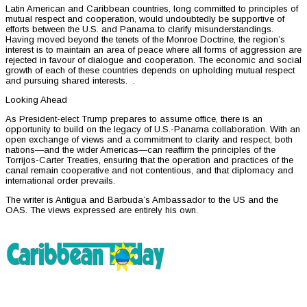
Latin American and Caribbean countries, long committed to principles of
mutual respect and cooperation, would undoubtedly be supportive of
efforts between the U.S. and Panama to clarify misunderstandings.
Having moved beyond the tenets of the Monroe Doctrine, the region’s
interest is to maintain an area of peace where all forms of aggression are
rejected in favour of dialogue and cooperation. The economic and social
growth of each of these countries depends on upholding mutual respect
and pursuing shared interests. .
Looking Ahead
As President-elect Trump prepares to assume office, there is an
opportunity to build on the legacy of U.S.-Panama collaboration. With an
open exchange of views and a commitment to clarity and respect, both
nations—and the wider Americas—can reaffirm the principles of the
Torrijos-Carter Treaties, ensuring that the operation and practices of the
canal remain cooperative and not contentious, and that diplomacy and
international order prevails.
The writer is Antigua and Barbuda’s Ambassador to the US and the
OAS. The views expressed are entirely his own.