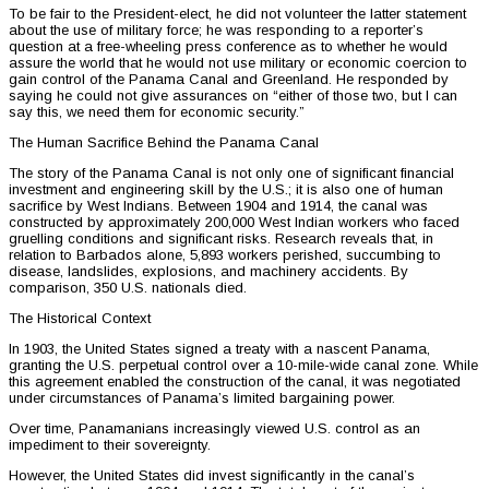
To be fair to the President-elect, he did not volunteer the latter statement
about the use of military force; he was responding to a reporter’s
question at a free-wheeling press conference as to whether he would
assure the world that he would not use military or economic coercion to
gain control of the Panama Canal and Greenland. He responded by
saying he could not give assurances on “either of those two, but I can
say this, we need them for economic security.”
The Human Sacrifice Behind the Panama Canal
The story of the Panama Canal is not only one of significant financial
investment and engineering skill by the U.S.; it is also one of human
sacrifice by West Indians. Between 1904 and 1914, the canal was
constructed by approximately 200,000 West Indian workers who faced
gruelling conditions and significant risks. Research reveals that, in
relation to Barbados alone, 5,893 workers perished, succumbing to
disease, landslides, explosions, and machinery accidents. By
comparison, 350 U.S. nationals died.
The Historical Context
In 1903, the United States signed a treaty with a nascent Panama,
granting the U.S. perpetual control over a 10-mile-wide canal zone. While
this agreement enabled the construction of the canal, it was negotiated
under circumstances of Panama’s limited bargaining power.
Over time, Panamanians increasingly viewed U.S. control as an
impediment to their sovereignty.
However, the United States did invest significantly in the canal’s