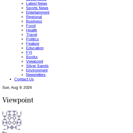
Latest News
Sports News
Entertainment
Regional
Business
Food
Health
Travel
Politics
Feature
Education
FYI
Books
Viewpoint
Silver Sands
Environment
Newsletters
Contact Us
Sun, Aug 9, 2026
Viewpoint
By