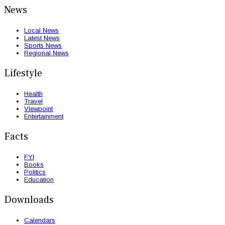
News
Local News
Latest News
Sports News
Regional News
Lifestyle
Health
Travel
Viewpoint
Entertainment
Facts
FYI
Books
Politics
Education
Downloads
Calendars