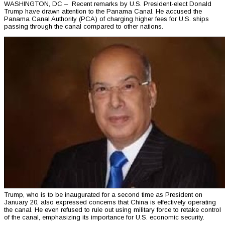
WASHINGTON, DC – Recent remarks by U.S. President-elect Donald
Trump have drawn attention to the Panama Canal. He accused the
Panama Canal Authority (PCA) of charging higher fees for U.S. ships
passing through the canal compared to other nations.
Trump, who is to be inaugurated for a second time as President on
January 20, also expressed concerns that China is effectively operating
the canal. He even refused to rule out using military force to retake control
of the canal, emphasizing its importance for U.S. economic security.