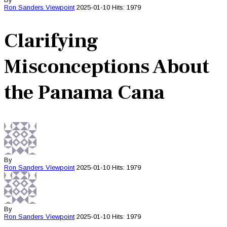
Ron Sanders
Viewpoint
2025-01-10
Hits: 1979
Clarifying
Misconceptions About
the Panama Cana
By
Ron Sanders
Viewpoint
2025-01-10
Hits: 1979
By
Ron Sanders
Viewpoint
2025-01-10
Hits: 1979