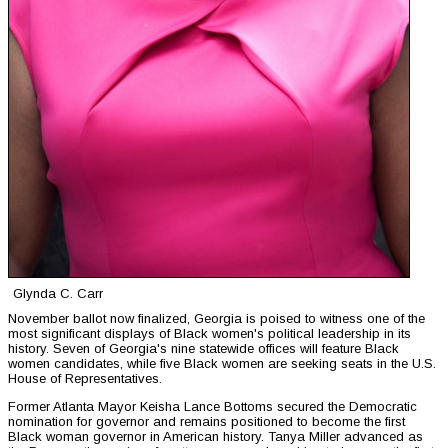
Glynda C. Carr
November ballot now finalized, Georgia is poised to witness one of the
most significant displays of Black women's political leadership in its
history. Seven of Georgia's nine statewide offices will feature Black
women candidates, while five Black women are seeking seats in the U.S.
House of Representatives.
Former Atlanta Mayor Keisha Lance Bottoms secured the Democratic
nomination for governor and remains positioned to become the first
Black woman governor in American history. Tanya Miller advanced as