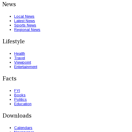
News
Local News
Latest News
Sports News
Regional News
Lifestyle
Health
Travel
Viewpoint
Entertainment
Facts
FYI
Books
Politics
Education
Downloads
Calendars