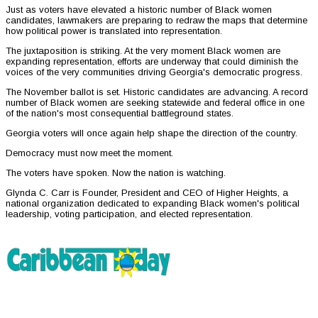
Just as voters have elevated a historic number of Black women
candidates, lawmakers are preparing to redraw the maps that determine
how political power is translated into representation.
The juxtaposition is striking. At the very moment Black women are
expanding representation, efforts are underway that could diminish the
voices of the very communities driving Georgia's democratic progress.
The November ballot is set. Historic candidates are advancing. A record
number of Black women are seeking statewide and federal office in one
of the nation's most consequential battleground states.
Georgia voters will once again help shape the direction of the country.
Democracy must now meet the moment.
The voters have spoken. Now the nation is watching.
Glynda C. Carr is Founder, President and CEO of Higher Heights, a
national organization dedicated to expanding Black women's political
leadership, voting participation, and elected representation.