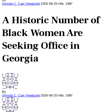
Glynda C. Carr
Viewpoint
2026-06-25
Hits: 1987
A Historic Number of
Black Women Are
Seeking Office in
Georgia
By
Glynda C. Carr
Viewpoint
2026-06-25
Hits: 1987