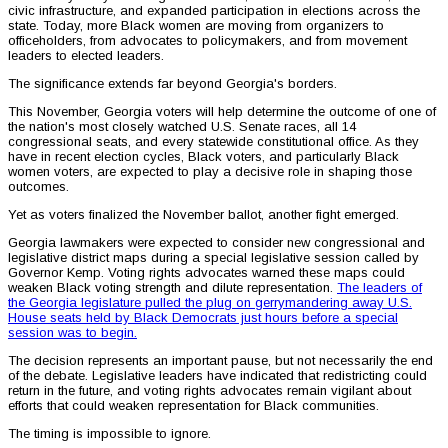
civic infrastructure, and expanded participation in elections across the
state. Today, more Black women are moving from organizers to
officeholders, from advocates to policymakers, and from movement
leaders to elected leaders.
The significance extends far beyond Georgia's borders.
This November, Georgia voters will help determine the outcome of one of
the nation's most closely watched U.S. Senate races, all 14
congressional seats, and every statewide constitutional office. As they
have in recent election cycles, Black voters, and particularly Black
women voters, are expected to play a decisive role in shaping those
outcomes.
Yet as voters finalized the November ballot, another fight emerged.
Georgia lawmakers were expected to consider new congressional and
legislative district maps during a special legislative session called by
Governor Kemp. Voting rights advocates warned these maps could
weaken Black voting strength and dilute representation.
The leaders of
the Georgia legislature pulled the plug on gerrymandering away U.S.
House seats held by Black Democrats just hours before a special
session was to begin.
The decision represents an important pause, but not necessarily the end
of the debate. Legislative leaders have indicated that redistricting could
return in the future, and voting rights advocates remain vigilant about
efforts that could weaken representation for Black communities.
The timing is impossible to ignore.