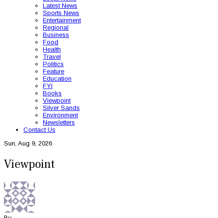
Latest News
Sports News
Entertainment
Regional
Business
Food
Health
Travel
Politics
Feature
Education
FYI
Books
Viewpoint
Silver Sands
Environment
Newsletters
Contact Us
Sun, Aug 9, 2026
Viewpoint
By