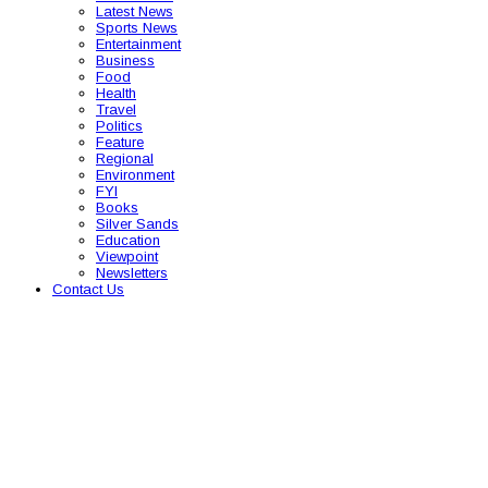
Latest News
Sports News
Entertainment
Business
Food
Health
Travel
Politics
Feature
Regional
Environment
FYI
Books
Silver Sands
Education
Viewpoint
Newsletters
Contact Us