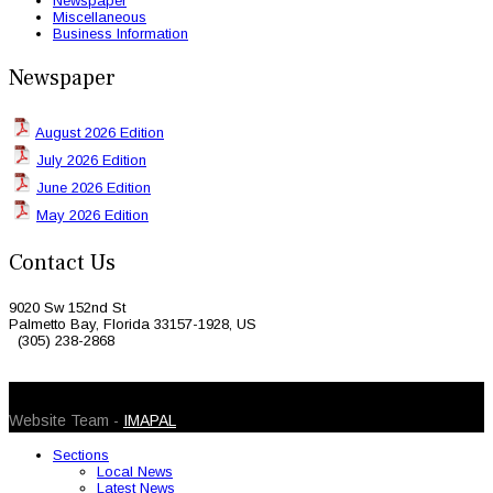
Newspaper
Miscellaneous
Business Information
Newspaper
August 2026 Edition
July 2026 Edition
June 2026 Edition
May 2026 Edition
Contact Us
9020 Sw 152nd St
Palmetto Bay, Florida 33157-1928, US
(305) 238-2868
© 2026 Caribbean Today. All Rights Reserved
Website Team -
IMAPAL
Sections
Local News
Latest News