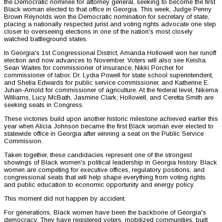
the Democratic nominee for attorney general, seeking to become the first
Black woman elected to that office in Georgia. This week, Judge Penny
Brown Reynolds won the Democratic nomination for secretary of state,
placing a nationally respected jurist and voting rights advocate one step
closer to overseeing elections in one of the nation's most closely
watched battleground states.
In Georgia's 1st Congressional District, Amanda Hollowell won her runoff
election and now advances to November. Voters will also see Keisha
Sean Waites for commissioner of insurance, Nikki Porcher for
commissioner of labor, Dr. Lydia Powell for state school superintendent,
and Shelia Edwards for public service commissioner, and Katherine E.
Juhan-Arnold for commissioner of agriculture. At the federal level, Nikema
Williams, Lucy McBath, Jasmine Clark, Hollowell, and Ceretta Smith are
seeking seats in Congress.
These victories build upon another historic milestone achieved earlier this
year when Alicia Johnson became the first Black woman ever elected to
statewide office in Georgia after winning a seat on the Public Service
Commission.
Taken together, these candidacies represent one of the strongest
showings of Black women's political leadership in Georgia history. Black
women are competing for executive offices, regulatory positions, and
congressional seats that will help shape everything from voting rights
and public education to economic opportunity and energy policy.
This moment did not happen by accident.
For generations, Black women have been the backbone of Georgia's
democracy. They have registered voters, mobilized communities, built