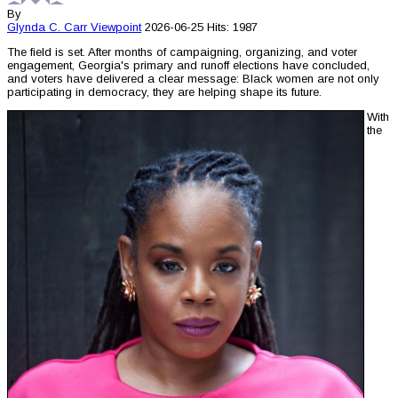
By
Glynda C. Carr
Viewpoint
2026-06-25
Hits: 1987
The field is set. After months of campaigning, organizing, and voter
engagement, Georgia's primary and runoff elections have concluded,
and voters have delivered a clear message: Black women are not only
participating in democracy, they are helping shape its future.
With
the