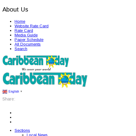
About Us
Home
Website Rate Card
Rate Card
Media Guide
Paper Schedule
All Documents
Search
English
▼
Share:
Sections
Local News