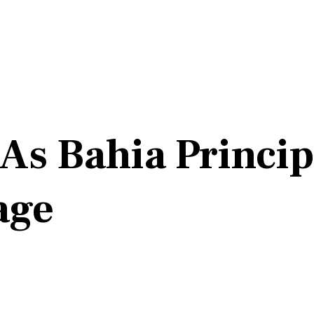
As Bahia Princip
age