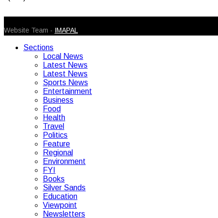
© 2026 Caribbean Today. All Rights Reserved
Website Team -
IMAPAL
Sections
Local News
Latest News
Latest News
Sports News
Entertainment
Business
Food
Health
Travel
Politics
Feature
Regional
Environment
FYI
Books
Silver Sands
Education
Viewpoint
Newsletters