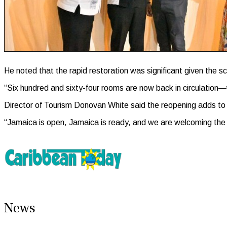
He noted that the rapid restoration was significant given the sc
“Six hundred and sixty-four rooms are now back in circulation—
Director of Tourism Donovan White said the reopening adds to
“Jamaica is open, Jamaica is ready, and we are welcoming the wo
News