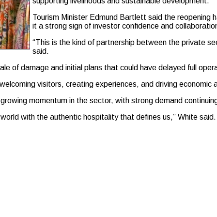
supporting livelihoods and sustainable development.
Tourism Minister Edmund Bartlett said the reopening 
it a strong sign of investor confidence and collaboratio
“This is the kind of partnership between the private se
said.
ale of damage and initial plans that could have delayed full oper
welcoming visitors, creating experiences, and driving economic a
 growing momentum in the sector, with strong demand continuin
rld with the authentic hospitality that defines us,” White said.