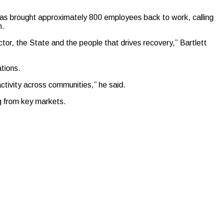
has brought approximately 800 employees back to work, calling
n.
ctor, the State and the people that drives recovery,” Bartlett
ations.
ctivity across communities,” he said.
g from key markets.