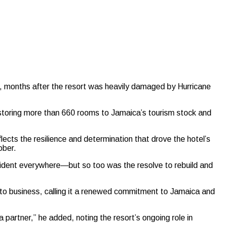
 months after the resort was heavily damaged by Hurricane
toring more than 660 rooms to Jamaica’s tourism stock and
ects the resilience and determination that drove the hotel’s
ober.
vident everywhere—but so too was the resolve to rebuild and
 to business, calling it a renewed commitment to Jamaica and
a partner,” he added, noting the resort’s ongoing role in