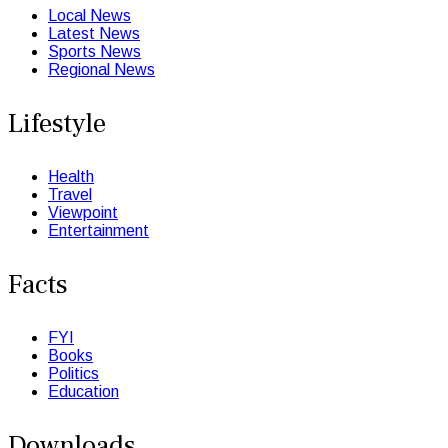
Local News
Latest News
Sports News
Regional News
Lifestyle
Health
Travel
Viewpoint
Entertainment
Facts
FYI
Books
Politics
Education
Downloads