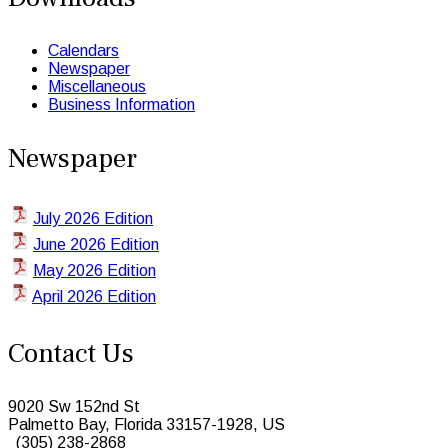
Calendars
Newspaper
Miscellaneous
Business Information
Newspaper
July 2026 Edition
June 2026 Edition
May 2026 Edition
April 2026 Edition
Contact Us
9020 Sw 152nd St
Palmetto Bay, Florida 33157-1928, US
(305) 238-2868