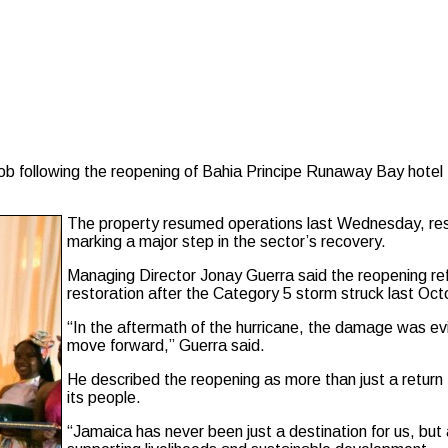
 following the reopening of Bahia Principe Runaway Bay hotel ,
The property resumed operations last Wednesday, res
marking a major step in the sector’s recovery.
Managing Director Jonay Guerra said the reopening refl
restoration after the Category 5 storm struck last Oct
“In the aftermath of the hurricane, the damage was e
move forward,” Guerra said.
He described the reopening as more than just a return
its people.
“Jamaica has never been just a destination for us, but 