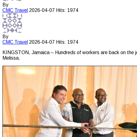
By
CMC
Travel
2026-04-07
Hits: 1974
By
CMC
Travel
2026-04-07
Hits: 1974
KINGSTON, Jamaica – Hundreds of workers are back on the job
Melissa.