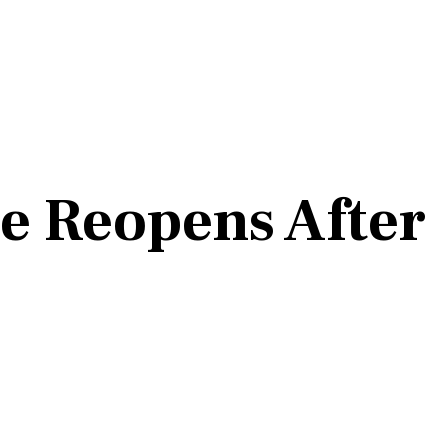
e Reopens After