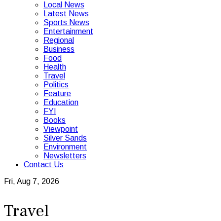
Local News
Latest News
Sports News
Entertainment
Regional
Business
Food
Health
Travel
Politics
Feature
Education
FYI
Books
Viewpoint
Silver Sands
Environment
Newsletters
Contact Us
Fri, Aug 7, 2026
Travel