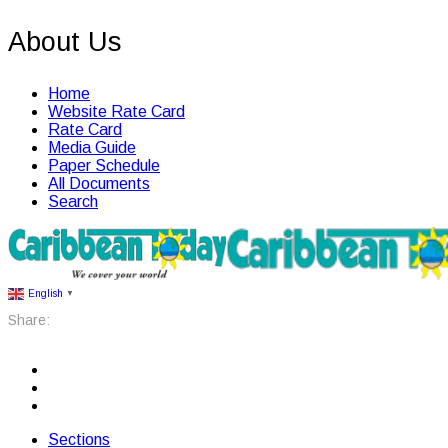
About Us
Home
Website Rate Card
Rate Card
Media Guide
Paper Schedule
All Documents
Search
English
▼
Share:
Sections