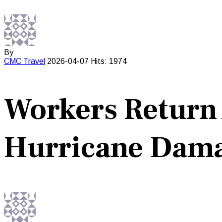
By
CMC
Travel
2026-04-07
Hits: 1974
Workers Return 
Hurricane Dam