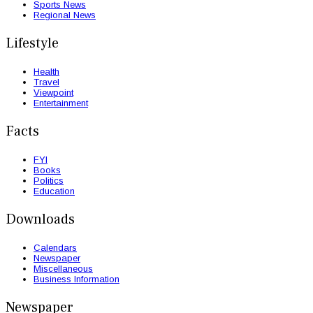
Sports News
Regional News
Lifestyle
Health
Travel
Viewpoint
Entertainment
Facts
FYI
Books
Politics
Education
Downloads
Calendars
Newspaper
Miscellaneous
Business Information
Newspaper