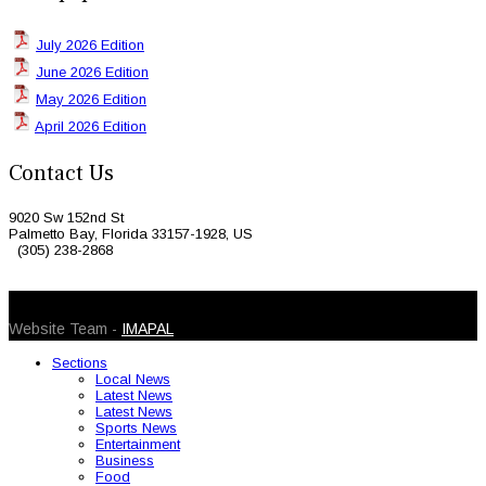
July 2026 Edition
June 2026 Edition
May 2026 Edition
April 2026 Edition
Contact Us
9020 Sw 152nd St
Palmetto Bay, Florida 33157-1928, US
(305) 238-2868
© 2026 Caribbean Today. All Rights Reserved
Website Team -
IMAPAL
Sections
Local News
Latest News
Latest News
Sports News
Entertainment
Business
Food