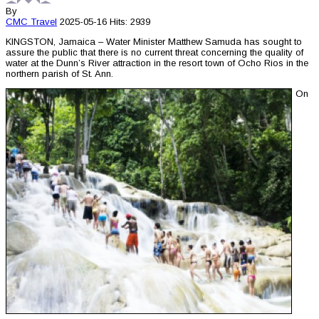
By
CMC
Travel
2025-05-16
Hits: 2939
KINGSTON, Jamaica – Water Minister Matthew Samuda has sought to
assure the public that there is no current threat concerning the quality of
water at the Dunn’s River attraction in the resort town of Ocho Rios in the
northern parish of St. Ann.
On