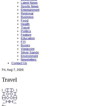
Latest News
Sports News
Entertainment
Regional
Business
Food
Health
Travel
Politics
Feature
Education
FYI
Books
Viewpoint
Silver Sands
Environment
Newsletters
Contact Us
Fri, Aug 7, 2026
Travel
By