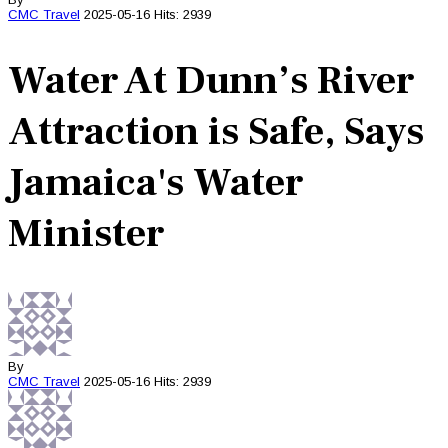
CMC
Travel
2025-05-16
Hits: 2939
Water At Dunn’s River
Attraction is Safe, Says
Jamaica's Water
Minister
By
CMC
Travel
2025-05-16
Hits: 2939