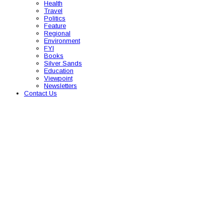
Health
Travel
Politics
Feature
Regional
Environment
FYI
Books
Silver Sands
Education
Viewpoint
Newsletters
Contact Us