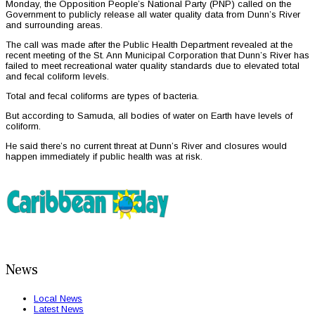
Monday, the Opposition People’s National Party (PNP) called on the
Government to publicly release all water quality data from Dunn’s River
and surrounding areas.
The call was made after the Public Health Department revealed at the
recent meeting of the St. Ann Municipal Corporation that Dunn’s River has
failed to meet recreational water quality standards due to elevated total
and fecal coliform levels.
Total and fecal coliforms are types of bacteria.
But according to Samuda, all bodies of water on Earth have levels of
coliform.
He said there’s no current threat at Dunn’s River and closures would
happen immediately if public health was at risk.
News
Local News
Latest News