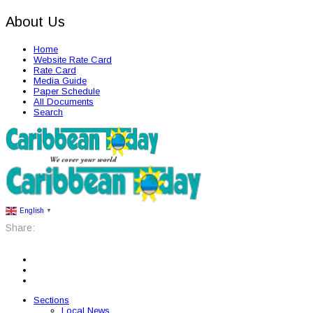
About Us
Home
Website Rate Card
Rate Card
Media Guide
Paper Schedule
All Documents
Search
English
▼
Share:
Sections
Local News