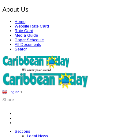
About Us
Home
Website Rate Card
Rate Card
Media Guide
Paper Schedule
All Documents
Search
English
▼
Share:
Sections
Local News