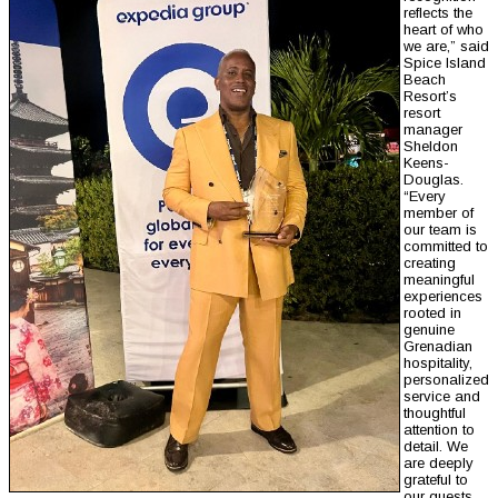
reflects the
heart of who
we are,” said
Spice Island
Beach
Resort’s
resort
manager
Sheldon
Keens-
Douglas.
“Every
member of
our team is
committed to
creating
meaningful
experiences
rooted in
genuine
Grenadian
hospitality,
personalized
service and
thoughtful
attention to
detail. We
are deeply
grateful to
our guests