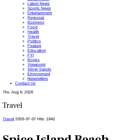
Latest News
Sports News
Entertainment
Regional
Business
Food
Health
Travel
Politics
Feature
Education
FYI
Books
Viewpoint
Silver Sands
Environment
Newsletters
Contact Us
Thu, Aug 6, 2026
Travel
Travel
2026-07-07
Hits: 1842
Spice Island Beach