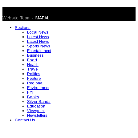
© 2026 Caribbean Today. All Rights Reserved
Website Team -
IMAPAL
Sections
Local News
Latest News
Latest News
Sports News
Entertainment
Business
Food
Health
Travel
Politics
Feature
Regional
Environment
FYI
Books
Silver Sands
Education
Viewpoint
Newsletters
Contact Us