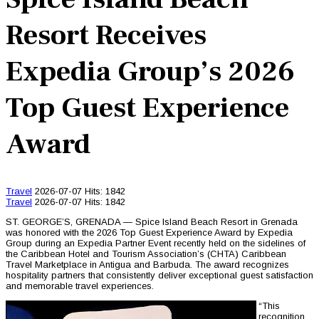
Resort Receives
Expedia Group’s 2026
Top Guest Experience
Award
Travel
2026-07-07
Hits: 1842
Travel
2026-07-07
Hits: 1842
ST. GEORGE’S, GRENADA — Spice Island Beach Resort in Grenada
was honored with the 2026 Top Guest Experience Award by Expedia
Group during an Expedia Partner Event recently held on the sidelines of
the Caribbean Hotel and Tourism Association’s (CHTA) Caribbean
Travel Marketplace in Antigua and Barbuda. The award recognizes
hospitality partners that consistently deliver exceptional guest satisfaction
and memorable travel experiences.
“This
recognition