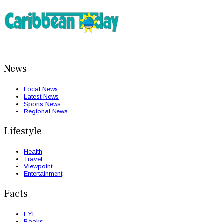
News
Local News
Latest News
Sports News
Regional News
Lifestyle
Health
Travel
Viewpoint
Entertainment
Facts
FYI
Books