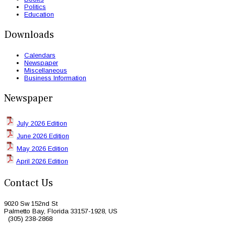
Politics
Education
Downloads
Calendars
Newspaper
Miscellaneous
Business Information
Newspaper
July 2026 Edition
June 2026 Edition
May 2026 Edition
April 2026 Edition
Contact Us
9020 Sw 152nd St
Palmetto Bay, Florida 33157-1928, US
(305) 238-2868