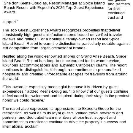
Sheldon Keens-Douglas, Resort Manager at Spice Island
and partners
Beach Resort, with Expedia’s 2026 Top Guest Experience
for their
Award
continued
trust and
support.”
The Top Guest Experience Award recognizes properties that deliver
consistently high guest satisfaction scores based on verified traveler
reviews and ratings. For a boutique, family-owned resort like Spice
Island Beach Resort to earn the distinction is particularly notable against
stiff competition from larger international brands.
Nestled along the world-renowned shores of Grand Anse Beach, Spice
Island Beach Resort has long been celebrated for its warm service,
luxurious accommodations and authentic Caribbean charm. The resort
continues to distinguish itself through a commitment to personalized
hospitality and creating unforgettable escapes for travelers from around
the world.
“This award is especially meaningful because it is driven by guest
experiences,” added Keens-Douglas. “To know that our guests continue
to feel cared for, welcomed and inspired during their stays is the greatest
honor we could receive.”
The resort also expressed its appreciation to Expedia Group for the
recognition, as well as to its loyal guests, valued travel advisors and
partners, and dedicated team members whose trust, support and
commitment to excellence continue to drive the property’s success and
international acclaim.