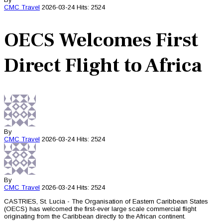
CMC
Travel
2026-03-24
Hits: 2524
OECS Welcomes First
Direct Flight to Africa
By
CMC
Travel
2026-03-24
Hits: 2524
By
CMC
Travel
2026-03-24
Hits: 2524
CASTRIES, St. Lucia - The Organisation of Eastern Caribbean States
(OECS) has welcomed the first-ever large scale commercial flight
originating from the Caribbean directly to the African continent.