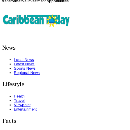
transformative investment opportunities”.
News
Local News
Latest News
Sports News
Regional News
Lifestyle
Health
Travel
Viewpoint
Entertainment
Facts