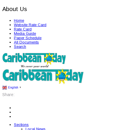
About Us
Home
Website Rate Card
Rate Card
Media Guide
Paper Schedule
All Documents
Search
English
▼
Share:
Sections
Local News