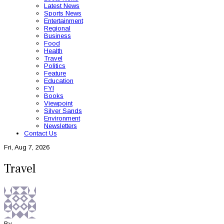
Latest News
Sports News
Entertainment
Regional
Business
Food
Health
Travel
Politics
Feature
Education
FYI
Books
Viewpoint
Silver Sands
Environment
Newsletters
Contact Us
Fri, Aug 7, 2026
Travel
By