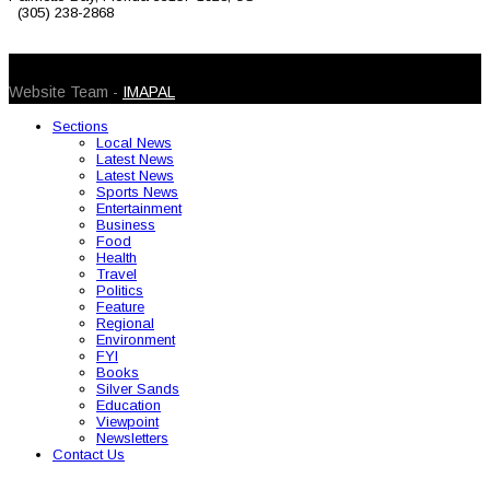
(305) 238-2868
© 2026 Caribbean Today. All Rights Reserved
Website Team -
IMAPAL
Sections
Local News
Latest News
Latest News
Sports News
Entertainment
Business
Food
Health
Travel
Politics
Feature
Regional
Environment
FYI
Books
Silver Sands
Education
Viewpoint
Newsletters
Contact Us