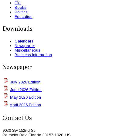
FYI
Books
Politics
Education
Downloads
Calendars
Newspaper
Miscellaneous
Business Information
Newspaper
July 2026 Edition
June 2026 Edition
May 2026 Edition
April 2026 Edition
Contact Us
9020 Sw 152nd St
Palmetto Bay, Florida 33157-1928, US