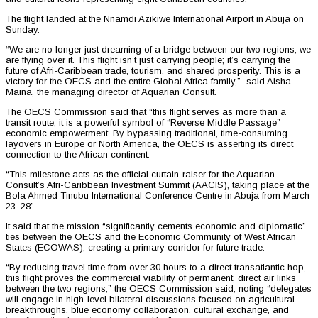
The flight landed at the Nnamdi Azikiwe International Airport in Abuja on
Sunday.
“We are no longer just dreaming of a bridge between our two regions; we
are flying over it. This flight isn’t just carrying people; it’s carrying the
future of Afri-Caribbean trade, tourism, and shared prosperity. This is a
victory for the OECS and the entire Global Africa family,” said Aisha
Maina, the managing director of Aquarian Consult.
The OECS Commission said that “this flight serves as more than a
transit route; it is a powerful symbol of “Reverse Middle Passage”
economic empowerment. By bypassing traditional, time-consuming
layovers in Europe or North America, the OECS is asserting its direct
connection to the African continent.
“This milestone acts as the official curtain-raiser for the Aquarian
Consult’s Afri-Caribbean Investment Summit (AACIS), taking place at the
Bola Ahmed Tinubu International Conference Centre in Abuja from March
23–28”.
It said that the mission “significantly cements economic and diplomatic”
ties between the OECS and the Economic Community of West African
States (ECOWAS), creating a primary corridor for future trade.
“By reducing travel time from over 30 hours to a direct transatlantic hop,
this flight proves the commercial viability of permanent, direct air links
between the two regions,” the OECS Commission said, noting “delegates
will engage in high-level bilateral discussions focused on agricultural
breakthroughs, blue economy collaboration, cultural exchange, and