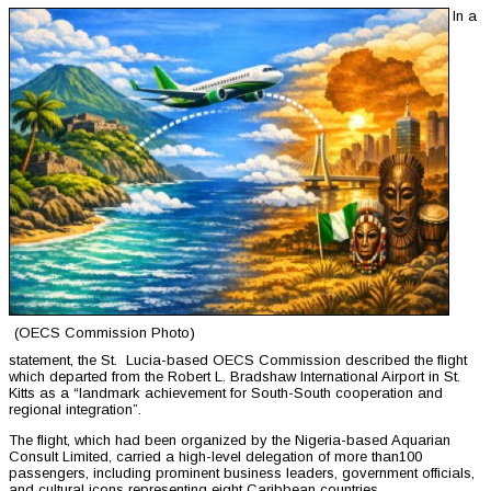
In a
(OECS Commission Photo)
statement, the St. Lucia-based OECS Commission described the flight
which departed from the Robert L. Bradshaw International Airport in St.
Kitts as a “landmark achievement for South-South cooperation and
regional integration”.
The flight, which had been organized by the Nigeria-based Aquarian
Consult Limited, carried a high-level delegation of more than100
passengers, including prominent business leaders, government officials,
and cultural icons representing eight Caribbean countries.