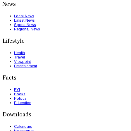
News
Local News
Latest News
Sports News
Regional News
Lifestyle
Health
Travel
Viewpoint
Entertainment
Facts
FYI
Books
Politics
Education
Downloads
Calendars
Newspaper