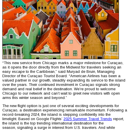
“This new service from Chicago marks a major milestone for Curaçao,
as it opens the door directly from the Midwest for travelers seeking an
easy escape to the Caribbean,” said Muryad de Bruin, Managing
Director of the Curaçao Tourist Board. “American Airlines has been a
valued partner in our growth, steadily expanding its service to the island
over the years. Their continued investment in Curaçao signals strong
demand and real belief in the destination. We’re proud to welcome
Chicago to our network and can’t wait to greet new visitors with open
arms this winter season and beyond.”
The new flight option is just one of several exciting developments for
Curaçao, a destination experiencing remarkable momentum. Following a
record-breaking 2024, the island is stepping confidently into the
limelight. Based on Google Flights’
2025 Summer Travel Trends
report,
the island is the top trending international destination for the
season, signaling a surge in interest from U.S. travelers. And while