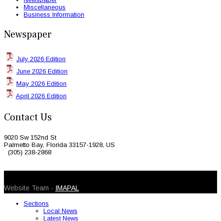
Miscellaneous
Business Information
Newspaper
July 2026 Edition
June 2026 Edition
May 2026 Edition
April 2026 Edition
Contact Us
9020 Sw 152nd St
Palmetto Bay, Florida 33157-1928, US
(305) 238-2868
© 2026 Caribbean Today. All Rights Reserved
Website Team -
IMAPAL
Sections
Local News
Latest News