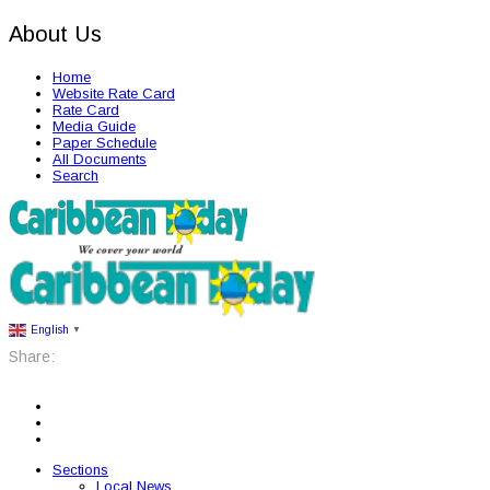
About Us
Home
Website Rate Card
Rate Card
Media Guide
Paper Schedule
All Documents
Search
English
▼
Share:
Sections
Local News