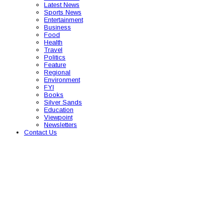
Latest News
Sports News
Entertainment
Business
Food
Health
Travel
Politics
Feature
Regional
Environment
FYI
Books
Silver Sands
Education
Viewpoint
Newsletters
Contact Us