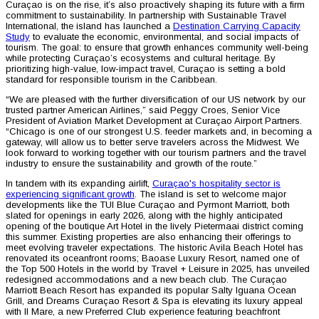
Curaçao is on the rise, it’s also proactively shaping its future with a firm
commitment to sustainability. In partnership with Sustainable Travel
International, the island has launched a
Destination Carrying Capacity
Study
to evaluate the economic, environmental, and social impacts of
tourism. The goal: to ensure that growth enhances community well-being
while protecting Curaçao’s ecosystems and cultural heritage. By
prioritizing high-value, low-impact travel, Curaçao is setting a bold
standard for responsible tourism in the Caribbean.
“We are pleased with the further diversification of our US network by our
trusted partner American Airlines,” said Peggy Croes, Senior Vice
President of Aviation Market Development at Curaçao Airport Partners.
“Chicago is one of our strongest U.S. feeder markets and, in becoming a
gateway, will allow us to better serve travelers across the Midwest. We
look forward to working together with our tourism partners and the travel
industry to ensure the sustainability and growth of the route.”
In tandem with its expanding airlift,
Curaçao's hospitality sector is
experiencing significant growth
. The island is set to welcome major
developments like the TUI Blue Curaçao and Pyrmont Marriott, both
slated for openings in early 2026, along with the highly anticipated
opening of the boutique Art Hotel in the lively Pietermaai district coming
this summer. Existing properties are also enhancing their offerings to
meet evolving traveler expectations. The historic Avila Beach Hotel has
renovated its oceanfront rooms; Baoase Luxury Resort, named one of
the Top 500 Hotels in the world by Travel + Leisure in 2025, has unveiled
redesigned accommodations and a new beach club. The Curaçao
Marriott Beach Resort has expanded its popular Salty Iguana Ocean
Grill, and Dreams Curaçao Resort & Spa is elevating its luxury appeal
with Il Mare, a new Preferred Club experience featuring beachfront