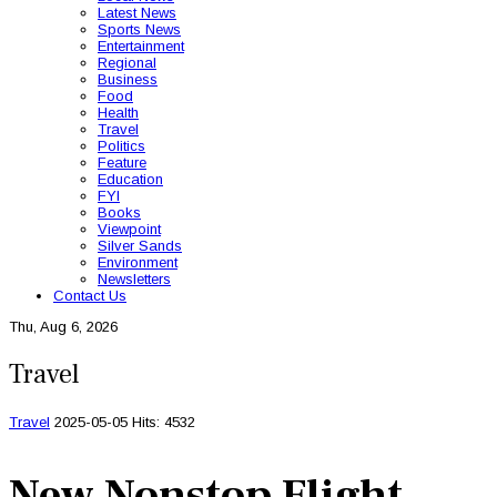
Latest News
Sports News
Entertainment
Regional
Business
Food
Health
Travel
Politics
Feature
Education
FYI
Books
Viewpoint
Silver Sands
Environment
Newsletters
Contact Us
Thu, Aug 6, 2026
Travel
Travel
2025-05-05
Hits: 4532
New Nonstop Flight