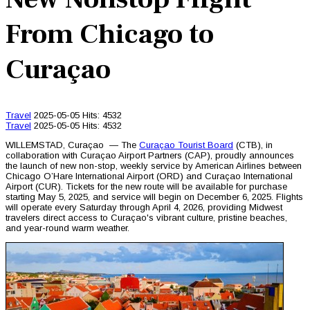
From Chicago to
Curaçao
Travel
2025-05-05
Hits: 4532
Travel
2025-05-05
Hits: 4532
WILLEMSTAD, Curaçao — The
Curaçao Tourist Board
(CTB), in
collaboration with Curaçao Airport Partners (CAP), proudly announces
the launch of new non-stop, weekly service by American Airlines between
Chicago O’Hare International Airport (ORD) and Curaçao International
Airport (CUR). Tickets for the new route will be available for purchase
starting May 5, 2025, and service will begin on December 6, 2025. Flights
will operate every Saturday through April 4, 2026, providing Midwest
travelers direct access to Curaçao's vibrant culture, pristine beaches,
and year-round warm weather.