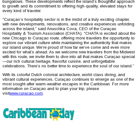
bungalows. These developments reflect the island’s thoughtful approach
to growth and its commitment to offering high-quality, elevated stays for
every kind of traveler.
“Curaçao’s hospitality sector is in the midst of a truly exciting chapter,
with new developments, renovations, and creative experiences unfolding
across the island,” said Anuschka Cova, CEO of the Curaçao
Hospitality & Tourism Association (CHATA). “CHATA is excited about the
new Chicago to Curaçao route, offering more travelers the opportunity to
explore our vibrant culture while maintaining the authenticity that makes
our island unique. We’re proud of how far we’ve come and even more
excited for what’s ahead. As we welcome new travelers from the Midwest
with this route, we invite them to dive into all that makes Curaçao special
—our rich cultural heritage, flavorful cuisine, and unforgettable
celebrations. There’s no better time to experience the soul of our island.”
With its colorful Dutch colonial architecture, world-class diving, and
vibrant cultural experiences, Curaçao continues to emerge as one of the
most sought-after warm-weather escapes in the Caribbean. For more
information on Curaçao and to plan your trip, please
visit
www.curacao.com
.