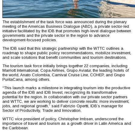
The establishment of the task force was announced during the plenary
meeting of the Americas Business Dialogue (ABD), a private sector-led
initiative facilitated by the IDB that promotes high-level dialogue between
governments and the private sector in the region to advance
development-focused policies.
The IDB said that this strategic partnership with the WTTC outlines a
roadmap to shape public policy recommendations, mobilize investment,
and scale solutions that benefit communities and tourism destinations.
The tourism task force initially brings together 22 companies, including
Marriott International, Copa Airlines, Grupo Aviatur, the leading hotels of
the world, Anato Colombia, Carnival Cruise Line, COHEP, and Grupo
PuntaCana, among others.
“This launch marks a milestone in integrating tourism into the productive
agenda of the IDB and IDB Invest, recognizing its transformative
potential for the region. In collaboration with our private sector partners
and WTTC, we are working to deliver concrete results: more investment,
jobs, and regional growth,” said Fabrizio Opertti, IDB’s manager for
Sector of Productivity, Trade and Innovation.
WTTC vice president of policy, Christopher Imbsen, underscored the
importance of travel and tourism as a growth driver in Latin America and
the Caribbean.