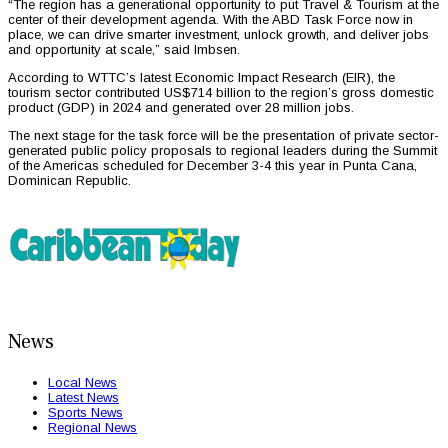
“The region has a generational opportunity to put Travel & Tourism at the
center of their development agenda. With the ABD Task Force now in
place, we can drive smarter investment, unlock growth, and deliver jobs
and opportunity at scale,” said Imbsen.
According to WTTC’s latest Economic Impact Research (EIR), the
tourism sector contributed US$714 billion to the region’s gross domestic
product (GDP) in 2024 and generated over 28 million jobs.
The next stage for the task force will be the presentation of private sector-
generated public policy proposals to regional leaders during the Summit
of the Americas scheduled for December 3-4 this year in Punta Cana,
Dominican Republic.
News
Local News
Latest News
Sports News
Regional News