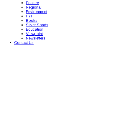
Feature
Regional
Environment
FYI
Books
Silver Sands
Education
Viewpoint
Newsletters
Contact Us