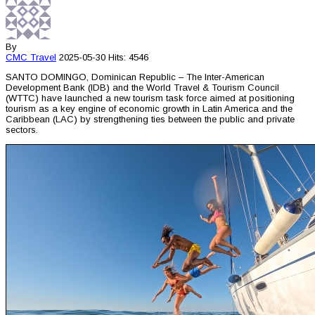
By
CMC
Travel
2025-05-30
Hits: 4546
SANTO DOMINGO, Dominican Republic – The Inter-American
Development Bank (IDB) and the World Travel & Tourism Council
(WTTC) have launched a new tourism task force aimed at positioning
tourism as a key engine of economic growth in Latin America and the
Caribbean (LAC) by strengthening ties between the public and private
sectors.