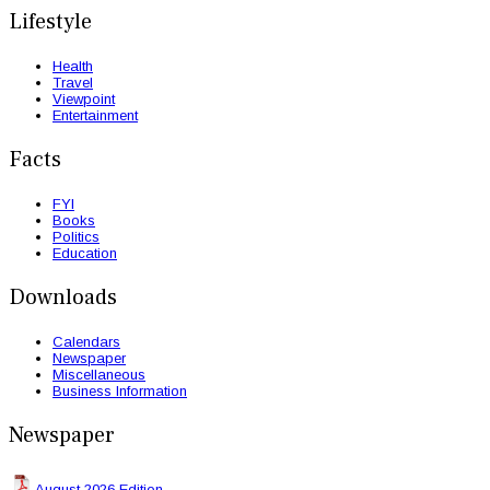
Lifestyle
Health
Travel
Viewpoint
Entertainment
Facts
FYI
Books
Politics
Education
Downloads
Calendars
Newspaper
Miscellaneous
Business Information
Newspaper
August 2026 Edition