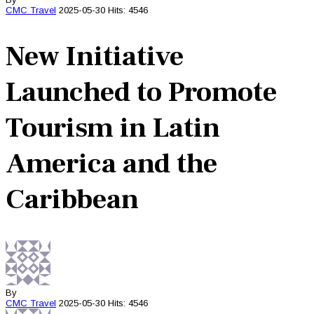
CMC
Travel
2025-05-30
Hits: 4546
New Initiative
Launched to Promote
Tourism in Latin
America and the
Caribbean
By
CMC
Travel
2025-05-30
Hits: 4546