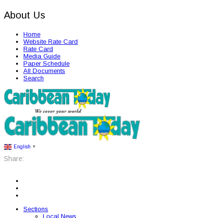
About Us
Home
Website Rate Card
Rate Card
Media Guide
Paper Schedule
All Documents
Search
English
▼
Share:
Sections
Local News