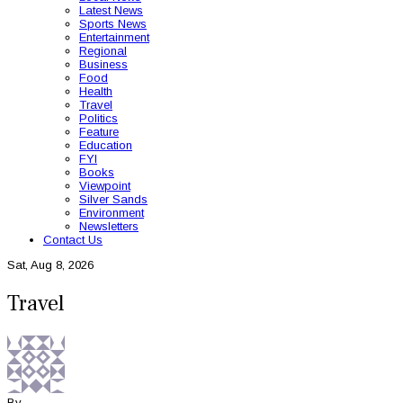
Latest News
Sports News
Entertainment
Regional
Business
Food
Health
Travel
Politics
Feature
Education
FYI
Books
Viewpoint
Silver Sands
Environment
Newsletters
Contact Us
Sat, Aug 8, 2026
Travel
By