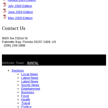
July 2026 Edition
June 2026 Edition
May 2026 Edition
Contact Us
9020 Sw 152nd St
Palmetto Bay, Florida 33157-1928, US
(305) 238-2868
© 2026 Caribbean Today. All Rights Reserved
Website Team -
IMAPAL
Sections
Local News
Latest News
Latest News
Sports News
Entertainment
Business
Food
Health
Travel
Politics