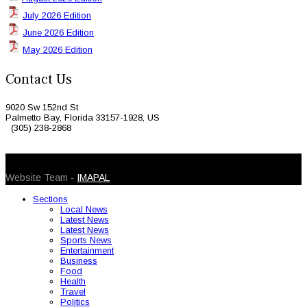
July 2026 Edition
June 2026 Edition
May 2026 Edition
Contact Us
9020 Sw 152nd St
Palmetto Bay, Florida 33157-1928, US
(305) 238-2868
© 2026 Caribbean Today. All Rights Reserved
Website Team -
IMAPAL
Sections
Local News
Latest News
Latest News
Sports News
Entertainment
Business
Food
Health
Travel
Politics