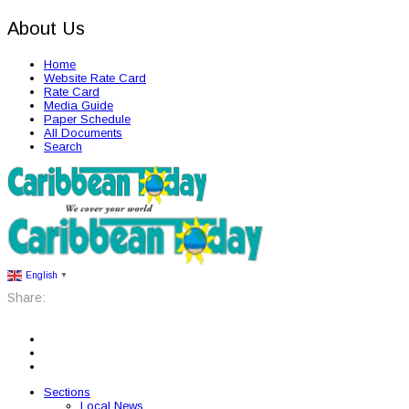
About Us
Home
Website Rate Card
Rate Card
Media Guide
Paper Schedule
All Documents
Search
English
▼
Share:
Sections
Local News