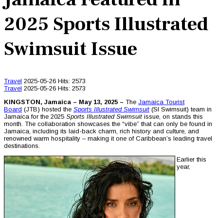
2025 Sports Illustrated
Swimsuit Issue
Travel
2025-05-26
Hits: 2573
Travel
2025-05-26
Hits: 2573
KINGSTON, Jamaica – May 13, 2025 –
The
Jamaica Tourist
Board
(JTB) hosted the
Sports Illustrated Swimsuit
(SI Swimsuit) team in
Jamaica for the 2025
Sports Illustrated Swimsuit
issue, on stands this
month. The collaboration showcases the “vibe” that can only be found in
Jamaica, including its laid-back charm, rich history and culture, and
renowned warm hospitality – making it one of Caribbean’s leading travel
destinations.
Earlier this
year,