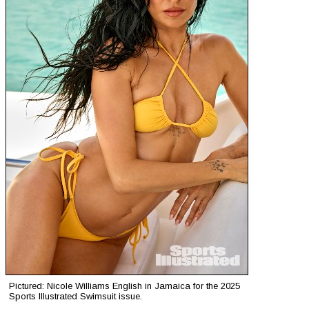
Pictured: Nicole Williams English in Jamaica for the 2025
Sports Illustrated Swimsuit issue.