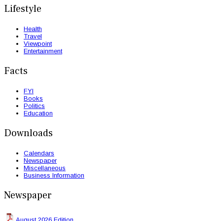
Lifestyle
Health
Travel
Viewpoint
Entertainment
Facts
FYI
Books
Politics
Education
Downloads
Calendars
Newspaper
Miscellaneous
Business Information
Newspaper
August 2026 Edition