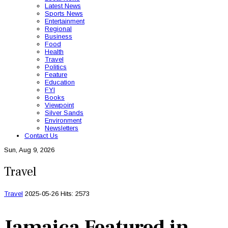
Latest News
Sports News
Entertainment
Regional
Business
Food
Health
Travel
Politics
Feature
Education
FYI
Books
Viewpoint
Silver Sands
Environment
Newsletters
Contact Us
Sun, Aug 9, 2026
Travel
Travel
2025-05-26
Hits: 2573
Jamaica Featured in