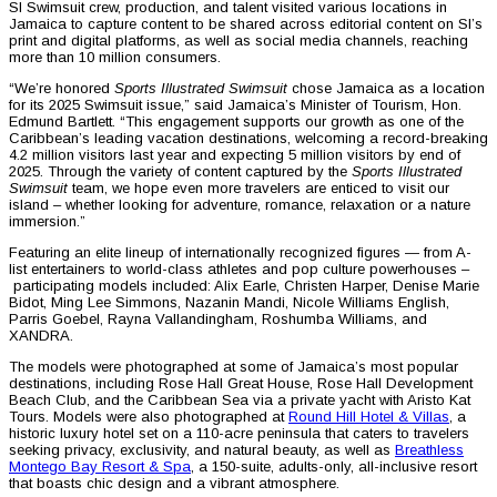
SI Swimsuit crew, production, and talent visited various locations in
Jamaica to capture content to be shared across editorial content on SI’s
print and digital platforms, as well as social media channels, reaching
more than 10 million consumers.
“We’re honored
Sports Illustrated Swimsuit
chose Jamaica as a location
for its 2025 Swimsuit issue,” said Jamaica’s Minister of Tourism, Hon.
Edmund Bartlett. “This engagement supports our growth as one of the
Caribbean’s leading vacation destinations, welcoming a record-breaking
4.2 million visitors last year and expecting 5 million visitors by end of
2025. Through the variety of content captured by the
Sports Illustrated
Swimsuit
team, we hope even more travelers are enticed to visit our
island – whether looking for adventure, romance, relaxation or a nature
immersion.”
Featuring an elite lineup of internationally recognized figures — from A-
list entertainers to world-class athletes and pop culture powerhouses –
participating models included: Alix Earle, Christen Harper, Denise Marie
Bidot, Ming Lee Simmons, Nazanin Mandi, Nicole Williams English,
Parris Goebel, Rayna Vallandingham, Roshumba Williams, and
XANDRA.
The models were photographed at some of Jamaica’s most popular
destinations, including Rose Hall Great House, Rose Hall Development
Beach Club, and the Caribbean Sea via a private yacht with Aristo Kat
Tours. Models were also photographed at
Round Hill Hotel & Villas
, a
historic luxury hotel set on a 110-acre peninsula that caters to travelers
seeking privacy, exclusivity, and natural beauty, as well as
Breathless
Montego Bay Resort & Spa
, a 150-suite, adults-only, all-inclusive resort
that boasts chic design and a vibrant atmosphere.