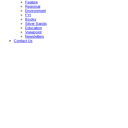
Feature
Regional
Environment
FYI
Books
Silver Sands
Education
Viewpoint
Newsletters
Contact Us