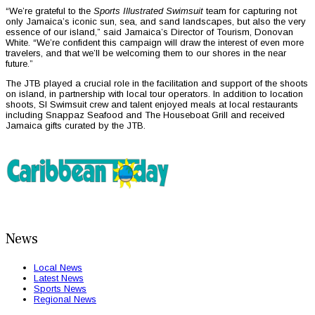
“We’re grateful to the
Sports Illustrated Swimsuit
team for capturing not
only Jamaica’s iconic sun, sea, and sand landscapes, but also the very
essence of our island,” said Jamaica’s Director of Tourism, Donovan
White. “We’re confident this campaign will draw the interest of even more
travelers, and that we’ll be welcoming them to our shores in the near
future.”
The JTB played a crucial role in the facilitation and support of the shoots
on island, in partnership with local tour operators. In addition to location
shoots, SI Swimsuit crew and talent enjoyed meals at local restaurants
including Snappaz Seafood and The Houseboat Grill and received
Jamaica gifts curated by the JTB.
News
Local News
Latest News
Sports News
Regional News