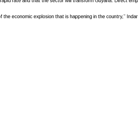
 rapid rate and that the sector will transform Guyana. Direct em
of the economic explosion that is happening in the country,” Indar