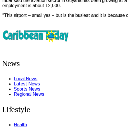
Indar said the aviation sector in Guyana has been growing at a
employment is about 12,000.
“This airport – small yes – but is the busiest and it is because 
News
Local News
Latest News
Sports News
Regional News
Lifestyle
Health