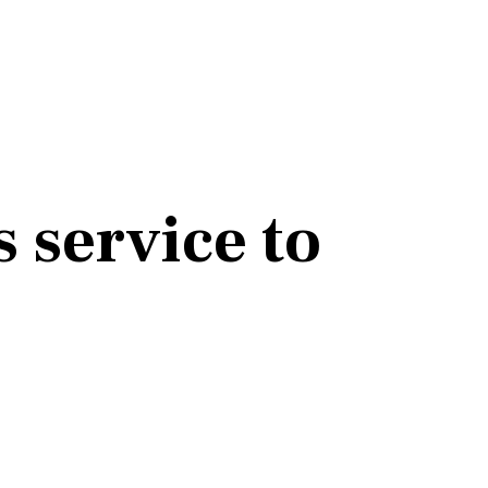
 service to