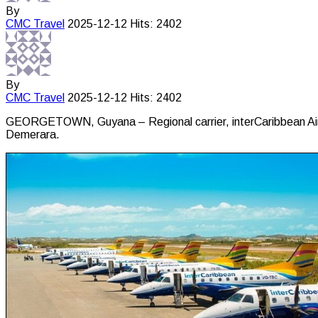
By
CMC
Travel
2025-12-12
Hits: 2402
By
CMC
Travel
2025-12-12
Hits: 2402
GEORGETOWN, Guyana – Regional carrier, interCaribbean Airway
Demerara.