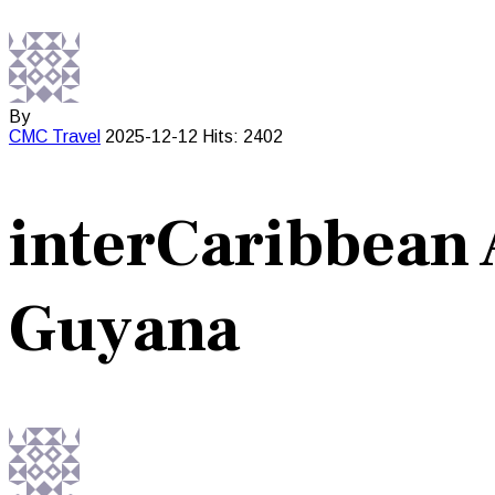
By
CMC
Travel
2025-12-12
Hits: 2402
interCaribbean 
Guyana