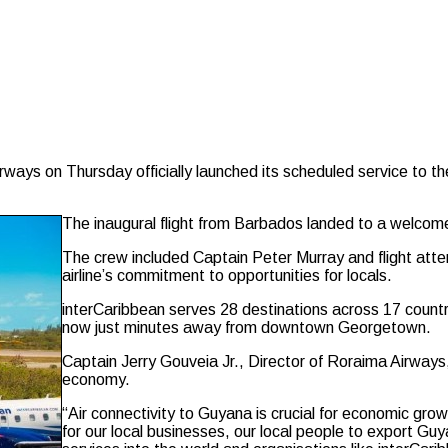
s on Thursday officially launched its scheduled service to the 
The inaugural flight from Barbados landed to a welcom
The crew included Captain Peter Murray and flight at
airline’s commitment to opportunities for locals.
interCaribbean serves 28 destinations across 17 countrie
now just minutes away from downtown Georgetown.
Captain Jerry Gouveia Jr., Director of Roraima Airways
economy.
“Air connectivity to Guyana is crucial for economic gro
for our local businesses, our local people to export Guy