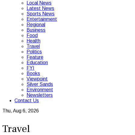
Local News
Latest News
Sports News
Entertainment
Regional
Business
Food
Health
Travel
Politics
Feature
Education
FYI
Books
Viewpoint
Silver Sands
Environment
Newsletters
Contact Us
Thu, Aug 6, 2026
Travel