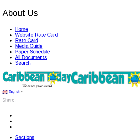
About Us
Home
Website Rate Card
Rate Card
Media Guide
Paper Schedule
All Documents
Search
English
▼
Share:
Sections