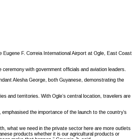
Eugene F. Correia International Airport at Ogle, East Coast
e ceremony with government officials and aviation leaders.
tendant Alesha George, both Guyanese, demonstrating the
s and territories. With Ogle’s central location, travelers are
, emphasised the importance of the launch to the country’s
wth, what we need in the private sector here are more outlets
anese products whether it is our agricultural products or