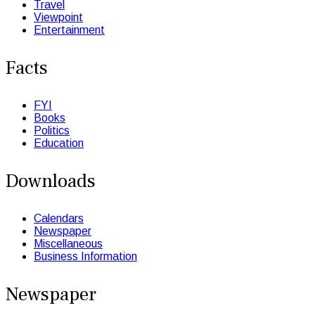
Travel
Viewpoint
Entertainment
Facts
FYI
Books
Politics
Education
Downloads
Calendars
Newspaper
Miscellaneous
Business Information
Newspaper