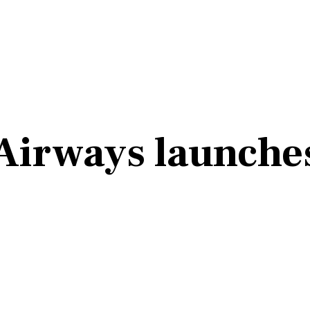
Airways launches