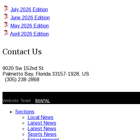
July 2026 Edition
June 2026 Edition
May 2026 Edition
April 2026 Edition
Contact Us
9020 Sw 152nd St
Palmetto Bay, Florida 33157-1928, US
(305) 238-2868
© 2026 Caribbean Today. All Rights Reserved
Website Team -
IMAPAL
Sections
Local News
Latest News
Latest News
Sports News
Entertainment