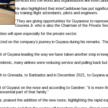
services into the world and organisations like interCar
He also highlighted that interCaribbean has put signific
by training flight attendants, pilots and engineers.
“They are giving opportunities for Guyanese to represen
Gouveia Jr. who is also the Chairman of the Private S
es will open especially for the private sector.
ted on the company’s journey in Guyana during his remarks. The 
t of Guyana leading the way we have taken another step in keep
demic, many airlines were reducing service and pulling back but
uth to Grenada, to Barbados and in December 2021, to Guyana a
t of Guyana’ on the nose and according to Gardner; “it is more tha
ssential part of that family.”
r, praised the addition of the new route, highlighting the rapid e