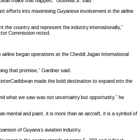
ibbean make that happen,” Gouveia Jr. said
ant efforts into maximising Guyanese involvement in the airline
t the country and represent the industry internationally,”
ector Commission noted.
airline began operations at the Cheddi Jagan International
ing that promise,” Gardner said.
 interCaribbean made the bold destination to expand into the
nd what we saw was not uncertainty but opportunity,” he
n mental and paint, it is more than an aircraft, it is a symbol of
xpansion of Guyana’s aviation industry.