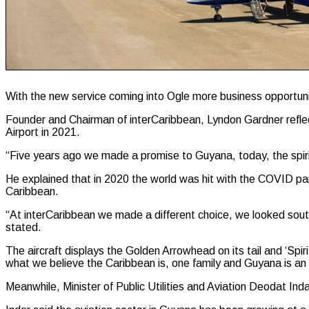
With the new service coming into Ogle more business opportuniti
Founder and Chairman of interCaribbean, Lyndon Gardner reflec
Airport in 2021.
“Five years ago we made a promise to Guyana, today, the spiri
He explained that in 2020 the world was hit with the COVID pan
Caribbean.
“At interCaribbean we made a different choice, we looked so
stated.
The aircraft displays the Golden Arrowhead on its tail and ‘Spiri
what we believe the Caribbean is, one family and Guyana is an e
Meanwhile, Minister of Public Utilities and Aviation Deodat Inda