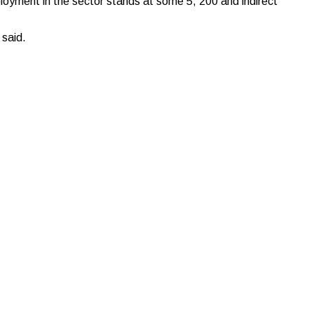
ployment in the sector stands at some 5, 200 and indirect
 said.