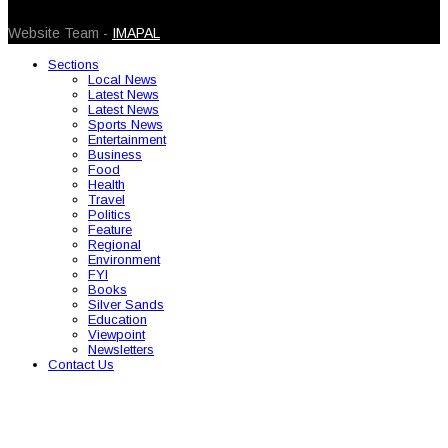
© 2026 Caribbean Today. All Rights Reserved
Website Team -
IMAPAL
Sections
Local News
Latest News
Latest News
Sports News
Entertainment
Business
Food
Health
Travel
Politics
Feature
Regional
Environment
FYI
Books
Silver Sands
Education
Viewpoint
Newsletters
Contact Us