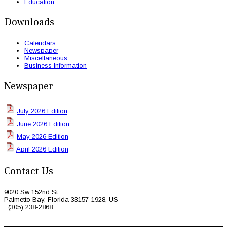
Education
Downloads
Calendars
Newspaper
Miscellaneous
Business Information
Newspaper
July 2026 Edition
June 2026 Edition
May 2026 Edition
April 2026 Edition
Contact Us
9020 Sw 152nd St
Palmetto Bay, Florida 33157-1928, US
(305) 238-2868