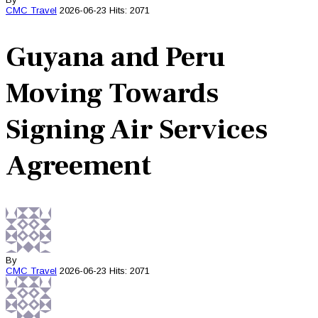
CMC
Travel
2026-06-23
Hits: 2071
Guyana and Peru
Moving Towards
Signing Air Services
Agreement
By
CMC
Travel
2026-06-23
Hits: 2071