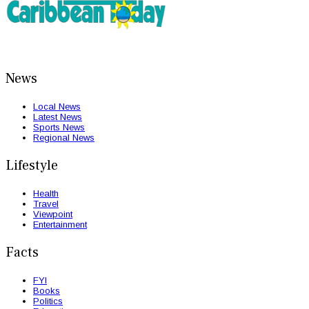
News
Local News
Latest News
Sports News
Regional News
Lifestyle
Health
Travel
Viewpoint
Entertainment
Facts
FYI
Books
Politics