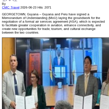
By
CMC
Travel
2026-06-23
Hits: 2071
GEORGETOWN, Guyana – Guyana and Peru have signed a
Memorandum of Understanding (MoU) laying the groundwork for the
negotiation of a formal air services agreement (ASA), which is expected
to facilitate greater cooperation in aviation, enhance connectivity, and
create new opportunities for trade, tourism, and cultural exchange
between the two countries.