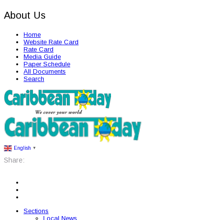
About Us
Home
Website Rate Card
Rate Card
Media Guide
Paper Schedule
All Documents
Search
English
▼
Share:
Sections
Local News