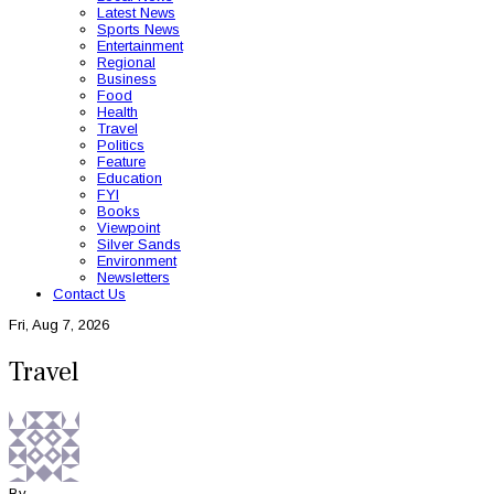
Latest News
Sports News
Entertainment
Regional
Business
Food
Health
Travel
Politics
Feature
Education
FYI
Books
Viewpoint
Silver Sands
Environment
Newsletters
Contact Us
Fri, Aug 7, 2026
Travel
By