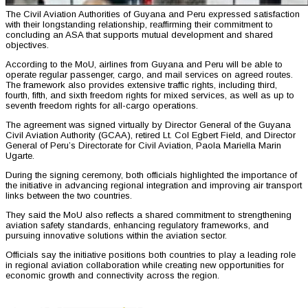
The Civil Aviation Authorities of Guyana and Peru expressed satisfaction
with their longstanding relationship, reaffirming their commitment to
concluding an ASA that supports mutual development and shared
objectives.
According to the MoU, airlines from Guyana and Peru will be able to
operate regular passenger, cargo, and mail services on agreed routes.
The framework also provides extensive traffic rights, including third,
fourth, fifth, and sixth freedom rights for mixed services, as well as up to
seventh freedom rights for all-cargo operations.
The agreement was signed virtually by Director General of the Guyana
Civil Aviation Authority (GCAA), retired Lt. Col Egbert Field, and Director
General of Peru’s Directorate for Civil Aviation, Paola Mariella Marin
Ugarte.
During the signing ceremony, both officials highlighted the importance of
the initiative in advancing regional integration and improving air transport
links between the two countries.
They said the MoU also reflects a shared commitment to strengthening
aviation safety standards, enhancing regulatory frameworks, and
pursuing innovative solutions within the aviation sector.
Officials say the initiative positions both countries to play a leading role
in regional aviation collaboration while creating new opportunities for
economic growth and connectivity across the region.