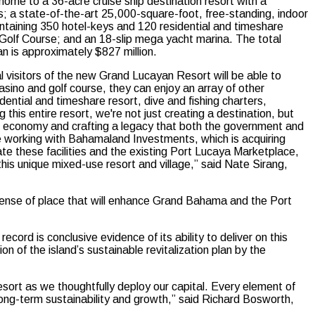
 home to a 36-acre cruise ship destination resort with a
es; a state-of-the-art 25,000-square-foot, free-standing, indoor
ontaining 350 hotel-keys and 120 residential and timeshare
olf Course; and an 18-slip mega yacht marina. The total
an is approximately $827 million.
 visitors of the new Grand Lucayan Resort will be able to
asino and golf course, they can enjoy an array of other
dential and timeshare resort, dive and fishing charters,
this entire resort, we're not just creating a destination, but
ocal economy and crafting a legacy that both the government and
e working with Bahamaland Investments, which is acquiring
e these facilities and the existing Port Lucaya Marketplace,
this unique mixed-use resort and village,” said Nate Sirang,
a sense of place that will enhance Grand Bahama and the Port
rd is conclusive evidence of its ability to deliver on this
of the island’s sustainable revitalization plan by the
sort as we thoughtfully deploy our capital. Every element of
 long-term sustainability and growth,” said Richard Bosworth,