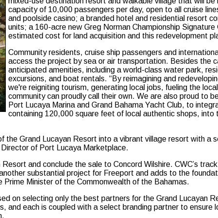
mixed-use destination resort and walkable village that will be
capacity of 10,000 passengers per day, open to all cruise lin
and poolside casino; a branded hotel and residential resort c
units; a 160-acre new Greg Norman Championship Signature G
estimated cost for land acquisition and this redevelopment pl
Community residents, cruise ship passengers and international
access the project by sea or air transportation. Besides the c
anticipated amenities, including a world-class water park, resi
excursions, and boat rentals. “By reimagining and redeveloping 
we're reigniting tourism, generating local jobs, fueling the l
community can proudly call their own. We are also proud to b
Port Lucaya Marina and Grand Bahama Yacht Club, to integrat
containing 120,000 square feet of local authentic shops, into 
 of the Grand Lucayan Resort into a vibrant village resort with 
 Director of Port Lucaya Marketplace.
sort and conclude the sale to Concord Wilshire. CWC’s track reco
her substantial project for Freeport and adds to the foundation 
he Prime Minister of the Commonwealth of the Bahamas.
ed on selecting only the best partners for the Grand Lucayan Re
ts, and each is coupled with a select branding partner to ensure
m.