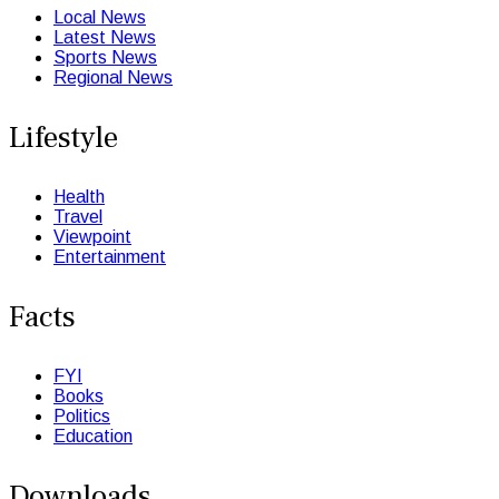
Local News
Latest News
Sports News
Regional News
Lifestyle
Health
Travel
Viewpoint
Entertainment
Facts
FYI
Books
Politics
Education
Downloads