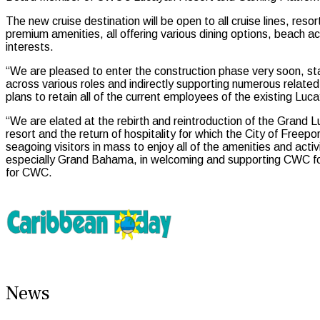
The new cruise destination will be open to all cruise lines, resor
premium amenities, all offering various dining options, beach 
interests.
“We are pleased to enter the construction phase very soon, star
across various roles and indirectly supporting numerous related 
plans to retain all of the current employees of the existing L
“We are elated at the rebirth and reintroduction of the Gran
resort and the return of hospitality for which the City of Fre
seagoing visitors in mass to enjoy all of the amenities and act
especially Grand Bahama, in welcoming and supporting CWC for
for CWC.
News