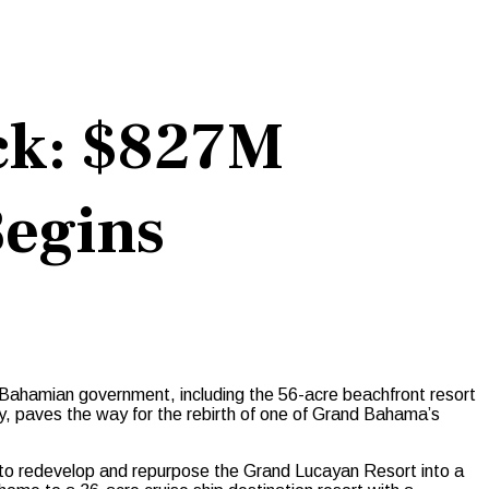
ck: $827M
egins
hamian government, including the 56-acre beachfront resort
y, paves the way for the rebirth of one of Grand Bahama’s
 to redevelop and repurpose the Grand Lucayan Resort into a