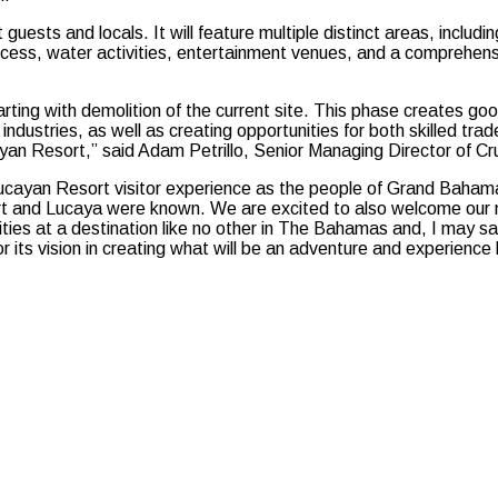
t guests and locals. It will feature multiple distinct areas, inclu
access, water activities, entertainment venues, and a comprehens
ting with demolition of the current site. This phase creates good
industries, as well as creating opportunities for both skilled tra
ucayan Resort,” said Adam Petrillo, Senior Managing Director of 
d Lucayan Resort visitor experience as the people of Grand Ba
eport and Lucaya were known. We are excited to also welcome our 
ivities at a destination like no other in The Bahamas and, I may 
 its vision in creating what will be an adventure and experien