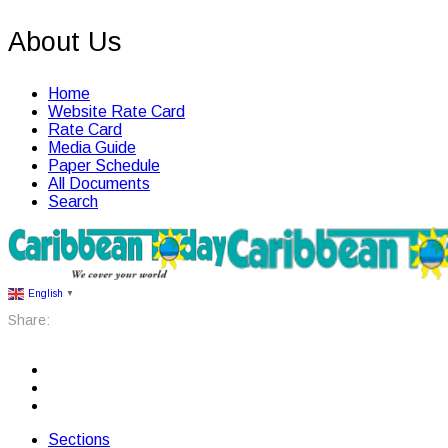
About Us
Home
Website Rate Card
Rate Card
Media Guide
Paper Schedule
All Documents
Search
English
▼
Share:
Sections