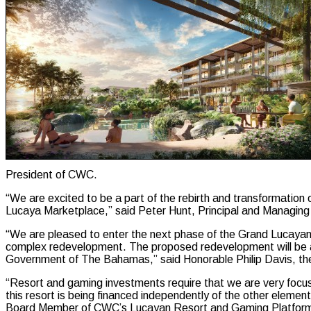
President of CWC.
“We are excited to be a part of the rebirth and transformation
Lucaya Marketplace,” said Peter Hunt, Principal and Managing
“We are pleased to enter the next phase of the Grand Lucayan Re
complex redevelopment. The proposed redevelopment will be anot
Government of The Bahamas,” said Honorable Philip Davis, t
“Resort and gaming investments require that we are very focus
this resort is being financed independently of the other elemen
Board Member of CWC’s Lucayan Resort and Gaming Platfor