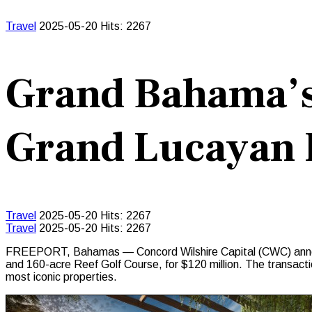
Travel
2025-05-20
Hits: 2267
Grand Bahama’
Grand Lucayan 
Travel
2025-05-20
Hits: 2267
Travel
2025-05-20
Hits: 2267
FREEPORT, Bahamas — Concord Wilshire Capital (CWC) announc
and 160-acre Reef Golf Course, for $120 million. The transacti
most iconic properties.