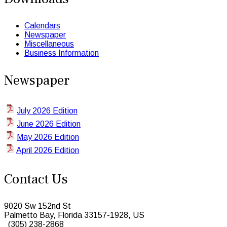
Calendars
Newspaper
Miscellaneous
Business Information
Newspaper
July 2026 Edition
June 2026 Edition
May 2026 Edition
April 2026 Edition
Contact Us
9020 Sw 152nd St
Palmetto Bay, Florida 33157-1928, US
(305) 238-2868