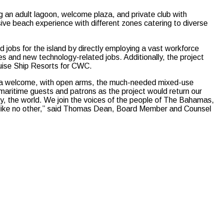
ding an adult lagoon, welcome plaza, and private club with
ive beach experience with different zones catering to diverse
 jobs for the island by directly employing a vast workforce
des and new technology-related jobs. Additionally, the project
Cruise Ship Resorts for CWC.
hama welcome, with open arms, the much-needed mixed-use
maritime guests and patrons as the project would return our
say, the world. We join the voices of the people of The Bahamas,
ce like no other,” said Thomas Dean, Board Member and Counsel