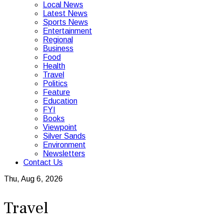
Local News
Latest News
Sports News
Entertainment
Regional
Business
Food
Health
Travel
Politics
Feature
Education
FYI
Books
Viewpoint
Silver Sands
Environment
Newsletters
Contact Us
Thu, Aug 6, 2026
Travel