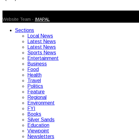
© 2026 Caribbean Today. All Rights Reserved
Website Team -
IMAPAL
Sections
Local News
Latest News
Latest News
Sports News
Entertainment
Business
Food
Health
Travel
Politics
Feature
Regional
Environment
FYI
Books
Silver Sands
Education
Viewpoint
Newsletters