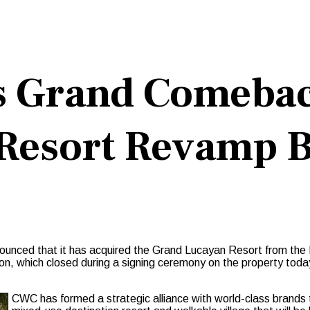
s Grand Comeba
Resort Revamp B
ed that it has acquired the Grand Lucayan Resort from the Ba
on, which closed during a signing ceremony on the property toda
CWC has formed a strategic alliance with world-class brands