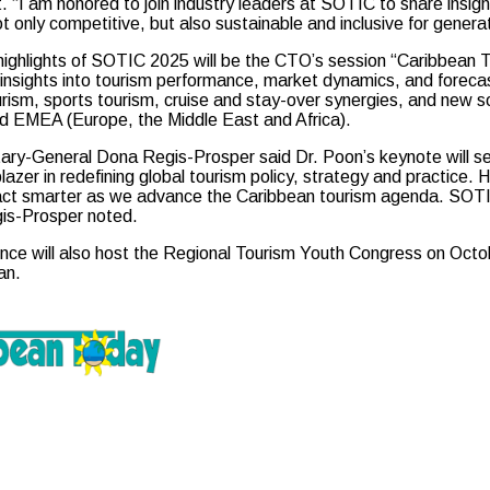
 “I am honored to join industry leaders at SOTIC to share insigh
ot only competitive, but also sustainable and inclusive for gener
ighlights of SOTIC 2025 will be the CTO’s session “Caribbean Tou
insights into tourism performance, market dynamics, and forecast
urism, sports tourism, cruise and stay-over synergies, and new 
d EMEA (Europe, the Middle East and Africa).
ry-General Dona Regis-Prosper said Dr. Poon’s keynote will set 
blazer in redefining global tourism policy, strategy and practice.
act smarter as we advance the Caribbean tourism agenda. SOTIC 
gis-Prosper noted.
ce will also host the Regional Tourism Youth Congress on Octobe
an.