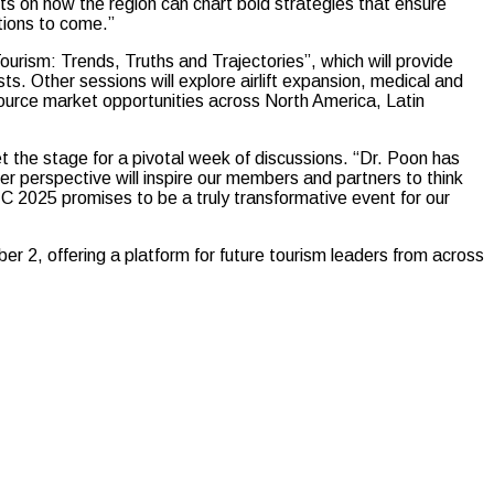
ts on how the region can chart bold strategies that ensure
ations to come.”
rism: Trends, Truths and Trajectories”, which will provide
s. Other sessions will explore airlift expansion, medical and
source market opportunities across North America, Latin
the stage for a pivotal week of discussions. “Dr. Poon has
 Her perspective will inspire our members and partners to think
2025 promises to be a truly transformative event for our
r 2, offering a platform for future tourism leaders from across