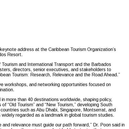
 keynote address at the Caribbean Tourism Organization’s
dos Resort.
f Tourism and International Transport and the Barbados
sters, directors, senior executives, and stakeholders to
ribbean Tourism: Research, Relevance and the Road Ahead.”
tive workshops, and networking opportunities focused on
ination.
in more than 40 destinations worldwide, shaping policy,
ts of “Old Tourism” and “New Tourism,” developing South
or countries such as Abu Dhabi, Singapore, Montserrat, and
widely regarded as a landmark in global tourism studies.
e and relevance must guide our path forward,” Dr. Poon said in