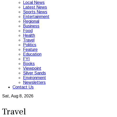
Local News
Latest News
Sports News
Entertainment
Regional
Business
Food
Health
Travel
Politics
Feature
Education
FYI
Books
Viewpoint
Silver Sands
Environment
Newsletters
Contact Us
Sat, Aug 8, 2026
Travel