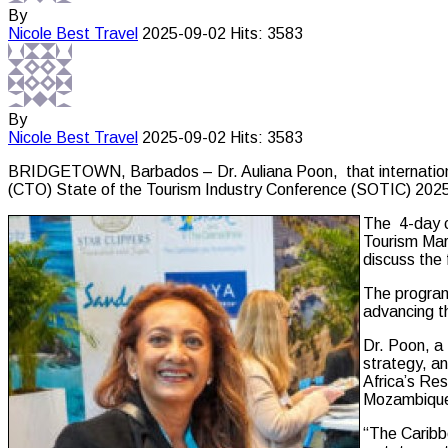
By
Nicole Best
Travel
2025-09-02
Hits: 3583
By
Nicole Best
Travel
2025-09-02
Hits: 3583
BRIDGETOWN, Barbados – Dr. Auliana Poon, that internationall
(CTO) State of the Tourism Industry Conference (SOTIC) 2025
The 4-day c
Tourism Mark
discuss the
The program 
advancing th
Dr. Poon, a
strategy, a
Africa’s Res
Mozambique.
“The Caribbe