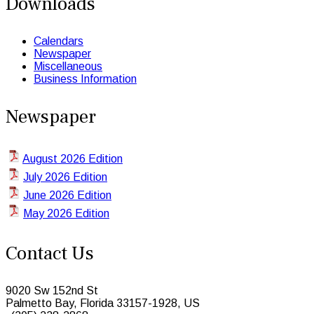
Downloads
Calendars
Newspaper
Miscellaneous
Business Information
Newspaper
August 2026 Edition
July 2026 Edition
June 2026 Edition
May 2026 Edition
Contact Us
9020 Sw 152nd St
Palmetto Bay, Florida 33157-1928, US