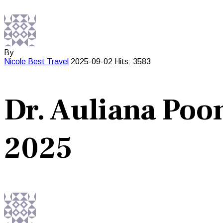
By
Nicole Best
Travel
2025-09-02
Hits: 3583
Dr. Auliana Poo
2025