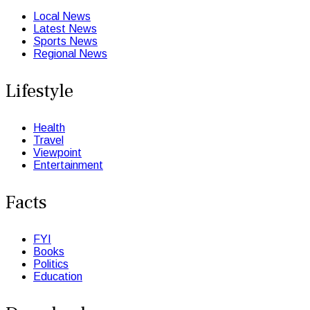
Local News
Latest News
Sports News
Regional News
Lifestyle
Health
Travel
Viewpoint
Entertainment
Facts
FYI
Books
Politics
Education