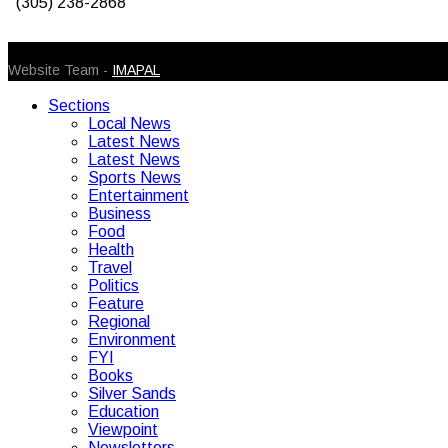
(305) 238-2868
© 2026 Caribbean Today. All Rights Reserved
Website Team -
IMAPAL
Sections
Local News
Latest News
Latest News
Sports News
Entertainment
Business
Food
Health
Travel
Politics
Feature
Regional
Environment
FYI
Books
Silver Sands
Education
Viewpoint
Newsletters