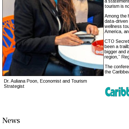
a statement.
tourism is n
Among the h
data-driven 
wellness to
America, an
CTO Secreta
been a trail
bigger and 
region,” Re
The conferen
the Caribbe
Dr. Auliana Poon, Economist and Tourism
Strategist
News