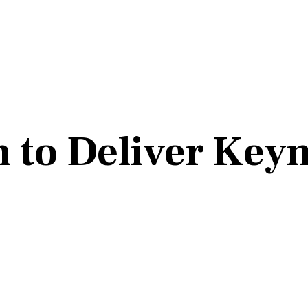
n to Deliver Key