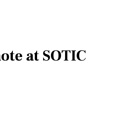
note at SOTIC