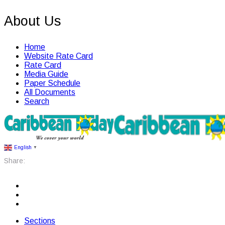
About Us
Home
Website Rate Card
Rate Card
Media Guide
Paper Schedule
All Documents
Search
English
▼
Share:
Sections