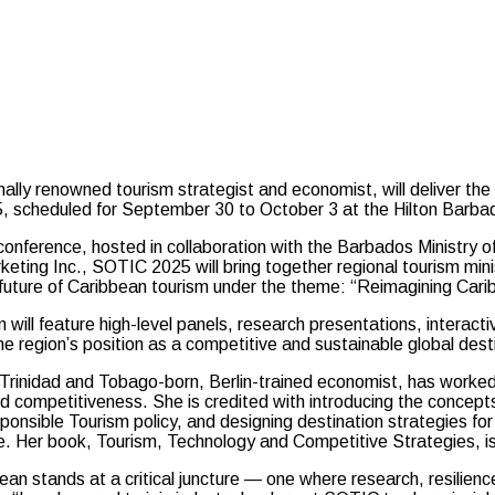
y renowned tourism strategist and economist, will deliver the
, scheduled for September 30 to October 3 at the Hilton Barba
onference, hosted in collaboration with the Barbados Ministry o
eting Inc., SOTIC 2025 will bring together regional tourism mini
 future of Caribbean tourism under the theme: “Reimagining Ca
will feature high-level panels, research presentations, interac
e region’s position as a competitive and sustainable global dest
 Trinidad and Tobago-born, Berlin-trained economist, has worked 
nd competitiveness. She is credited with introducing the concep
ponsible Tourism policy, and designing destination strategies f
 Her book, Tourism, Technology and Competitive Strategies, is 
an stands at a critical juncture — one where research, resilienc